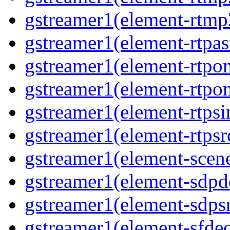
gstreamer1(element-rtmp
gstreamer1(element-rtpas
gstreamer1(element-rtpon
gstreamer1(element-rtpo
gstreamer1(element-rtpsi
gstreamer1(element-rtpsr
gstreamer1(element-scen
gstreamer1(element-sdp
gstreamer1(element-sdps
gstreamer1(element-sfde