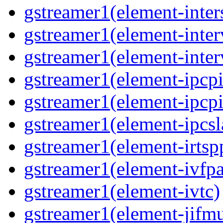
gstreamer1(element-inter
gstreamer1(element-inter
gstreamer1(element-inter
gstreamer1(element-ipcpi
gstreamer1(element-ipcpi
gstreamer1(element-ipcsl
gstreamer1(element-irtsp
gstreamer1(element-ivfpa
gstreamer1(element-ivtc)
gstreamer1(element-jifm