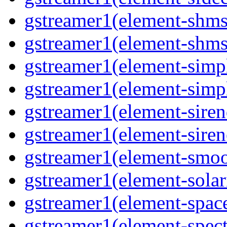
gstreamer1(element-shms
gstreamer1(element-shms
gstreamer1(element-simp
gstreamer1(element-simp
gstreamer1(element-siren
gstreamer1(element-siren
gstreamer1(element-smoo
gstreamer1(element-solar
gstreamer1(element-spac
gstreamer1(element-spec