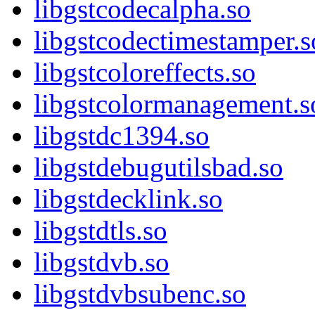
libgstcodecalpha.so
libgstcodectimestamper.s
libgstcoloreffects.so
libgstcolormanagement.s
libgstdc1394.so
libgstdebugutilsbad.so
libgstdecklink.so
libgstdtls.so
libgstdvb.so
libgstdvbsubenc.so