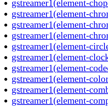
gstreamer1(element-cho
gstreamer1(element-chr
gstreamer1(element-chro
gstreamer1(element-chr
gstreamer1(element-circl
gstreamer1(element-clock
gstreamer1(element-cod
gstreamer1(element-color
gstreamer1(element-comb
gstreamer1(element-comp