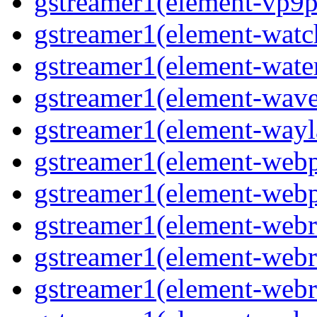
gstreamer1(element-vp9p
gstreamer1(element-wat
gstreamer1(element-water
gstreamer1(element-wav
gstreamer1(element-wayl
gstreamer1(element-web
gstreamer1(element-web
gstreamer1(element-webr
gstreamer1(element-webr
gstreamer1(element-webr