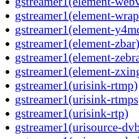
gstreamer1(element-webv
gstreamer1(element-wrap
gstreamer1(element-y4m
gstreamer1(element-zbar
gstreamer1(element-zebra
gstreamer1(element-zxin
gstreamer1(urisink-rtmp)
gstreamer1(urisink-rtmps
gstreamer1(urisink-rtp)
gstreamer1(urisource-dv