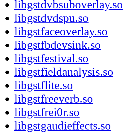
libgstdvbsuboverlay.so
libgstdvdspu.so
libgstfaceoverlay.so
libgstfbdevsink.so
libgstfestival.so
libgstfieldanalysis.so
libgstflite.so
libgstfreeverb.so
libgstfrei0r.so
libgstgaudieffects.so