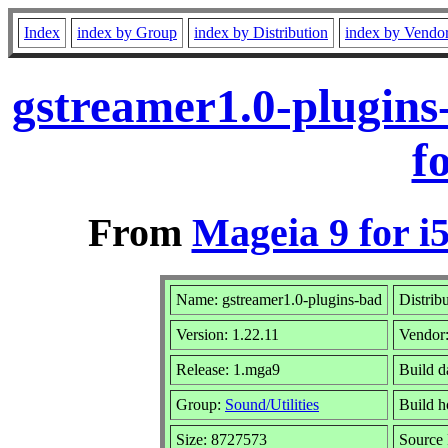
Index
index by Group
index by Distribution
index by Vendo
gstreamer1.0-plugin
f
From
Mageia 9 for i
Name: gstreamer1.0-plugins-bad
Distrib
Version: 1.22.11
Vendor
Release: 1.mga9
Build d
Group:
Sound/Utilities
Build h
Size: 8727573
Source 