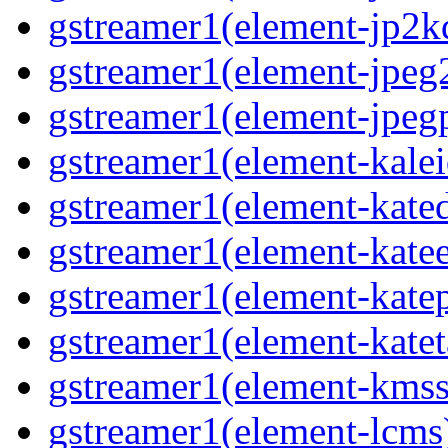
gstreamer1(element-jp2k
gstreamer1(element-jpeg
gstreamer1(element-jpeg
gstreamer1(element-kale
gstreamer1(element-kate
gstreamer1(element-kate
gstreamer1(element-katep
gstreamer1(element-katet
gstreamer1(element-kmss
gstreamer1(element-lcms