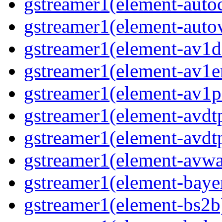
gstreamer1(element-auto
gstreamer1(element-auto
gstreamer1(element-av1d
gstreamer1(element-av1e
gstreamer1(element-av1p
gstreamer1(element-avdt
gstreamer1(element-avdt
gstreamer1(element-avwa
gstreamer1(element-baye
gstreamer1(element-bs2b