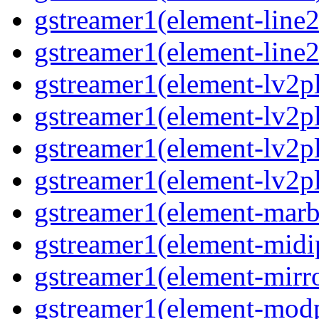
gstreamer1(element-line
gstreamer1(element-line
gstreamer1(element-lv2p
gstreamer1(element-lv2p
gstreamer1(element-lv2pl
gstreamer1(element-lv2p
gstreamer1(element-marb
gstreamer1(element-midi
gstreamer1(element-mirr
gstreamer1(element-mod