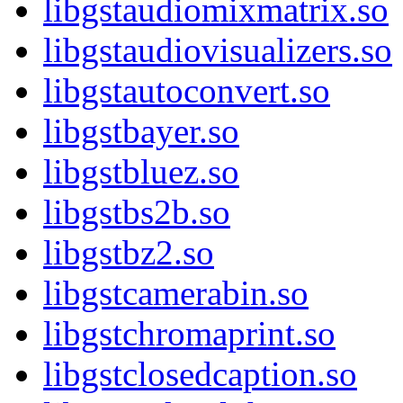
libgstaudiomixmatrix.so
libgstaudiovisualizers.so
libgstautoconvert.so
libgstbayer.so
libgstbluez.so
libgstbs2b.so
libgstbz2.so
libgstcamerabin.so
libgstchromaprint.so
libgstclosedcaption.so