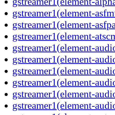
gstreamer1(element-alph
gstreamer1(element-asfm
gstreamer1(element-asfpa
gstreamer1(element-atsc
gstreamer1(element-audio
gstreamer1(element-audi
gstreamer1(element-audi
gstreamer1(element-audi
gstreamer1(element-audi
gstreamer1(element-audi