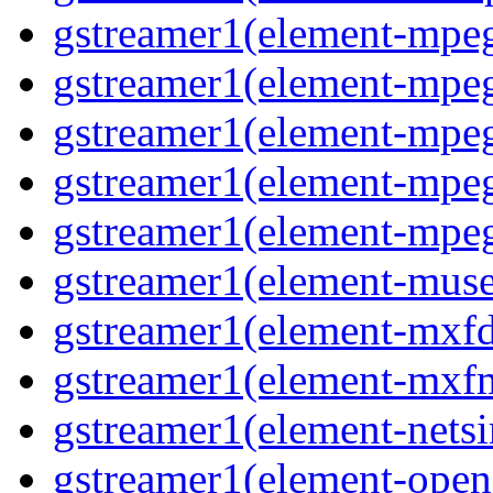
gstreamer1(element-mpe
gstreamer1(element-mp
gstreamer1(element-mpe
gstreamer1(element-mpe
gstreamer1(element-mpe
gstreamer1(element-mus
gstreamer1(element-mxf
gstreamer1(element-mxf
gstreamer1(element-nets
gstreamer1(element-open