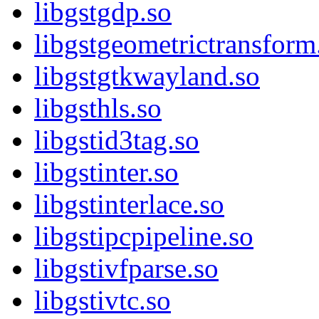
libgstgdp.so
libgstgeometrictransform
libgstgtkwayland.so
libgsthls.so
libgstid3tag.so
libgstinter.so
libgstinterlace.so
libgstipcpipeline.so
libgstivfparse.so
libgstivtc.so