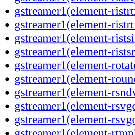
gstreamer1(element-ristrt
gstreamer1(element-ristr
gstreamer1(element-rists
gstreamer1(element-ristsr
gstreamer1(element-rotat
gstreamer1(element-roun
gstreamer1(element-rsnd
gstreamer1(element-rsvg
gstreamer1(element-rsvg
gstreamer1(element-rtmp