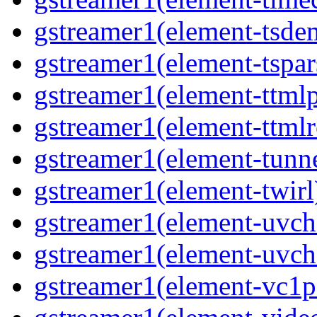
gstreamer1(element-tsde
gstreamer1(element-tspar
gstreamer1(element-ttmlp
gstreamer1(element-ttmlr
gstreamer1(element-tunn
gstreamer1(element-twirl
gstreamer1(element-uv
gstreamer1(element-uvch
gstreamer1(element-vc1p