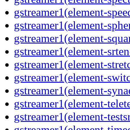
gstreamer1(element-spee
gstreamer1(element-sphe
gstreamer1(element-squa
gstreamer1(element-srten
gstreamer1(element-stret
gstreamer1(element-swit
gstreamer1(element-syna
gstreamer1(element-telet
gstreamer1(element-tests
gstreamer1(element-time