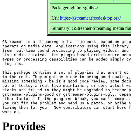
Packager: ghibo <ghibo>
Url:
https://gstreamer.freedesktop.org/
Summary: GStreamer Streaming-media fra
GStreamer is a streaming-media framework, based on grap
operate on media data. Applications using this library 
from real-time sound processing to playing videos, and 
else media-related.  Its plugin-based architecture mean
types or processing capabilities can be added simply by
plug-ins.

This package contains a set of plug-ins that aren't up 
to the rest. They might be close to being good quality,
missing something - be it a good code review, some docu
set of tests, a real live maintainer, or some actual wi
blanks are filled in they might be upgraded to become p
gstreamer-plugins-good or gstreamer-plugins-ugly, depen
other factors. If the plug-ins break, you can't complai
you can fix the problem and send us a patch, or bribe s
fixing them for you.  New contributors can start here f
Provides