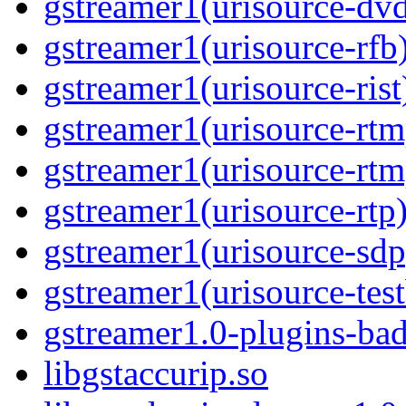
gstreamer1(urisource-dv
gstreamer1(urisource-rfb
gstreamer1(urisource-rist
gstreamer1(urisource-rtm
gstreamer1(urisource-rtm
gstreamer1(urisource-rtp
gstreamer1(urisource-sdp
gstreamer1(urisource-test
gstreamer1.0-plugins-ba
libgstaccurip.so