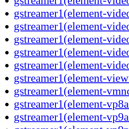
gstreamer1(element-vide
gstreamer1(element-vide
gstreamer1(element-video
gstreamer1(element-vide
gstreamer1(element-vide
gstreamer1(element-vide
gstreamer1(element-view
gstreamer1(element-vmn
gstreamer1(element-vp8a
gstreamer1(element-vp9a