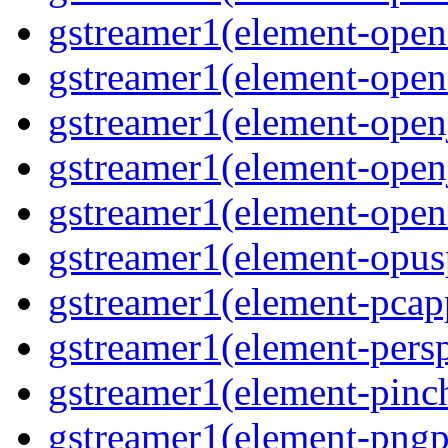
gstreamer1(element-open
gstreamer1(element-open
gstreamer1(element-open
gstreamer1(element-open
gstreamer1(element-ope
gstreamer1(element-opus
gstreamer1(element-pcap
gstreamer1(element-persp
gstreamer1(element-pinc
gstreamer1(element-pngp