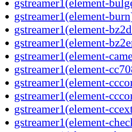
gstreamer1(element-bulg
gstreamer1(element-burn
gstreamer1(element-bz2d
gstreamer1(element-bz2e
gstreamer1(element-came
gstreamer1(element-cc70
gstreamer1(element-ccco
gstreamer1(element-ccco
gstreamer1(element-ccext
gstreamer1(element-che