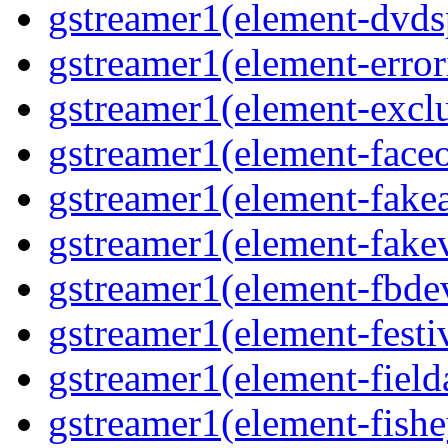
gstreamer1(element-dvds
gstreamer1(element-error
gstreamer1(element-excl
gstreamer1(element-face
gstreamer1(element-fake
gstreamer1(element-fake
gstreamer1(element-fbde
gstreamer1(element-festi
gstreamer1(element-field
gstreamer1(element-fishe