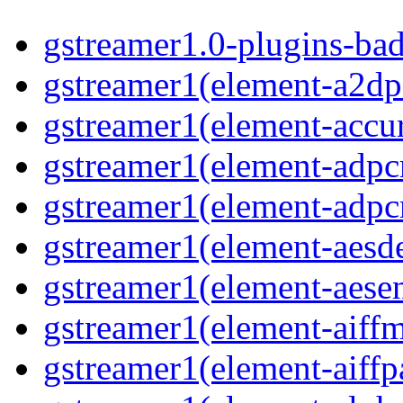
gstreamer1.0-plugins-ba
gstreamer1(element-a2dp
gstreamer1(element-accur
gstreamer1(element-adp
gstreamer1(element-adp
gstreamer1(element-aesd
gstreamer1(element-aese
gstreamer1(element-aiff
gstreamer1(element-aiffp