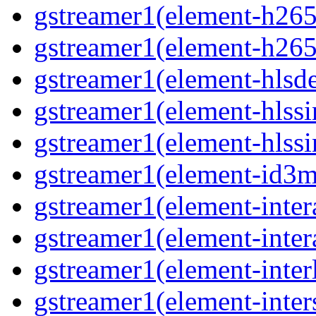
gstreamer1(element-h265
gstreamer1(element-h265
gstreamer1(element-hls
gstreamer1(element-hlssi
gstreamer1(element-hlss
gstreamer1(element-id3
gstreamer1(element-inter
gstreamer1(element-inter
gstreamer1(element-inter
gstreamer1(element-inter