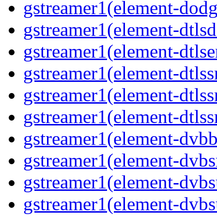
gstreamer1(element-dodg
gstreamer1(element-dtlsd
gstreamer1(element-dtlse
gstreamer1(element-dtlss
gstreamer1(element-dtls
gstreamer1(element-dtlss
gstreamer1(element-dvbb
gstreamer1(element-dvbs
gstreamer1(element-dvbs
gstreamer1(element-dvbs