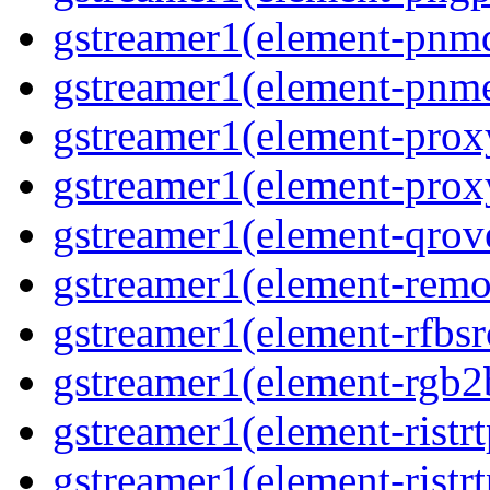
gstreamer1(element-pnm
gstreamer1(element-pnm
gstreamer1(element-prox
gstreamer1(element-prox
gstreamer1(element-qrov
gstreamer1(element-remo
gstreamer1(element-rfbsr
gstreamer1(element-rgb2
gstreamer1(element-ristr
gstreamer1(element-ristrt