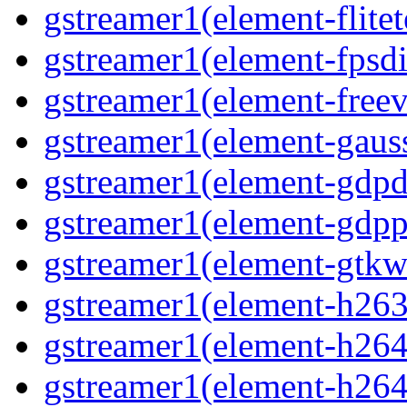
gstreamer1(element-flitet
gstreamer1(element-fpsdi
gstreamer1(element-freev
gstreamer1(element-gaus
gstreamer1(element-gdp
gstreamer1(element-gdpp
gstreamer1(element-gtkw
gstreamer1(element-h263
gstreamer1(element-h264
gstreamer1(element-h264