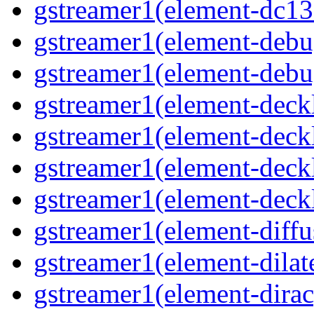
gstreamer1(element-dc13
gstreamer1(element-debu
gstreamer1(element-deb
gstreamer1(element-deck
gstreamer1(element-deck
gstreamer1(element-deck
gstreamer1(element-deck
gstreamer1(element-diffu
gstreamer1(element-dilat
gstreamer1(element-dirac