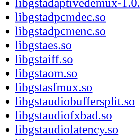
libgstadaptivedemux-1.0.
libgstadpcmdec.so
libgstadpcmenc.so
libgstaes.so
libgstaiff.so
libgstaom.so
libgstasfmux.so
libgstaudiobuffersplit.so
libgstaudiofxbad.so
libgstaudiolatency.so