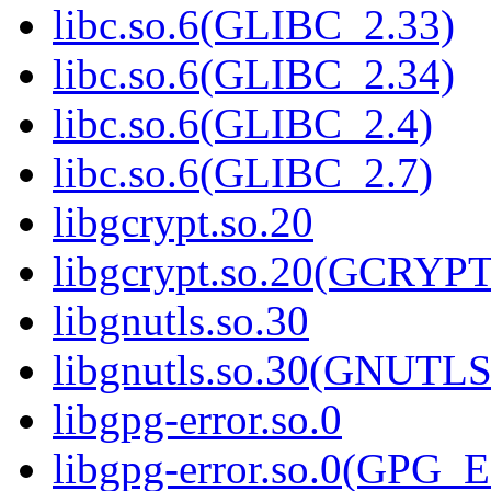
libc.so.6(GLIBC_2.33)
libc.so.6(GLIBC_2.34)
libc.so.6(GLIBC_2.4)
libc.so.6(GLIBC_2.7)
libgcrypt.so.20
libgcrypt.so.20(GCRYPT
libgnutls.so.30
libgnutls.so.30(GNUTL
libgpg-error.so.0
libgpg-error.so.0(GPG