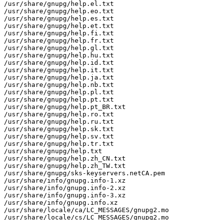
/usr/share/gnupg/help.el.txt

/usr/share/gnupg/help.eo.txt

/usr/share/gnupg/help.es.txt

/usr/share/gnupg/help.et.txt

/usr/share/gnupg/help.fi.txt

/usr/share/gnupg/help.fr.txt

/usr/share/gnupg/help.gl.txt

/usr/share/gnupg/help.hu.txt

/usr/share/gnupg/help.id.txt

/usr/share/gnupg/help.it.txt

/usr/share/gnupg/help.ja.txt

/usr/share/gnupg/help.nb.txt

/usr/share/gnupg/help.pl.txt

/usr/share/gnupg/help.pt.txt

/usr/share/gnupg/help.pt_BR.txt

/usr/share/gnupg/help.ro.txt

/usr/share/gnupg/help.ru.txt

/usr/share/gnupg/help.sk.txt

/usr/share/gnupg/help.sv.txt

/usr/share/gnupg/help.tr.txt

/usr/share/gnupg/help.txt

/usr/share/gnupg/help.zh_CN.txt

/usr/share/gnupg/help.zh_TW.txt

/usr/share/gnupg/sks-keyservers.netCA.pem

/usr/share/info/gnupg.info-1.xz

/usr/share/info/gnupg.info-2.xz

/usr/share/info/gnupg.info-3.xz

/usr/share/info/gnupg.info.xz

/usr/share/locale/ca/LC_MESSAGES/gnupg2.mo

/usr/share/locale/cs/LC_MESSAGES/gnupg2.mo
