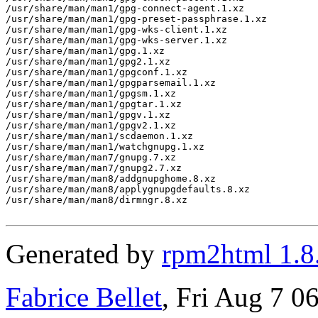
/usr/share/man/man1/gpg-connect-agent.1.xz

/usr/share/man/man1/gpg-preset-passphrase.1.xz

/usr/share/man/man1/gpg-wks-client.1.xz

/usr/share/man/man1/gpg-wks-server.1.xz

/usr/share/man/man1/gpg.1.xz

/usr/share/man/man1/gpg2.1.xz

/usr/share/man/man1/gpgconf.1.xz

/usr/share/man/man1/gpgparsemail.1.xz

/usr/share/man/man1/gpgsm.1.xz

/usr/share/man/man1/gpgtar.1.xz

/usr/share/man/man1/gpgv.1.xz

/usr/share/man/man1/gpgv2.1.xz

/usr/share/man/man1/scdaemon.1.xz

/usr/share/man/man1/watchgnupg.1.xz

/usr/share/man/man7/gnupg.7.xz

/usr/share/man/man7/gnupg2.7.xz

/usr/share/man/man8/addgnupghome.8.xz

/usr/share/man/man8/applygnupgdefaults.8.xz

/usr/share/man/man8/dirmngr.8.xz

Generated by
rpm2html 1.8
Fabrice Bellet
, Fri Aug 7 0