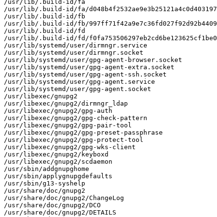
/usr/lib/.build-id/fa

/usr/lib/.build-id/fa/d048b4f2532ae9e3b25121a4c0d403197
/usr/lib/.build-id/fb

/usr/lib/.build-id/fb/997ff71f42a9e7c36fd027f92d92b4409
/usr/lib/.build-id/fd

/usr/lib/.build-id/fd/f0fa753506297eb2cd6be123625cf1be0
/usr/lib/systemd/user/dirmngr.service

/usr/lib/systemd/user/dirmngr.socket

/usr/lib/systemd/user/gpg-agent-browser.socket

/usr/lib/systemd/user/gpg-agent-extra.socket

/usr/lib/systemd/user/gpg-agent-ssh.socket

/usr/lib/systemd/user/gpg-agent.service

/usr/lib/systemd/user/gpg-agent.socket

/usr/libexec/gnupg2

/usr/libexec/gnupg2/dirmngr_ldap

/usr/libexec/gnupg2/gpg-auth

/usr/libexec/gnupg2/gpg-check-pattern

/usr/libexec/gnupg2/gpg-pair-tool

/usr/libexec/gnupg2/gpg-preset-passphrase

/usr/libexec/gnupg2/gpg-protect-tool

/usr/libexec/gnupg2/gpg-wks-client

/usr/libexec/gnupg2/keyboxd

/usr/libexec/gnupg2/scdaemon

/usr/sbin/addgnupghome

/usr/sbin/applygnupgdefaults

/usr/sbin/g13-syshelp

/usr/share/doc/gnupg2

/usr/share/doc/gnupg2/ChangeLog

/usr/share/doc/gnupg2/DCO

/usr/share/doc/gnupg2/DETAILS
