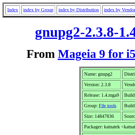
Index
index by Group
index by Distribution
index by Vendo
gnupg2-2.3.8-1.
From
Mageia 9 for i
Name: gnupg2
Distr
Version: 2.3.8
Vend
Release: 1.4.mga9
Build
Group:
File tools
Build
Size: 14847836
Sourc
Packager: katnatek <katna