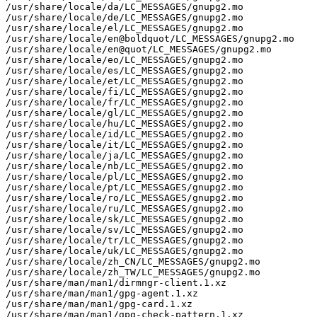
/usr/share/locale/da/LC_MESSAGES/gnupg2.mo

/usr/share/locale/de/LC_MESSAGES/gnupg2.mo

/usr/share/locale/el/LC_MESSAGES/gnupg2.mo

/usr/share/locale/en@boldquot/LC_MESSAGES/gnupg2.mo

/usr/share/locale/en@quot/LC_MESSAGES/gnupg2.mo

/usr/share/locale/eo/LC_MESSAGES/gnupg2.mo

/usr/share/locale/es/LC_MESSAGES/gnupg2.mo

/usr/share/locale/et/LC_MESSAGES/gnupg2.mo

/usr/share/locale/fi/LC_MESSAGES/gnupg2.mo

/usr/share/locale/fr/LC_MESSAGES/gnupg2.mo

/usr/share/locale/gl/LC_MESSAGES/gnupg2.mo

/usr/share/locale/hu/LC_MESSAGES/gnupg2.mo

/usr/share/locale/id/LC_MESSAGES/gnupg2.mo

/usr/share/locale/it/LC_MESSAGES/gnupg2.mo

/usr/share/locale/ja/LC_MESSAGES/gnupg2.mo

/usr/share/locale/nb/LC_MESSAGES/gnupg2.mo

/usr/share/locale/pl/LC_MESSAGES/gnupg2.mo

/usr/share/locale/pt/LC_MESSAGES/gnupg2.mo

/usr/share/locale/ro/LC_MESSAGES/gnupg2.mo

/usr/share/locale/ru/LC_MESSAGES/gnupg2.mo

/usr/share/locale/sk/LC_MESSAGES/gnupg2.mo

/usr/share/locale/sv/LC_MESSAGES/gnupg2.mo

/usr/share/locale/tr/LC_MESSAGES/gnupg2.mo

/usr/share/locale/uk/LC_MESSAGES/gnupg2.mo

/usr/share/locale/zh_CN/LC_MESSAGES/gnupg2.mo

/usr/share/locale/zh_TW/LC_MESSAGES/gnupg2.mo

/usr/share/man/man1/dirmngr-client.1.xz

/usr/share/man/man1/gpg-agent.1.xz

/usr/share/man/man1/gpg-card.1.xz

/usr/share/man/man1/gpg-check-pattern.1.xz
