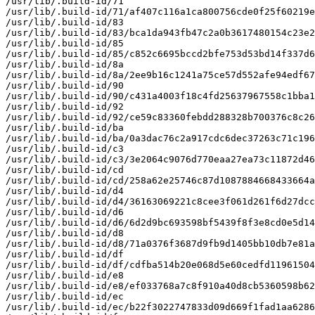
/usr/lib/.build-id/71

/usr/lib/.build-id/71/af407c116a1ca800756cde0f25f60219e
/usr/lib/.build-id/83

/usr/lib/.build-id/83/bca1da943fb47c2a0b3617480154c23e2
/usr/lib/.build-id/85

/usr/lib/.build-id/85/c852c6695bccd2bfe753d53bd14f337d6
/usr/lib/.build-id/8a

/usr/lib/.build-id/8a/2ee9b16c1241a75ce57d552afe94edf67
/usr/lib/.build-id/90

/usr/lib/.build-id/90/c431a4003f18c4fd25637967558c1bba1
/usr/lib/.build-id/92

/usr/lib/.build-id/92/ce59c83360febdd288328b700376c8c26
/usr/lib/.build-id/ba

/usr/lib/.build-id/ba/0a3dac76c2a917cdc6dec37263c71c196
/usr/lib/.build-id/c3

/usr/lib/.build-id/c3/3e2064c9076d770eaa27ea73c11872d46
/usr/lib/.build-id/cd

/usr/lib/.build-id/cd/258a62e25746c87d1087884668433664a
/usr/lib/.build-id/d4

/usr/lib/.build-id/d4/36163069221c8cee3f061d261f6d27dcc
/usr/lib/.build-id/d6

/usr/lib/.build-id/d6/6d2d9bc693598bf5439f8f3e8cd0e5d14
/usr/lib/.build-id/d8

/usr/lib/.build-id/d8/71a0376f3687d9fb9d1405bb10db7e81a
/usr/lib/.build-id/df

/usr/lib/.build-id/df/cdfba514b20e068d5e60cedfd11961504
/usr/lib/.build-id/e8

/usr/lib/.build-id/e8/ef033768a7c8f910a40d8cb5360598b62
/usr/lib/.build-id/ec

/usr/lib/.build-id/ec/b22f3022747833d09d669f1fad1aa6286