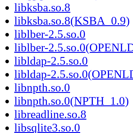
libksba.so.8
libksba.so.8(KSBA_0.9)
liblber-2.5.so.0
liblber-2.5.so.0(OPENL
libldap-2.5.so.0
libldap-2.5.so.0(OPEN
libnpth.so.0
libnpth.so.0(NPTH_1.0)
libreadline.so.8
libsqlite3.so.0