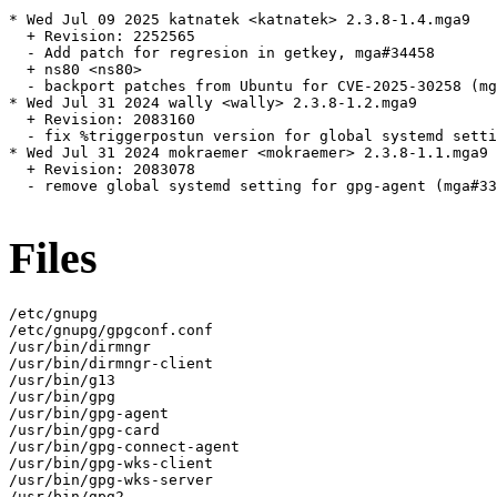
* Wed Jul 09 2025 katnatek <katnatek> 2.3.8-1.4.mga9

  + Revision: 2252565

  - Add patch for regresion in getkey, mga#34458

  + ns80 <ns80>

  - backport patches from Ubuntu for CVE-2025-30258 (mg
* Wed Jul 31 2024 wally <wally> 2.3.8-1.2.mga9

  + Revision: 2083160

  - fix %triggerpostun version for global systemd setti
* Wed Jul 31 2024 mokraemer <mokraemer> 2.3.8-1.1.mga9

  + Revision: 2083078

  - remove global systemd setting for gpg-agent (mga#33
Files
/etc/gnupg

/etc/gnupg/gpgconf.conf

/usr/bin/dirmngr

/usr/bin/dirmngr-client

/usr/bin/g13

/usr/bin/gpg

/usr/bin/gpg-agent

/usr/bin/gpg-card

/usr/bin/gpg-connect-agent

/usr/bin/gpg-wks-client

/usr/bin/gpg-wks-server

/usr/bin/gpg2
