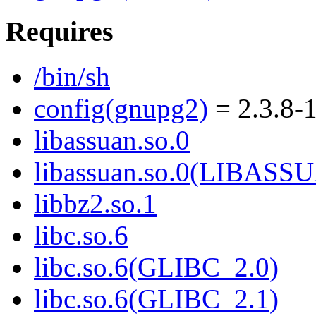
Requires
/bin/sh
config(gnupg2)
= 2.3.8-
libassuan.so.0
libassuan.so.0(LIBASS
libbz2.so.1
libc.so.6
libc.so.6(GLIBC_2.0)
libc.so.6(GLIBC_2.1)