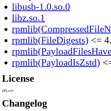
libusb-1.0.so.0
libz.so.1
rpmlib(CompressedFile
rpmlib(FileDigests)
<= 4.
rpmlib(PayloadFilesHave
rpmlib(PayloadIsZstd)
<=
License
Changelog