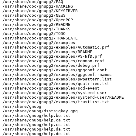
/usr/share/doc/gnupg2/FAQ

/usr/share/doc/gnupg2/HACKING

/usr/share/doc/gnupg2/KEYSERVER

/usr/share/doc/gnupg2/NEWS

/usr/share/doc/gnupg2/OpenPGP

/usr/share/doc/gnupg2/README

/usr/share/doc/gnupg2/THANKS

/usr/share/doc/gnupg2/TODO

/usr/share/doc/gnupg2/TRANSLATE

/usr/share/doc/gnupg2/examples

/usr/share/doc/gnupg2/examples/Automatic.prf

/usr/share/doc/gnupg2/examples/README

/usr/share/doc/gnupg2/examples/VS-NfD.prf

/usr/share/doc/gnupg2/examples/common.conf

/usr/share/doc/gnupg2/examples/debug.prf

/usr/share/doc/gnupg2/examples/gpgconf.conf

/usr/share/doc/gnupg2/examples/gpgconf.rnames

/usr/share/doc/gnupg2/examples/pwpattern.list

/usr/share/doc/gnupg2/examples/qualified.txt

/usr/share/doc/gnupg2/examples/scd-event

/usr/share/doc/gnupg2/examples/systemd-user

/usr/share/doc/gnupg2/examples/systemd-user/README

/usr/share/doc/gnupg2/examples/trustlist.txt

/usr/share/gnupg

/usr/share/gnupg/distsigkey.gpg

/usr/share/gnupg/help.be.txt

/usr/share/gnupg/help.ca.txt

/usr/share/gnupg/help.cs.txt

/usr/share/gnupg/help.da.txt

/usr/share/gnupg/help.de.txt
