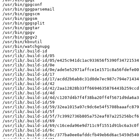
/usr/bin/gpgconf

/usr/bin/gpgparsemail

/usr/bin/gpgscm

/usr/bin/gpgsm

/usr/bin/gpgsplit

/usr/bin/gpgtar

/usr/bin/gpgv

/usr/bin/gpgv2

/usr/bin/kbxutil

/usr/bin/watchgnupg

/usr/lib/.build-id

/usr/lib/.build-id/05

/usr/lib/.build-id/05/e425c941dc1ac933656f5390f34721534
/usr/lib/.build-id/0e

/usr/lib/.build-id/0e/ade5e52971affce1e1571c8a56fdefe00
/usr/lib/.build-id/17

/usr/lib/.build-id/17/acdd2b6ab8c31d0de7ec987c794e71434
/usr/lib/.build-id/42

/usr/lib/.build-id/42/2aa12828b33ff6694635876443b259ccd
/usr/lib/.build-id/4d

/usr/lib/.build-id/4d/c1207d4b7f4f38ba20ff4f5671d9da6a3
/usr/lib/.build-id/59

/usr/lib/.build-id/59/32ea1015a97c9dc6e54f5708baaafc879
/usr/lib/.build-id/5f

/usr/lib/.build-id/5f/7c3992736b805a752eaf07a225256bcf6
/usr/lib/.build-id/69

/usr/lib/.build-id/69/c16ceda96e9d711c9f1551d91bc6a3c0f
/usr/lib/.build-id/6c

/usr/lib/.build-id/6c/377ba0ee0afddcfb49eb6d6ac5459d540