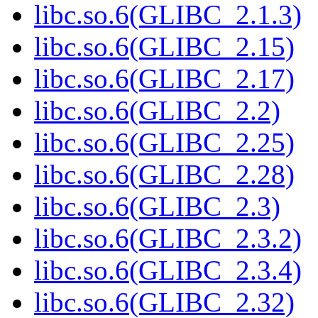
libc.so.6(GLIBC_2.1.3)
libc.so.6(GLIBC_2.15)
libc.so.6(GLIBC_2.17)
libc.so.6(GLIBC_2.2)
libc.so.6(GLIBC_2.25)
libc.so.6(GLIBC_2.28)
libc.so.6(GLIBC_2.3)
libc.so.6(GLIBC_2.3.2)
libc.so.6(GLIBC_2.3.4)
libc.so.6(GLIBC_2.32)