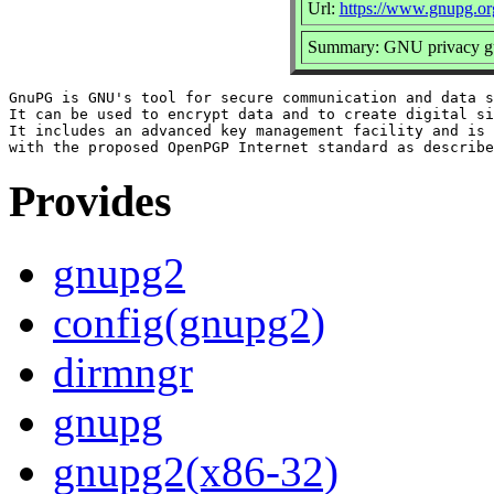
Url:
https://www.gnupg.or
Summary: GNU privacy gua
GnuPG is GNU's tool for secure communication and data s
It can be used to encrypt data and to create digital si
It includes an advanced key management facility and is 
Provides
gnupg2
config(gnupg2)
dirmngr
gnupg
gnupg2(x86-32)