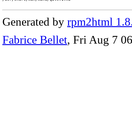
Generated by
rpm2html 1.8
Fabrice Bellet
, Fri Aug 7 0