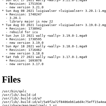
* Sun Oct 17 2021 wally <wally> 3.21.0-1.mga9

  + Revision: 1751934

  - new version 3.21.0

* Sun Aug 08 2021 luigiwalser <luigiwalser> 3.20.1-1.mg
  + Revision: 1740247

  - 3.20.1

  - library major is now 22

* Tue Aug 03 2021 luigiwalser <luigiwalser> 3.19.0-2.mg
  + Revision: 1738942

  - rebuild for icu

* Sun Jun 13 2021 wally <wally> 3.19.0-1.mga9

  + Revision: 1730595

  - new version 3.19.0

* Sun Apr 18 2021 wally <wally> 3.18.0-1.mga9

  + Revision: 1716462

  - new version 3.18.0

* Sat Feb 27 2021 wally <wally> 3.17.0-1.mga9

  + Revision: 1693078

  - new version 3.17.0

Files
/usr/bin/qalc

/usr/lib/.build-id

/usr/lib/.build-id/a7

/usr/lib/.build-id/a7/5a9f2a72f8486eb61a6d4c75eff15a4ea
/usr/share/man/man1/qalc.1.xz
