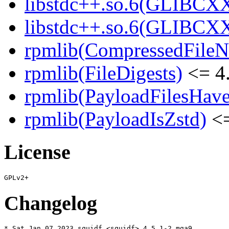
libstdc++.so.6(GLIBCXX
libstdc++.so.6(GLIBCXX
rpmlib(CompressedFile
rpmlib(FileDigests)
<= 4.
rpmlib(PayloadFilesHave
rpmlib(PayloadIsZstd)
<=
License
Changelog
* Sat Jan 07 2023 squidf <squidf> 4.5.1-2.mga9
