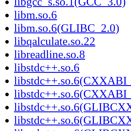
libgcc_s.so.1(GCC_3.0)
libm.so.6
libm.so.6(GLIBC_2.0)
libqalculate.so.22
libreadline.so.8
libstdc++.so.6
libstdc++.so.6(CXXABI_
libstdc++.so.6(CXXABI_
libstdc++.so.6(GLIBCX
libstdc++.so.6(GLIBCXX