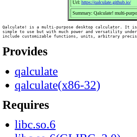
Url:
https://qalculate.github.io/
Summary: Qalculate! multi-purpo
Qalculate! is a multi-purpose desktop calculator. It is
simple to use but with much power and versatility under
Provides
qalculate
qalculate(x86-32)
Requires
libc.so.6