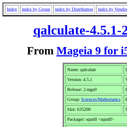
Index
index by Group
index by Distribution
index by Vendo
qalculate-4.5.1
From
Mageia 9 for i
Name: qalculate
D
Version: 4.5.1
Release: 2.mga9
B
Group:
Sciences/Mathematics
B
Size: 635200
Packager: squidf <squidf>