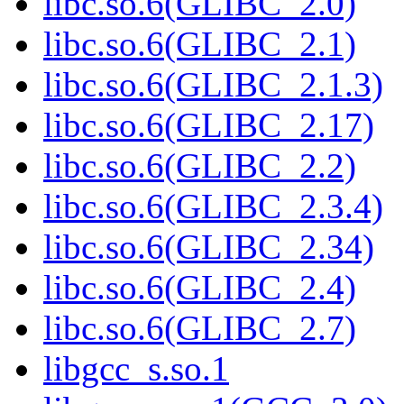
libc.so.6(GLIBC_2.0)
libc.so.6(GLIBC_2.1)
libc.so.6(GLIBC_2.1.3)
libc.so.6(GLIBC_2.17)
libc.so.6(GLIBC_2.2)
libc.so.6(GLIBC_2.3.4)
libc.so.6(GLIBC_2.34)
libc.so.6(GLIBC_2.4)
libc.so.6(GLIBC_2.7)
libgcc_s.so.1