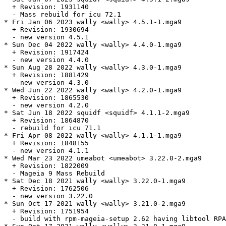
  + Revision: 1931140

  - Mass rebuild for icu 72.1

* Fri Jan 06 2023 wally <wally> 4.5.1-1.mga9

  + Revision: 1930694

  - new version 4.5.1

* Sun Dec 04 2022 wally <wally> 4.4.0-1.mga9

  + Revision: 1917424

  - new version 4.4.0

* Sun Aug 28 2022 wally <wally> 4.3.0-1.mga9

  + Revision: 1881429

  - new version 4.3.0

* Wed Jun 22 2022 wally <wally> 4.2.0-1.mga9

  + Revision: 1865530

  - new version 4.2.0

* Sat Jun 18 2022 squidf <squidf> 4.1.1-2.mga9

  + Revision: 1864870

  - rebuild for icu 71.1

* Fri Apr 08 2022 wally <wally> 4.1.1-1.mga9

  + Revision: 1848155

  - new version 4.1.1

* Wed Mar 23 2022 umeabot <umeabot> 3.22.0-2.mga9

  + Revision: 1822009

  - Mageia 9 Mass Rebuild

* Sat Dec 18 2021 wally <wally> 3.22.0-1.mga9

  + Revision: 1762506

  - new version 3.22.0

* Sun Oct 17 2021 wally <wally> 3.21.0-2.mga9

  + Revision: 1751954

  - build with rpm-mageia-setup 2.62 having libtool RPA