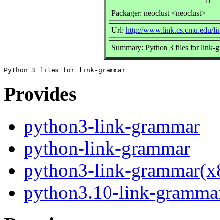
Packager: neoclust <neoclust>
Url:
http://www.link.cs.cmu.edu/li
Summary: Python 3 files for link-
Provides
python3-link-grammar
python-link-grammar
python3-link-grammar(x
python3.10-link-gramma