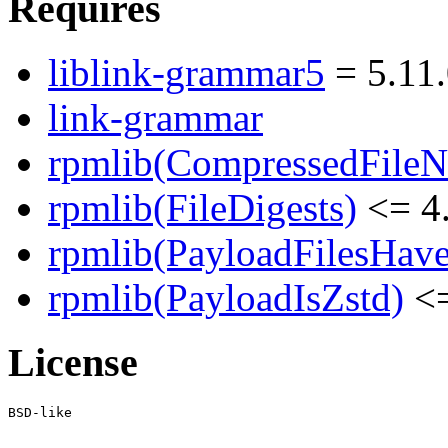
Requires
liblink-grammar5
= 5.11
link-grammar
rpmlib(CompressedFile
rpmlib(FileDigests)
<= 4.
rpmlib(PayloadFilesHave
rpmlib(PayloadIsZstd)
<=
License