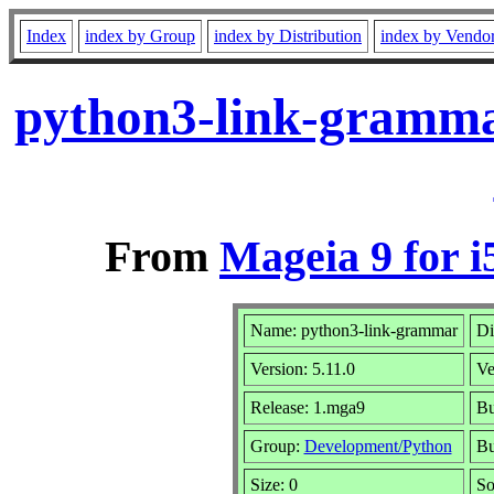
Index
index by Group
index by Distribution
index by Vendo
python3-link-gramma
From
Mageia 9 for i
Name: python3-link-grammar
Di
Version: 5.11.0
Ve
Release: 1.mga9
Bu
Group:
Development/Python
Bu
Size: 0
So