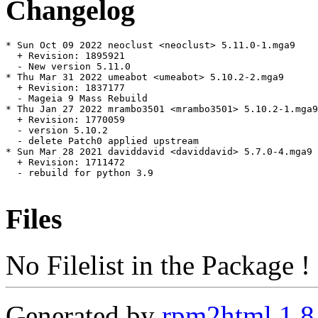
Changelog
* Sun Oct 09 2022 neoclust <neoclust> 5.11.0-1.mga9

  + Revision: 1895921

  - New version 5.11.0

* Thu Mar 31 2022 umeabot <umeabot> 5.10.2-2.mga9

  + Revision: 1837177

  - Mageia 9 Mass Rebuild

* Thu Jan 27 2022 mrambo3501 <mrambo3501> 5.10.2-1.mga9

  + Revision: 1770059

  - version 5.10.2

  - delete Patch0 applied upstream

* Sun Mar 28 2021 daviddavid <daviddavid> 5.7.0-4.mga9

  + Revision: 1711472

  - rebuild for python 3.9

Files
No Filelist in the Package !
Generated by
rpm2html 1.8