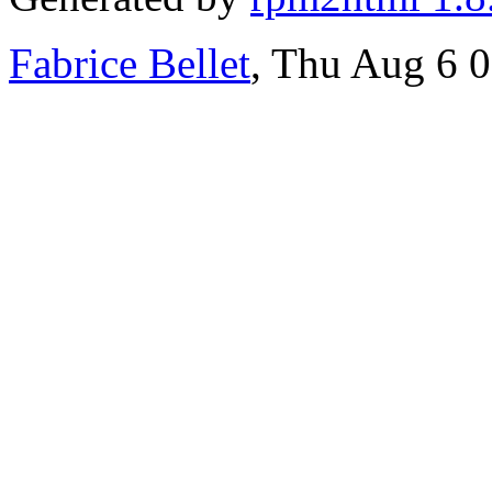
Fabrice Bellet
, Thu Aug 6 