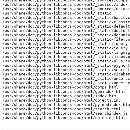
/usr/share/doc/python-libcomps-doc/html/_sources/comps.
/usr/share/doc/python-libcomps-doc/html/_sources/index.
/usr/share/doc/python-libcomps-doc/html/_sources/unioni
/usr/share/doc/python-libcomps-doc/html/_static

/usr/share/doc/python-libcomps-doc/html/_static/basic.c
/usr/share/doc/python-libcomps-doc/html/_static/classic
/usr/share/doc/python-libcomps-doc/html/_static/default
/usr/share/doc/python-libcomps-doc/html/_static/doctool
/usr/share/doc/python-libcomps-doc/html/_static/documen
/usr/share/doc/python-libcomps-doc/html/_static/file.pn
/usr/share/doc/python-libcomps-doc/html/_static/jquery-
/usr/share/doc/python-libcomps-doc/html/_static/jquery.
/usr/share/doc/python-libcomps-doc/html/_static/languag
/usr/share/doc/python-libcomps-doc/html/_static/minus.p
/usr/share/doc/python-libcomps-doc/html/_static/plus.pn
/usr/share/doc/python-libcomps-doc/html/_static/pygment
/usr/share/doc/python-libcomps-doc/html/_static/searcht
/usr/share/doc/python-libcomps-doc/html/_static/sidebar
/usr/share/doc/python-libcomps-doc/html/_static/undersc
/usr/share/doc/python-libcomps-doc/html/_static/undersc
/usr/share/doc/python-libcomps-doc/html/comps.html

/usr/share/doc/python-libcomps-doc/html/genindex.html

/usr/share/doc/python-libcomps-doc/html/index.html

/usr/share/doc/python-libcomps-doc/html/objects.inv

/usr/share/doc/python-libcomps-doc/html/py-modindex.htm
/usr/share/doc/python-libcomps-doc/html/search.html

/usr/share/doc/python-libcomps-doc/html/searchindex.js

/usr/share/doc/python-libcomps-doc/html/unioning.html
