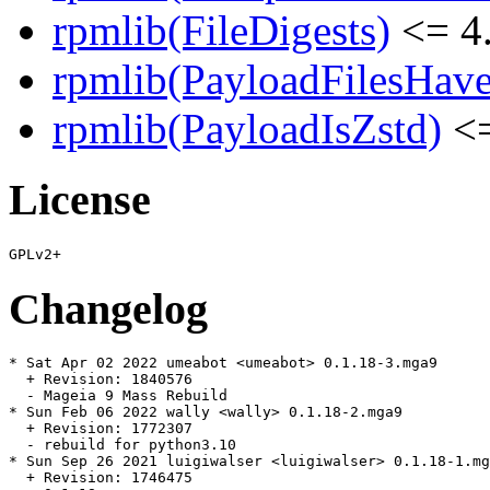
rpmlib(FileDigests)
<= 4.
rpmlib(PayloadFilesHave
rpmlib(PayloadIsZstd)
<=
License
Changelog
* Sat Apr 02 2022 umeabot <umeabot> 0.1.18-3.mga9

  + Revision: 1840576

  - Mageia 9 Mass Rebuild

* Sun Feb 06 2022 wally <wally> 0.1.18-2.mga9

  + Revision: 1772307

  - rebuild for python3.10

* Sun Sep 26 2021 luigiwalser <luigiwalser> 0.1.18-1.mg
  + Revision: 1746475
