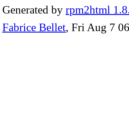
Generated by
rpm2html 1.8
Fabrice Bellet
, Fri Aug 7 0