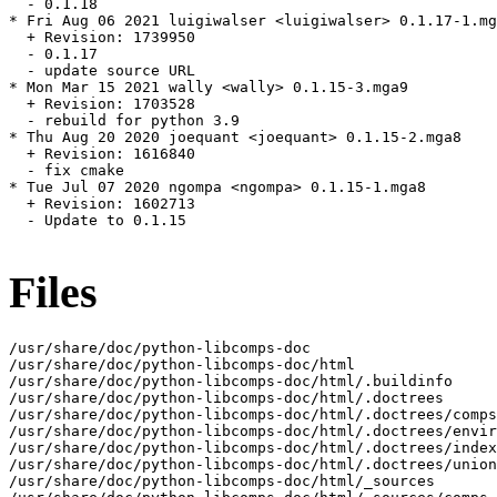
  - 0.1.18

* Fri Aug 06 2021 luigiwalser <luigiwalser> 0.1.17-1.mg
  + Revision: 1739950

  - 0.1.17

  - update source URL

* Mon Mar 15 2021 wally <wally> 0.1.15-3.mga9

  + Revision: 1703528

  - rebuild for python 3.9

* Thu Aug 20 2020 joequant <joequant> 0.1.15-2.mga8

  + Revision: 1616840

  - fix cmake

* Tue Jul 07 2020 ngompa <ngompa> 0.1.15-1.mga8

  + Revision: 1602713

  - Update to 0.1.15

Files
/usr/share/doc/python-libcomps-doc

/usr/share/doc/python-libcomps-doc/html

/usr/share/doc/python-libcomps-doc/html/.buildinfo

/usr/share/doc/python-libcomps-doc/html/.doctrees

/usr/share/doc/python-libcomps-doc/html/.doctrees/comps
/usr/share/doc/python-libcomps-doc/html/.doctrees/envir
/usr/share/doc/python-libcomps-doc/html/.doctrees/index
/usr/share/doc/python-libcomps-doc/html/.doctrees/union
/usr/share/doc/python-libcomps-doc/html/_sources
