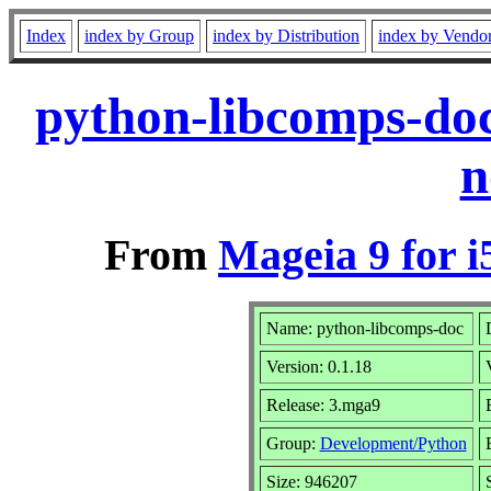
Index
index by Group
index by Distribution
index by Vendo
python-libcomps-do
n
From
Mageia 9 for i
Name: python-libcomps-doc
Version: 0.1.18
Release: 3.mga9
Group:
Development/Python
Size: 946207