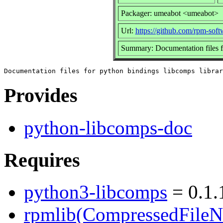
Packager: umeabot <umeabot>
Url:
https://github.com/rpm-so
Summary: Documentation files fo
Provides
python-libcomps-doc
Requires
python3-libcomps
= 0.1.
rpmlib(CompressedFile