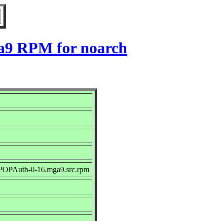
a9 RPM for noarch
-POPAuth-0-16.mga9.src.rpm