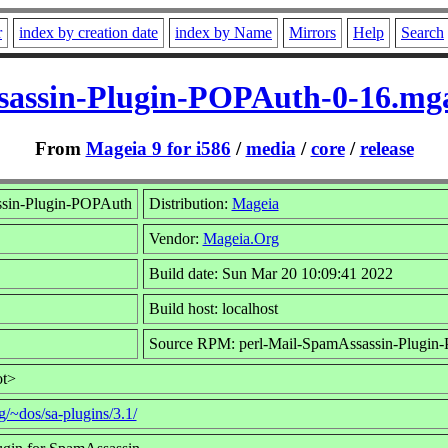
r
index by creation date
index by Name
Mirrors
Help
Search
sassin-Plugin-POPAuth-0-16.mg
From
Mageia 9 for i586
/
media
/
core
/
release
ssin-Plugin-POPAuth
Distribution:
Mageia
Vendor:
Mageia.Org
Build date: Sun Mar 20 10:09:41 2022
Build host: localhost
Source RPM: perl-Mail-SpamAssassin-Plugin
ot>
g/~dos/sa-plugins/3.1/