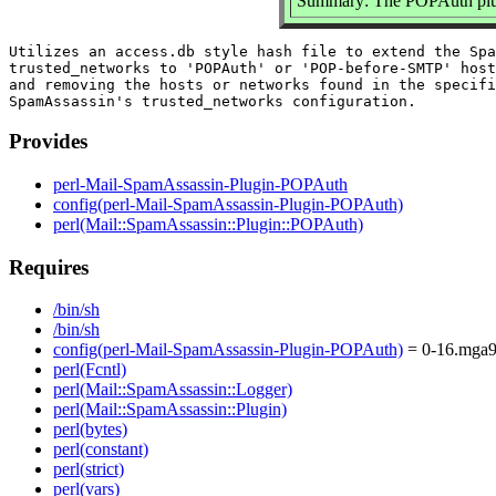
Summary: The POPAuth plu
Utilizes an access.db style hash file to extend the Spa
trusted_networks to 'POPAuth' or 'POP-before-SMTP' host
and removing the hosts or networks found in the specifi
Provides
perl-Mail-SpamAssassin-Plugin-POPAuth
config(perl-Mail-SpamAssassin-Plugin-POPAuth)
perl(Mail::SpamAssassin::Plugin::POPAuth)
Requires
/bin/sh
/bin/sh
config(perl-Mail-SpamAssassin-Plugin-POPAuth)
= 0-16.mga
perl(Fcntl)
perl(Mail::SpamAssassin::Logger)
perl(Mail::SpamAssassin::Plugin)
perl(bytes)
perl(constant)
perl(strict)
perl(vars)