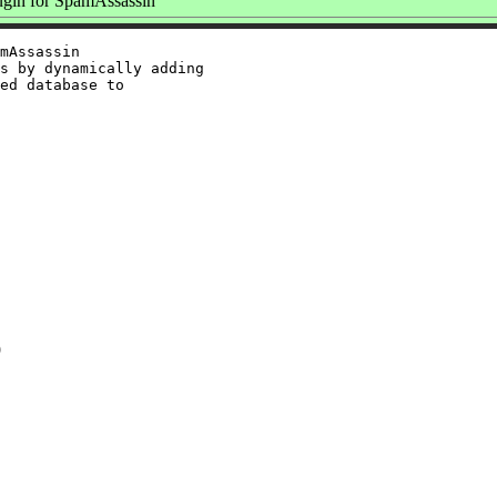
gin for SpamAssassin
mAssassin

s by dynamically adding

ed database to

9