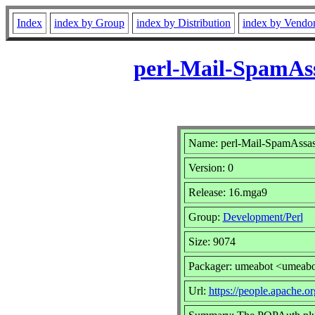
Index
index by Group
index by Distribution
index by Vendo
perl-Mail-SpamAs
Name: perl-Mail-SpamAssa
Version: 0
Release: 16.mga9
Group:
Development/Perl
Size: 9074
Packager: umeabot <umeab
Url:
https://people.apache.or