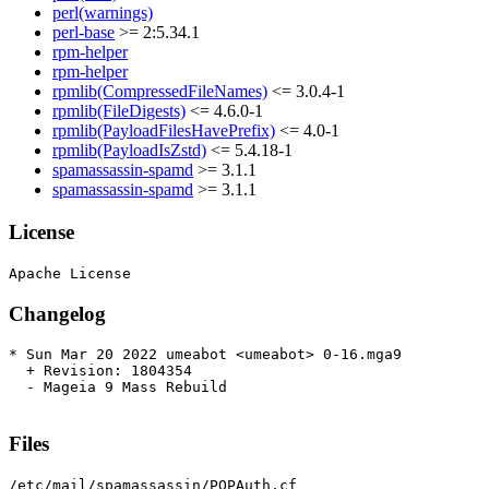
perl(warnings)
perl-base
>= 2:5.34.1
rpm-helper
rpm-helper
rpmlib(CompressedFileNames)
<= 3.0.4-1
rpmlib(FileDigests)
<= 4.6.0-1
rpmlib(PayloadFilesHavePrefix)
<= 4.0-1
rpmlib(PayloadIsZstd)
<= 5.4.18-1
spamassassin-spamd
>= 3.1.1
spamassassin-spamd
>= 3.1.1
License
Changelog
* Sun Mar 20 2022 umeabot <umeabot> 0-16.mga9

  + Revision: 1804354

  - Mageia 9 Mass Rebuild

Files
/etc/mail/spamassassin/POPAuth.cf
