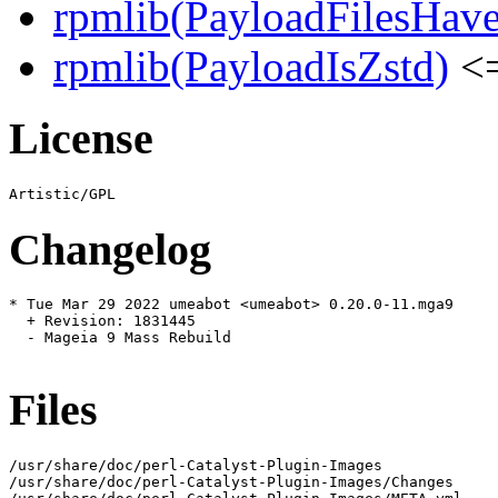
rpmlib(PayloadFilesHave
rpmlib(PayloadIsZstd)
<=
License
Changelog
* Tue Mar 29 2022 umeabot <umeabot> 0.20.0-11.mga9

  + Revision: 1831445

  - Mageia 9 Mass Rebuild

Files
/usr/share/doc/perl-Catalyst-Plugin-Images

/usr/share/doc/perl-Catalyst-Plugin-Images/Changes
