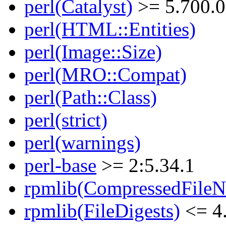
perl(Catalyst)
>= 5.700.0
perl(HTML::Entities)
perl(Image::Size)
perl(MRO::Compat)
perl(Path::Class)
perl(strict)
perl(warnings)
perl-base
>= 2:5.34.1
rpmlib(CompressedFile
rpmlib(FileDigests)
<= 4.