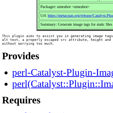
Packager: umeabot <umeabot>
Url:
https://metacpan.org/release/Catalyst-Pl
Summary: Generate image tags for static files
This plugin aims to assist you in generating image tags
alt text, a properly escaped src attribute, height and 
Provides
perl-Catalyst-Plugin-Ima
perl(Catalyst::Plugin::Im
Requires