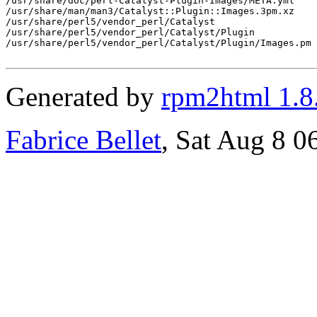
/usr/share/doc/perl-Catalyst-Plugin-Images/META.yml

/usr/share/man/man3/Catalyst::Plugin::Images.3pm.xz

/usr/share/perl5/vendor_perl/Catalyst

/usr/share/perl5/vendor_perl/Catalyst/Plugin

/usr/share/perl5/vendor_perl/Catalyst/Plugin/Images.pm

Generated by
rpm2html 1.8
Fabrice Bellet
, Sat Aug 8 0