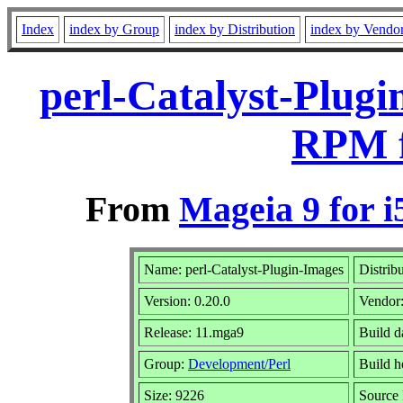
Index
index by Group
index by Distribution
index by Vendo
perl-Catalyst-Plugi
RPM f
From
Mageia 9 for i
Name: perl-Catalyst-Plugin-Images
Distrib
Version: 0.20.0
Vendor
Release: 11.mga9
Build d
Group:
Development/Perl
Build h
Size: 9226
Source 