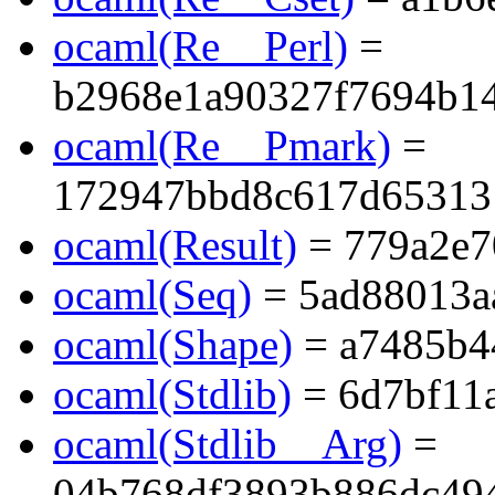
ocaml(Re__Perl)
=
b2968e1a90327f7694b1
ocaml(Re__Pmark)
=
172947bbd8c617d65313
ocaml(Result)
= 779a2e7
ocaml(Seq)
= 5ad88013a
ocaml(Shape)
= a7485b4
ocaml(Stdlib)
= 6d7bf11
ocaml(Stdlib__Arg)
=
04b768df3893b886dc494