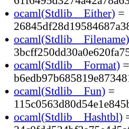
61f6495d3274a42a78a6
ocaml(Stdlib__Either)
=
26845df28d19584687a3
ocaml(Stdlib__Filename
3bcff250dd30a0e620fa7
ocaml(Stdlib__Format)
b6edb97b685819e87348
ocaml(Stdlib__Fun)
=
115c0563d80d54e1e845
ocaml(Stdlib__Hashtbl)