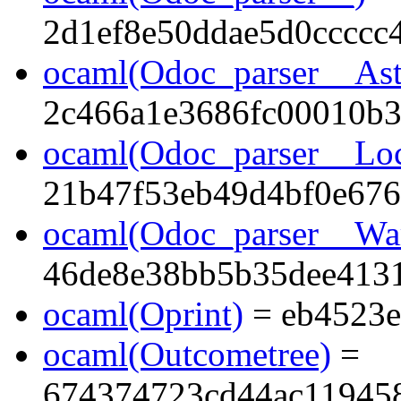
2d1ef8e50ddae5d0ccccc
ocaml(Odoc_parser__Ast
2c466a1e3686fc00010b3
ocaml(Odoc_parser__Lo
21b47f53eb49d4bf0e676
ocaml(Odoc_parser__Wa
46de8e38bb5b35dee413
ocaml(Oprint)
= eb4523e
ocaml(Outcometree)
=
674374723cd44ac11945