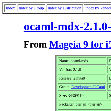
Index
index by Group
index by Distribution
index by Vendo
ocaml-mdx-2.1.0
From
Mageia 9 for i
Name: ocaml-mdx
D
Version: 2.1.0
V
Release: 2.mga9
B
Group:
Development/OCaml
B
Size: 34369110
S
Packager: pterjan <pterjan>