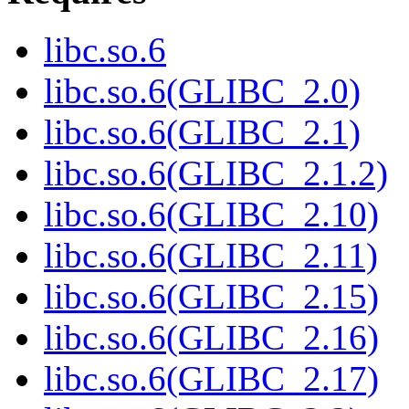
libc.so.6
libc.so.6(GLIBC_2.0)
libc.so.6(GLIBC_2.1)
libc.so.6(GLIBC_2.1.2)
libc.so.6(GLIBC_2.10)
libc.so.6(GLIBC_2.11)
libc.so.6(GLIBC_2.15)
libc.so.6(GLIBC_2.16)
libc.so.6(GLIBC_2.17)