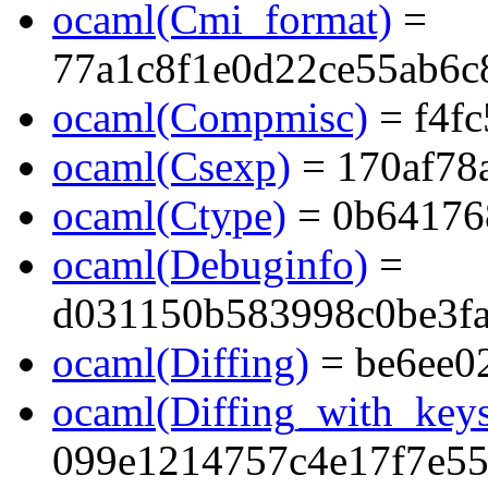
ocaml(Cmi_format)
=
77a1c8f1e0d22ce55ab6c
ocaml(Compmisc)
= f4f
ocaml(Csexp)
= 170af78
ocaml(Ctype)
= 0b64176
ocaml(Debuginfo)
=
d031150b583998c0be3f
ocaml(Diffing)
= be6ee0
ocaml(Diffing_with_key
099e1214757c4e17f7e5