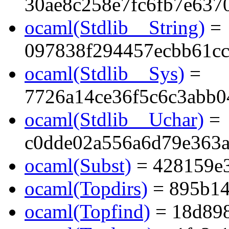
30ae8c258e7fc6fb7e637
ocaml(Stdlib__String)
=
097838f294457ecbb61cc
ocaml(Stdlib__Sys)
=
7726a14ce36f5c6c3abb0
ocaml(Stdlib__Uchar)
=
c0dde02a556a6d79e363
ocaml(Subst)
= 428159e
ocaml(Topdirs)
= 895b14
ocaml(Topfind)
= 18d89