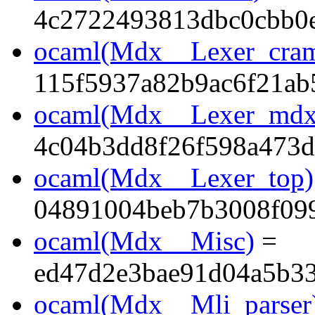
4c2722493813dbc0cbb0e
ocaml(Mdx__Lexer_cra
115f5937a82b9ac6f21ab
ocaml(Mdx__Lexer_mdx
4c04b3dd8f26f598a473
ocaml(Mdx__Lexer_top)
04891004beb7b3008f099
ocaml(Mdx__Misc)
=
ed47d2e3bae91d04a5b33
ocaml(Mdx__Mli_parser