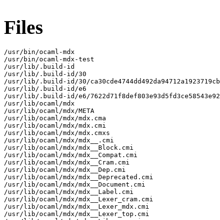
Files
/usr/bin/ocaml-mdx

/usr/bin/ocaml-mdx-test

/usr/lib/.build-id

/usr/lib/.build-id/30

/usr/lib/.build-id/30/ca30cde4744dd492da94712a1923719cb
/usr/lib/.build-id/e6

/usr/lib/.build-id/e6/7622d71f8def803e93d5fd3ce58543e92
/usr/lib/ocaml/mdx

/usr/lib/ocaml/mdx/META

/usr/lib/ocaml/mdx/mdx.cma

/usr/lib/ocaml/mdx/mdx.cmi

/usr/lib/ocaml/mdx/mdx.cmxs

/usr/lib/ocaml/mdx/mdx__.cmi

/usr/lib/ocaml/mdx/mdx__Block.cmi

/usr/lib/ocaml/mdx/mdx__Compat.cmi

/usr/lib/ocaml/mdx/mdx__Cram.cmi

/usr/lib/ocaml/mdx/mdx__Dep.cmi

/usr/lib/ocaml/mdx/mdx__Deprecated.cmi

/usr/lib/ocaml/mdx/mdx__Document.cmi

/usr/lib/ocaml/mdx/mdx__Label.cmi

/usr/lib/ocaml/mdx/mdx__Lexer_cram.cmi

/usr/lib/ocaml/mdx/mdx__Lexer_mdx.cmi

/usr/lib/ocaml/mdx/mdx__Lexer_top.cmi
