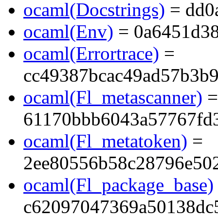
ocaml(Docstrings)
= dd0
ocaml(Env)
= 0a6451d38
ocaml(Errortrace)
=
cc49387bcac49ad57b3b
ocaml(Fl_metascanner)
=
61170bbb6043a57767fd
ocaml(Fl_metatoken)
=
2ee80556b58c28796e50
ocaml(Fl_package_base)
c62097047369a50138dc