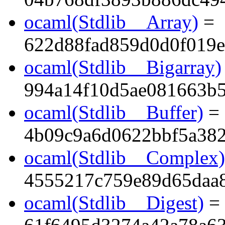
ocaml(Stdlib__Array)
=
622d88fad859d0d0f019e
ocaml(Stdlib__Bigarray)
994a14f10d5ae081663b
ocaml(Stdlib__Buffer)
=
4b09c9a6d0622bbf5a38
ocaml(Stdlib__Complex)
4555217c759e89d65daa
ocaml(Stdlib__Digest)
=