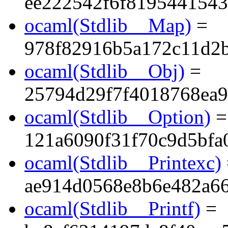
ee222542f6f819544154
ocaml(Stdlib__Map)
=
978f82916b5a172c11d2
ocaml(Stdlib__Obj)
=
25794d29f7f4018768ea9
ocaml(Stdlib__Option)
=
121a6090f31f70c9d5bfa
ocaml(Stdlib__Printexc)
ae914d0568e8b6e482a6
ocaml(Stdlib__Printf)
=