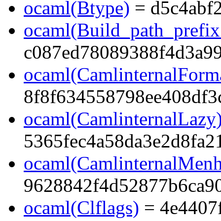
ocaml(Btype)
= d5c4abf
ocaml(Build_path_prefi
c087ed78089388f4d3a99
ocaml(CamlinternalForma
8f8f634558798ee408df3
ocaml(CamlinternalLazy
5365fec4a58da3e2d8fa2
ocaml(CamlinternalMenh
9628842f4d52877b6ca9
ocaml(Clflags)
= 4e4407