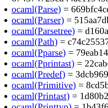
ocaml(Parse)
= 669bfc4c
ocaml(Parser)
= 515aa7d
ocaml(Parsetree)
= d160a
ocaml(Path)
= c74c2553
ocaml(Pparse)
= 79eab14
ocaml(Pprintast)
= 22cab
ocaml(Predef)
= 3dcb96
ocaml(Primitive)
= 8cd5
ocaml(Printast)
= 1d80b
ocaml(Printtyp)
= 1b43f