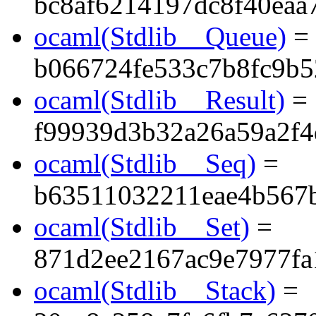
bc8af6214197dc8f40eaa
ocaml(Stdlib__Queue)
=
b066724fe533c7b8fc9b5
ocaml(Stdlib__Result)
=
f99939d3b32a26a59a2f4
ocaml(Stdlib__Seq)
=
b63511032211eae4b567
ocaml(Stdlib__Set)
=
871d2ee2167ac9e7977fa
ocaml(Stdlib__Stack)
=