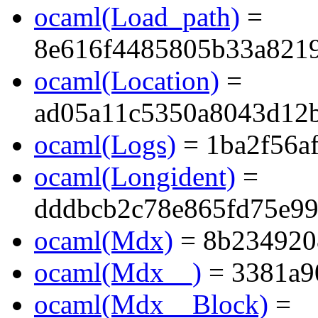
ocaml(Load_path)
=
8e616f4485805b33a821
ocaml(Location)
=
ad05a11c5350a8043d12
ocaml(Logs)
= 1ba2f56a
ocaml(Longident)
=
dddbcb2c78e865fd75e9
ocaml(Mdx)
= 8b234920
ocaml(Mdx__)
= 3381a9
ocaml(Mdx__Block)
=