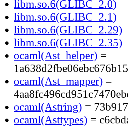
libm.so.6(GLIBC_2.0)
libm.so.6(GLIBC_2.1)
libm.so.6(GLIBC_2.29)
libm.so.6(GLIBC_2.35)
ocaml(Ast_helper)
=
1a638d2fbe06ebc676b1
ocaml(Ast_mapper)
=
4aa8fc496cd951c7470eb
ocaml(Astring)
= 73b917
ocaml(Asttypes)
= c6cbd