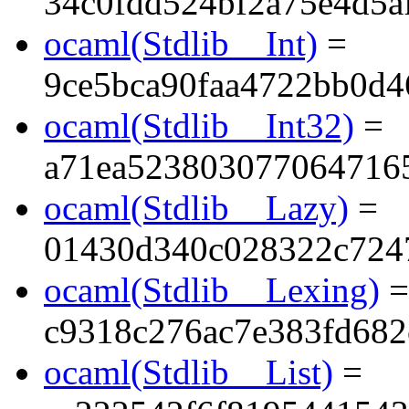
34c0fdd524bf2a75e4d5a
ocaml(Stdlib__Int)
=
9ce5bca90faa4722bb0d4
ocaml(Stdlib__Int32)
=
a71ea523803077064716
ocaml(Stdlib__Lazy)
=
01430d340c028322c724
ocaml(Stdlib__Lexing)
=
c9318c276ac7e383fd68
ocaml(Stdlib__List)
=