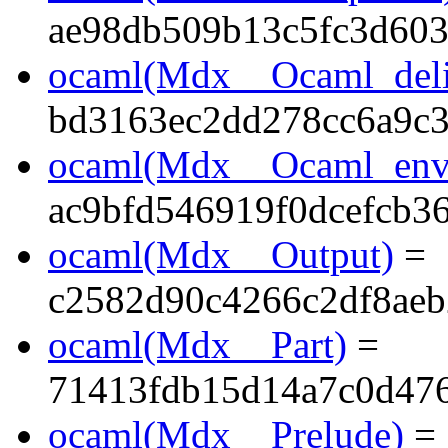
ae98db509b13c5fc3d60
ocaml(Mdx__Ocaml_deli
bd3163ec2dd278cc6a9c
ocaml(Mdx__Ocaml_env
ac9bfd546919f0dcefcb3
ocaml(Mdx__Output)
=
c2582d90c4266c2df8aeb
ocaml(Mdx__Part)
=
71413fdb15d14a7c0d47
ocaml(Mdx__Prelude)
=