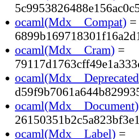
5c9953826488e156ac0c
ocaml(Mdx__Compat)
=
6899b169718301f16a2d1
ocaml(Mdx__Cram)
=
79117d1763cff49e1a333
ocaml(Mdx__Deprecated
d59f9b7061a644b82993
ocaml(Mdx__Document)
26150351b2c5a823bf3e
ocaml(Mdx__Label)
=