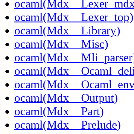
ocaml(Mdx__Lexer_mdx
ocaml(Mdx__Lexer_top)
ocaml(Mdx__Library)
ocaml(Mdx__Misc)
ocaml(Mdx__Mli_parser
ocaml(Mdx__Ocaml_deli
ocaml(Mdx__Ocaml_env
ocaml(Mdx__Output)
ocaml(Mdx__Part)
ocaml(Mdx__Prelude)