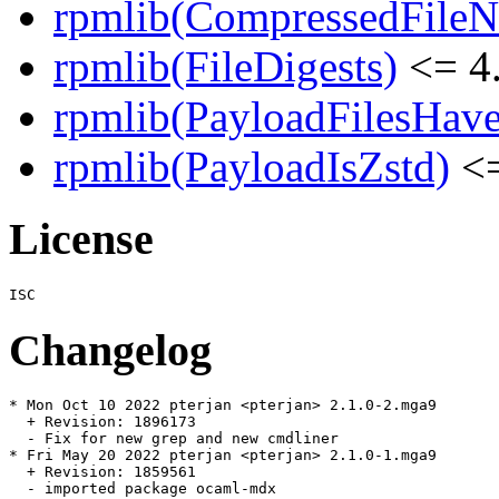
rpmlib(CompressedFile
rpmlib(FileDigests)
<= 4.
rpmlib(PayloadFilesHave
rpmlib(PayloadIsZstd)
<=
License
Changelog
* Mon Oct 10 2022 pterjan <pterjan> 2.1.0-2.mga9

  + Revision: 1896173

  - Fix for new grep and new cmdliner

* Fri May 20 2022 pterjan <pterjan> 2.1.0-1.mga9

  + Revision: 1859561

  - imported package ocaml-mdx
