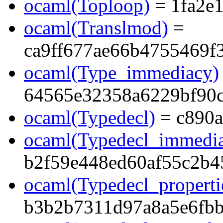
ocaml(Toploop)
= 1fa2e
ocaml(Translmod)
=
ca9ff677ae66b4755469f
ocaml(Type_immediacy)
64565e32358a6229bf90
ocaml(Typedecl)
= c890a
ocaml(Typedecl_immedi
b2f59e448ed60af55c2b4
ocaml(Typedecl_properti
b3b2b7311d97a8a5e6fb