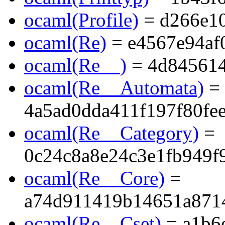
ocaml(Profile)
= d266e1
ocaml(Re)
= e4567e94af
ocaml(Re__)
= 4d845614
ocaml(Re__Automata)
=
4a5ad0dda411f197f80fe
ocaml(Re__Category)
=
0c24c8a8e24c3e1fb949f
ocaml(Re__Core)
=
a74d911419b14651a871
ocaml(Re__Cset)
= a1b6