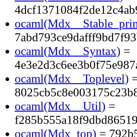
4dcf1371084f2de12c4ab
ocaml(Mdx__Stable_prin
7abd793ce9dafff9bd7f9
ocaml(Mdx__Syntax)
=
4e3e2d3c6ee3b0f75e987
ocaml(Mdx__Toplevel)
8025cb5c8e003175c23b
ocaml(Mdx__Util)
=
f285b555a18f9dbd86519
ocaml(Mdx_top)
= 792b