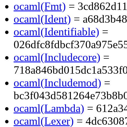
ocaml(Fmt)
= 3cd862d11
ocaml(Ident)
= a68d3b48
ocaml(Identifiable)
=
026dfc8fdbcf370a975e5
ocaml(Includecore)
=
718a846bd015dc1a533f
ocaml(Includemod)
=
bc3f043d581264e73b8b
ocaml(Lambda)
= 612a3
ocaml(Lexer)
= 4dc6308