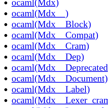
ocaml(Mdx)
ocaml(Mdx__)
ocaml(Mdx__Block)
ocaml(Mdx__Compat)
ocaml(Mdx__Cram)
ocaml(Mdx__Dep)
ocaml(Mdx__Deprecated
ocaml(Mdx__Document)
ocaml(Mdx__Label)
ocaml(Mdx__Lexer_cra