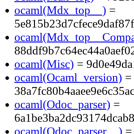
ocaml(Mdx_top__)
=
5e815b23d7cfece9daf87
ocaml(Mdx_top__Compa
88ddf9b7c64ec44a0aef0
ocaml(Misc)
= 9d0e49da
ocaml(Ocaml_version)
=
38a7fc80b4aaee9e6c35a
ocaml(Odoc_parser)
=
6a1be3ba2dc93174dcab8
ocaml(Odoc_parser__)
=