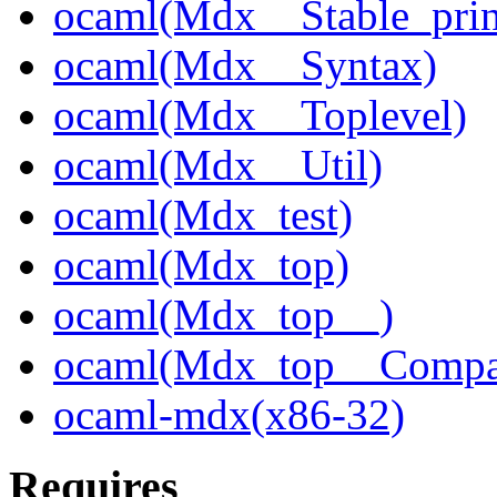
ocaml(Mdx__Stable_prin
ocaml(Mdx__Syntax)
ocaml(Mdx__Toplevel)
ocaml(Mdx__Util)
ocaml(Mdx_test)
ocaml(Mdx_top)
ocaml(Mdx_top__)
ocaml(Mdx_top__Compa
ocaml-mdx(x86-32)
Requires