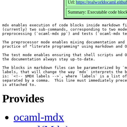
Url:
https://realworldocaml.githu
Summary: Executable code block
mdx enables execution of code blocks inside markdown fi
(currently) two sub-commands, corresponding to two mode
preprocessing (`ocaml-mdx pp`) and tests (`ocaml-mdx te
The preprocessor mode enables mixing documentation and 
practice of "literate programming" using markdown and O
The test mode enables ensuring that shell scripts and O
the documentation always stay up-to-date.

The blocks in markdown files can be parameterized by `m
labels, that will change the way `mdx` interprets the b
is: `<!-- $MDX labels -->`, where `labels` is a list of
separated by a comma.  This line must immediately prece
Provides
ocaml-mdx