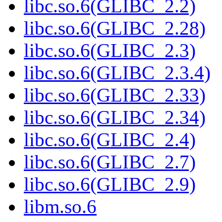
libc.so.6(GLIBC_2.2)
libc.so.6(GLIBC_2.28)
libc.so.6(GLIBC_2.3)
libc.so.6(GLIBC_2.3.4)
libc.so.6(GLIBC_2.33)
libc.so.6(GLIBC_2.34)
libc.so.6(GLIBC_2.4)
libc.so.6(GLIBC_2.7)
libc.so.6(GLIBC_2.9)
libm.so.6