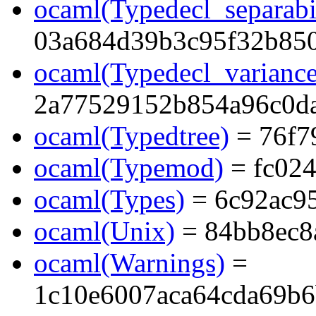
ocaml(Typedecl_separabi
03a684d39b3c95f32b85
ocaml(Typedecl_variance
2a77529152b854a96c0d
ocaml(Typedtree)
= 76f7
ocaml(Typemod)
= fc02
ocaml(Types)
= 6c92ac9
ocaml(Unix)
= 84bb8ec8
ocaml(Warnings)
=
1c10e6007aca64cda69b