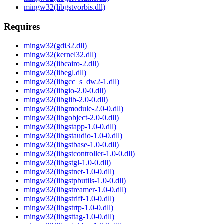
mingw32(libgstvorbis.dll)
Requires
mingw32(gdi32.dll)
mingw32(kernel32.dll)
mingw32(libcairo-2.dll)
mingw32(libegl.dll)
mingw32(libgcc_s_dw2-1.dll)
mingw32(libgio-2.0-0.dll)
mingw32(libglib-2.0-0.dll)
mingw32(libgmodule-2.0-0.dll)
mingw32(libgobject-2.0-0.dll)
mingw32(libgstapp-1.0-0.dll)
mingw32(libgstaudio-1.0-0.dll)
mingw32(libgstbase-1.0-0.dll)
mingw32(libgstcontroller-1.0-0.dll)
mingw32(libgstgl-1.0-0.dll)
mingw32(libgstnet-1.0-0.dll)
mingw32(libgstpbutils-1.0-0.dll)
mingw32(libgstreamer-1.0-0.dll)
mingw32(libgstriff-1.0-0.dll)
mingw32(libgstrtp-1.0-0.dll)
mingw32(libgsttag-1.0-0.dll)