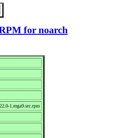
 RPM for noarch
22.0-1.mga9.src.rpm