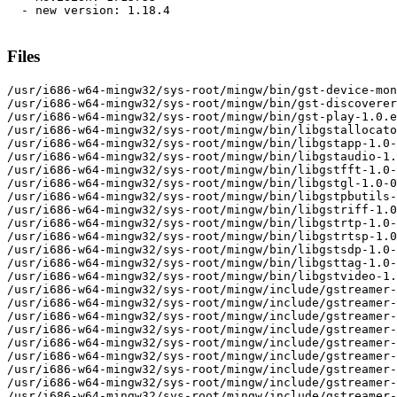
  - new version: 1.18.4

Files
/usr/i686-w64-mingw32/sys-root/mingw/bin/gst-device-monitor-1.0.exe
/usr/i686-w64-mingw32/sys-root/mingw/bin/gst-discoverer-1.0.exe
/usr/i686-w64-mingw32/sys-root/mingw/bin/gst-play-1.0.exe
/usr/i686-w64-mingw32/sys-root/mingw/bin/libgstallocators-1.0-0.dll
/usr/i686-w64-mingw32/sys-root/mingw/bin/libgstapp-1.0-0.dll
/usr/i686-w64-mingw32/sys-root/mingw/bin/libgstaudio-1.0-0.dll
/usr/i686-w64-mingw32/sys-root/mingw/bin/libgstfft-1.0-0.dll
/usr/i686-w64-mingw32/sys-root/mingw/bin/libgstgl-1.0-0.dll
/usr/i686-w64-mingw32/sys-root/mingw/bin/libgstpbutils-1.0-0.dll
/usr/i686-w64-mingw32/sys-root/mingw/bin/libgstriff-1.0-0.dll
/usr/i686-w64-mingw32/sys-root/mingw/bin/libgstrtp-1.0-0.dll
/usr/i686-w64-mingw32/sys-root/mingw/bin/libgstrtsp-1.0-0.dll
/usr/i686-w64-mingw32/sys-root/mingw/bin/libgstsdp-1.0-0.dll
/usr/i686-w64-mingw32/sys-root/mingw/bin/libgsttag-1.0-0.dll
/usr/i686-w64-mingw32/sys-root/mingw/bin/libgstvideo-1.0-0.dll
/usr/i686-w64-mingw32/sys-root/mingw/include/gstreamer-1.0
/usr/i686-w64-mingw32/sys-root/mingw/include/gstreamer-1.0/gst
/usr/i686-w64-mingw32/sys-root/mingw/include/gstreamer-1.0/gst/allocators
/usr/i686-w64-mingw32/sys-root/mingw/include/gstreamer-1.0/gst/allocators/allocators-prelude.h
/usr/i686-w64-mingw32/sys-root/mingw/include/gstreamer-1.0/gst/allocators/allocators.h
/usr/i686-w64-mingw32/sys-root/mingw/include/gstreamer-1.0/gst/allocators/gstdmabuf.h
/usr/i686-w64-mingw32/sys-root/mingw/include/gstreamer-1.0/gst/allocators/gstfdmemory.h
/usr/i686-w64-mingw32/sys-root/mingw/include/gstreamer-1.0/gst/allocators/gstphysmemory.h
/usr/i686-w64-mingw32/sys-root/mingw/include/gstreamer-1.0/gst/app
/usr/i686-w64-mingw32/sys-root/mingw/include/gstreamer-1.0/gst/app/app-enumtypes.h
/usr/i686-w64-mingw32/sys-root/mingw/include/gstreamer-1.0/gst/app/app-prelude.h
/usr/i686-w64-mingw32/sys-root/mingw/include/gstreamer-1.0/gst/app/app.h
/usr/i686-w64-mingw32/sys-root/mingw/include/gstreamer-1.0/gst/app/gstappsink.h
/usr/i686-w64-mingw32/sys-root/mingw/include/gstreamer-1.0/gst/app/gstappsrc.h
/usr/i686-w64-mingw32/sys-root/mingw/include/gstreamer-1.0/gst/audio
/usr/i686-w64-mingw32/sys-root/mingw/include/gstreamer-1.0/gst/audio/audio-buffer.h
/usr/i686-w64-mingw32/sys-root/mingw/include/gstreamer-1.0/gst/audio/audio-channel-mixer.h
/usr/i686-w64-mingw32/sys-root/mingw/include/gstreamer-1.0/gst/audio/audio-channels.h
/usr/i686-w64-mingw32/sys-root/mingw/include/gstreamer-1.0/gst/audio/audio-converter.h
/usr/i686-w64-mingw32/sys-root/mingw/include/gstreamer-1.0/gst/audio/audio-enumtypes.h
/usr/i686-w64-mingw32/sys-root/mingw/include/gstreamer-1.0/gst/audio/audio-format.h
/usr/i686-w64-mingw32/sys-root/mingw/include/gstreamer-1.0/gst/audio/audio-info.h
/usr/i686-w64-mingw32/sys-root/mingw/include/gstreamer-1.0/gst/audio/audio-prelude.h
/usr/i686-w64-mingw32/sys-root/mingw/include/gstreamer-1.0/gst/audio/audio-quantize.h
/usr/i686-w64-mingw32/sys-root/mingw/include/gstreamer-1.0/gst/audio/audio-resampler.h
/usr/i686-w64-mingw32/sys-root/mingw/include/gstreamer-1.0/gst/audio/audio.h
/usr/i686-w64-mingw32/sys-root/mingw/include/gstreamer-1.0/gst/audio/gstaudioaggregator.h
/usr/i686-w64-mingw32/sys-root/mingw/include/gstreamer-1.0/gst/audio/gstaudiobasesink.h
/usr/i686-w64-mingw32/sys-root/mingw/include/gstreamer-1.0/gst/audio/gstaudiobasesrc.h
/usr/i686-w64-mingw32/sys-root/mingw/include/gstreamer-1.0/gst/audio/gstaudiocdsrc.h
/usr/i686-w64-mingw32/sys-root/mingw/include/gstreamer-1.0/gst/audio/gstaudioclock.h
/usr/i686-w64-mingw32/sys-root/mingw/include/gstreamer-1.0/gst/audio/gstaudiodecoder.h
/usr/i686-w64-mingw32/sys-root/mingw/include/gstreamer-1.0/gst/audio/gstaudioencoder.h
/usr/i686-w64-mingw32/sys-root/mingw/include/gstreamer-1.0/gst/audio/gstaudiofilter.h
/usr/i686-w64-mingw32/sys-root/mingw/include/gstreamer-1.0/gst/audio/gstaudioiec61937.h
/usr/i686-w64-mingw32/sys-root/mingw/include/gstreamer-1.0/gst/audio/gstaudiometa.h
/usr/i686-w64-mingw32/sys-root/mingw/include/gstreamer-1.0/gst/audio/gstaudioringbuffer.h
/usr/i686-w64-mingw32/sys-root/mingw/include/gstreamer-1.0/gst/audio/gstaudiosink.h
/usr/i686-w64-mingw32/sys-root/mingw/include/gstreamer-1.0/gst/audio/gstaudiosrc.h
/usr/i686-w64-mingw32/sys-root/mingw/include/gstreamer-1.0/gst/audio/gstaudiostreamalign.h
/usr/i686-w64-mingw32/sys-root/mingw/include/gstreamer-1.0/gst/audio/streamvolume.h
/usr/i686-w64-mingw32/sys-root/mingw/include/gstreamer-1.0/gst/fft
/usr/i686-w64-mingw32/sys-root/mingw/include/gstreamer-1.0/gst/fft/fft-prelude.h
/usr/i686-w64-mingw32/sys-root/mingw/include/gstreamer-1.0/gst/fft/fft.h
/usr/i686-w64-mingw32/sys-root/mingw/include/gstreamer-1.0/gst/fft/gstfft.h
/usr/i686-w64-mingw32/sys-root/mingw/include/gstreamer-1.0/gst/fft/gstfftf32.h
/usr/i686-w64-mingw32/sys-root/mingw/include/gstreamer-1.0/gst/fft/gstfftf64.h
/usr/i686-w64-mingw32/sys-root/mingw/include/gstreamer-1.0/gst/fft/gstffts16.h
/usr/i686-w64-mingw32/sys-root/mingw/include/gstreamer-1.0/gst/fft/gstffts32.h
/usr/i686-w64-mingw32/sys-root/mingw/include/gstreamer-1.0/gst/gl
/usr/i686-w64-mingw32/sys-root/mingw/include/gstreamer-1.0/gst/gl/egl
/usr/i686-w64-mingw32/sys-root/mingw/include/gstreamer-1.0/gst/gl/egl/egl.h
/usr/i686-w64-mingw32/sys-root/mingw/include/gstreamer-1.0/gst/gl/egl/gstegl.h
/usr/i686-w64-mingw32/sys-root/mingw/include/gstreamer-1.0/gst/gl/egl/gsteglimage.h
/usr/i686-w64-mingw32/sys-root/mingw/include/gstreamer-1.0/gst/gl/egl/gstgldisplay_egl.h
/usr/i686-w64-mingw32/sys-root/mingw/include/gstreamer-1.0/gst/gl/egl/gstgldisplay_egl_device.h
/usr/i686-w64-mingw32/sys-root/mingw/include/gstreamer-1.0/gst/gl/egl/gstglmemoryegl.h
/usr/i686-w64-mingw32/sys-root/mingw/include/gstreamer-1.0/gst/gl/gl-enumtypes.h
/usr/i686-w64-mingw32/sys-root/mingw/include/gstreamer-1.0/gst/gl/gl-prelude.h
/usr/i686-w64-mingw32/sys-root/mingw/include/gstreamer-1.0/gst/gl/gl.h
/usr/i686-w64-mingw32/sys-root/mingw/include/gstreamer-1.0/gst/gl/glprototypes
/usr/i686-w64-mingw32/sys-root/mingw/include/gstreamer-1.0/gst/gl/glprototypes/all_functions.h
/usr/i686-w64-mingw32/sys-root/mingw/include/gstreamer-1.0/gst/gl/glprototypes/base.h
/usr/i686-w64-mingw32/sys-root/mingw/include/gstreamer-1.0/gst/gl/glprototypes/blending.h
/usr/i686-w64-mingw32/sys-root/mingw/include/gstreamer-1.0/gst/gl/glprototypes/buffer_storage.h
/usr/i686-w64-mingw32/sys-root/mingw/include/gstreamer-1.0/gst/gl/glprototypes/buffers.h
/usr/i686-w64-mingw32/sys-root/mingw/include/gstreamer-1.0/gst/gl/glprototypes/debug.h
/usr/i686-w64-mingw32/sys-root/mingw/include/gstreamer-1.0/gst/gl/glprototypes/eglimage.h
/usr/i686-w64-mingw32/sys-root/mingw/include/gstreamer-1.0/gst/gl/glprototypes/fbo.h
/usr/i686-w64-mingw32/sys-root/mingw/include/gstreamer-1.0/gst/gl/glprototypes/fixedfunction.h
/usr/i686-w64-mingw32/sys-root/mingw/include/gstreamer-1.0/gst/gl/glprototypes/gles.h
/usr/i686-w64-mingw32/sys-root/mingw/include/gstreamer-1.0/gst/gl/glprototypes/gstgl_compat.h
/usr/i686-w64-mingw32/sys-root/mingw/include/gstreamer-1.0/gst/gl/glprototypes/gstgl_gles2compat.h
/usr/i686-w64-mingw32/sys-root/mingw/include/gstreamer-1.0/gst/gl/glprototypes/opengl.h
/usr/i686-w64-mingw32/sys-root/mingw/include/gstreamer-1.0/gst/gl/glprototypes/query.h
/usr/i686-w64-mingw32/sys-root/mingw/include/gstreamer-1.0/gst/gl/glprototypes/shaders.h
/usr/i686-w64-mingw32/sys-root/mingw/include/gstreamer-1.0/gst/gl/glprototypes/sync.h
/usr/i686-w64-mingw32/sys-root/mingw/include/gstreamer-1.0/gst/gl/glprototypes/vao.h
/usr/i686-w64-mingw32/sys-root/mingw/include/gstreamer-1.0/gst/gl/gstgl_enums.h
/usr/i686-w64-mingw32/sys-root/mingw/include/gstreamer-1.0/gst/gl/gstgl_fwd.h
/usr/i686-w64-mingw32/sys-root/mingw/include/gstreamer-1.0/gst/gl/gstglapi.h
/usr/i686-w64-mingw32/sys-root/mingw/include/gstreamer-1.0/gst/gl/gstglbasefilter.h
/usr/i686-w64-mingw32/sys-root/mingw/include/gstreamer-1.0/gst/gl/gstglbasememory.h
/usr/i686-w64-mingw32/sys-root/mingw/include/gstreamer-1.0/gst/gl/gstglbasesrc.h
/usr/i686-w64-mingw32/sys-root/mingw/include/gstreamer-1.0/gst/gl/gstglbuffer.h
/usr/i686-w64-mingw32/sys-root/mingw/include/gstreamer-1.0/gst/gl/gstglbufferpool.h
/usr/i686-w64-mingw32/sys-root/mingw/include/gstreamer-1.0/gst/gl/gstglcolorconvert.h
/usr/i686-w64-mingw32/sys-root