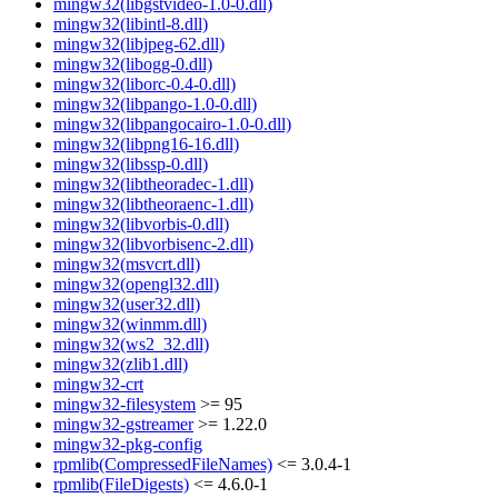
mingw32(libgstvideo-1.0-0.dll)
mingw32(libintl-8.dll)
mingw32(libjpeg-62.dll)
mingw32(libogg-0.dll)
mingw32(liborc-0.4-0.dll)
mingw32(libpango-1.0-0.dll)
mingw32(libpangocairo-1.0-0.dll)
mingw32(libpng16-16.dll)
mingw32(libssp-0.dll)
mingw32(libtheoradec-1.dll)
mingw32(libtheoraenc-1.dll)
mingw32(libvorbis-0.dll)
mingw32(libvorbisenc-2.dll)
mingw32(msvcrt.dll)
mingw32(opengl32.dll)
mingw32(user32.dll)
mingw32(winmm.dll)
mingw32(ws2_32.dll)
mingw32(zlib1.dll)
mingw32-crt
mingw32-filesystem
>= 95
mingw32-gstreamer
>= 1.22.0
mingw32-pkg-config
rpmlib(CompressedFileNames)
<= 3.0.4-1
rpmlib(FileDigests)
<= 4.6.0-1