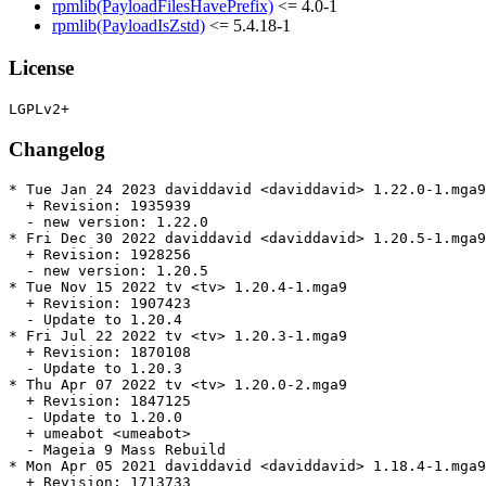
rpmlib(PayloadFilesHavePrefix)
<= 4.0-1
rpmlib(PayloadIsZstd)
<= 5.4.18-1
License
Changelog
* Tue Jan 24 2023 daviddavid <daviddavid> 1.22.0-1.mga9

  + Revision: 1935939

  - new version: 1.22.0

* Fri Dec 30 2022 daviddavid <daviddavid> 1.20.5-1.mga9

  + Revision: 1928256

  - new version: 1.20.5

* Tue Nov 15 2022 tv <tv> 1.20.4-1.mga9

  + Revision: 1907423

  - Update to 1.20.4

* Fri Jul 22 2022 tv <tv> 1.20.3-1.mga9

  + Revision: 1870108

  - Update to 1.20.3

* Thu Apr 07 2022 tv <tv> 1.20.0-2.mga9

  + Revision: 1847125

  - Update to 1.20.0

  + umeabot <umeabot>

  - Mageia 9 Mass Rebuild

* Mon Apr 05 2021 daviddavid <daviddavid> 1.18.4-1.mga9

  + Revision: 1713733
