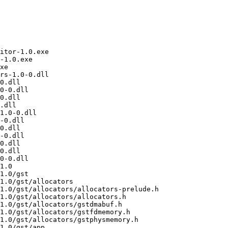
/mingw/include/gstreamer-1.0/gst/gl/gstglcontext.h
/usr/i686-w64-mingw32/sys-root/mingw/include/gstreamer-1.0/gst/gl/gstglcontextconfig.h
/usr/i686-w64-mingw32/sys-root/mingw/include/gstreamer-1.0/gst/gl/gstgldebug.h
/usr/i686-w64-mingw32/sys-root/mingw/include/gstreamer-1.0/gst/gl/gstgldisplay.h
/usr/i686-w64-mingw32/sys-root/mingw/include/gstreamer-1.0/gst/gl/gstglfeature.h
/usr/i686-w64-mingw32/sys-root/mingw/include/gstreamer-1.0/gst/gl/gstglfilter.h
/usr/i686-w64-mingw32/sys-root/mingw/include/gstreamer-1.0/gst/gl/gstglformat.h
/usr/i686-w64-mingw32/sys-root/mingw/include/gstreamer-1.0/gst/gl/gstglframebuffer.h
/usr/i686-w64-mingw32/sys-root/mingw/include/gstreamer-1.0/gst/gl/gstglfuncs.h
/usr/i686-w64-mingw32/sys-root/mingw/include/gstreamer-1.0/gst/gl/gstglmemory.h
/usr/i686-w64-mingw32/sys-root/mingw/include/gstreamer-1.0/gst/gl/gstglmemorypbo.h
/usr/i686-w64-mingw32/sys-root/mingw/include/gstreamer-1.0/gst/gl/gstgloverlaycompositor.h
/usr/i686-w64-mingw32/sys-root/mingw/include/gstreamer-1.0/gst/gl/gstglquery.h
/usr/i686-w64-mingw32/sys-root/mingw/include/gstreamer-1.0/gst/gl/gstglrenderbuffer.h
/usr/i686-w64-mingw32/sys-root/mingw/include/gstreamer-1.0/gst/gl/gstglshader.h
/usr/i686-w64-mingw32/sys-root/mingw/include/gstreamer-1.0/gst/gl/gstglshaderstrings.h
/usr/i686-w64-mingw32/sys-root/mingw/include/gstreamer-1.0/gst/gl/gstglsl.h
/usr/i686-w64-mingw32/sys-root/mingw/include/gstreamer-1.0/gst/gl/gstglslstage.h
/usr/i686-w64-mingw32/sys-root/mingw/include/gstreamer-1.0/gst/gl/gstglsyncmeta.h
/usr/i686-w64-mingw32/sys-root/mingw/include/gstreamer-1.0/gst/gl/gstglupload.h
/usr/i686-w64-mingw32/sys-root/mingw/include/gstreamer-1.0/gst/gl/gstglutils.h
/usr/i686-w64-mingw32/sys-root/mingw/include/gstreamer-1.0/gst/gl/gstglviewconvert.h
/usr/i686-w64-mingw3