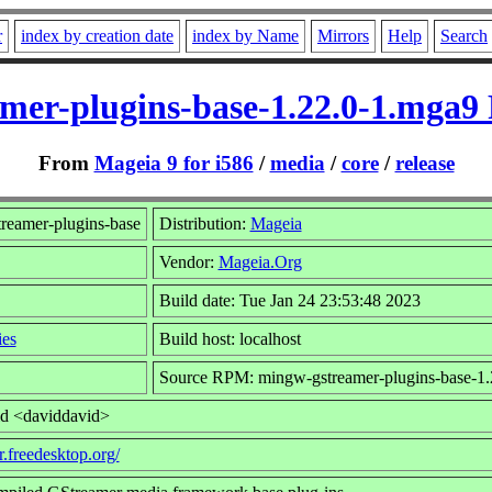
r
index by creation date
index by Name
Mirrors
Help
Search
mer-plugins-base-1.22.0-1.mga9
From
Mageia 9 for i586
/
media
/
core
/
release
eamer-plugins-base
Distribution:
Mageia
Vendor:
Mageia.Org
Build date: Tue Jan 24 23:53:48 2023
ies
Build host: localhost
Source RPM: mingw-gstreamer-plugins-base-1.
id <daviddavid>
r.freedesktop.org/