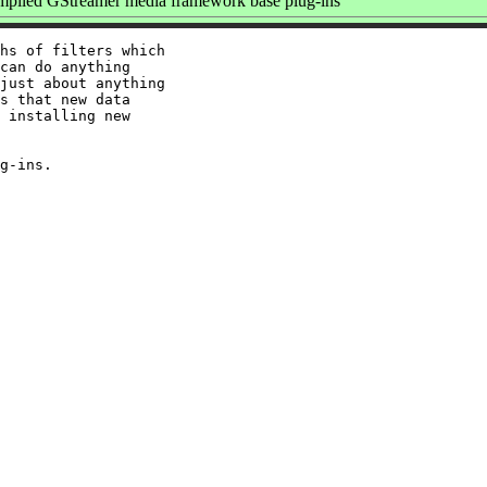
piled GStreamer media framework base plug-ins
hs of filters which

can do anything

just about anything

s that new data

 installing new
