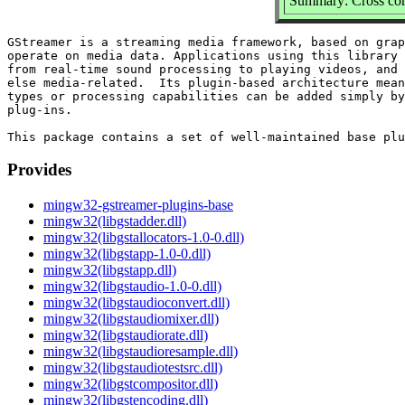
Summary: Cross com
GStreamer is a streaming media framework, based on grap
operate on media data. Applications using this library 
from real-time sound processing to playing videos, and 
else media-related.  Its plugin-based architecture mean
types or processing capabilities can be added simply by
plug-ins.

Provides
mingw32-gstreamer-plugins-base
mingw32(libgstadder.dll)
mingw32(libgstallocators-1.0-0.dll)
mingw32(libgstapp-1.0-0.dll)
mingw32(libgstapp.dll)
mingw32(libgstaudio-1.0-0.dll)
mingw32(libgstaudioconvert.dll)
mingw32(libgstaudiomixer.dll)
mingw32(libgstaudiorate.dll)
mingw32(libgstaudioresample.dll)
mingw32(libgstaudiotestsrc.dll)
mingw32(libgstcompositor.dll)
mingw32(libgstencoding.dll)