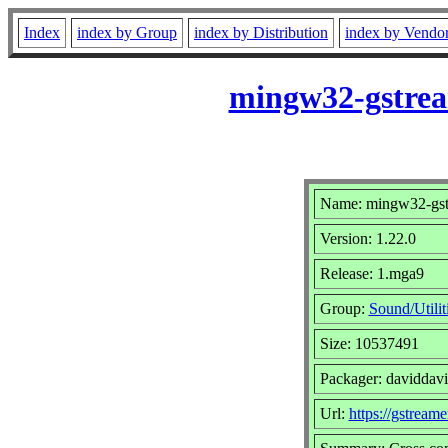
Index
index by Group
index by Distribution
index by Vendo
mingw32-gstrea
Name: mingw32-gstr
Version: 1.22.0
Release: 1.mga9
Group:
Sound/Utilit
Size: 10537491
Packager: daviddav
Url:
https://gstreame