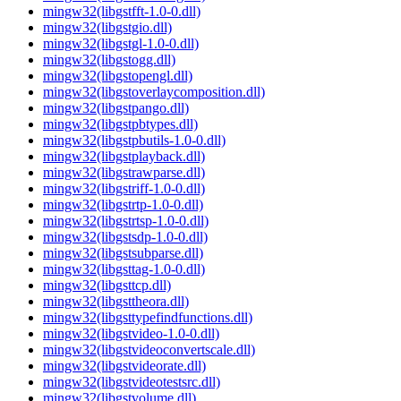
mingw32(libgstfft-1.0-0.dll)
mingw32(libgstgio.dll)
mingw32(libgstgl-1.0-0.dll)
mingw32(libgstogg.dll)
mingw32(libgstopengl.dll)
mingw32(libgstoverlaycomposition.dll)
mingw32(libgstpango.dll)
mingw32(libgstpbtypes.dll)
mingw32(libgstpbutils-1.0-0.dll)
mingw32(libgstplayback.dll)
mingw32(libgstrawparse.dll)
mingw32(libgstriff-1.0-0.dll)
mingw32(libgstrtp-1.0-0.dll)
mingw32(libgstrtsp-1.0-0.dll)
mingw32(libgstsdp-1.0-0.dll)
mingw32(libgstsubparse.dll)
mingw32(libgsttag-1.0-0.dll)
mingw32(libgsttcp.dll)
mingw32(libgsttheora.dll)
mingw32(libgsttypefindfunctions.dll)
mingw32(libgstvideo-1.0-0.dll)
mingw32(libgstvideoconvertscale.dll)
mingw32(libgstvideorate.dll)
mingw32(libgstvideotestsrc.dll)
mingw32(libgstvolume.dll)