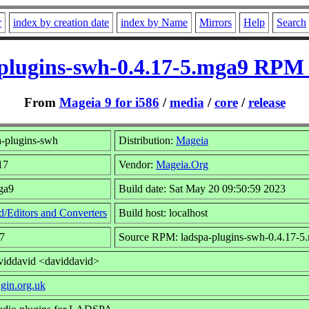
r
index by creation date
index by Name
Mirrors
Help
Search
plugins-swh-0.4.17-5.mga9 RPM 
From
Mageia 9 for i586
/
media
/
core
/
release
-plugins-swh
Distribution:
Mageia
17
Vendor:
Mageia.Org
ga9
Build date: Sat May 20 09:50:59 2023
/Editors and Converters
Build host: localhost
7
Source RPM: ladspa-plugins-swh-0.4.17-5
viddavid <daviddavid>
ugin.org.uk