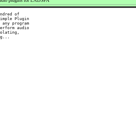
dio plugins for LADSPA
ndred of

imple Plugin

 any program

erform audio

olating,
