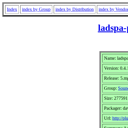
Index
index by Group
index by Distribution
index by Vendo
ladspa-
Name: ladspa
Version: 0.4.
Release: 5.m
Group:
Sound
Size: 277591
Packager: da
Url:
http://pl