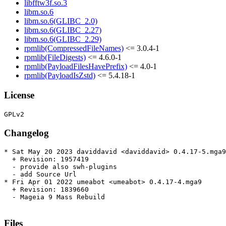
libfftw3f.so.3
libm.so.6
libm.so.6(GLIBC_2.0)
libm.so.6(GLIBC_2.27)
libm.so.6(GLIBC_2.29)
rpmlib(CompressedFileNames)
<= 3.0.4-1
rpmlib(FileDigests)
<= 4.6.0-1
rpmlib(PayloadFilesHavePrefix)
<= 4.0-1
rpmlib(PayloadIsZstd)
<= 5.4.18-1
License
Changelog
* Sat May 20 2023 daviddavid <daviddavid> 0.4.17-5.mga9

  + Revision: 1957419

  - provide also swh-plugins

  - add Source Url

* Fri Apr 01 2022 umeabot <umeabot> 0.4.17-4.mga9

  + Revision: 1839660

  - Mageia 9 Mass Rebuild

Files