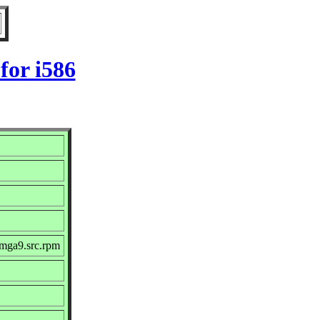
for i586
.mga9.src.rpm