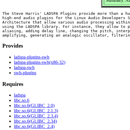
Summary: Au
The Steve Harris' LADSPA Plugins provide more than a hu
high-end audio plugins for the Linux Audio Developers S
Architecture that allow various audio processing within
using the LADSPA library. For instance, they allow to p
aliasing, adding delay line, changing the pitch, interp
Provides
ladspa-plugins-swh
ladspa-plugins-swh(x86-32)
ladspa-swh
swh-plugins
Requires
ladspa
libc.so.6
libc.so.6(GLIBC_2.0)
libc.so.6(GLIBC_2.1.3)
libc.so.6(GLIBC_2.3.4)
libc.so.6(GLIBC_2.34)
libc.so.6(GLIBC_2.4)