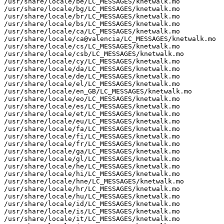
/usr/share/locale/be/LC_MESSAGES/knetwalk.mo

/usr/share/locale/bg/LC_MESSAGES/knetwalk.mo

/usr/share/locale/br/LC_MESSAGES/knetwalk.mo

/usr/share/locale/bs/LC_MESSAGES/knetwalk.mo

/usr/share/locale/ca/LC_MESSAGES/knetwalk.mo

/usr/share/locale/ca@valencia/LC_MESSAGES/knetwalk.mo

/usr/share/locale/cs/LC_MESSAGES/knetwalk.mo

/usr/share/locale/csb/LC_MESSAGES/knetwalk.mo

/usr/share/locale/cy/LC_MESSAGES/knetwalk.mo

/usr/share/locale/da/LC_MESSAGES/knetwalk.mo

/usr/share/locale/de/LC_MESSAGES/knetwalk.mo

/usr/share/locale/el/LC_MESSAGES/knetwalk.mo

/usr/share/locale/en_GB/LC_MESSAGES/knetwalk.mo

/usr/share/locale/eo/LC_MESSAGES/knetwalk.mo

/usr/share/locale/es/LC_MESSAGES/knetwalk.mo

/usr/share/locale/et/LC_MESSAGES/knetwalk.mo

/usr/share/locale/eu/LC_MESSAGES/knetwalk.mo

/usr/share/locale/fa/LC_MESSAGES/knetwalk.mo

/usr/share/locale/fi/LC_MESSAGES/knetwalk.mo

/usr/share/locale/fr/LC_MESSAGES/knetwalk.mo

/usr/share/locale/ga/LC_MESSAGES/knetwalk.mo

/usr/share/locale/gl/LC_MESSAGES/knetwalk.mo

/usr/share/locale/he/LC_MESSAGES/knetwalk.mo

/usr/share/locale/hi/LC_MESSAGES/knetwalk.mo

/usr/share/locale/hne/LC_MESSAGES/knetwalk.mo

/usr/share/locale/hr/LC_MESSAGES/knetwalk.mo

/usr/share/locale/hu/LC_MESSAGES/knetwalk.mo

/usr/share/locale/id/LC_MESSAGES/knetwalk.mo

/usr/share/locale/is/LC_MESSAGES/knetwalk.mo

/usr/share/locale/it/LC_MESSAGES/knetwalk.mo
