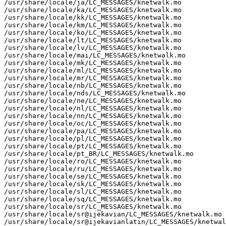
/usr/share/locale/ja/LC_MESSAGES/knetwalk.mo

/usr/share/locale/ka/LC_MESSAGES/knetwalk.mo

/usr/share/locale/kk/LC_MESSAGES/knetwalk.mo

/usr/share/locale/km/LC_MESSAGES/knetwalk.mo

/usr/share/locale/ko/LC_MESSAGES/knetwalk.mo

/usr/share/locale/lt/LC_MESSAGES/knetwalk.mo

/usr/share/locale/lv/LC_MESSAGES/knetwalk.mo

/usr/share/locale/mai/LC_MESSAGES/knetwalk.mo

/usr/share/locale/mk/LC_MESSAGES/knetwalk.mo

/usr/share/locale/ml/LC_MESSAGES/knetwalk.mo

/usr/share/locale/mr/LC_MESSAGES/knetwalk.mo

/usr/share/locale/nb/LC_MESSAGES/knetwalk.mo

/usr/share/locale/nds/LC_MESSAGES/knetwalk.mo

/usr/share/locale/ne/LC_MESSAGES/knetwalk.mo

/usr/share/locale/nl/LC_MESSAGES/knetwalk.mo

/usr/share/locale/nn/LC_MESSAGES/knetwalk.mo

/usr/share/locale/oc/LC_MESSAGES/knetwalk.mo

/usr/share/locale/pa/LC_MESSAGES/knetwalk.mo

/usr/share/locale/pl/LC_MESSAGES/knetwalk.mo

/usr/share/locale/pt/LC_MESSAGES/knetwalk.mo

/usr/share/locale/pt_BR/LC_MESSAGES/knetwalk.mo

/usr/share/locale/ro/LC_MESSAGES/knetwalk.mo

/usr/share/locale/ru/LC_MESSAGES/knetwalk.mo

/usr/share/locale/se/LC_MESSAGES/knetwalk.mo

/usr/share/locale/sk/LC_MESSAGES/knetwalk.mo

/usr/share/locale/sl/LC_MESSAGES/knetwalk.mo

/usr/share/locale/sq/LC_MESSAGES/knetwalk.mo

/usr/share/locale/sr/LC_MESSAGES/knetwalk.mo

/usr/share/locale/sr@ijekavian/LC_MESSAGES/knetwalk.mo

/usr/share/locale/sr@ijekavianlatin/LC_MESSAGES/knetwal