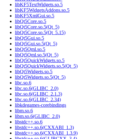
libKF5TextWidgets.so.5
libKF5WidgetsAddons.so.5
libKF5XmlGui.so.5
libQt5Core.so.5
libQt5Core.so.5(Qt_5)
libQt5Core.so.5(Qt_5.15)
libQt5Gui.so.5
libQt5Gui.so.5(Qt_5)
libQt5Qml.so.5
libQt5Qml.so.5(Qt_5)
libQt5QuickWidgets.so.5
libQt5QuickWidgets.so.5(Qt_5)
libQt5Widgets.so.5
libQt5Widgets.so.5(Qt_5)
libc.so.6
libc.so.6(GLIBC_2.0)
libc.so.6(GLIBC_2.1.3)
libc.so.6(GLIBC_2.34)
libkdegames-corebindings
libm.so.6
libm.so.6(GLIBC_2.0)
libstdc++.so.6
libstdc++.so.6(CXXABI_1.3)
libstdc++.so.6(CXXABI_1.3.9)
libstdc++.so.6(GLIBCXX_3.4)