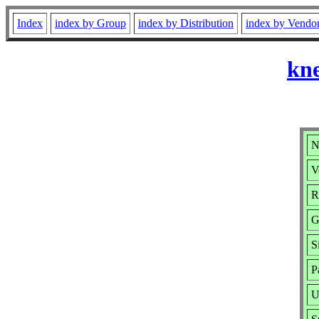
Index
index by Group
index by Distribution
index by Vendo
kne
N
V
R
G
S
P
U