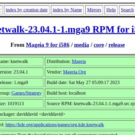
r
index by creation date
index by Name
Mirrors
Help
Search
twalk-23.04.1-1.mga9 RPM for 
From
Mageia 9 for i586
/
media
/
core
/
release
ame: knetwalk
Distribution:
Mageia
ersion: 23.04.1
Vendor:
Mageia.Org
elease: 1.mga9
Build date: Sat May 27 05:09:17 2023
roup:
Games/Strategy
Build host: localhost
ize: 1019113
Source RPM: knetwalk-23.04.1-1.mga9.src.r
ackager: daviddavid <daviddavid>
rl:
https://kde.org/applications/games/org.kde.knetwalk