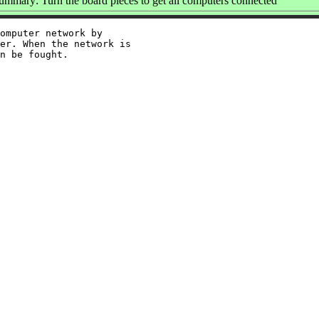
ummary: Turn the board pieces to get all computers connected
omputer network by

er. When the network is
