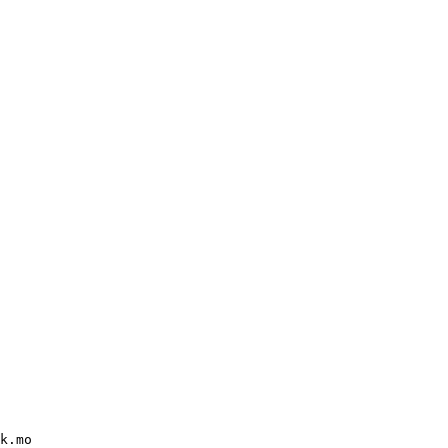
k.mo
