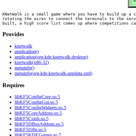
S
KNetWalk is a small game where you have to build up a c
rotating the wires to connect the terminals to the serv
Provides
knetwalk
application()
application(org.kde.knetwalk.desktop)
knetwalk(x86-32)
metainfo()
metainfo(org.kde.knetwalk.appdata.xml)
Requires
libKF5ConfigCore.so.5
libKF5ConfigGui.so.5
libKF5ConfigWidgets.so.5
libKF5CoreAddons.so.5
libKF5Crash.so.5
libKF5DBusAddons.so.5
libKF5I18n.so.5
libKF5KDEGames.so.7