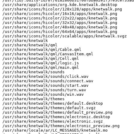
/usr/lib/.build-id/0f/0182866b31f06fbba02e1f5fe3cef33ad
/usr/share/applications/org.kde.knetwalk.desktop

/usr/share/icons/hicolor/128x128/apps/knetwalk.png

/usr/share/icons/hicolor/16x16/apps/knetwalk.png

/usr/share/icons/hicolor/22x22/apps/knetwalk.png

/usr/share/icons/hicolor/32x32/apps/knetwalk.png

/usr/share/icons/hicolor/48x48/apps/knetwalk.png

/usr/share/icons/hicolor/64x64/apps/knetwalk.png

/usr/share/icons/hicolor/scalable/apps/knetwalk.svgz

/usr/share/knetwalk

/usr/share/knetwalk/qml

/usr/share/knetwalk/qml/Cable.qml

/usr/share/knetwalk/qml/CanvasItem.qml

/usr/share/knetwalk/qml/Cell.qml

/usr/share/knetwalk/qml/logic.js

/usr/share/knetwalk/qml/main.qml

/usr/share/knetwalk/sounds

/usr/share/knetwalk/sounds/click.wav

/usr/share/knetwalk/sounds/connect.wav

/usr/share/knetwalk/sounds/start.wav

/usr/share/knetwalk/sounds/turn.wav

/usr/share/knetwalk/sounds/win.wav

/usr/share/knetwalk/themes

/usr/share/knetwalk/themes/default.desktop

/usr/share/knetwalk/themes/default.svgz

/usr/share/knetwalk/themes/default_preview.png

/usr/share/knetwalk/themes/electronic.desktop

/usr/share/knetwalk/themes/electronic.svgz

/usr/share/knetwalk/themes/electronic_preview.png

/usr/share/locale/ar/LC_MESSAGES/knetwalk.mo
