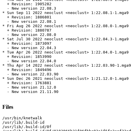
  + Revision: 1905282

  - New version 22.08.3

* Sun Sep 11 2022 neoclust <neoclust> 1:22.08.1-1.mga9

  + Revision: 1886801

  - New version 22.08.1

* Fri Aug 26 2022 neoclust <neoclust> 1:22.08.0-1.mga9

  + Revision: 1880787

  - New version 22.08.0

* Sat Jul 30 2022 neoclust <neoclust> 1:22.04.3-1.mga9

  + Revision: 1873097

  - New version 22.04.3

* Tue Apr 26 2022 neoclust <neoclust> 1:22.04.0-1.mga9

  + Revision: 1853990

  - New version 22.04.0

* Thu Apr 14 2022 neoclust <neoclust> 1:22.03.90-1.mga9

  + Revision: 1849496

  - New version 22.03.90

* Sun Dec 26 2021 neoclust <neoclust> 1:21.12.0-1.mga9

  + Revision: 1763881

  - New version 21.12.0

  - New version 21.11.90

Files
/usr/bin/knetwalk

/usr/lib/.build-id

/usr/lib/.build-id/0f
