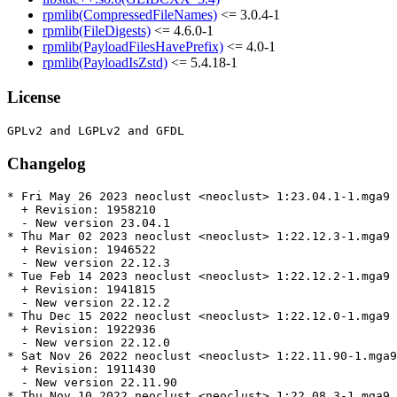
rpmlib(CompressedFileNames)
<= 3.0.4-1
rpmlib(FileDigests)
<= 4.6.0-1
rpmlib(PayloadFilesHavePrefix)
<= 4.0-1
rpmlib(PayloadIsZstd)
<= 5.4.18-1
License
Changelog
* Fri May 26 2023 neoclust <neoclust> 1:23.04.1-1.mga9

  + Revision: 1958210

  - New version 23.04.1

* Thu Mar 02 2023 neoclust <neoclust> 1:22.12.3-1.mga9

  + Revision: 1946522

  - New version 22.12.3

* Tue Feb 14 2023 neoclust <neoclust> 1:22.12.2-1.mga9

  + Revision: 1941815

  - New version 22.12.2

* Thu Dec 15 2022 neoclust <neoclust> 1:22.12.0-1.mga9

  + Revision: 1922936

  - New version 22.12.0

* Sat Nov 26 2022 neoclust <neoclust> 1:22.11.90-1.mga9

  + Revision: 1911430

  - New version 22.11.90

* Thu Nov 10 2022 neoclust <neoclust> 1:22.08.3-1.mga9
