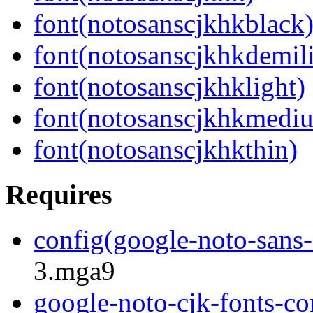
font(notosanscjkhkblack
font(notosanscjkhkdemil
font(notosanscjkhklight)
font(notosanscjkhkmedi
font(notosanscjkhkthin)
Requires
config(google-noto-sans-
3.mga9
google-noto-cjk-fonts-