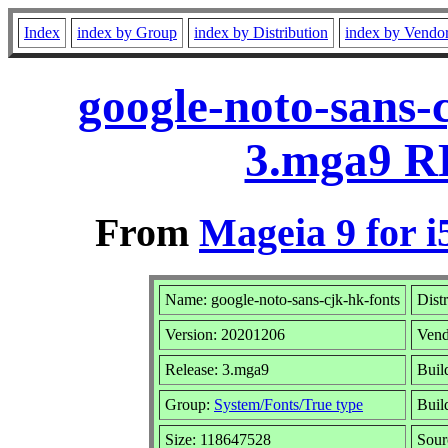
Index
index by Group
index by Distribution
index by Vendo
google-noto-sans-
3.mga9 R
From
Mageia 9 for i
Name: google-noto-sans-cjk-hk-fonts
Dist
Version: 20201206
Vend
Release: 3.mga9
Buil
Group:
System/Fonts/True type
Build
Size: 118647528
Sour