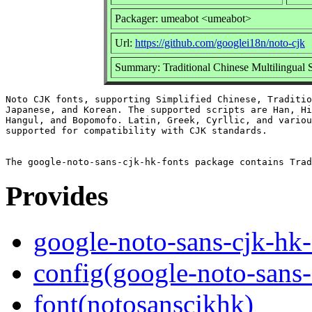
Packager: umeabot <umeabot>
Url:
https://github.com/googlei18n/noto-cjk
Summary: Traditional Chinese Multilingual S
Noto CJK fonts, supporting Simplified Chinese, Traditio
Japanese, and Korean. The supported scripts are Han, Hi
Hangul, and Bopomofo. Latin, Greek, Cyrllic, and variou
supported for compatibility with CJK standards.

Provides
google-noto-sans-cjk-hk-
config(google-noto-sans-
font(notosanscjkhk)