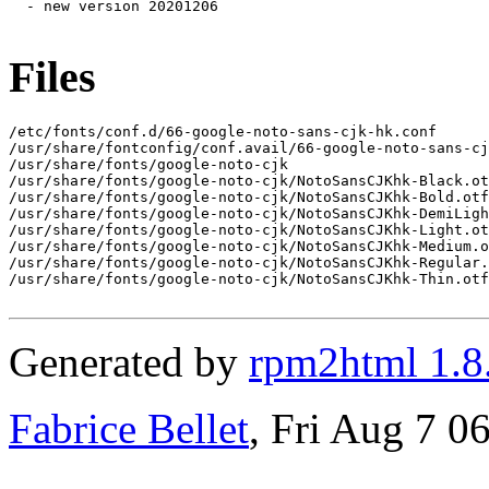
  - new version 20201206

Files
/etc/fonts/conf.d/66-google-noto-sans-cjk-hk.conf

/usr/share/fontconfig/conf.avail/66-google-noto-sans-cj
/usr/share/fonts/google-noto-cjk

/usr/share/fonts/google-noto-cjk/NotoSansCJKhk-Black.ot
/usr/share/fonts/google-noto-cjk/NotoSansCJKhk-Bold.otf

/usr/share/fonts/google-noto-cjk/NotoSansCJKhk-DemiLigh
/usr/share/fonts/google-noto-cjk/NotoSansCJKhk-Light.ot
/usr/share/fonts/google-noto-cjk/NotoSansCJKhk-Medium.o
/usr/share/fonts/google-noto-cjk/NotoSansCJKhk-Regular.
/usr/share/fonts/google-noto-cjk/NotoSansCJKhk-Thin.otf

Generated by
rpm2html 1.8
Fabrice Bellet
, Fri Aug 7 0