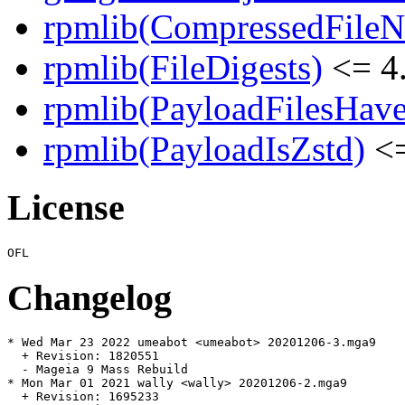
rpmlib(CompressedFile
rpmlib(FileDigests)
<= 4.
rpmlib(PayloadFilesHave
rpmlib(PayloadIsZstd)
<=
License
Changelog
* Wed Mar 23 2022 umeabot <umeabot> 20201206-3.mga9

  + Revision: 1820551

  - Mageia 9 Mass Rebuild

* Mon Mar 01 2021 wally <wally> 20201206-2.mga9

  + Revision: 1695233
