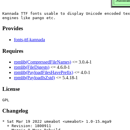
Summar
Kannada TTF fonts usable to display Unicode encoded tex
Provides
fonts-ttf-kannada
Requires
rpmlib(CompressedFileNames)
<= 3.0.4-1
rpmlib(FileDigests)
<= 4.6.0-1
rpmlib(PayloadFilesHavePrefix)
<= 4.0-1
rpmlib(PayloadIsZstd)
<= 5.4.18-1
License
Changelog
* Sat Mar 19 2022 umeabot <umeabot> 1.0-15.mga9

  + Revision: 1800911
