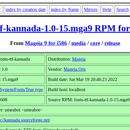
r
index by creation date
index by Name
Mirrors
Help
Search
ttf-kannada-1.0-15.mga9 RPM for
From
Mageia 9 for i586
/
media
/
core
/
release
onts-ttf-kannada
Distribution:
Mageia
: 1.0
Vendor:
Mageia.Org
: 15.mga9
Build date: Sat Mar 19 20:46:23 2022
System/Fonts/True type
Build host: localhost
7608
Source RPM: fonts-ttf-kannada-1.0-15.mga9
er: umeabot <umeabot>
p://kannada.sourceforge.net/