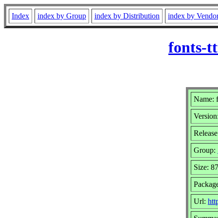
Index
index by Group
index by Distribution
index by Vendo
fonts-
Name: f
Version
Release
Group:
Size: 8
Packag
Url:
htt