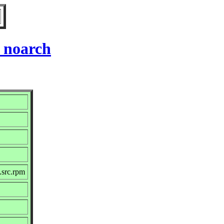
 noarch
.src.rpm