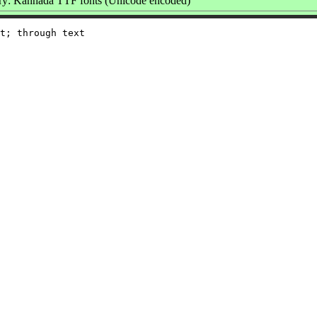
y: Kannada TTF fonts (Unicode encoded)
t; through text
