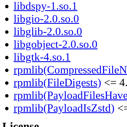
libdspy-1.so.1
libgio-2.0.so.0
libglib-2.0.so.0
libgobject-2.0.so.0
libgtk-4.so.1
rpmlib(CompressedFile
rpmlib(FileDigests)
<= 4.
rpmlib(PayloadFilesHave
rpmlib(PayloadIsZstd)
<=
License