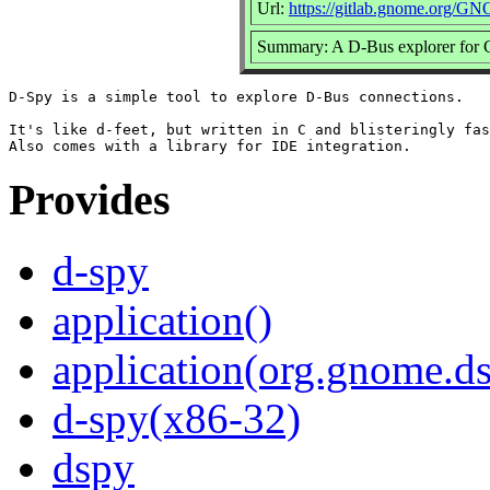
Url:
https://gitlab.gnome.org/G
Summary: A D-Bus explorer f
D-Spy is a simple tool to explore D-Bus connections.

It's like d-feet, but written in C and blisteringly fas
Provides
d-spy
application()
application(org.gnome.d
d-spy(x86-32)
dspy