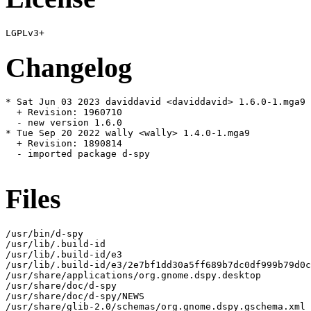
Changelog
* Sat Jun 03 2023 daviddavid <daviddavid> 1.6.0-1.mga9

  + Revision: 1960710

  - new version 1.6.0

* Tue Sep 20 2022 wally <wally> 1.4.0-1.mga9

  + Revision: 1890814

  - imported package d-spy

Files
/usr/bin/d-spy

/usr/lib/.build-id

/usr/lib/.build-id/e3

/usr/lib/.build-id/e3/2e7bf1dd30a5ff689b7dc0df999b79d0c
/usr/share/applications/org.gnome.dspy.desktop

/usr/share/doc/d-spy

/usr/share/doc/d-spy/NEWS

/usr/share/glib-2.0/schemas/org.gnome.dspy.gschema.xml
