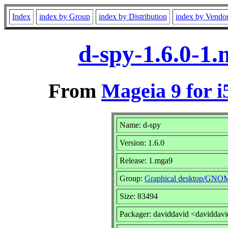
Index
index by Group
index by Distribution
index by Vendo
d-spy-1.6.0-1
From
Mageia 9 for i
Name: d-spy
Version: 1.6.0
Release: 1.mga9
Group:
Graphical desktop/GNO
Size: 83494
Packager: daviddavid <daviddav