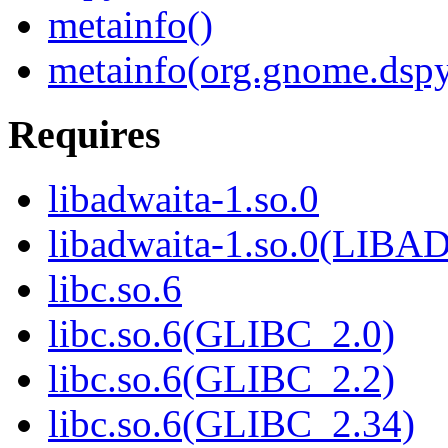
metainfo()
metainfo(org.gnome.dspy
Requires
libadwaita-1.so.0
libadwaita-1.so.0(LIB
libc.so.6
libc.so.6(GLIBC_2.0)
libc.so.6(GLIBC_2.2)
libc.so.6(GLIBC_2.34)