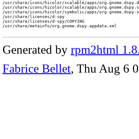
/usr/share/icons/hicolor/scalable/apps/org.gnome.dspy.d
/usr/share/icons/hicolor/scalable/apps/org.gnome.dspy.s
/usr/share/icons/hicolor/symbolic/apps/org.gnome.dspy-s
/usr/share/licenses/d-spy

/usr/share/licenses/d-spy/COPYING

/usr/share/metainfo/org.gnome.dspy.appdata.xml

Generated by
rpm2html 1.8
Fabrice Bellet
, Thu Aug 6 