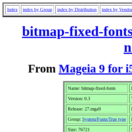
Index
index by Group
index by Distribution
index by Vendo
bitmap-fixed-font
n
From
Mageia 9 for i
Name: bitmap-fixed-fonts
Version: 0.3
Release: 27.mga9
Group:
System/Fonts/True type
Size: 76721