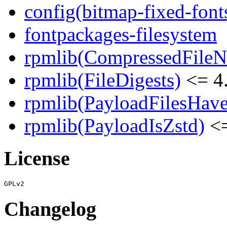
config(bitmap-fixed-font
fontpackages-filesystem
rpmlib(CompressedFile
rpmlib(FileDigests)
<= 4.
rpmlib(PayloadFilesHave
rpmlib(PayloadIsZstd)
<=
License
Changelog