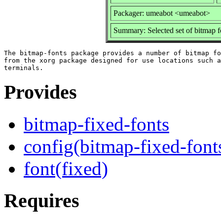
Packager: umeabot <umeabot>
Summary: Selected set of bitmap f
The bitmap-fonts package provides a number of bitmap fo
from the xorg package designed for use locations such a
Provides
bitmap-fixed-fonts
config(bitmap-fixed-font
font(fixed)
Requires