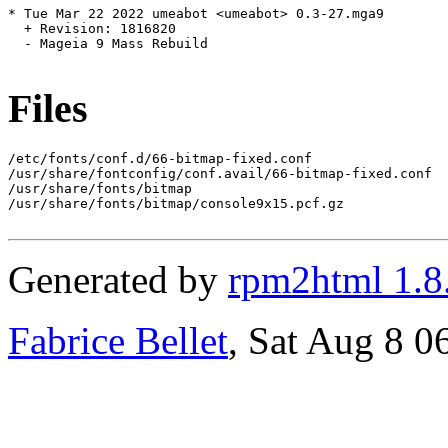
* Tue Mar 22 2022 umeabot <umeabot> 0.3-27.mga9

  + Revision: 1816820

  - Mageia 9 Mass Rebuild

Files
/etc/fonts/conf.d/66-bitmap-fixed.conf

/usr/share/fontconfig/conf.avail/66-bitmap-fixed.conf

/usr/share/fonts/bitmap

/usr/share/fonts/bitmap/console9x15.pcf.gz

Generated by
rpm2html 1.8
Fabrice Bellet
, Sat Aug 8 0