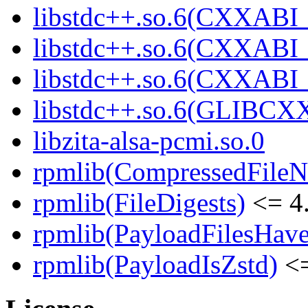
libstdc++.so.6(CXXABI_
libstdc++.so.6(CXXABI_
libstdc++.so.6(CXXABI_
libstdc++.so.6(GLIBCX
libzita-alsa-pcmi.so.0
rpmlib(CompressedFile
rpmlib(FileDigests)
<= 4.
rpmlib(PayloadFilesHave
rpmlib(PayloadIsZstd)
<=