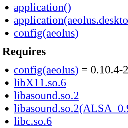
application()
application(aeolus.deskt
config(aeolus)
Requires
config(aeolus)
= 0.10.4-
libX11.so.6
libasound.so.2
libasound.so.2(ALSA_0.
libc.so.6