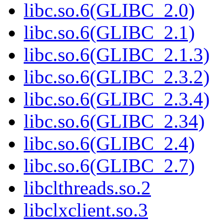
libc.so.6(GLIBC_2.0)
libc.so.6(GLIBC_2.1)
libc.so.6(GLIBC_2.1.3)
libc.so.6(GLIBC_2.3.2)
libc.so.6(GLIBC_2.3.4)
libc.so.6(GLIBC_2.34)
libc.so.6(GLIBC_2.4)
libc.so.6(GLIBC_2.7)
libclthreads.so.2
libclxclient.so.3