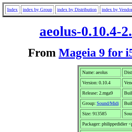
Index
index by Group
index by Distribution
index by Vendo
aeolus-0.10.4-
From
Mageia 9 for i
Name: aeolus
Dist
Version: 0.10.4
Ven
Release: 2.mga9
Buil
Group:
Sound/Midi
Buil
Size: 913585
Sou
Packager: philippedidier <