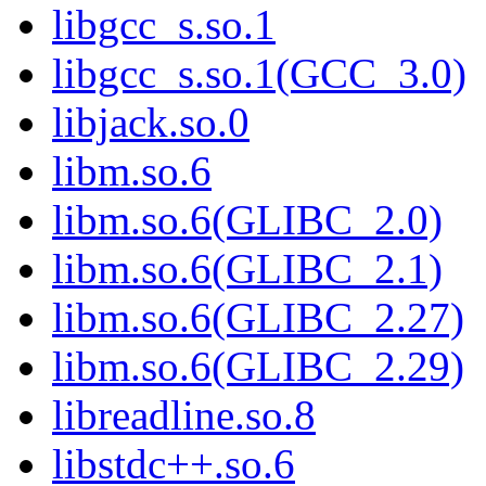
libgcc_s.so.1
libgcc_s.so.1(GCC_3.0)
libjack.so.0
libm.so.6
libm.so.6(GLIBC_2.0)
libm.so.6(GLIBC_2.1)
libm.so.6(GLIBC_2.27)
libm.so.6(GLIBC_2.29)
libreadline.so.8
libstdc++.so.6