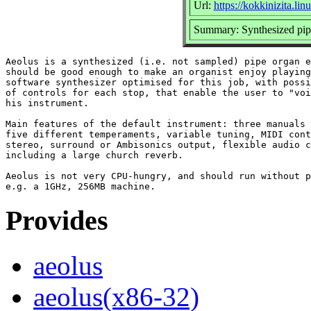
Url:
https://kokkinizita.li
Summary: Synthesized pip
Aeolus is a synthesized (i.e. not sampled) pipe organ e
should be good enough to make an organist enjoy playing
software synthesizer optimised for this job, with possi
of controls for each stop, that enable the user to "voi
his instrument.

Main features of the default instrument: three manuals 
five different temperaments, variable tuning, MIDI cont
stereo, surround or Ambisonics output, flexible audio c
including a large church reverb.

Aeolus is not very CPU-hungry, and should run without p
Provides
aeolus
aeolus(x86-32)