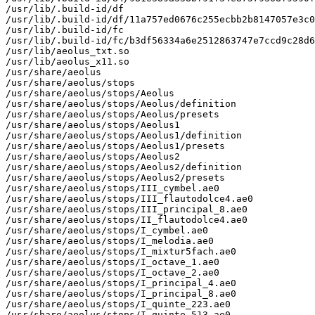
/usr/lib/.build-id/df

/usr/lib/.build-id/df/11a757ed0676c255ecbb2b8147057e3c0
/usr/lib/.build-id/fc

/usr/lib/.build-id/fc/b3df56334a6e2512863747e7ccd9c28d6
/usr/lib/aeolus_txt.so

/usr/lib/aeolus_x11.so

/usr/share/aeolus

/usr/share/aeolus/stops

/usr/share/aeolus/stops/Aeolus

/usr/share/aeolus/stops/Aeolus/definition

/usr/share/aeolus/stops/Aeolus/presets

/usr/share/aeolus/stops/Aeolus1

/usr/share/aeolus/stops/Aeolus1/definition

/usr/share/aeolus/stops/Aeolus1/presets

/usr/share/aeolus/stops/Aeolus2

/usr/share/aeolus/stops/Aeolus2/definition

/usr/share/aeolus/stops/Aeolus2/presets

/usr/share/aeolus/stops/III_cymbel.ae0

/usr/share/aeolus/stops/III_flautodolce4.ae0

/usr/share/aeolus/stops/III_principal_8.ae0

/usr/share/aeolus/stops/II_flautodolce4.ae0

/usr/share/aeolus/stops/I_cymbel.ae0

/usr/share/aeolus/stops/I_melodia.ae0

/usr/share/aeolus/stops/I_mixtur5fach.ae0

/usr/share/aeolus/stops/I_octave_1.ae0

/usr/share/aeolus/stops/I_octave_2.ae0

/usr/share/aeolus/stops/I_principal_4.ae0

/usr/share/aeolus/stops/I_principal_8.ae0

/usr/share/aeolus/stops/I_quinte_223.ae0

/usr/share/aeolus/stops/I_quinte_513.ae0
