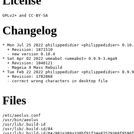
License
Changelog
* Mon Jul 25 2022 philippedidier <philippedidier> 0.10.
  + Revision: 1871510

  - new version 0.10.4

* Sat Apr 02 2022 umeabot <umeabot> 0.9.9-3.mga9

  + Revision: 1840121

  - Mageia 9 Mass Rebuild

* Tue Feb 22 2022 philippedidier <philippedidier> 0.9.9
  + Revision: 1782868

  - correct wrong characters in desktop file

Files
/etc/aeolus.conf

/usr/bin/aeolus

/usr/lib/.build-id

/usr/lib/.build-id/84

/usr/lib/.build-id/84/981e389a338bf91f34e87579368f9590f