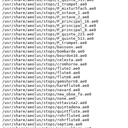
/usr/share/aeolus/stops/I_trumpet.ae0

/usr/share/aeolus/stops/P_mixtur5fach.ae0

/usr/share/aeolus/stops/P_octave_1.ae0

/usr/share/aeolus/stops/P_octave_2.ae0

/usr/share/aeolus/stops/P_principal_16.ae0

/usr/share/aeolus/stops/P_principal_4.ae0

/usr/share/aeolus/stops/P_principal_8.ae0

/usr/share/aeolus/stops/P_quinte_223.ae0

/usr/share/aeolus/stops/P_quinte_513.ae0

/usr/share/aeolus/stops/P_trumpet.ae0

/usr/share/aeolus/stops/bassoon.ae0

/usr/share/aeolus/stops/bombarde.ae0

/usr/share/aeolus/stops/bourdon16.ae0

/usr/share/aeolus/stops/celesta.ae0

/usr/share/aeolus/stops/cromhorne.ae0

/usr/share/aeolus/stops/flute2.ae0

/usr/share/aeolus/stops/flute4.ae0

/usr/share/aeolus/stops/flute8.ae0

/usr/share/aeolus/stops/gemshorn8.ae0

/usr/share/aeolus/stops/harmflute8.ae0

/usr/share/aeolus/stops/nasard.ae0

/usr/share/aeolus/stops/new_oboe_fa.ae0

/usr/share/aeolus/stops/none.ae0

/usr/share/aeolus/stops/ottavina2.ae0

/usr/share/aeolus/stops/quintadena.ae0

/usr/share/aeolus/stops/quintflute.ae0

/usr/share/aeolus/stops/rohrflute4.ae0

/usr/share/aeolus/stops/rohrflute8.ae0

/usr/share/aeolus/stops/septime.ae0
