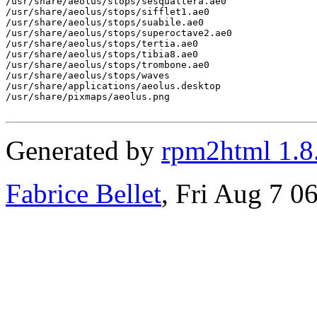
/usr/share/aeolus/stops/sesqualtera.ae0

/usr/share/aeolus/stops/sifflet1.ae0

/usr/share/aeolus/stops/suabile.ae0

/usr/share/aeolus/stops/superoctave2.ae0

/usr/share/aeolus/stops/tertia.ae0

/usr/share/aeolus/stops/tibia8.ae0

/usr/share/aeolus/stops/trombone.ae0

/usr/share/aeolus/stops/waves

/usr/share/applications/aeolus.desktop

/usr/share/pixmaps/aeolus.png

Generated by
rpm2html 1.8
Fabrice Bellet
, Fri Aug 7 0