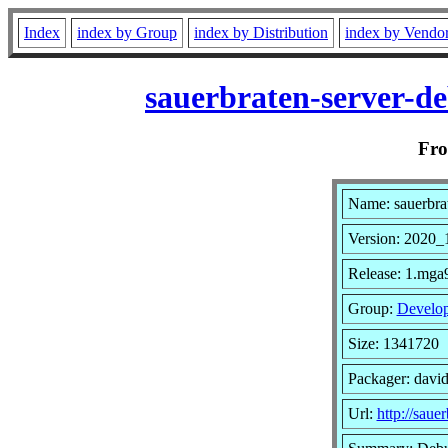
Index
index by Group
index by Distribution
index by Vendo
sauerbraten-server-d
Fr
Name: sauerbra
Version: 2020_
Release: 1.mga
Group:
Develo
Size: 1341720
Packager: davi
Url:
http://sauer