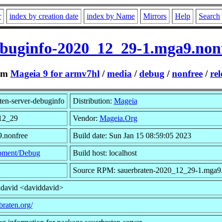
r
index by creation date
index by Name
Mirrors
Help
Search
ebuginfo-2020_12_29-1.mga9.no
om
Mageia 9 for armv7hl
/
media
/
debug
/
nonfree
/
rel
ten-server-debuginfo
Distribution:
Mageia
12_29
Vendor:
Mageia.Org
9.nonfree
Build date: Sun Jan 15 08:59:05 2023
pment/Debug
Build host: localhost
Source RPM: sauerbraten-2020_12_29-1.mga9.
ddavid <daviddavid>
braten.org/