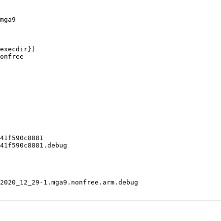
mga9

execdir})

onfree

41f590c8881

41f590c8881.debug

2020_12_29-1.mga9.nonfree.arm.debug
