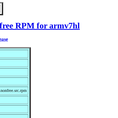
nfree RPM for armv7hl
ease
nonfree.src.rpm