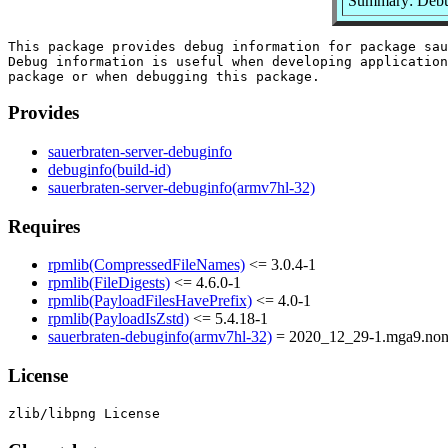
Summary: Debug
This package provides debug information for package sau
Debug information is useful when developing application
Provides
sauerbraten-server-debuginfo
debuginfo(build-id)
sauerbraten-server-debuginfo(armv7hl-32)
Requires
rpmlib(CompressedFileNames)
<= 3.0.4-1
rpmlib(FileDigests)
<= 4.6.0-1
rpmlib(PayloadFilesHavePrefix)
<= 4.0-1
rpmlib(PayloadIsZstd)
<= 5.4.18-1
sauerbraten-debuginfo(armv7hl-32)
= 2020_12_29-1.mga9.non
License