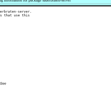
 information for package sauerbraten-server
erbraten-server.

s that use this

free