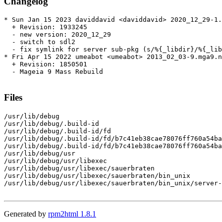
Changelog
* Sun Jan 15 2023 daviddavid <daviddavid> 2020_12_29-1.
  + Revision: 1933245

  - new version: 2020_12_29

  - switch to sdl2

  - fix symlink for server sub-pkg (s/%{_libdir}/%{_lib
* Fri Apr 15 2022 umeabot <umeabot> 2013_02_03-9.mga9.n
  + Revision: 1850501

  - Mageia 9 Mass Rebuild

Files
/usr/lib/debug

/usr/lib/debug/.build-id

/usr/lib/debug/.build-id/fd

/usr/lib/debug/.build-id/fd/b7c41eb38cae78076ff760a54ba
/usr/lib/debug/.build-id/fd/b7c41eb38cae78076ff760a54ba
/usr/lib/debug/usr

/usr/lib/debug/usr/libexec

/usr/lib/debug/usr/libexec/sauerbraten

/usr/lib/debug/usr/libexec/sauerbraten/bin_unix

/usr/lib/debug/usr/libexec/sauerbraten/bin_unix/server-
Generated by
rpm2html 1.8.1