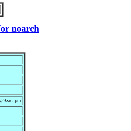
or noarch
ga9.src.rpm