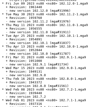
* Fri Jun 09 2023 ns80 <ns80> 102.12.0-1.mga9

  + Revision: 1961440

  - new version 102.12.0 (mga#31996)

* Tue May 30 2023 ns80 <ns80> 102.11.2-1.mga9

  + Revision: 1959760

  - new version 102.11.2 (mga#31976)

* Thu May 11 2023 ns80 <ns80> 102.11.0-1.mga9

  + Revision: 1956555

  - new version 102.11.0 (mga#31911)

* Tue Apr 25 2023 ns80 <ns80> 102.10.1-1.mga9

  + Revision: 1954891

  - new version 102.10.1 (mga#31837)

* Thu Apr 13 2023 ns80 <ns80> 102.10.0-1.mga9

  + Revision: 1952844

  - new version 102.10.0 (mga#31787)

* Fri Mar 31 2023 ns80 <ns80> 102.9.1-1.mga9

  + Revision: 1951000

  - new version 102.9.1 (mga#31734)

* Wed Mar 15 2023 ns80 <ns80> 102.9.0-1.mga9

  + Revision: 1949131

  - new version 102.9.0

* Thu Feb 16 2023 ns80 <ns80> 102.8.0-1.mga9

  + Revision: 1943372

  - new version 102.8.0 (mga#31561)

* Wed Feb 08 2023 ns80 <ns80> 102.7.2-1.mga9

  + Revision: 1939448

  - new version 102.7.2

* Wed Feb 01 2023 ns80 <ns80> 102.7.1-1.mga9

  + Revision: 1937316
