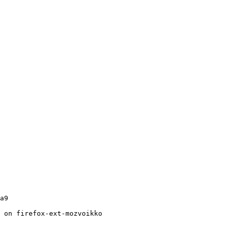
a9

 on firefox-ext-mozvoikko
