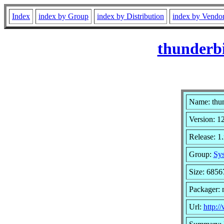
Index
index by Group
index by Distribution
index by Vendo
thunderb
Name: thu
Version: 1
Release: 1
Group:
Sys
Size: 6856
Packager: 
Url:
http:/