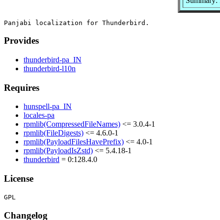
Summary: P
Provides
thunderbird-pa_IN
thunderbird-l10n
Requires
hunspell-pa_IN
locales-pa
rpmlib(CompressedFileNames)
<= 3.0.4-1
rpmlib(FileDigests)
<= 4.6.0-1
rpmlib(PayloadFilesHavePrefix)
<= 4.0-1
rpmlib(PayloadIsZstd)
<= 5.4.18-1
thunderbird
= 0:128.4.0
License
Changelog