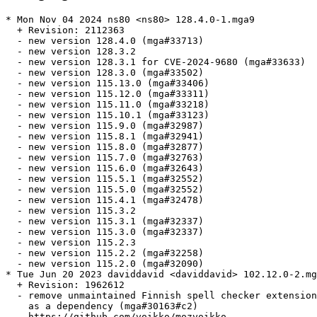
* Mon Nov 04 2024 ns80 <ns80> 128.4.0-1.mga9

  + Revision: 2112363

  - new version 128.4.0 (mga#33713)

  - new version 128.3.2

  - new version 128.3.1 for CVE-2024-9680 (mga#33633)

  - new version 128.3.0 (mga#33502)

  - new version 115.13.0 (mga#33406)

  - new version 115.12.0 (mga#33311)

  - new version 115.11.0 (mga#33218)

  - new version 115.10.1 (mga#33123)

  - new version 115.9.0 (mga#32987)

  - new version 115.8.1 (mga#32941)

  - new version 115.8.0 (mga#32877)

  - new version 115.7.0 (mga#32763)

  - new version 115.6.0 (mga#32643)

  - new version 115.5.1 (mga#32552)

  - new version 115.5.0 (mga#32552)

  - new version 115.4.1 (mga#32478)

  - new version 115.3.2

  - new version 115.3.1 (mga#32337)

  - new version 115.3.0 (mga#32337)

  - new version 115.2.3

  - new version 115.2.2 (mga#32258)

  - new version 115.2.0 (mga#32090)

* Tue Jun 20 2023 daviddavid <daviddavid> 102.12.0-2.mg
  + Revision: 1962612

  - remove unmaintained Finnish spell checker extension
    as a dependency (mga#30163#c2)

    https://github.com/voikko/mozvoikko
