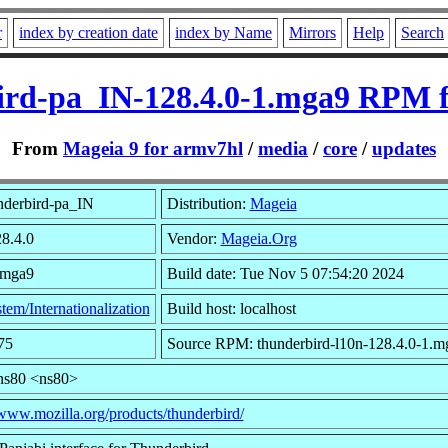
r
index by creation date
index by Name
Mirrors
Help
Search
ird-pa_IN-128.4.0-1.mga9 RPM f
From
Mageia 9 for armv7hl
/
media
/
core
/
updates
nderbird-pa_IN
Distribution:
Mageia
28.4.0
Vendor:
Mageia.Org
.mga9
Build date: Tue Nov 5 07:54:20 2024
tem/Internationalization
Build host: localhost
75
Source RPM: thunderbird-l10n-128.4.0-1.m
ns80 <ns80>
/www.mozilla.org/products/thunderbird/