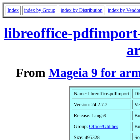
Index
index by Group
index by Distribution
index by Vendo
libreoffice-pdfimpor
a
From
Mageia 9 for ar
Name: libreoffice-pdfimport
Di
Version: 24.2.7.2
Ve
Release: 1.mga9
Bu
Group:
Office/Utilities
Bu
Size: 495328
So