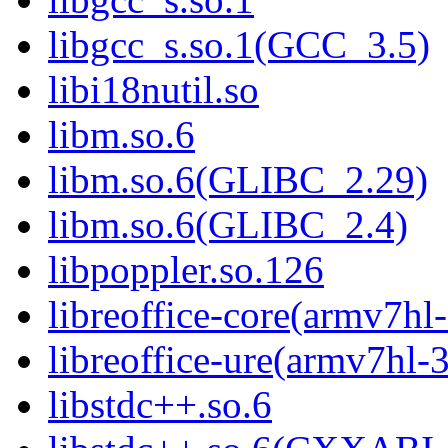
libgcc_s.so.1(GCC_3.5)
libi18nutil.so
libm.so.6
libm.so.6(GLIBC_2.29)
libm.so.6(GLIBC_2.4)
libpoppler.so.126
libreoffice-core(armv7hl
libreoffice-ure(armv7hl-
libstdc++.so.6