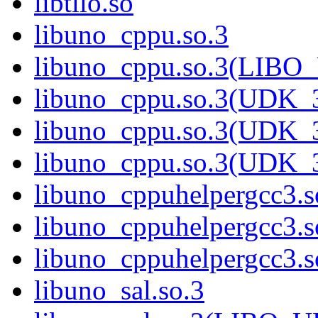
libtllo.so
libuno_cppu.so.3
libuno_cppu.so.3(LIBO
libuno_cppu.so.3(UDK_3
libuno_cppu.so.3(UDK_3
libuno_cppu.so.3(UDK_
libuno_cppuhelpergcc3.s
libuno_cppuhelpergcc3
libuno_cppuhelpergcc3
libuno_sal.so.3