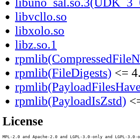
libuno_sal.so.3(UDK_3_
libvcllo.so
libxolo.so
libz.so.1
rpmlib(CompressedFile
rpmlib(FileDigests)
<= 4.
rpmlib(PayloadFilesHave
rpmlib(PayloadIsZstd)
<=
License