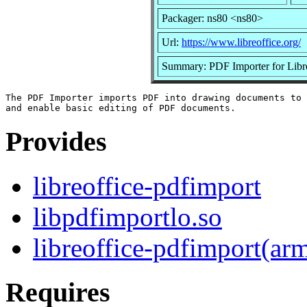
Packager: ns80 <ns80>
Url:
https://www.libreoffice.org/
Summary: PDF Importer for Lib
The PDF Importer imports PDF into drawing documents to 
Provides
libreoffice-pdfimport
libpdfimportlo.so
libreoffice-pdfimport(ar
Requires