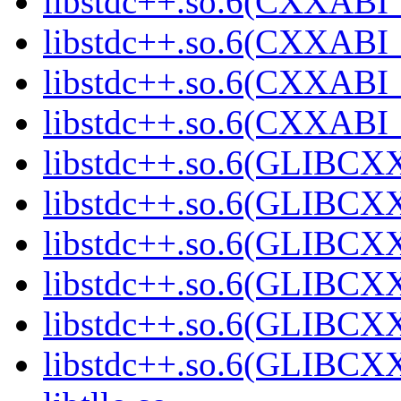
libstdc++.so.6(CXXABI_
libstdc++.so.6(CXXABI_
libstdc++.so.6(CXXABI_
libstdc++.so.6(CXXABI
libstdc++.so.6(GLIBCX
libstdc++.so.6(GLIBCXX
libstdc++.so.6(GLIBCXX
libstdc++.so.6(GLIBCXX
libstdc++.so.6(GLIBCXX
libstdc++.so.6(GLIBCXX