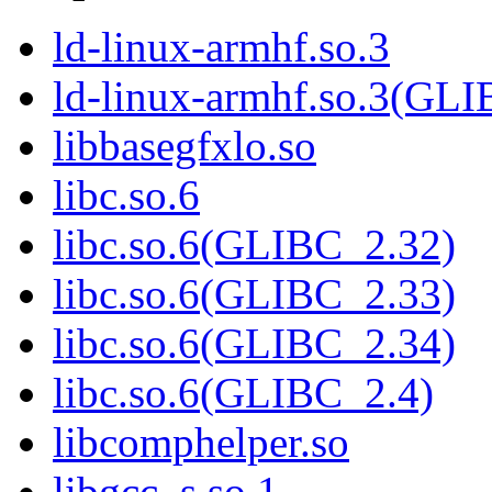
ld-linux-armhf.so.3
ld-linux-armhf.so.3(GLI
libbasegfxlo.so
libc.so.6
libc.so.6(GLIBC_2.32)
libc.so.6(GLIBC_2.33)
libc.so.6(GLIBC_2.34)
libc.so.6(GLIBC_2.4)
libcomphelper.so
libgcc_s.so.1