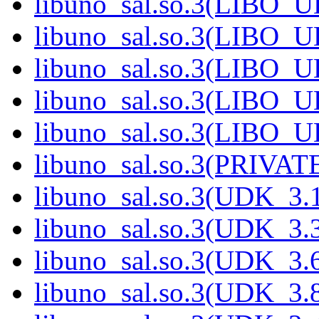
libuno_sal.so.3(LIBO_
libuno_sal.so.3(LIBO_
libuno_sal.so.3(LIBO_
libuno_sal.so.3(LIBO_
libuno_sal.so.3(LIBO_
libuno_sal.so.3(PRIVAT
libuno_sal.so.3(UDK_3.
libuno_sal.so.3(UDK_3.
libuno_sal.so.3(UDK_3.
libuno_sal.so.3(UDK_3.