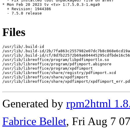
  - Fix installed (but unpackaged) file on armv7

* Mon Feb 20 2023 tv <tv> 1:7.5.0.3-1.mga9

  + Revision: 1944386

  - 7.5.0 release

Files
/usr/lib/.build-id

/usr/lib/.build-id/2b/7fa863c2557982e07dc7b8c868e6cd19a
/usr/lib/.build-id/cf/8d7b22572b69a604445295cdfbde16c56
/usr/lib/libreoffice/program/libpdfimportlo.so

/usr/lib/libreoffice/program/pdfimport.abignore

/usr/lib/libreoffice/program/xpdfimport

/usr/lib/libreoffice/share/registry/pdfimport.xcd

/usr/lib/libreoffice/share/xpdfimport

/usr/lib/libreoffice/share/xpdfimport/xpdfimport_err.pd
Generated by
rpm2html 1.8
Fabrice Bellet
, Fri Aug 7 0