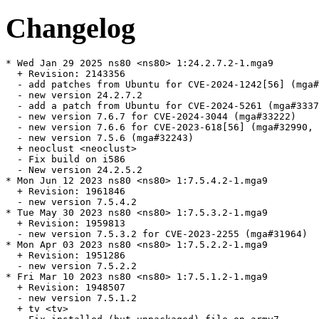
Changelog
* Wed Jan 29 2025 ns80 <ns80> 1:24.2.7.2-1.mga9

  + Revision: 2143356

  - add patches from Ubuntu for CVE-2024-1242[56] (mga#
  - new version 24.2.7.2

  - add a patch from Ubuntu for CVE-2024-5261 (mga#3337
  - new version 7.6.7 for CVE-2024-3044 (mga#33222)

  - new version 7.6.6 for CVE-2023-618[56] (mga#32990, 
  - new version 7.5.6 (mga#32243)

  + neoclust <neoclust>

  - Fix build on i586

  - New version 24.2.5.2

* Mon Jun 12 2023 ns80 <ns80> 1:7.5.4.2-1.mga9

  + Revision: 1961846

  - new version 7.5.4.2

* Tue May 30 2023 ns80 <ns80> 1:7.5.3.2-1.mga9

  + Revision: 1959813

  - new version 7.5.3.2 for CVE-2023-2255 (mga#31964)

* Mon Apr 03 2023 ns80 <ns80> 1:7.5.2.2-1.mga9

  + Revision: 1951286

  - new version 7.5.2.2

* Fri Mar 10 2023 ns80 <ns80> 1:7.5.1.2-1.mga9

  + Revision: 1948507

  - new version 7.5.1.2

  + tv <tv>
