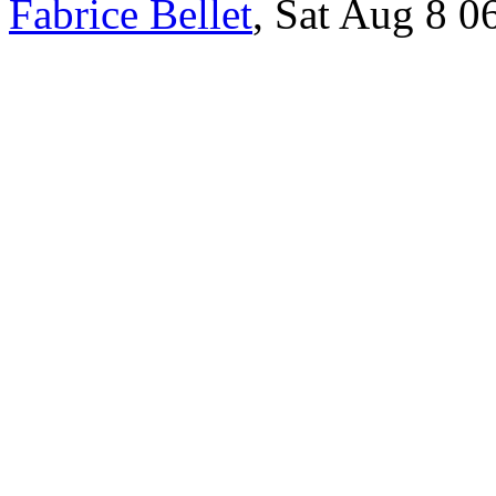
Fabrice Bellet
, Sat Aug 8 0