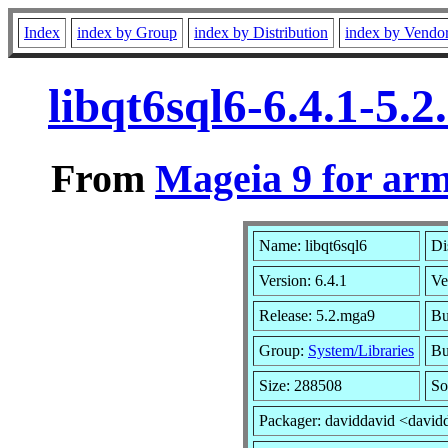
Index
index by Group
index by Distribution
index by Vendo
libqt6sql6-6.4.1-5
From
Mageia 9 for ar
Name: libqt6sql6
Di
Version: 6.4.1
Ve
Release: 5.2.mga9
Bu
Group:
System/Libraries
Bu
Size: 288508
So
Packager: daviddavid <david