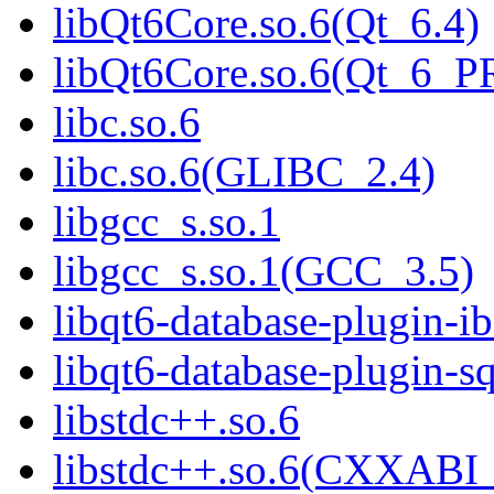
libQt6Core.so.6(Qt_6.4)
libQt6Core.so.6(Qt_6_
libc.so.6
libc.so.6(GLIBC_2.4)
libgcc_s.so.1
libgcc_s.so.1(GCC_3.5)
libqt6-database-plugin-ib
libqt6-database-plugin-sq
libstdc++.so.6
libstdc++.so.6(CXXABI_