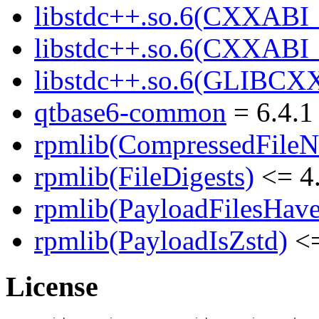
libstdc++.so.6(CXXABI_
libstdc++.so.6(CXXABI
libstdc++.so.6(GLIBCX
qtbase6-common
= 6.4.1
rpmlib(CompressedFile
rpmlib(FileDigests)
<= 4.
rpmlib(PayloadFilesHave
rpmlib(PayloadIsZstd)
<=
License