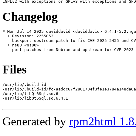
Changelog
* Mon Jul 14 2025 daviddavid <daviddavid> 6.4.1-5.2.mga
  + Revision: 2255052

  - backport upstream patch to fix CVE-2025-5455 and CV
  + ns80 <ns80>

  - port patches from Debian and upstream for CVE-2023-
Files
/usr/lib/.build-id

/usr/lib/.build-id/fc/aaddc67f2801704f3fe1e3784a148da0a
/usr/lib/libQt6Sql.so.6

/usr/lib/libQt6Sql.so.6.4.1

Generated by
rpm2html 1.8