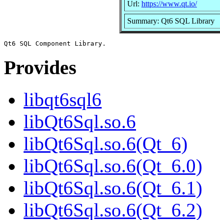
Url:
https://www.qt.io/
Summary: Qt6 SQL Library
Provides
libqt6sql6
libQt6Sql.so.6
libQt6Sql.so.6(Qt_6)
libQt6Sql.so.6(Qt_6.0)
libQt6Sql.so.6(Qt_6.1)
libQt6Sql.so.6(Qt_6.2)