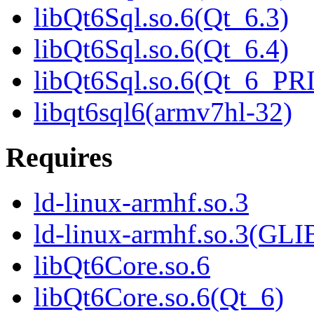
libQt6Sql.so.6(Qt_6.3)
libQt6Sql.so.6(Qt_6.4)
libQt6Sql.so.6(Qt_6_P
libqt6sql6(armv7hl-32)
Requires
ld-linux-armhf.so.3
ld-linux-armhf.so.3(GLI
libQt6Core.so.6
libQt6Core.so.6(Qt_6)