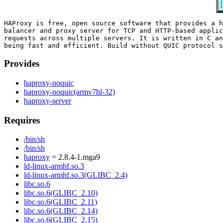
HAProxy is free, open source software that provides a h
balancer and proxy server for TCP and HTTP-based applic
requests across multiple servers. It is written in C an
Provides
haproxy-noquic
haproxy-noquic(armv7hl-32)
haproxy-server
Requires
/bin/sh
/bin/sh
haproxy
= 2.8.4-1.mga9
ld-linux-armhf.so.3
ld-linux-armhf.so.3(GLIBC_2.4)
libc.so.6
libc.so.6(GLIBC_2.10)
libc.so.6(GLIBC_2.11)
libc.so.6(GLIBC_2.14)
libc.so.6(GLIBC_2.15)