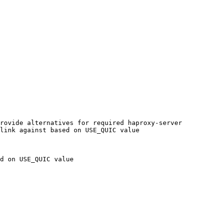
rovide alternatives for required haproxy-server

link against based on USE_QUIC value

d on USE_QUIC value
