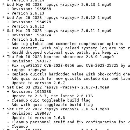
  - Version 2.6.14

* Wed May 03 2023 rapsys <rapsys> 2.6.13-1.mga9

  + Revision: 1955658

  - Version 2.6.13

* Wed Apr 26 2023 rapsys <rapsys> 2.6.12-1.mga9

  + Revision: 1954978

  - Version 2.6.12

* Sat Mar 25 2023 rapsys <rapsys> 2.6.11-1.mga9

  + Revision: 1950324

  - Version 2.6.11

  - Add log global and commented compression options

  - Use restart, with only reload systemd log are not r
  - Readd dropped optional quic patch, plz keep it

* Thu Feb 16 2023 bcornec <bcornec> 2.6.9-1.mga9

  + Revision: 1943377

  - Fix mga#31557 CVE-2023-0056 and CVE-2023-25725 by u
  + rapsys <rapsys>

  - Replace quictls hardcoded value with pkg-config one

  - Add quic patch for new quictls include dir and libn
    Update to version 2.6.7

* Sat Dec 03 2022 rapsys <rapsys> 2.6.7-1.mga9

  + Revision: 1915588

  - Update to 2.6.7, the latest 2.6 LTS

  - Cleanup quic toggleable build flag

  - Add with quic toggleable build flag

* Sat Oct 22 2022 rapsys <rapsys> 2.6.6-1.mga9

  + Revision: 1898437

  - Update to version 2.6.6

  - Cleanup personnal stuff and fix configuration for 2
  - Cleanup
