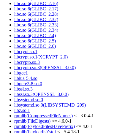
libc.so.6(GLIBC_2.16)
libc.so.6(GLIBC_2.17)
libc.so.6(GLIBC_2.28)
libc.so.6(GLIBC_2.32)
libc.so.6(GLIBC_2.33)
libc.so.6(GLIBC_2.34)
libc.so.6(GLIBC_2.4)
libc.so.6(GLIBC_2.5)
libc.so.6(GLIBC_2.6)
libcrypt.so.1
libcrypt.so.1(XCRYPT_2.0)
libcrypto.so.3
libcrypto.so.3(OPENSSL_3.0.0)
libgcc1
liblua-5.4.so
libpcre2-8.so.0
libssl.so.3
libssl.so.3(OPENSSL_3.0.0)
libsystemd.so.0
libsystemd.so.0(LIBSYSTEMD_209)
libz.so.1
rpmlib(CompressedFileNames)
<= 3.0.4-1
rpmlib(FileDigests)
<= 4.6.0-1
rpmlib(PayloadFilesHavePrefix)
<= 4.0-1
rpmlib(PayloadIsZstd)
<= 5.4.18-1