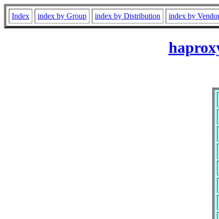
Index
index by Group
index by Distribution
index by Vendo
haprox