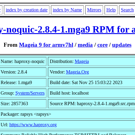
r
index by creation date
index by Name
Mirrors
Help
Search
y-noquic-2.8.4-1.mga9 RPM for 
From
Mageia 9 for armv7hl
/
media
/
core
/
updates
Name: haproxy-noquic
Distribution:
Mageia
Version: 2.8.4
Vendor:
Mageia.Org
Release: 1.mga9
Build date: Sat Nov 25 15:03:22 2023
Group:
System/Servers
Build host: localhost
Size: 2857363
Source RPM: haproxy-2.8.4-1.mga9.src.rpm
Packager: rapsys <rapsys>
Url:
https://www.haproxy.org