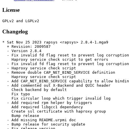
License
Changelog
* Sat Nov 25 2023 rapsys <rapsys> 2.8.4-1.mga9

  + Revision: 2009587

  - Version 2.8.4

  - Fix invalid fd flag reset to prevent log corruption

    Haproxy service check script to get errors

  - Fix invalid fd flag reset to prevent log corruption

  - Haproxy service check script

  - Remove double CAP_NET_BIND_SERVICE definition

    Haproxy service check script

  - Add CAP_NET_BIND_SERVICE capability to allow bindin
  - Add commented out X-Backend and QUIC header

    Check backend by default

    Fix typo

    Fix circular loop which trigger invalid log

  - Add required rpm helper by triggers

    Add required libgcc1 dependancy

    Create ssl certificate with haproxy group

    Bump release

  - Add missing README.urpmi doc

  - Bump release for security update

  - Fix release version
