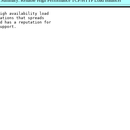
Summary: Reliable High Performance TCP/HTTP Load Balancer
igh availability load

ations that spreads

d has a reputation for
