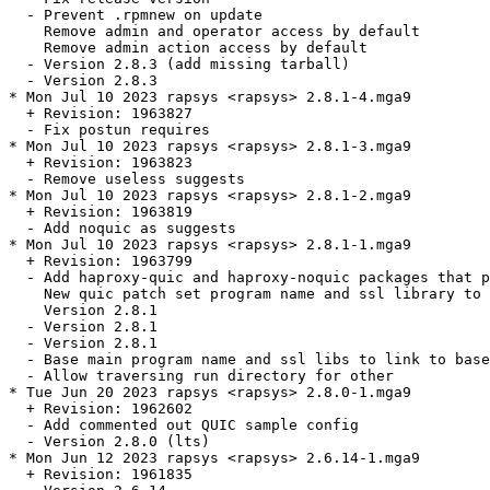
  - Prevent .rpmnew on update

    Remove admin and operator access by default

    Remove admin action access by default

  - Version 2.8.3 (add missing tarball)

  - Version 2.8.3

* Mon Jul 10 2023 rapsys <rapsys> 2.8.1-4.mga9

  + Revision: 1963827

  - Fix postun requires

* Mon Jul 10 2023 rapsys <rapsys> 2.8.1-3.mga9

  + Revision: 1963823

  - Remove useless suggests

* Mon Jul 10 2023 rapsys <rapsys> 2.8.1-2.mga9

  + Revision: 1963819

  - Add noquic as suggests

* Mon Jul 10 2023 rapsys <rapsys> 2.8.1-1.mga9

  + Revision: 1963799

  - Add haproxy-quic and haproxy-noquic packages that p
    New quic patch set program name and ssl library to 
    Version 2.8.1

  - Version 2.8.1

  - Version 2.8.1

  - Base main program name and ssl libs to link to base
  - Allow traversing run directory for other

* Tue Jun 20 2023 rapsys <rapsys> 2.8.0-1.mga9

  + Revision: 1962602

  - Add commented out QUIC sample config

  - Version 2.8.0 (lts)

* Mon Jun 12 2023 rapsys <rapsys> 2.6.14-1.mga9

  + Revision: 1961835
