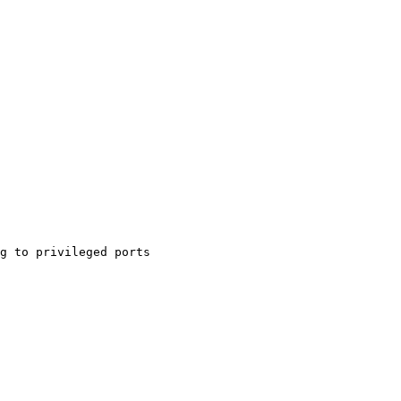
g to privileged ports
