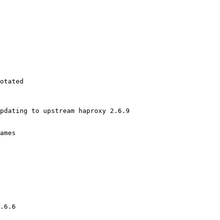
otated

pdating to upstream haproxy 2.6.9

ames

.6.6
