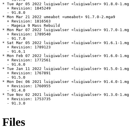
* Tue Apr 05 2022 luigiwalser <luigiwalser> 91.8.0-1.mg
  + Revision: 1845249

  - 91.8.0

* Mon Mar 21 2022 umeabot <umeabot> 91.7.0-2.mga9

  + Revision: 1816563

  - Mageia 9 Mass Rebuild

* Mon Mar 07 2022 luigiwalser <luigiwalser> 91.7.0-1.mg
  + Revision: 1789540

  - 91.7.0

* Sat Mar 05 2022 luigiwalser <luigiwalser> 91.6.1-1.mg
  + Revision: 1789123

  - 91.6.1

* Mon Feb 07 2022 luigiwalser <luigiwalser> 91.6.0-1.mg
  + Revision: 1772561

  - 91.6.0

* Tue Jan 11 2022 luigiwalser <luigiwalser> 91.5.0-1.mg
  + Revision: 1767891

  - 91.5.0

* Mon Dec 06 2021 luigiwalser <luigiwalser> 91.4.0-1.mg
  + Revision: 1760955

  - 91.4.0

* Tue Nov 02 2021 luigiwalser <luigiwalser> 91.3.0-1.mg
  + Revision: 1753735

  - 91.3.0

Files