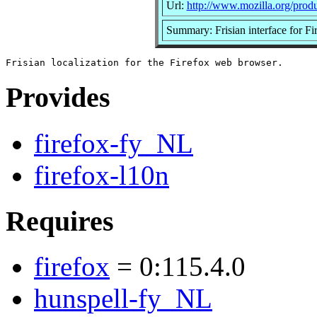
Url:
http://www.mozilla.org/produc
Summary: Frisian interface for Fi
Provides
firefox-fy_NL
firefox-l10n
Requires
firefox
= 0:115.4.0
hunspell-fy_NL