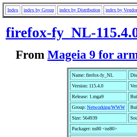
Index
index by Group
index by Distribution
index by Vendo
firefox-fy_NL-115.4
From
Mageia 9 for ar
Name: firefox-fy_NL
Dis
Version: 115.4.0
Ve
Release: 1.mga9
Bui
Group:
Networking/WWW
Bui
Size: 564939
Sou
Packager: ns80 <ns80>