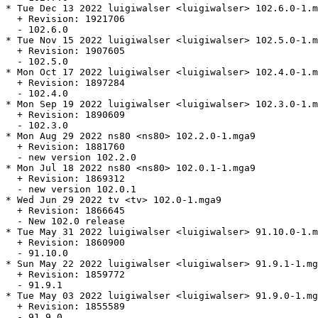
* Tue Dec 13 2022 luigiwalser <luigiwalser> 102.6.0-1.m
  + Revision: 1921706

  - 102.6.0

* Tue Nov 15 2022 luigiwalser <luigiwalser> 102.5.0-1.m
  + Revision: 1907605

  - 102.5.0

* Mon Oct 17 2022 luigiwalser <luigiwalser> 102.4.0-1.m
  + Revision: 1897284

  - 102.4.0

* Mon Sep 19 2022 luigiwalser <luigiwalser> 102.3.0-1.m
  + Revision: 1890609

  - 102.3.0

* Mon Aug 29 2022 ns80 <ns80> 102.2.0-1.mga9

  + Revision: 1881760

  - new version 102.2.0

* Mon Jul 18 2022 ns80 <ns80> 102.0.1-1.mga9

  + Revision: 1869312

  - new version 102.0.1

* Wed Jun 29 2022 tv <tv> 102.0-1.mga9

  + Revision: 1866645

  - New 102.0 release

* Tue May 31 2022 luigiwalser <luigiwalser> 91.10.0-1.m
  + Revision: 1860900

  - 91.10.0

* Sun May 22 2022 luigiwalser <luigiwalser> 91.9.1-1.mg
  + Revision: 1859772

  - 91.9.1

* Tue May 03 2022 luigiwalser <luigiwalser> 91.9.0-1.mg
  + Revision: 1855589

  - 91.9.0
