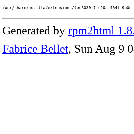
/usr/share/mozilla/extensions/{ec8030f7-c20a-464f-9b0e-
Generated by
rpm2html 1.8
Fabrice Bellet
, Sun Aug 9 