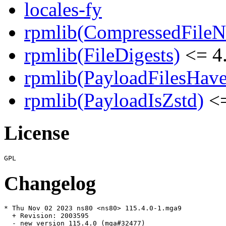
locales-fy
rpmlib(CompressedFile
rpmlib(FileDigests)
<= 4.
rpmlib(PayloadFilesHave
rpmlib(PayloadIsZstd)
<=
License
Changelog
* Thu Nov 02 2023 ns80 <ns80> 115.4.0-1.mga9

  + Revision: 2003595

  - new version 115.4.0 (mga#32477)
