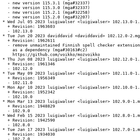
  - new version 115.3.1 (mga#32337)

  - new version 115.3.0 (mga#32337)

  - new version 115.2.1 (mga#32258)

  - new version 115.2.0 (mga#32207)

* Wed Jul 05 2023 luigiwalser <luigiwalser> 102.13.0-1.
  + Revision: 1963603

  - 102.13.0

* Tue Jun 20 2023 daviddavid <daviddavid> 102.12.0-2.mg
  + Revision: 1962611

  - remove unmaintained Finnish spell checker extension
    as a dependency (mga#30163#c2)

    https://github.com/voikko/mozvoikko

* Thu Jun 08 2023 luigiwalser <luigiwalser> 102.12.0-1.
  + Revision: 1961346

  - 102.12.0

* Tue May 09 2023 luigiwalser <luigiwalser> 102.11.0-1.
  + Revision: 1956349

  - 102.11.0

* Mon Apr 10 2023 luigiwalser <luigiwalser> 102.10.0-1.
  + Revision: 1952342

  - 102.10.0

* Mon Mar 13 2023 luigiwalser <luigiwalser> 102.9.0-1.m
  + Revision: 1948829

  - 102.9.0

* Wed Feb 15 2023 luigiwalser <luigiwalser> 102.8.0-1.m
  + Revision: 1942590

  - 102.8.0

* Tue Jan 17 2023 luigiwalser <luigiwalser> 102.7.0-1.m
  + Revision: 1934030

  - 102.7.0
