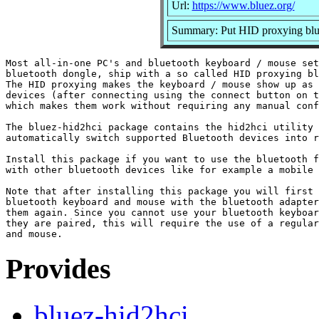
Url:
https://www.bluez.org/
Summary: Put HID proxying blu
Most all-in-one PC's and bluetooth keyboard / mouse set
bluetooth dongle, ship with a so called HID proxying bl
The HID proxying makes the keyboard / mouse show up as 
devices (after connecting using the connect button on t
which makes them work without requiring any manual conf
The bluez-hid2hci package contains the hid2hci utility 
automatically switch supported Bluetooth devices into r
Install this package if you want to use the bluetooth f
with other bluetooth devices like for example a mobile 
Note that after installing this package you will first 
bluetooth keyboard and mouse with the bluetooth adapter
them again. Since you cannot use your bluetooth keyboar
they are paired, this will require the use of a regular
Provides
bluez-hid2hci