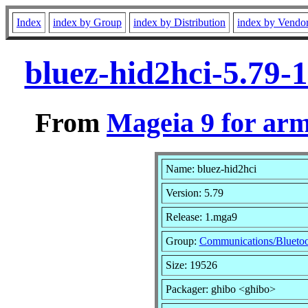
Index
index by Group
index by Distribution
index by Vendo
bluez-hid2hci-5.79
From
Mageia 9 for ar
Name: bluez-hid2hci
Version: 5.79
Release: 1.mga9
Group:
Communications/Blueto
Size: 19526
Packager: ghibo <ghibo>