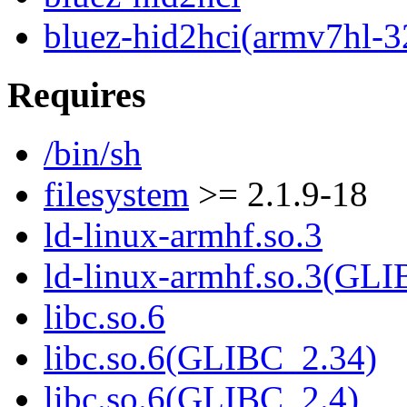
bluez-hid2hci(armv7hl-3
Requires
/bin/sh
filesystem
>= 2.1.9-18
ld-linux-armhf.so.3
ld-linux-armhf.so.3(GLI
libc.so.6
libc.so.6(GLIBC_2.34)
libc.so.6(GLIBC_2.4)