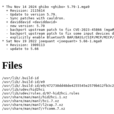
* Thu Nov 14 2024 ghibo <ghibo> 5.79-1.mga9

  + Revision: 2115614

  - Update to version 5.79.

  - Sync patches with cauldron.

  + daviddavid <daviddavid>

  - new version: 5.70

  - backport upstream patch to fix CVE-2023-45866 (mga#
  - backport upstream patch to fix some input devices d
  - explicitly enable Bluetooth BAP/BASS/CSIP/MCP/MICP/
* Sat Nov 19 2022 joequant <joequant> 5.66-1.mga9

  + Revision: 1909113

  - update to 5.66

Files
/usr/lib/.build-id

/usr/lib/.build-id/e9

/usr/lib/.build-id/e9/472730dd48de4255545e2579b612fb3c2
/usr/lib/udev/hid2hci

/usr/lib/udev/rules.d/97-hid2hci.rules

/usr/share/man/man1/hid2hci.1.xz

/usr/share/man/man7/hci.7.xz

/usr/share/man/man7/l2cap.7.xz

/usr/share/man/man7/rfcomm.7.xz
