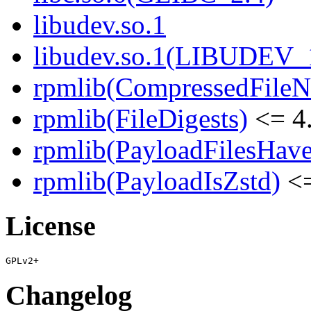
libudev.so.1
libudev.so.1(LIBUDEV_
rpmlib(CompressedFile
rpmlib(FileDigests)
<= 4.
rpmlib(PayloadFilesHave
rpmlib(PayloadIsZstd)
<=
License
Changelog