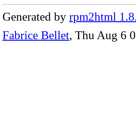
Generated by
rpm2html 1.8
Fabrice Bellet
, Thu Aug 6 