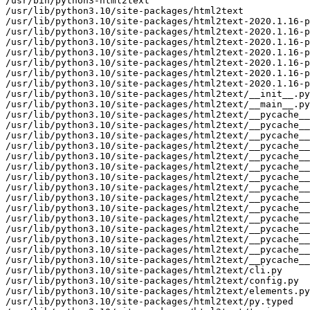
/usr/bin/python3-html2text

/usr/lib/python3.10/site-packages/html2text

/usr/lib/python3.10/site-packages/html2text-2020.1.16-p
/usr/lib/python3.10/site-packages/html2text-2020.1.16-p
/usr/lib/python3.10/site-packages/html2text-2020.1.16-p
/usr/lib/python3.10/site-packages/html2text-2020.1.16-p
/usr/lib/python3.10/site-packages/html2text-2020.1.16-p
/usr/lib/python3.10/site-packages/html2text-2020.1.16-p
/usr/lib/python3.10/site-packages/html2text-2020.1.16-p
/usr/lib/python3.10/site-packages/html2text/__init__.py

/usr/lib/python3.10/site-packages/html2text/__main__.py

/usr/lib/python3.10/site-packages/html2text/__pycache__

/usr/lib/python3.10/site-packages/html2text/__pycache__
/usr/lib/python3.10/site-packages/html2text/__pycache__
/usr/lib/python3.10/site-packages/html2text/__pycache__
/usr/lib/python3.10/site-packages/html2text/__pycache__
/usr/lib/python3.10/site-packages/html2text/__pycache__
/usr/lib/python3.10/site-packages/html2text/__pycache__
/usr/lib/python3.10/site-packages/html2text/__pycache__
/usr/lib/python3.10/site-packages/html2text/__pycache__
/usr/lib/python3.10/site-packages/html2text/__pycache__
/usr/lib/python3.10/site-packages/html2text/__pycache__
/usr/lib/python3.10/site-packages/html2text/__pycache__
/usr/lib/python3.10/site-packages/html2text/__pycache__
/usr/lib/python3.10/site-packages/html2text/__pycache__
/usr/lib/python3.10/site-packages/html2text/__pycache__
/usr/lib/python3.10/site-packages/html2text/cli.py

/usr/lib/python3.10/site-packages/html2text/config.py

/usr/lib/python3.10/site-packages/html2text/elements.py

/usr/lib/python3.10/site-packages/html2text/py.typed
