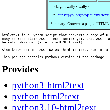
Packager: wally <wally>
Url:
https://pypi.org/project/html2text/
Summary: Converts a page of HTML int
html2text is a Python script that converts a page of HT
easy-to-read plain ASCII text. Better yet, that ASCII a
be valid Markdown (a text-to-HTML format).

Also known as: THE ASCIINATOR, html to text, htm to txt
Provides
python3-html2text
python-html2text
python3.10-html2text