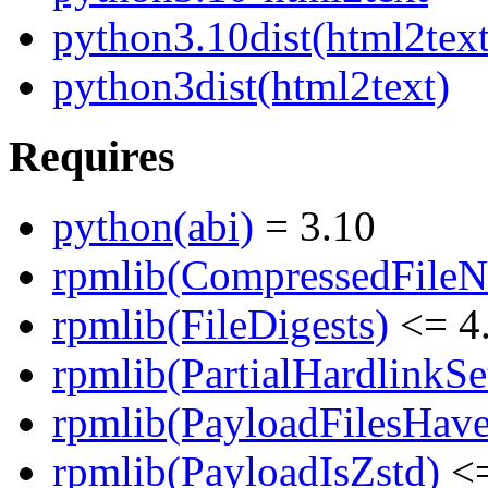
python3.10dist(html2text
python3dist(html2text)
Requires
python(abi)
= 3.10
rpmlib(CompressedFile
rpmlib(FileDigests)
<= 4.
rpmlib(PartialHardlinkSe
rpmlib(PayloadFilesHave
rpmlib(PayloadIsZstd)
<=