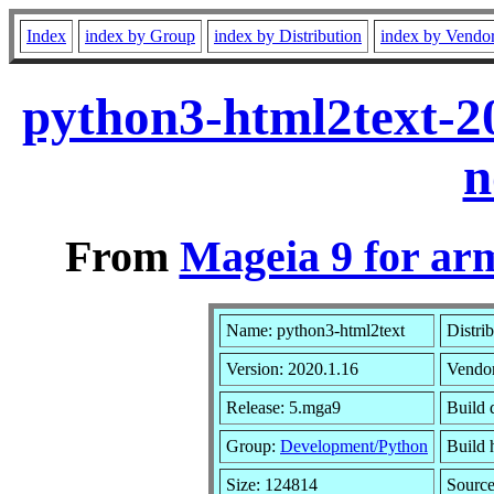
Index
index by Group
index by Distribution
index by Vendo
python3-html2text-2
n
From
Mageia 9 for ar
Name: python3-html2text
Distri
Version: 2020.1.16
Vendo
Release: 5.mga9
Build 
Group:
Development/Python
Build h
Size: 124814
Source