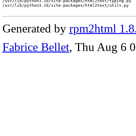
/usr/lib/python3.10/site-packages/html2text/typing.py

/usr/lib/python3.10/site-packages/html2text/utils.py

Generated by
rpm2html 1.8
Fabrice Bellet
, Thu Aug 6 