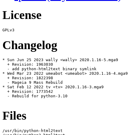
License
Changelog
* Sun Jun 25 2023 wally <wally> 2020.1.16-5.mga9

  + Revision: 1963030

  - add python-html2text binary symlink

* Wed Mar 23 2022 umeabot <umeabot> 2020.1.16-4.mga9

  + Revision: 1822398

  - Mageia 9 Mass Rebuild

* Sat Feb 12 2022 tv <tv> 2020.1.16-3.mga9

  + Revision: 1773542

  - Rebuild for python-3.10

Files
/usr/bin/python-html2text
