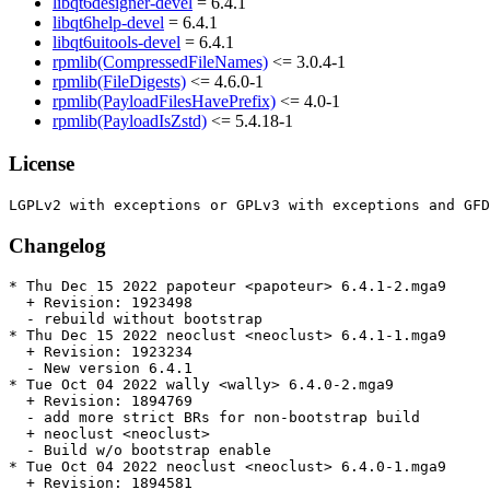
libqt6designer-devel
= 6.4.1
libqt6help-devel
= 6.4.1
libqt6uitools-devel
= 6.4.1
rpmlib(CompressedFileNames)
<= 3.0.4-1
rpmlib(FileDigests)
<= 4.6.0-1
rpmlib(PayloadFilesHavePrefix)
<= 4.0-1
rpmlib(PayloadIsZstd)
<= 5.4.18-1
License
Changelog
* Thu Dec 15 2022 papoteur <papoteur> 6.4.1-2.mga9

  + Revision: 1923498

  - rebuild without bootstrap

* Thu Dec 15 2022 neoclust <neoclust> 6.4.1-1.mga9

  + Revision: 1923234

  - New version 6.4.1

* Tue Oct 04 2022 wally <wally> 6.4.0-2.mga9

  + Revision: 1894769

  - add more strict BRs for non-bootstrap build

  + neoclust <neoclust>

  - Build w/o bootstrap enable

* Tue Oct 04 2022 neoclust <neoclust> 6.4.0-1.mga9

  + Revision: 1894581
