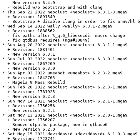
  - New version 6.4.0

  - Rebuild w/o bootstrap and with clang

* Thu Sep 22 2022 neoclust <neoclust> 6.3.1-3.mga9

  + Revision: 1891549

  - Bootstrap + disable clang in order to fix armv7hl b
* Wed Sep 14 2022 wally <wally> 6.3.1-2.mga9

  + Revision: 1888562

  - fix paths after %_qt6_libexecdir macro change

  - fix qtdbus requires (mga#30849)

* Sun Aug 28 2022 neoclust <neoclust> 6.3.1-1.mga9

  + Revision: 1881401

  - New version 6.3.1

* Sun Jul 03 2022 neoclust <neoclust> 6.3.0-1.mga9

  + Revision: 1867209

  - New version 6.3.0

* Sun Apr 03 2022 umeabot <umeabot> 6.2.3-2.mga9

  + Revision: 1842765

  - Mageia 9 Mass Rebuild

* Sun Feb 20 2022 neoclust <neoclust> 6.2.3-1.mga9

  + Revision: 1781925

  - New version 6.2.3

* Sun Nov 14 2021 neoclust <neoclust> 6.2.1-1.mga9

  + Revision: 1756256

  - New version 6.2.1

* Sat Nov 13 2021 neoclust <neoclust> 6.2.0-1.mga9

  + Revision: 1756207

  - Remove qtpaths package, now in qtbase6

  - New version 6.2.0

* Sat May 15 2021 daviddavid <daviddavid> 6.1.0-3.mga9

  + Revision: 1723741
