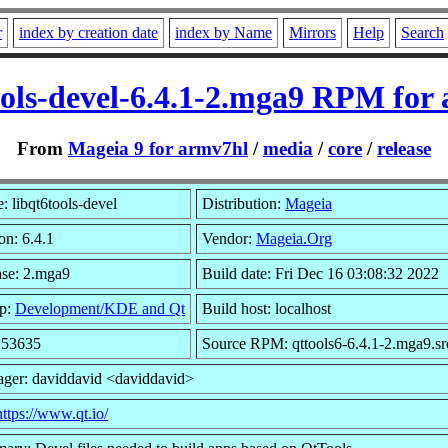
r
index by creation date
index by Name
Mirrors
Help
Search
ools-devel-6.4.1-2.mga9 RPM for
From
Mageia 9 for armv7hl
/
media
/
core
/
release
 libqt6tools-devel
Distribution:
Mageia
on: 6.4.1
Vendor:
Mageia.Org
ase: 2.mga9
Build date: Fri Dec 16 03:08:32 2022
p:
Development/KDE and Qt
Build host: localhost
: 53635
Source RPM: qttools6-6.4.1-2.mga9.sr
ager: daviddavid <daviddavid>
https://www.qt.io/