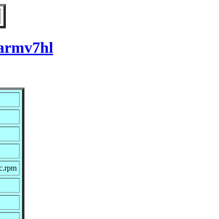
 armv7hl
c.rpm