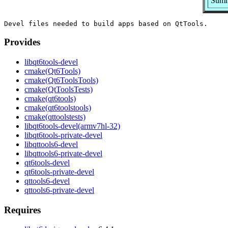
Summa
Provides
libqt6tools-devel
cmake(Qt6Tools)
cmake(Qt6ToolsTools)
cmake(QtToolsTests)
cmake(qt6tools)
cmake(qt6toolstools)
cmake(qttoolstests)
libqt6tools-devel(armv7hl-32)
libqt6tools-private-devel
libqttools6-devel
libqttools6-private-devel
qt6tools-devel
qt6tools-private-devel
qttools6-devel
qttools6-private-devel
Requires