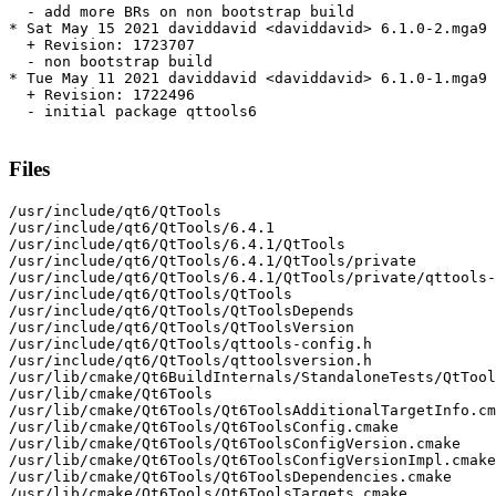
  - add more BRs on non bootstrap build

* Sat May 15 2021 daviddavid <daviddavid> 6.1.0-2.mga9

  + Revision: 1723707

  - non bootstrap build

* Tue May 11 2021 daviddavid <daviddavid> 6.1.0-1.mga9

  + Revision: 1722496

  - initial package qttools6

Files
/usr/include/qt6/QtTools

/usr/include/qt6/QtTools/6.4.1

/usr/include/qt6/QtTools/6.4.1/QtTools

/usr/include/qt6/QtTools/6.4.1/QtTools/private

/usr/include/qt6/QtTools/6.4.1/QtTools/private/qttools-
/usr/include/qt6/QtTools/QtTools

/usr/include/qt6/QtTools/QtToolsDepends

/usr/include/qt6/QtTools/QtToolsVersion

/usr/include/qt6/QtTools/qttools-config.h

/usr/include/qt6/QtTools/qttoolsversion.h

/usr/lib/cmake/Qt6BuildInternals/StandaloneTests/QtTool
/usr/lib/cmake/Qt6Tools

/usr/lib/cmake/Qt6Tools/Qt6ToolsAdditionalTargetInfo.cm
/usr/lib/cmake/Qt6Tools/Qt6ToolsConfig.cmake

/usr/lib/cmake/Qt6Tools/Qt6ToolsConfigVersion.cmake

/usr/lib/cmake/Qt6Tools/Qt6ToolsConfigVersionImpl.cmake

/usr/lib/cmake/Qt6Tools/Qt6ToolsDependencies.cmake

/usr/lib/cmake/Qt6Tools/Qt6ToolsTargets.cmake
