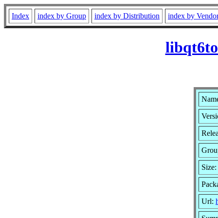
Index
index by Group
index by Distribution
index by Vendo
libqt6t
Name:
Versi
Rele
Grou
Size
Pack
Url: