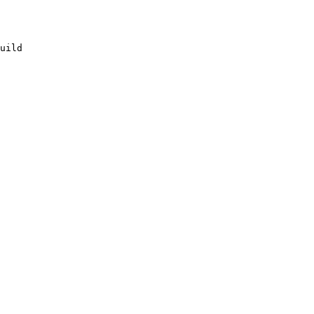
uild
