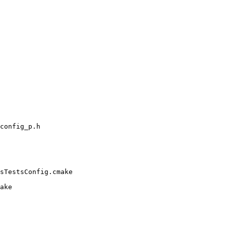
config_p.h

sTestsConfig.cmake

ake
