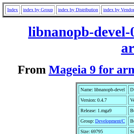
Index
index by Group
index by Distribution
index by Vendo
libnanopb-devel-
a
From
Mageia 9 for ar
Name: libnanopb-devel
Di
Version: 0.4.7
V
Release: 1.mga9
Bu
Group:
Development/C
Bu
Size: 69795
S