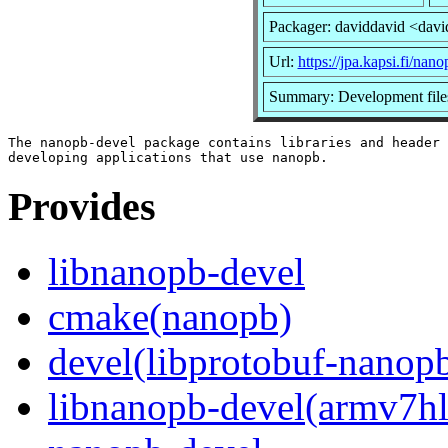
Packager: daviddavid <dav
Url:
https://jpa.kapsi.fi/nano
Summary: Development file
The nanopb-devel package contains libraries and header 
Provides
libnanopb-devel
cmake(nanopb)
devel(libprotobuf-nanop
libnanopb-devel(armv7hl