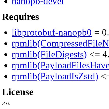
nanopb-devel
Requires
libprotobuf-nanopb0
= 0
rpmlib(CompressedFile
rpmlib(FileDigests)
<= 4.
rpmlib(PayloadFilesHave
rpmlib(PayloadIsZstd)
<=
License