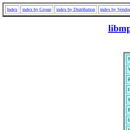
Index
index by Group
index by Distribution
index by Vendo
libm
V
R
S
P