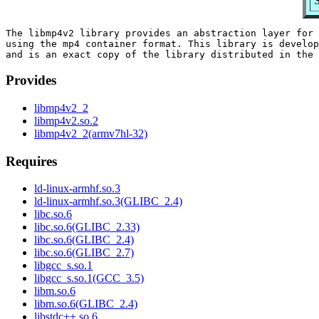
S
The libmp4v2 library provides an abstraction layer for 
using the mp4 container format. This library is develop
Provides
libmp4v2_2
libmp4v2.so.2
libmp4v2_2(armv7hl-32)
Requires
ld-linux-armhf.so.3
ld-linux-armhf.so.3(GLIBC_2.4)
libc.so.6
libc.so.6(GLIBC_2.33)
libc.so.6(GLIBC_2.4)
libc.so.6(GLIBC_2.7)
libgcc_s.so.1
libgcc_s.so.1(GCC_3.5)
libm.so.6
libm.so.6(GLIBC_2.4)
libstdc++.so.6