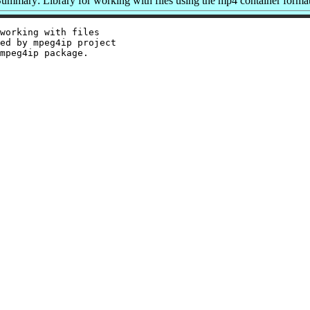
ummary: Library for working with files using the mp4 container forma
working with files

ed by mpeg4ip project
