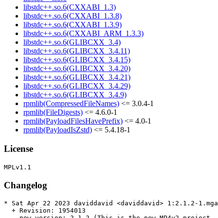
libstdc++.so.6(CXXABI_1.3)
libstdc++.so.6(CXXABI_1.3.8)
libstdc++.so.6(CXXABI_1.3.9)
libstdc++.so.6(CXXABI_ARM_1.3.3)
libstdc++.so.6(GLIBCXX_3.4)
libstdc++.so.6(GLIBCXX_3.4.11)
libstdc++.so.6(GLIBCXX_3.4.15)
libstdc++.so.6(GLIBCXX_3.4.20)
libstdc++.so.6(GLIBCXX_3.4.21)
libstdc++.so.6(GLIBCXX_3.4.29)
libstdc++.so.6(GLIBCXX_3.4.9)
rpmlib(CompressedFileNames)
<= 3.0.4-1
rpmlib(FileDigests)
<= 4.6.0-1
rpmlib(PayloadFilesHavePrefix)
<= 4.0-1
rpmlib(PayloadIsZstd)
<= 5.4.18-1
License
Changelog
* Sat Apr 22 2023 daviddavid <daviddavid> 1:2.1.2-1.mga
  + Revision: 1954013

  - new version: 2.1.2 (This is the new MP4v2 project, 