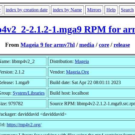
r
index by creation date
index by Name
Mirrors
Help
Search
p4v2_2-2.1.2-1.mga9 RPM for ar
From
Mageia 9 for armv7hl
/
media
/
core
/
release
Name: libmp4v2_2
Distribution:
Mageia
ersion: 2.1.2
Vendor:
Mageia.Org
elease: 1.mga9
Build date: Sat Apr 22 08:01:11 2023
Group:
System/Libraries
Build host: localhost
ize: 979782
Source RPM: libmp4v2-2.1.2-1.mga9.src.rp
ackager: daviddavid <daviddavid>
Url:
https://mp4v2.org/