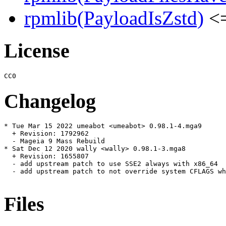
rpmlib(PayloadIsZstd)
<=
License
Changelog
* Tue Mar 15 2022 umeabot <umeabot> 0.98.1-4.mga9

  + Revision: 1792962

  - Mageia 9 Mass Rebuild

* Sat Dec 12 2020 wally <wally> 0.98.1-3.mga8

  + Revision: 1655807

  - add upstream patch to use SSE2 always with x86_64

  - add upstream patch to not override system CFLAGS wh
Files