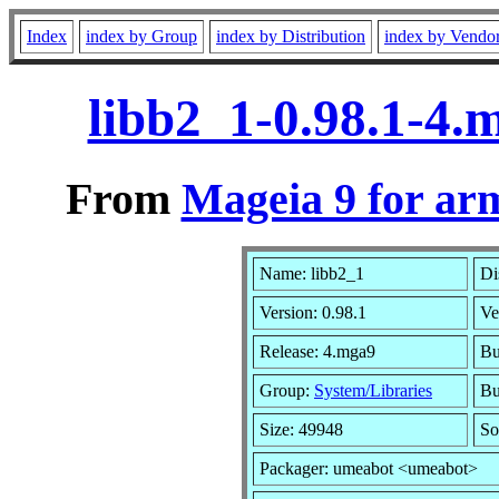
Index
index by Group
index by Distribution
index by Vendo
libb2_1-0.98.1-4
From
Mageia 9 for ar
Name: libb2_1
Di
Version: 0.98.1
Ve
Release: 4.mga9
Bu
Group:
System/Libraries
Bu
Size: 49948
So
Packager: umeabot <umeabot>