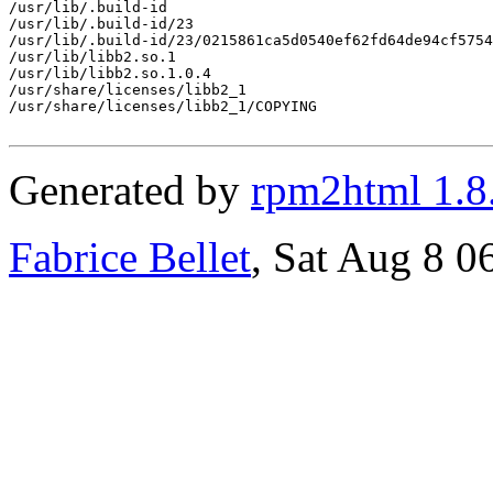
/usr/lib/.build-id

/usr/lib/.build-id/23

/usr/lib/.build-id/23/0215861ca5d0540ef62fd64de94cf5754
/usr/lib/libb2.so.1

/usr/lib/libb2.so.1.0.4

/usr/share/licenses/libb2_1

/usr/share/licenses/libb2_1/COPYING

Generated by
rpm2html 1.8
Fabrice Bellet
, Sat Aug 8 0