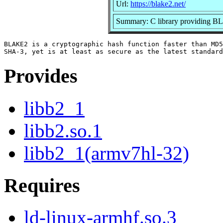
Url:
https://blake2.net/
Summary: C library providin
BLAKE2 is a cryptographic hash function faster than MD5
Provides
libb2_1
libb2.so.1
libb2_1(armv7hl-32)
Requires
ld-linux-armhf.so.3