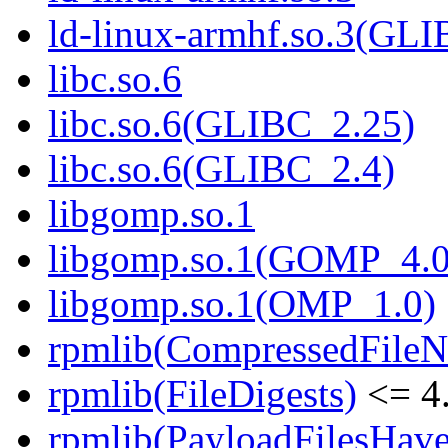
ld-linux-armhf.so.3(GLI
libc.so.6
libc.so.6(GLIBC_2.25)
libc.so.6(GLIBC_2.4)
libgomp.so.1
libgomp.so.1(GOMP_4.0
libgomp.so.1(OMP_1.0)
rpmlib(CompressedFile
rpmlib(FileDigests)
<= 4.
rpmlib(PayloadFilesHave