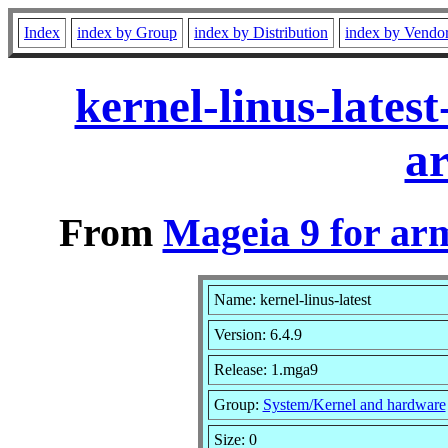
Index
index by Group
index by Distribution
index by Vendo
kernel-linus-late
a
From
Mageia 9 for ar
Name: kernel-linus-latest
Version: 6.4.9
Release: 1.mga9
Group:
System/Kernel and hardware
Size: 0