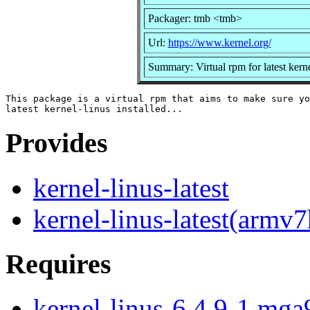
Packager: tmb <tmb>
Url:
https://www.kernel.org/
Summary: Virtual rpm for latest kerne
This package is a virtual rpm that aims to make sure yo
Provides
kernel-linus-latest
kernel-linus-latest(armv7
Requires
kernel-linus-6.4.9-1.mga