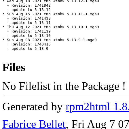
Files
No Filelist in the Package !
Generated by
rpm2html 1.8
Fabrice Bellet
, Fri Aug 7 0