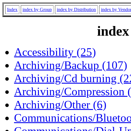
Index
index by Group
index by Distribution
index by Vendo
index
Accessibility (25)
Archiving/Backup (107)
Archiving/Cd burning (2
Archiving/Compression 
Archiving/Other (6)
Communications/Bluetoo
Communications/Dial-Up