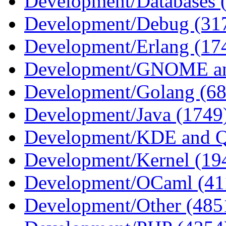
Development/Databases 
Development/Debug (31
Development/Erlang (17
Development/GNOME an
Development/Golang (68
Development/Java (1749
Development/KDE and Q
Development/Kernel (19
Development/OCaml (41
Development/Other (485