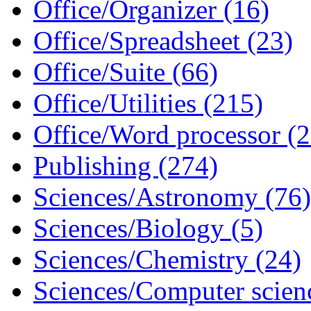
Office/Organizer (16)
Office/Spreadsheet (23)
Office/Suite (66)
Office/Utilities (215)
Office/Word processor (2
Publishing (274)
Sciences/Astronomy (76)
Sciences/Biology (5)
Sciences/Chemistry (24)
Sciences/Computer scien