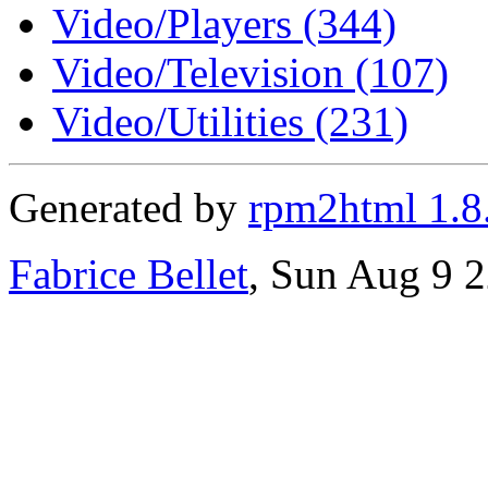
Video/Players (344)
Video/Television (107)
Video/Utilities (231)
Generated by
rpm2html 1.8
Fabrice Bellet
, Sun Aug 9 