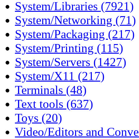
System/Libraries (7921)
System/Networking (71)
System/Packaging (217)
System/Printing (115)
System/Servers (1427)
System/X11 (217)
Terminals (48)
Text tools (637)
Toys (20)
Video/Editors and Conver