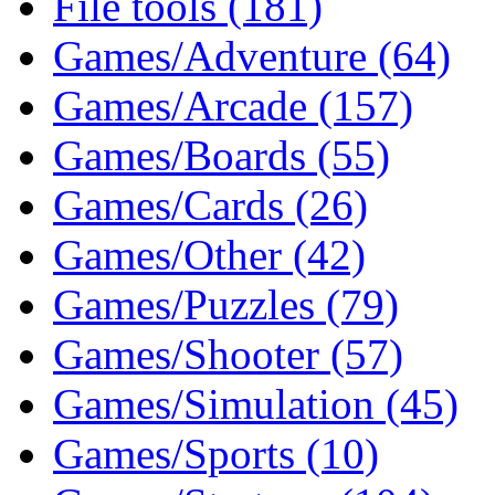
File tools (181)
Games/Adventure (64)
Games/Arcade (157)
Games/Boards (55)
Games/Cards (26)
Games/Other (42)
Games/Puzzles (79)
Games/Shooter (57)
Games/Simulation (45)
Games/Sports (10)