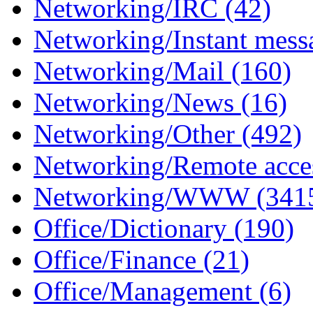
Networking/IRC (42)
Networking/Instant mess
Networking/Mail (160)
Networking/News (16)
Networking/Other (492)
Networking/Remote acce
Networking/WWW (341
Office/Dictionary (190)
Office/Finance (21)
Office/Management (6)