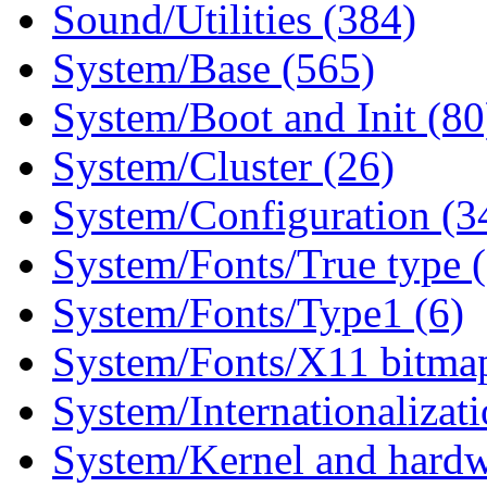
Sound/Utilities (384)
System/Base (565)
System/Boot and Init (80
System/Cluster (26)
System/Configuration (3
System/Fonts/True type 
System/Fonts/Type1 (6)
System/Fonts/X11 bitmap
System/Internationalizat
System/Kernel and hardw