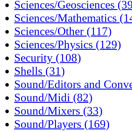
Sciences/Geosciences (3
Sciences/Mathematics (1
Sciences/Other (117)
Sciences/Physics (129)
Security (108)
Shells (31)
Sound/Editors and Conve
Sound/Midi (82)
Sound/Mixers (33)
Sound/Players (169)