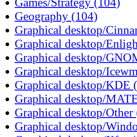
Games/Strategy (104)
Geography (104)
Graphical desktop/Cinna
Graphical desktop/Enlig
Graphical desktop/GNO
Graphical desktop/Icewm
Graphical desktop/KDE 
Graphical desktop/MATE
Graphical desktop/Other 
Graphical desktop/Wind