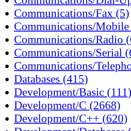
Communications/Fax (5)
Communications/Mobile 
Communications/Radio (
Communications/Serial (
Communications/Telepho
Databases (415)
Development/Basic (111
Development/C (2668)
Development/C++ (620)