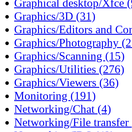
Graphical desktop/Xfce (
Graphics/3D (31)
Graphics/Editors and Con
Graphics/Photography (2
Graphics/Scanning (15)
Graphics/Utilities (276)
Graphics/Viewers (36)
Monitoring (191)
Networking/Chat (4)
Networking/File transfer