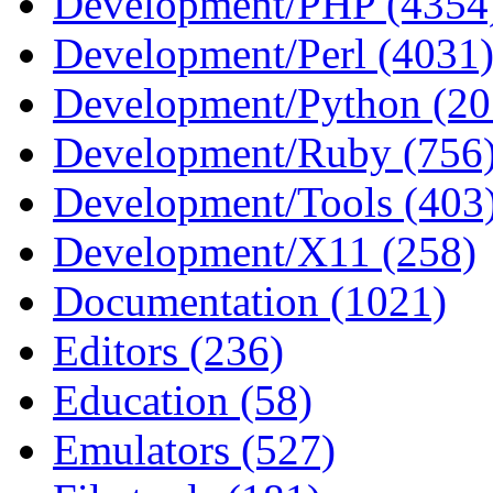
Development/PHP (4354
Development/Perl (4031
Development/Python (20
Development/Ruby (756
Development/Tools (403
Development/X11 (258)
Documentation (1021)
Editors (236)
Education (58)
Emulators (527)