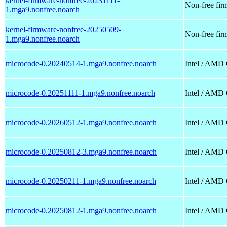
kernel-firmware-nonfree-20231111-
Non-free firm
1.mga9.nonfree.noarch
kernel-firmware-nonfree-20250509-
Non-free firm
1.mga9.nonfree.noarch
microcode-0.20240514-1.mga9.nonfree.noarch
Intel / AMD
microcode-0.20251111-1.mga9.nonfree.noarch
Intel / AMD
microcode-0.20260512-1.mga9.nonfree.noarch
Intel / AMD
microcode-0.20250812-3.mga9.nonfree.noarch
Intel / AMD
microcode-0.20250211-1.mga9.nonfree.noarch
Intel / AMD
microcode-0.20250812-1.mga9.nonfree.noarch
Intel / AMD