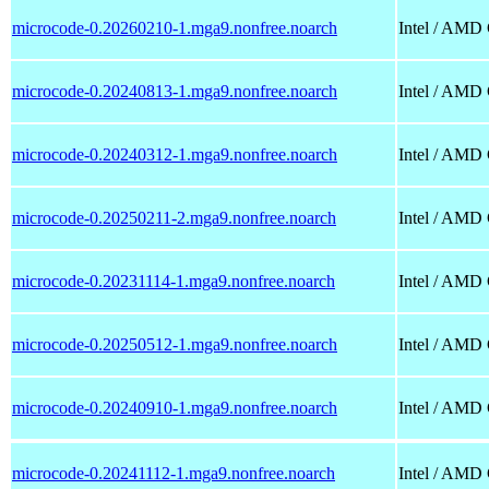
microcode-0.20260210-1.mga9.nonfree.noarch
Intel / AMD
microcode-0.20240813-1.mga9.nonfree.noarch
Intel / AMD
microcode-0.20240312-1.mga9.nonfree.noarch
Intel / AMD
microcode-0.20250211-2.mga9.nonfree.noarch
Intel / AMD
microcode-0.20231114-1.mga9.nonfree.noarch
Intel / AMD
microcode-0.20250512-1.mga9.nonfree.noarch
Intel / AMD
microcode-0.20240910-1.mga9.nonfree.noarch
Intel / AMD
microcode-0.20241112-1.mga9.nonfree.noarch
Intel / AMD