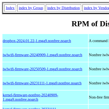
Index
index by Group
index by Distribution
index by Vendo
RPM of Dis
dropbox-2024.01.22-1.mga9.nonfree.noarch
A command li
iwlwifi-firmware-20240909-1.mga9.nonfree.noarch
Nonfree iwlwi
iwlwifi-firmware-20250509-1.mga9.nonfree.noarch
Nonfree iwlwi
iwlwifi-firmware-20231111-1.mga9.nonfree.noarch
Nonfree iwlwi
kernel-firmware-nonfree-20240909-
Non-free firm
1.mga9.nonfree.noarch