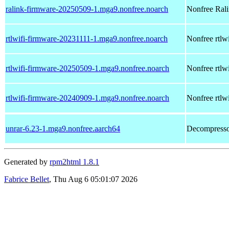
ralink-firmware-20250509-1.mga9.nonfree.noarch
Nonfree Ralin
rtlwifi-firmware-20231111-1.mga9.nonfree.noarch
Nonfree rtlwi
rtlwifi-firmware-20250509-1.mga9.nonfree.noarch
Nonfree rtlwi
rtlwifi-firmware-20240909-1.mga9.nonfree.noarch
Nonfree rtlwi
unrar-6.23-1.mga9.nonfree.aarch64
Decompressor
Generated by
rpm2html 1.8.1
Fabrice Bellet
, Thu Aug 6 05:01:07 2026