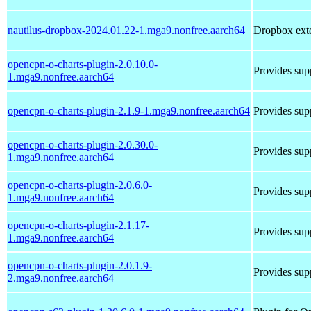
nautilus-dropbox-2024.01.22-1.mga9.nonfree.aarch64
Dropbox exte
opencpn-o-charts-plugin-2.0.10.0-
Provides supp
1.mga9.nonfree.aarch64
opencpn-o-charts-plugin-2.1.9-1.mga9.nonfree.aarch64
Provides supp
opencpn-o-charts-plugin-2.0.30.0-
Provides supp
1.mga9.nonfree.aarch64
opencpn-o-charts-plugin-2.0.6.0-
Provides supp
1.mga9.nonfree.aarch64
opencpn-o-charts-plugin-2.1.17-
Provides supp
1.mga9.nonfree.aarch64
opencpn-o-charts-plugin-2.0.1.9-
Provides supp
2.mga9.nonfree.aarch64