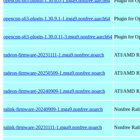
opencpn-s63-plugin-1.30.6.0-1.mga9.nonfree.aarch64
Plugin for O
opencpn-s63-plugin-1.30.9.1-1.mga9.nonfree.aarch64
Plugin for O
opencpn-s63-plugin-1.30.0.11-3.mga9.nonfree.aarch64
Plugin for O
radeon-firmware-20231111-1.mga9.nonfree.noarch
ATI/AMD Rad
radeon-firmware-20250509-1.mga9.nonfree.noarch
ATI/AMD Rad
radeon-firmware-20240909-1.mga9.nonfree.noarch
ATI/AMD Rad
ralink-firmware-20240909-1.mga9.nonfree.noarch
Nonfree Ralin
ralink-firmware-20231111-1.mga9.nonfree.noarch
Nonfree Ralin