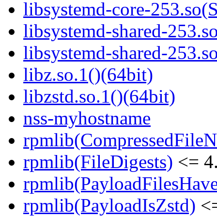
libsystemd-core-253.s
libsystemd-shared-253.so
libsystemd-shared-253.
libz.so.1()(64bit)
libzstd.so.1()(64bit)
nss-myhostname
rpmlib(CompressedFile
rpmlib(FileDigests)
<= 4.
rpmlib(PayloadFilesHave
rpmlib(PayloadIsZstd)
<=