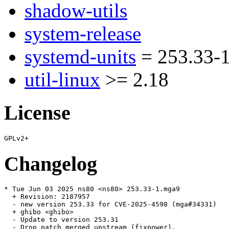
shadow-utils
system-release
systemd-units
= 253.33-
util-linux
>= 2.18
License
Changelog
* Tue Jun 03 2025 ns80 <ns80> 253.33-1.mga9

  + Revision: 2187957

  - new version 253.33 for CVE-2025-4598 (mga#34331)

  + ghibo <ghibo>

  - Update to version 253.31

  - Drop patch merged upstream (fixpower).
