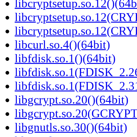
libcryptsetup.so.12()(64b
libcryptsetup.so.12(CR
libcryptsetup.so.12(CR
libcurl.so.4()(64bit)
libfdisk.so.1()(64bit)
libfdisk.so.1(FDISK_2.26
libfdisk.so.1(FDISK_2.31
libgcrypt.so.20()(64bit)
libgcrypt.so.20(GCRYPT
libgnutls.so.30()(64bit)