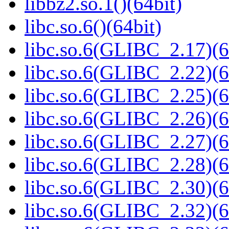
libbz2.so.1()(64bit)
libc.so.6()(64bit)
libc.so.6(GLIBC_2.17)(6
libc.so.6(GLIBC_2.22)(6
libc.so.6(GLIBC_2.25)(6
libc.so.6(GLIBC_2.26)(6
libc.so.6(GLIBC_2.27)(6
libc.so.6(GLIBC_2.28)(6
libc.so.6(GLIBC_2.30)(6
libc.so.6(GLIBC_2.32)(6