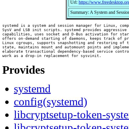
Url:
https://www.freedesktop.or
Summary: A System and Sessio
systemd is a system and session manager for Linux, comp
SysV and LSB init scripts. systemd provides aggressive 
capabilities, uses socket and D-Bus activation for star
offers on-demand starting of daemons, keeps track of pr
Linux cgroups, supports snapshotting and restoring of t
state, maintains mount and automount points and impleme
elaborate transactional dependency-based service contro
Provides
systemd
config(systemd)
libcryptsetup-token-syst
libcryptsetup-token-syst