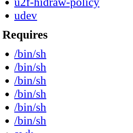
u2f-hidraw-policy
udev
Requires
/bin/sh
/bin/sh
/bin/sh
/bin/sh
/bin/sh
/bin/sh