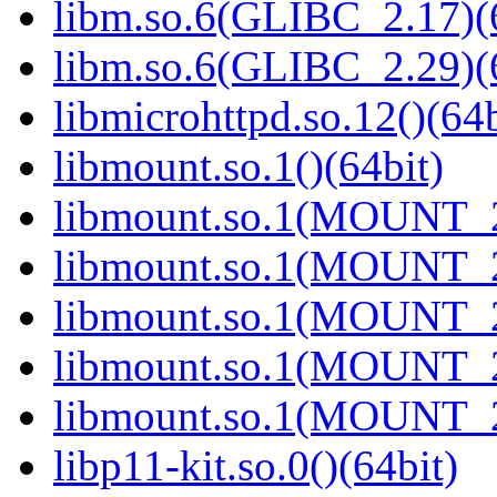
libm.so.6(GLIBC_2.17)(
libm.so.6(GLIBC_2.29)(
libmicrohttpd.so.12()(64b
libmount.so.1()(64bit)
libmount.so.1(MOUNT_2
libmount.so.1(MOUNT_2
libmount.so.1(MOUNT_2
libmount.so.1(MOUNT_2
libmount.so.1(MOUNT_2
libp11-kit.so.0()(64bit)