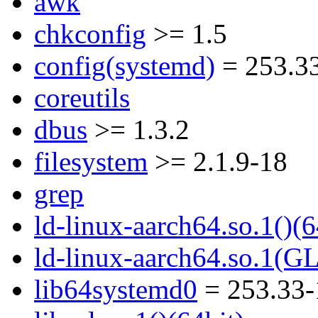
awk
chkconfig
>= 1.5
config(systemd)
= 253.3
coreutils
dbus
>= 1.3.2
filesystem
>= 2.1.9-18
grep
ld-linux-aarch64.so.1()(6
ld-linux-aarch64.so.1(G
lib64systemd0
= 253.33-