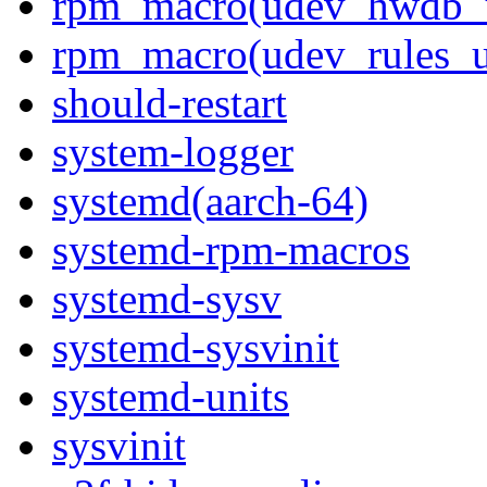
rpm_macro(udev_hwdb_
rpm_macro(udev_rules_u
should-restart
system-logger
systemd(aarch-64)
systemd-rpm-macros
systemd-sysv
systemd-sysvinit
systemd-units
sysvinit