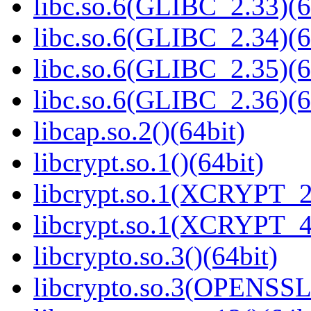
libc.so.6(GLIBC_2.33)(6
libc.so.6(GLIBC_2.34)(6
libc.so.6(GLIBC_2.35)(6
libc.so.6(GLIBC_2.36)(6
libcap.so.2()(64bit)
libcrypt.so.1()(64bit)
libcrypt.so.1(XCRYPT_2.
libcrypt.so.1(XCRYPT_4.
libcrypto.so.3()(64bit)
libcrypto.so.3(OPENSSL_