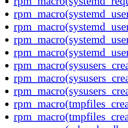
rpm_macro(systemd_requ
rpm_macro(systemd_user
rpm_macro(systemd_user
rpm_macro(systemd_user
rpm_macro(systemd_use
rpm_macro(sysusers_crea
rpm_macro(sysusers_crea
rpm_macro(sysusers_cre
rpm_macro(tmpfiles_crea
rpm_macro(tmpfiles_cre