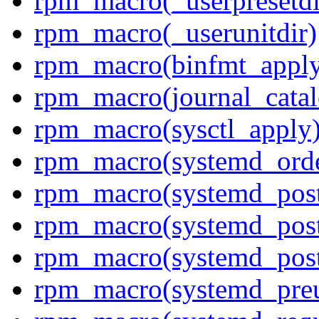
rpm_macro(_userpresetdi
rpm_macro(_userunitdir)
rpm_macro(binfmt_appl
rpm_macro(journal_cata
rpm_macro(sysctl_apply
rpm_macro(systemd_orde
rpm_macro(systemd_pos
rpm_macro(systemd_pos
rpm_macro(systemd_post
rpm_macro(systemd_pre