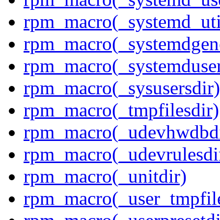
rpm_macro(_systemd_uti
rpm_macro(_systemdgene
rpm_macro(_systemduser
rpm_macro(_sysusersdir)
rpm_macro(_tmpfilesdir)
rpm_macro(_udevhwdbdi
rpm_macro(_udevrulesdi
rpm_macro(_unitdir)
rpm_macro(_user_tmpfile