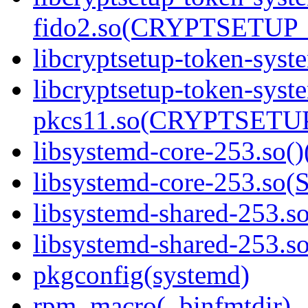
fido2.so(CRYPTSETUP_
libcryptsetup-token-syst
libcryptsetup-token-syst
pkcs11.so(CRYPTSETUP
libsystemd-core-253.so()
libsystemd-core-253.s
libsystemd-shared-253.so
libsystemd-shared-253.
pkgconfig(systemd)
rpm_macro(_binfmtdir)