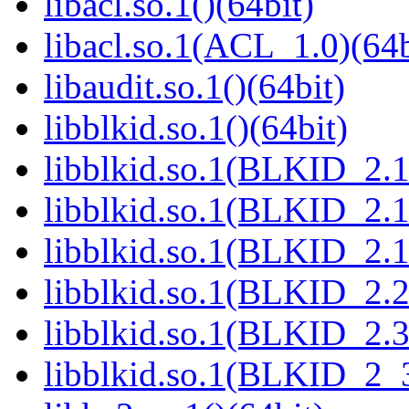
libacl.so.1()(64bit)
libacl.so.1(ACL_1.0)(64b
libaudit.so.1()(64bit)
libblkid.so.1()(64bit)
libblkid.so.1(BLKID_2.1
libblkid.so.1(BLKID_2.1
libblkid.so.1(BLKID_2.1
libblkid.so.1(BLKID_2.2
libblkid.so.1(BLKID_2.3
libblkid.so.1(BLKID_2_3