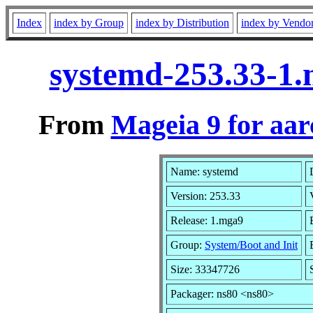
Index
index by Group
index by Distribution
index by Vendo
systemd-253.33-1
From
Mageia 9 for aa
Name: systemd
Version: 253.33
Release: 1.mga9
Group:
System/Boot and Init
Size: 33347726
Packager: ns80 <ns80>