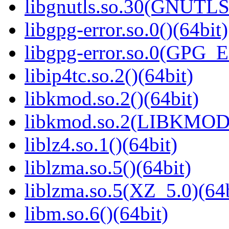
libgnutls.so.30(GNUTLS
libgpg-error.so.0()(64bit)
libgpg-error.so.0(GPG_
libip4tc.so.2()(64bit)
libkmod.so.2()(64bit)
libkmod.so.2(LIBKMOD_
liblz4.so.1()(64bit)
liblzma.so.5()(64bit)
liblzma.so.5(XZ_5.0)(64b
libm.so.6()(64bit)