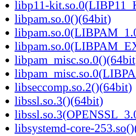
libp11-kit.so.0(LIBP11_
libpam.so.0()(64bit)
libpam.so.0(LIBPAM_1.0
libpam.so.0(LIBPAM_E
libpam_misc.so.0()(64bit
libpam_misc.so.0(LIBP
libseccomp.so.2()(64bit)
libssl.so.3()(64bit)
libssl.so.3(OPENSSL_3.0
libsystemd-core-253.so()