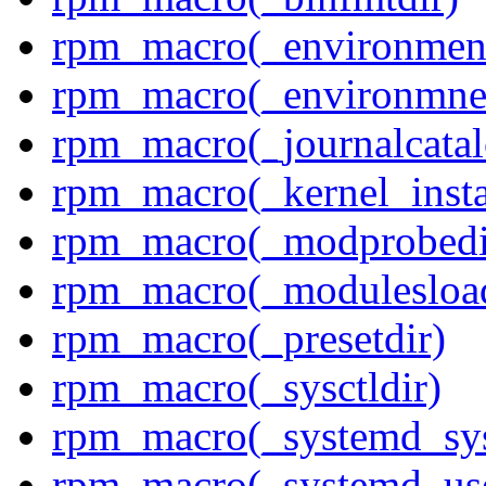
rpm_macro(_environment
rpm_macro(_environmnen
rpm_macro(_journalcatal
rpm_macro(_kernel_insta
rpm_macro(_modprobedi
rpm_macro(_modulesload
rpm_macro(_presetdir)
rpm_macro(_sysctldir)
rpm_macro(_systemd_sys
rpm_macro(_systemd_use