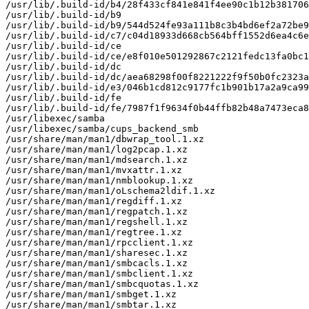
/usr/lib/.build-id/b4/28f433cf841e841f4ee90c1b12b381706
/usr/lib/.build-id/b9

/usr/lib/.build-id/b9/544d524fe93a111b8c3b4bd6ef2a72be9
/usr/lib/.build-id/c7/c04d18933d668cb564bff1552d6ea4c6e
/usr/lib/.build-id/ce

/usr/lib/.build-id/ce/e8f010e501292867c2121fedc13fa0bc1
/usr/lib/.build-id/dc

/usr/lib/.build-id/dc/aea68298f00f8221222f9f50b0fc2323a
/usr/lib/.build-id/e3/046b1cd812c9177fc1b901b17a2a9ca99
/usr/lib/.build-id/fe

/usr/lib/.build-id/fe/7987f1f9634f0b44ffb82b48a7473eca8
/usr/libexec/samba

/usr/libexec/samba/cups_backend_smb

/usr/share/man/man1/dbwrap_tool.1.xz

/usr/share/man/man1/log2pcap.1.xz

/usr/share/man/man1/mdsearch.1.xz

/usr/share/man/man1/mvxattr.1.xz

/usr/share/man/man1/nmblookup.1.xz

/usr/share/man/man1/oLschema2ldif.1.xz

/usr/share/man/man1/regdiff.1.xz

/usr/share/man/man1/regpatch.1.xz

/usr/share/man/man1/regshell.1.xz

/usr/share/man/man1/regtree.1.xz

/usr/share/man/man1/rpcclient.1.xz

/usr/share/man/man1/sharesec.1.xz

/usr/share/man/man1/smbcacls.1.xz

/usr/share/man/man1/smbclient.1.xz

/usr/share/man/man1/smbcquotas.1.xz

/usr/share/man/man1/smbget.1.xz

/usr/share/man/man1/smbtar.1.xz
