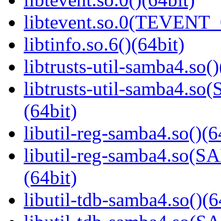
libtevent.so.0(TEVENT_0
libtinfo.so.6()(64bit)
libtrusts-util-samba4.so()
libtrusts-util-samba4
(64bit)
libutil-reg-samba4.so()(6
libutil-reg-samba4.so
(64bit)
libutil-tdb-samba4.so()(6