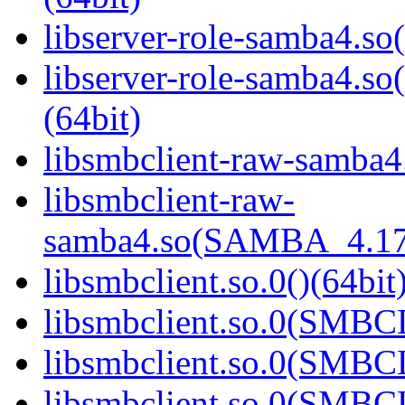
libserver-role-samba4.so(
libserver-role-samba4
(64bit)
libsmbclient-raw-samba4.
libsmbclient-raw-
samba4.so(SAMBA_4.17
libsmbclient.so.0()(64bit
libsmbclient.so.0(SMBC
libsmbclient.so.0(SMBC
libsmbclient.so.0(SMBC