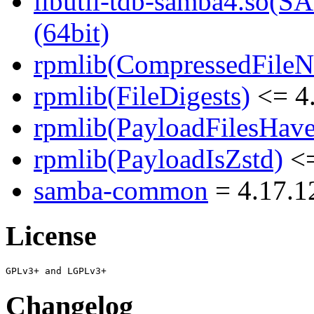
libutil-tdb-samba4.s
(64bit)
rpmlib(CompressedFile
rpmlib(FileDigests)
<= 4.
rpmlib(PayloadFilesHave
rpmlib(PayloadIsZstd)
<=
samba-common
= 4.17.1
License
Changelog