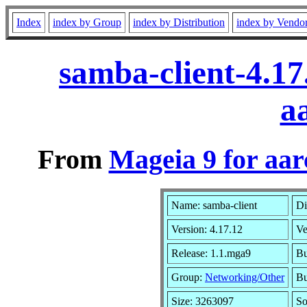
Index
index by Group
index by Distribution
index by Vendo
samba-client-4.1
a
From
Mageia 9 for aa
Name: samba-client
Di
Version: 4.17.12
Ve
Release: 1.1.mga9
Bu
Group:
Networking/Other
Bu
Size: 3263097
So