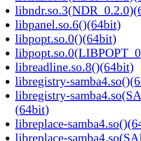
libndr.so.3(NDR_0.2.0)(
libpanel.so.6()(64bit)
libpopt.so.0()(64bit)
libpopt.so.0(LIBPOPT_0)
libreadline.so.8()(64bit)
libregistry-samba4.so()(6
libregistry-samba4.s
(64bit)
libreplace-samba4.so()(6
libreplace-samba4.so(