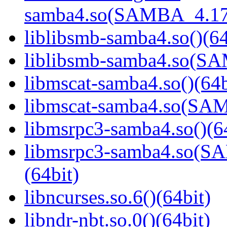
samba4.so(SAMBA_4.17
liblibsmb-samba4.so()(64
liblibsmb-samba4.so(
libmscat-samba4.so()(64b
libmscat-samba4.so(S
libmsrpc3-samba4.so()(6
libmsrpc3-samba4.so(
(64bit)
libncurses.so.6()(64bit)
libndr-nbt.so.0()(64bit)