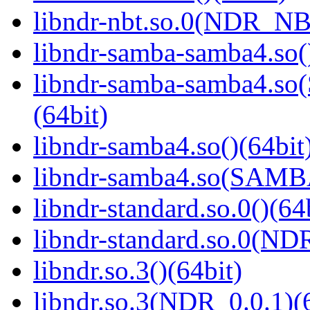
libndr-nbt.so.0(NDR_NB
libndr-samba-samba4.so(
libndr-samba-samba4.
(64bit)
libndr-samba4.so()(64bit
libndr-samba4.so(SAM
libndr-standard.so.0()(64
libndr-standard.so.0(
libndr.so.3()(64bit)
libndr.so.3(NDR_0.0.1)(