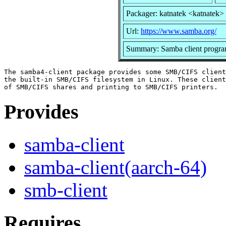
Packager: katnatek <katnatek>
Url:
https://www.samba.org/
Summary: Samba client progr
The samba4-client package provides some SMB/CIFS client
the built-in SMB/CIFS filesystem in Linux. These client
Provides
samba-client
samba-client(aarch-64)
smb-client
Requires