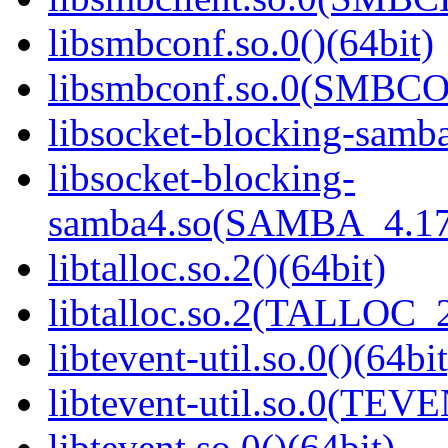
libsmbconf.so.0()(64bit)
libsmbconf.so.0(SMBCO
libsocket-blocking-samba
libsocket-blocking-
samba4.so(SAMBA_4.17
libtalloc.so.2()(64bit)
libtalloc.so.2(TALLOC_2
libtevent-util.so.0()(64bit
libtevent-util.so.0(TEV
libtevent.so.0()(64bit)