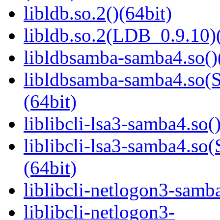
libldb.so.2()(64bit)
libldb.so.2(LDB_0.9.10)(
libldbsamba-samba4.so()
libldbsamba-samba4.s
(64bit)
liblibcli-lsa3-samba4.so(
liblibcli-lsa3-samba4
(64bit)
liblibcli-netlogon3-samba
liblibcli-netlogon3-