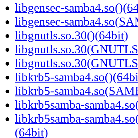
libgensec-samba4.so()(64
libgensec-samba4.so(
libgnutls.so.30()(64bit)
libgnutls.so.30(GNUTLS
libgnutls.so.30(GNUTLS
libkrb5-samba4.so()(64bi
libkrb5-samba4.so(SA
libkrb5samba-samba4.so(
libkrb5samba-samba4.
(64bit)