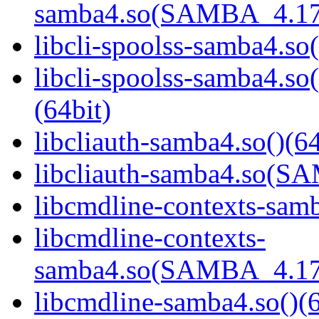
samba4.so(SAMBA_4.17
libcli-spoolss-samba4.so(
libcli-spoolss-samba4
(64bit)
libcliauth-samba4.so()(64
libcliauth-samba4.so(
libcmdline-contexts-samb
libcmdline-contexts-
samba4.so(SAMBA_4.17
libcmdline-samba4.so()(6