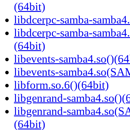
(64bit)
libdcerpc-samba-samba4.
libdcerpc-samba-samb
(64bit)
libevents-samba4.so()(64
libevents-samba4.so(S
libform.so.6()(64bit)
libgenrand-samba4.so()(6
libgenrand-samba4.so
(64bit)