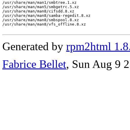
/usr/share/man/man1/smbtree.1.xz

/usr/share/man/man5/smbgetrc.5.xz

/usr/share/man/man8/cifsdd.8.xz

/usr/share/man/man8/samba-regedit.8.xz

/usr/share/man/man8/smbspool.8.xz

/usr/share/man/man8/vfs_offline.8.xz

Generated by
rpm2html 1.8
Fabrice Bellet
, Sun Aug 9 