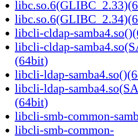
libc.so.6(GLIBC_2.33)(6
libc.so.6(GLIBC_2.34)(6
libcli-cldap-samba4.so()(
libcli-cldap-samba4.
(64bit)
libcli-ldap-samba4.so()(6
libcli-ldap-samba4.s
(64bit)
libcli-smb-common-samba
libcli-smb-common-