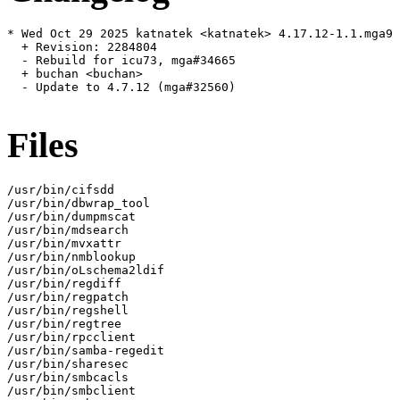
* Wed Oct 29 2025 katnatek <katnatek> 4.17.12-1.1.mga9

  + Revision: 2284804

  - Rebuild for icu73, mga#34665

  + buchan <buchan>

  - Update to 4.7.12 (mga#32560)

Files
/usr/bin/cifsdd

/usr/bin/dbwrap_tool

/usr/bin/dumpmscat

/usr/bin/mdsearch

/usr/bin/mvxattr

/usr/bin/nmblookup

/usr/bin/oLschema2ldif

/usr/bin/regdiff

/usr/bin/regpatch

/usr/bin/regshell

/usr/bin/regtree

/usr/bin/rpcclient

/usr/bin/samba-regedit

/usr/bin/sharesec

/usr/bin/smbcacls

/usr/bin/smbclient
