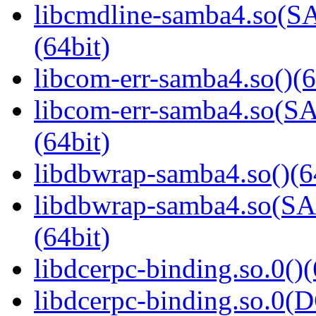
libcmdline-samba4.so
(64bit)
libcom-err-samba4.so()(6
libcom-err-samba4.so
(64bit)
libdbwrap-samba4.so()(6
libdbwrap-samba4.so
(64bit)
libdcerpc-binding.so.0()(
libdcerpc-binding.so.