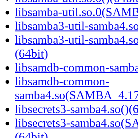
libsamba-util.so.0(SAM
libsamba3-util-samba4.so
libsamba3-util-samba
(64bit)
libsamdb-common-samba4
libsamdb-common-
samba4.so(SAMBA_4.17
libsecrets3-samba4.so()(6
libsecrets3-samba4.s
(64bit)