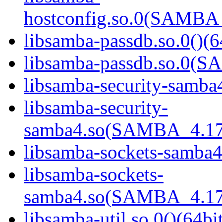
hostconfig.so.0(SAMB
libsamba-passdb.so.0()(6
libsamba-passdb.so.0(
libsamba-security-samba4
libsamba-security-
samba4.so(SAMBA_4.17
libsamba-sockets-samba4.
libsamba-sockets-
samba4.so(SAMBA_4.17
libsamba-util.so.0()(64bi