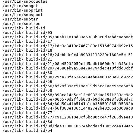
/usr/bin/smbcquotas

/usr/bin/smbget

/usr/bin/smbprint

/usr/bin/smbspool

/usr/bin/smbtar

/usr/bin/smbtree

/usr/lib/.build-id

/usr/lib/.build-id/05

/usr/lib/.build-id/05/80ab71818d39e5383b3c0d3ebdcaeb8df
/usr/lib/.build-id/17

/usr/lib/.build-id/17/fde3c3419e7467189e1516d974d692e15
/usr/lib/.build-id/18

/usr/lib/.build-id/18/24cbbdc9c4b8983f113239c1603e5cf51
/usr/lib/.build-id/21

/usr/lib/.build-id/21/08e45232059cfd5adbf6606d9fe348cfa
/usr/lib/.build-id/29/7e580eb9a568e7a4794dec410fddd3cbf
/usr/lib/.build-id/30

/usr/lib/.build-id/30/29ca28fa6242414eb84e603d3e91d92d2
/usr/lib/.build-id/56

/usr/lib/.build-id/56/bf28f39ac518ee19d95cc1aae9afa5a5b
/usr/lib/.build-id/58

/usr/lib/.build-id/58/898ca14c5cc13e6932dae15ff233ce9a2
/usr/lib/.build-id/5e/06b570d2ff6b0737b9d4d38e3f0d00d7c
/usr/lib/.build-id/64/60d5044fb5f41a1eb358501865e95393b
/usr/lib/.build-id/74/b6f383e136c144827e2be8265ab308ac8
/usr/lib/.build-id/77

/usr/lib/.build-id/77/c91128610e0cf5bc80cc447f265d9eea3
/usr/lib/.build-id/8d

/usr/lib/.build-id/8d/dea3308018574abdda1d13852c4a194a5
/usr/lib/.build-id/b4
