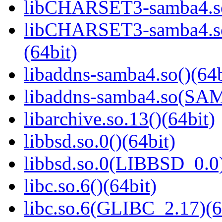
libCHARSET3-samba4.so
libCHARSET3-samba4.
(64bit)
libaddns-samba4.so()(64b
libaddns-samba4.so(S
libarchive.so.13()(64bit)
libbsd.so.0()(64bit)
libbsd.so.0(LIBBSD_0.0)
libc.so.6()(64bit)
libc.so.6(GLIBC_2.17)(6