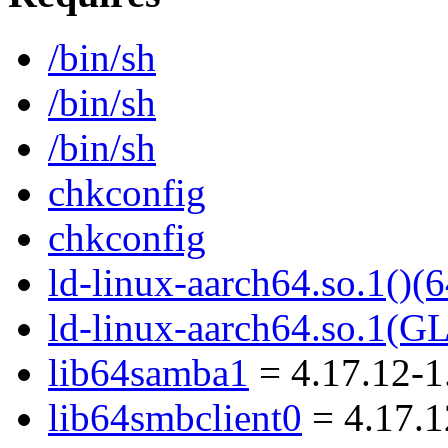
/bin/sh
/bin/sh
/bin/sh
chkconfig
chkconfig
ld-linux-aarch64.so.1()(6
ld-linux-aarch64.so.1(G
lib64samba1
= 4.17.12-1
lib64smbclient0
= 4.17.1