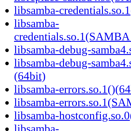
libsamba-credentials.so.1
libsamba-
credentials.so.1(SAMB
libsamba-debug-samba4.s
libsamba-debug-samba
(64bit)
libsamba-errors.so.1()(64
libsamba-errors.so.1(
libsamba-hostconfig.so.0
libsamba-