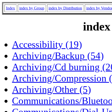
Index
index by Group
index by Distribution
index by Vendo
index
Accessibility (19)
Archiving/Backup (54)
Archiving/Cd burning (2
Archiving/Compression 
Archiving/Other (5)
Communications/Bluetoo
Communications/Dial-Up