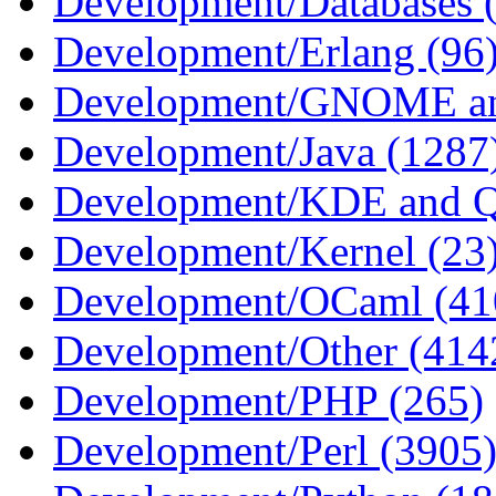
Development/Databases 
Development/Erlang (96
Development/GNOME an
Development/Java (1287
Development/KDE and Q
Development/Kernel (23
Development/OCaml (41
Development/Other (414
Development/PHP (265)
Development/Perl (3905