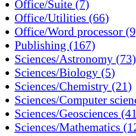
Office/Suite (7)
Office/Utilities (66)
Office/Word processor (9
Publishing (167)
Sciences/Astronomy (73)
Sciences/Biology (5)
Sciences/Chemistry (21)
Sciences/Computer scien
Sciences/Geosciences (4
Sciences/Mathematics (1