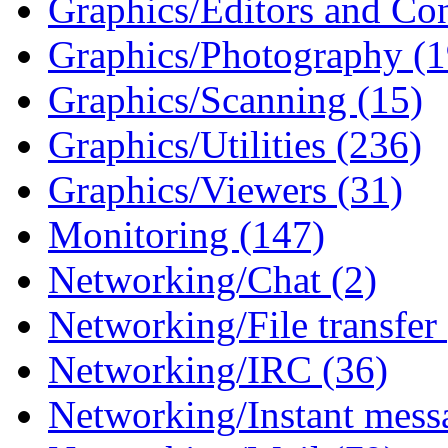
Graphics/Editors and Con
Graphics/Photography (1
Graphics/Scanning (15)
Graphics/Utilities (236)
Graphics/Viewers (31)
Monitoring (147)
Networking/Chat (2)
Networking/File transfer
Networking/IRC (36)
Networking/Instant mess