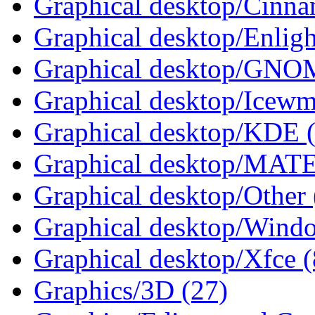
Graphical desktop/Cinna
Graphical desktop/Enlig
Graphical desktop/GNO
Graphical desktop/Icewm
Graphical desktop/KDE 
Graphical desktop/MATE
Graphical desktop/Other 
Graphical desktop/Wind
Graphical desktop/Xfce (
Graphics/3D (27)