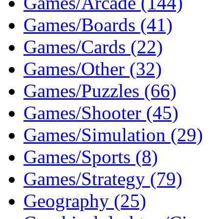
Games/Arcade (144)
Games/Boards (41)
Games/Cards (22)
Games/Other (32)
Games/Puzzles (66)
Games/Shooter (45)
Games/Simulation (29)
Games/Sports (8)
Games/Strategy (79)
Geography (25)