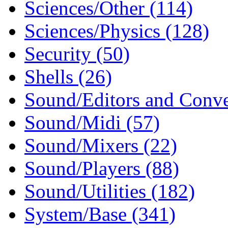
Sciences/Other (114)
Sciences/Physics (128)
Security (50)
Shells (26)
Sound/Editors and Conve
Sound/Midi (57)
Sound/Mixers (22)
Sound/Players (88)
Sound/Utilities (182)
System/Base (341)