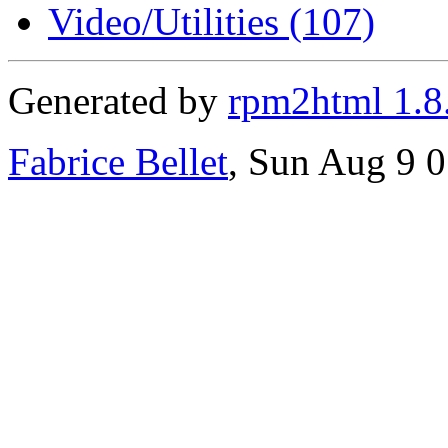
Video/Utilities (107)
Generated by
rpm2html 1.8
Fabrice Bellet
, Sun Aug 9 