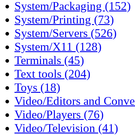
System/Packaging (152)
System/Printing (73)
System/Servers (526)
System/X11 (128)
Terminals (45)
Text tools (204)
Toys (18)
Video/Editors and Conver
Video/Players (76)
Video/Television (41)