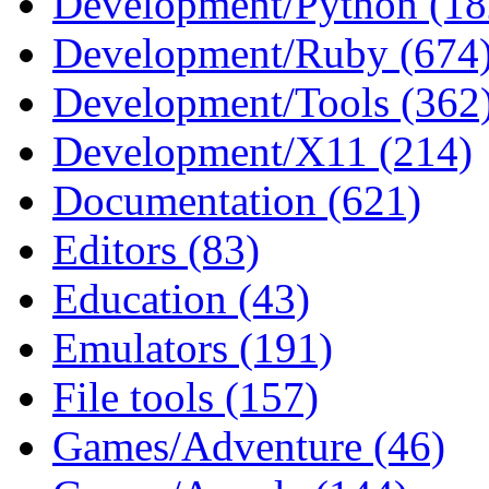
Development/Python (18
Development/Ruby (674
Development/Tools (362
Development/X11 (214)
Documentation (621)
Editors (83)
Education (43)
Emulators (191)
File tools (157)
Games/Adventure (46)