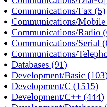
Communications/Fax (5)
Communications/Mobile 
Communications/Radio (
Communications/Serial (
Communications/Telepho
Databases (91)
Development/Basic (103
Development/C (1515)
Development/C++ (444)