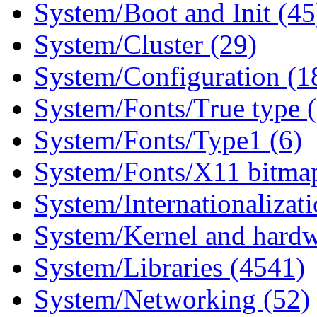
System/Boot and Init (45
System/Cluster (29)
System/Configuration (1
System/Fonts/True type 
System/Fonts/Type1 (6)
System/Fonts/X11 bitmap
System/Internationalizat
System/Kernel and hardw
System/Libraries (4541)
System/Networking (52)