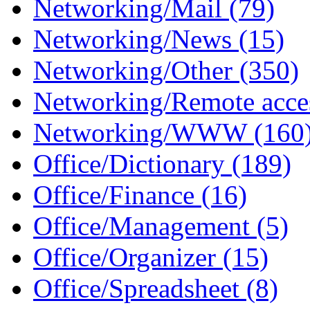
Networking/Mail (79)
Networking/News (15)
Networking/Other (350)
Networking/Remote acces
Networking/WWW (160
Office/Dictionary (189)
Office/Finance (16)
Office/Management (5)
Office/Organizer (15)
Office/Spreadsheet (8)