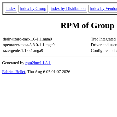
Index
index by Group
index by Distribution
index by Vendo
RPM of Group 
drakwizard-trac-1.6-1.1.mga9
Trac Integrated
openrazer-meta-3.8.0-1.1.mga9
Driver and use
razergenie-1.1.0-1.mga9
Configure and c
Generated by
rpm2html 1.8.1
Fabrice Bellet
, Thu Aug 6 05:01:07 2026