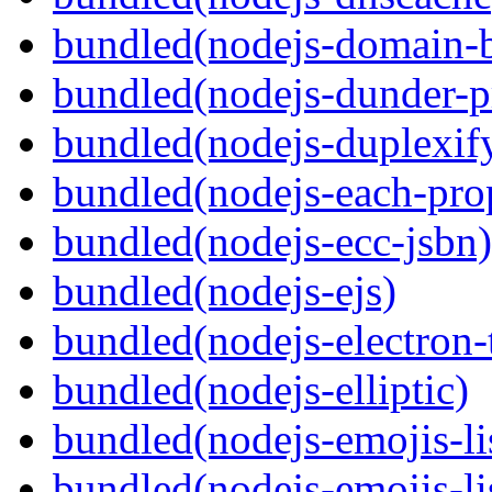
bundled(nodejs-domain-
bundled(nodejs-dunder-p
bundled(nodejs-duplexif
bundled(nodejs-each-pro
bundled(nodejs-ecc-jsbn)
bundled(nodejs-ejs)
bundled(nodejs-electron
bundled(nodejs-elliptic)
bundled(nodejs-emojis-li
bundled(nodejs-emojis-li