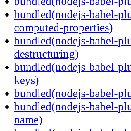
bundled(nodejs-babel-plu
bundled(nodejs-babel-pl
computed-properties)
bundled(nodejs-babel-pl
destructuring)
bundled(nodejs-babel-pl
keys)
bundled(nodejs-babel-plu
bundled(nodejs-babel-pl
name)