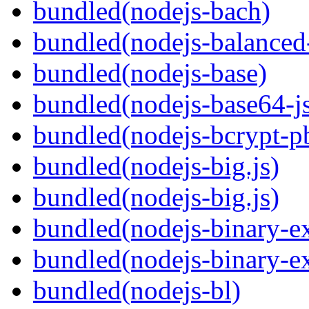
bundled(nodejs-bach)
bundled(nodejs-balanced
bundled(nodejs-base)
bundled(nodejs-base64-j
bundled(nodejs-bcrypt-p
bundled(nodejs-big.js)
bundled(nodejs-big.js)
bundled(nodejs-binary-ex
bundled(nodejs-binary-ex
bundled(nodejs-bl)