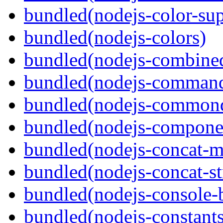
bundled(nodejs-color-sup
bundled(nodejs-colors)
bundled(nodejs-combine
bundled(nodejs-command
bundled(nodejs-commond
bundled(nodejs-componen
bundled(nodejs-concat-m
bundled(nodejs-concat-s
bundled(nodejs-console-
bundled(nodejs-constants