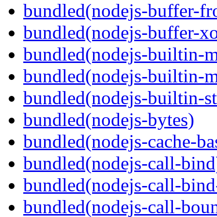
bundled(nodejs-buffer-f
bundled(nodejs-buffer-xo
bundled(nodejs-builtin-
bundled(nodejs-builtin-
bundled(nodejs-builtin-s
bundled(nodejs-bytes)
bundled(nodejs-cache-ba
bundled(nodejs-call-bind
bundled(nodejs-call-bind
bundled(nodejs-call-bou