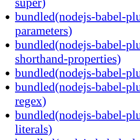
super)
bundled(nodejs-babel-pl
parameters)
bundled(nodejs-babel-pl
shorthand-properties)
bundled(nodejs-babel-pl
bundled(nodejs-babel-pl
regex)
bundled(nodejs-babel-pl
literals)