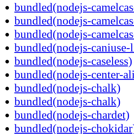
bundled(nodejs-camelcas
bundled(nodejs-camelcas
bundled(nodejs-camelcas
bundled(nodejs-caniuse-l
bundled(nodejs-caseless)
bundled(nodejs-center-al
bundled(nodejs-chalk)
bundled(nodejs-chalk)
bundled(nodejs-chardet)
bundled(nodejs-chokidar