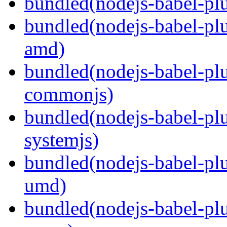
bundled(nodejs-babel-plu
bundled(nodejs-babel-pl
amd)
bundled(nodejs-babel-pl
commonjs)
bundled(nodejs-babel-pl
systemjs)
bundled(nodejs-babel-pl
umd)
bundled(nodejs-babel-pl