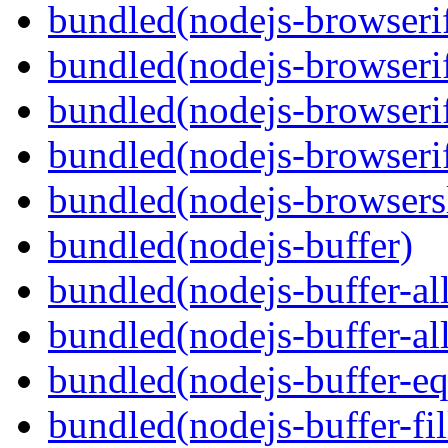
bundled(nodejs-browserif
bundled(nodejs-browseri
bundled(nodejs-browserif
bundled(nodejs-browserif
bundled(nodejs-browsersl
bundled(nodejs-buffer)
bundled(nodejs-buffer-al
bundled(nodejs-buffer-al
bundled(nodejs-buffer-eq
bundled(nodejs-buffer-fil