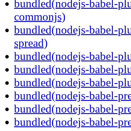
bundled(nodejs-babel-plu
commonjs)
bundled(nodejs-babel-plu
spread)
bundled(nodejs-babel-plu
bundled(nodejs-babel-pl
bundled(nodejs-babel-plu
bundled(nodejs-babel-pre
bundled(nodejs-babel-pre
bundled(nodejs-babel-pre