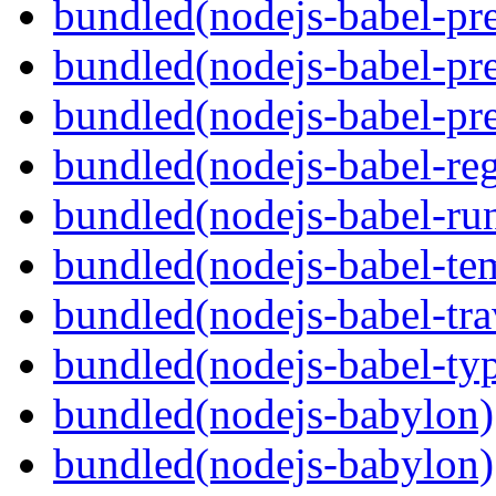
bundled(nodejs-babel-pre
bundled(nodejs-babel-pre
bundled(nodejs-babel-pre
bundled(nodejs-babel-reg
bundled(nodejs-babel-ru
bundled(nodejs-babel-te
bundled(nodejs-babel-tra
bundled(nodejs-babel-ty
bundled(nodejs-babylon)
bundled(nodejs-babylon)