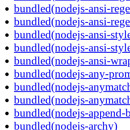
bundled(nodejs-ansi-rege
bundled(nodejs-ansi-rege
bundled(nodejs-ansi-styl
bundled(nodejs-ansi-styl
bundled(nodejs-ansi-wra
bundled(nodejs-any-prom
bundled(nodejs-anymatc
bundled(nodejs-anymatc
bundled(nodejs-append-b
bundled(nodejs-archy)