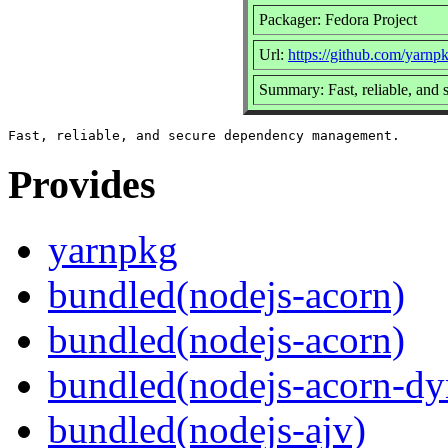
Packager: Fedora Project
Url:
https://github.com/yarnp
Summary: Fast, reliable, an
Provides
yarnpkg
bundled(nodejs-acorn)
bundled(nodejs-acorn)
bundled(nodejs-acorn-dy
bundled(nodejs-ajv)