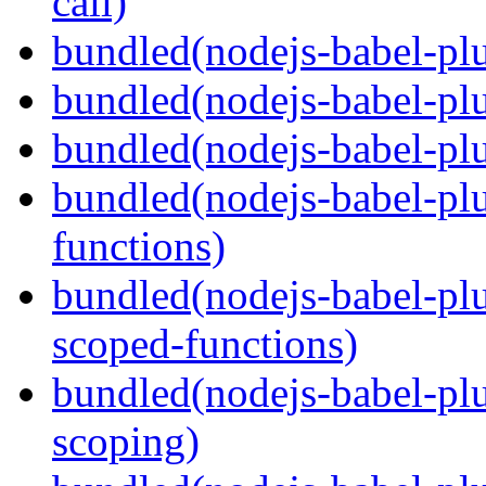
call)
bundled(nodejs-babel-plu
bundled(nodejs-babel-plu
bundled(nodejs-babel-pl
bundled(nodejs-babel-pl
functions)
bundled(nodejs-babel-pl
scoped-functions)
bundled(nodejs-babel-pl
scoping)