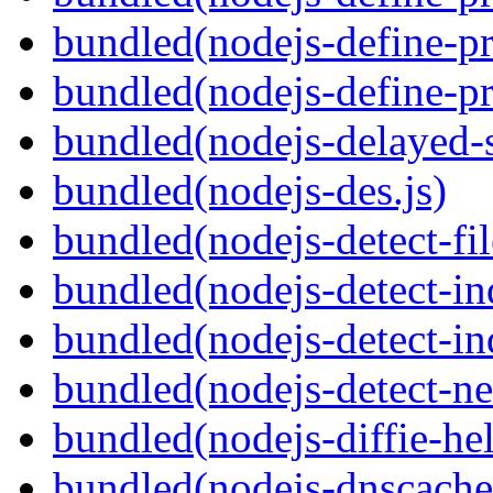
bundled(nodejs-define-pr
bundled(nodejs-define-pr
bundled(nodejs-delayed-
bundled(nodejs-des.js)
bundled(nodejs-detect-fil
bundled(nodejs-detect-in
bundled(nodejs-detect-in
bundled(nodejs-detect-ne
bundled(nodejs-diffie-he
bundled(nodejs-dnscache