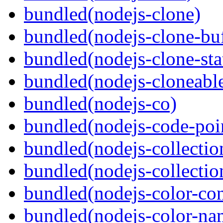
bundled(nodejs-clone)
bundled(nodejs-clone-buf
bundled(nodejs-clone-sta
bundled(nodejs-cloneable
bundled(nodejs-co)
bundled(nodejs-code-poin
bundled(nodejs-collecti
bundled(nodejs-collection
bundled(nodejs-color-con
bundled(nodejs-color-na