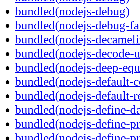
bundled(nodejs-debug)
bundled(nodejs-debug-fa
bundled(nodejs-decameli
bundled(nodejs-decode-u
bundled(nodejs-deep-equ
bundled(nodejs-default-
bundled(nodejs-default-r
bundled(nodejs-define-da
bundled(nodejs-define-pr
bundled(nodejs-define-pr