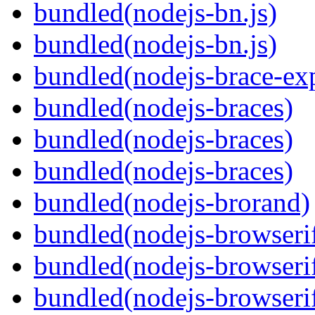
bundled(nodejs-bn.js)
bundled(nodejs-bn.js)
bundled(nodejs-brace-ex
bundled(nodejs-braces)
bundled(nodejs-braces)
bundled(nodejs-braces)
bundled(nodejs-brorand)
bundled(nodejs-browseri
bundled(nodejs-browseri
bundled(nodejs-browseri