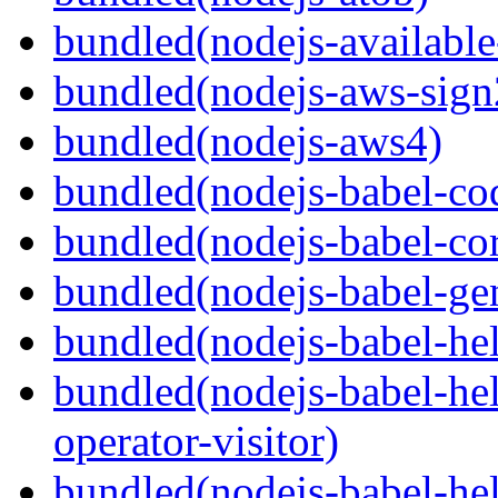
bundled(nodejs-available
bundled(nodejs-aws-sign
bundled(nodejs-aws4)
bundled(nodejs-babel-co
bundled(nodejs-babel-co
bundled(nodejs-babel-gen
bundled(nodejs-babel-hel
bundled(nodejs-babel-hel
operator-visitor)
bundled(nodejs-babel-hel