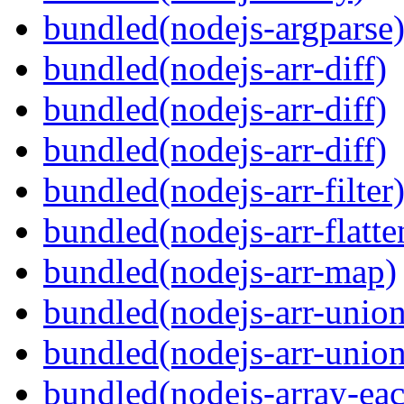
bundled(nodejs-argparse
bundled(nodejs-arr-diff)
bundled(nodejs-arr-diff)
bundled(nodejs-arr-diff)
bundled(nodejs-arr-filter
bundled(nodejs-arr-flatte
bundled(nodejs-arr-map)
bundled(nodejs-arr-union
bundled(nodejs-arr-union
bundled(nodejs-array-ea