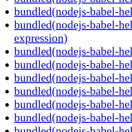
bundled(nodejs-babel-he
bundled(nodejs-babel-hel
expression)
bundled(nodejs-babel-hel
bundled(nodejs-babel-he
bundled(nodejs-babel-hel
bundled(nodejs-babel-hel
bundled(nodejs-babel-hel
bundled(nodejs-babel-hel
bundled(nodejs-babel-hel