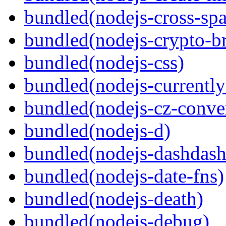
bundled(nodejs-cross-sp
bundled(nodejs-crypto-b
bundled(nodejs-css)
bundled(nodejs-currentl
bundled(nodejs-cz-conve
bundled(nodejs-d)
bundled(nodejs-dashdash
bundled(nodejs-date-fns)
bundled(nodejs-death)
bundled(nodejs-debug)