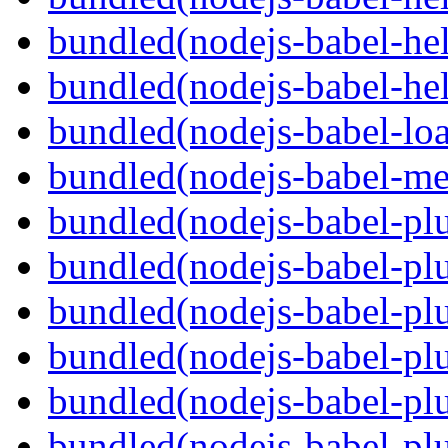
bundled(nodejs-babel-hel
bundled(nodejs-babel-hel
bundled(nodejs-babel-loa
bundled(nodejs-babel-me
bundled(nodejs-babel-plu
bundled(nodejs-babel-pl
bundled(nodejs-babel-plu
bundled(nodejs-babel-plu
bundled(nodejs-babel-plu
bundled(nodejs-babel-plu