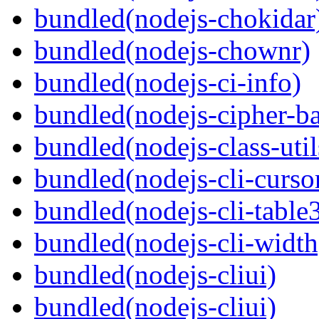
bundled(nodejs-chokidar
bundled(nodejs-chownr)
bundled(nodejs-ci-info)
bundled(nodejs-cipher-ba
bundled(nodejs-class-util
bundled(nodejs-cli-curso
bundled(nodejs-cli-table
bundled(nodejs-cli-width
bundled(nodejs-cliui)
bundled(nodejs-cliui)