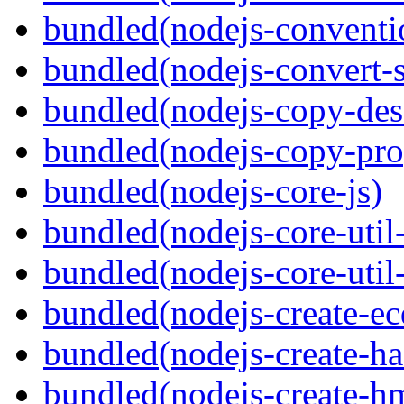
bundled(nodejs-conventi
bundled(nodejs-convert-
bundled(nodejs-copy-des
bundled(nodejs-copy-pro
bundled(nodejs-core-js)
bundled(nodejs-core-util-
bundled(nodejs-core-util-
bundled(nodejs-create-ec
bundled(nodejs-create-ha
bundled(nodejs-create-h