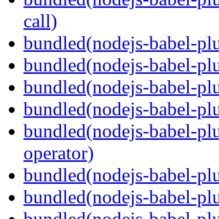
call)
bundled(nodejs-babel-plu
bundled(nodejs-babel-plu
bundled(nodejs-babel-pl
bundled(nodejs-babel-pl
bundled(nodejs-babel-pl
operator)
bundled(nodejs-babel-plu
bundled(nodejs-babel-pl
bundled(nodejs-babel-plu