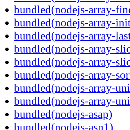
bundled(nodejs-array-fin
bundled(nodejs-array-init
bundled(nodejs-array-las
bundled(nodejs-array-sli
bundled(nodejs-array-sli
bundled(nodejs-array-sor
bundled(nodejs-array-un
bundled(nodejs-array-un
bundled(nodejs-asap)
bundled(nodejs-asn1)