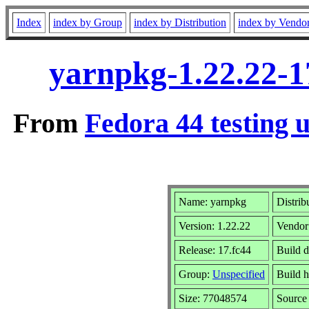
Index
index by Group
index by Distribution
index by Vendo
yarnpkg-1.22.22-1
From
Fedora 44 testing 
Name: yarnpkg
Distrib
Version: 1.22.22
Vendor
Release: 17.fc44
Build 
Group:
Unspecified
Build h
Size: 77048574
Sourc