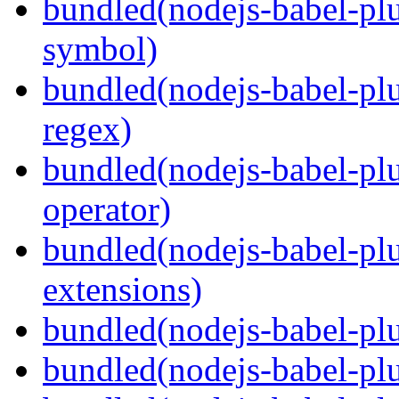
bundled(nodejs-babel-pl
symbol)
bundled(nodejs-babel-pl
regex)
bundled(nodejs-babel-plu
operator)
bundled(nodejs-babel-plu
extensions)
bundled(nodejs-babel-plu
bundled(nodejs-babel-plu