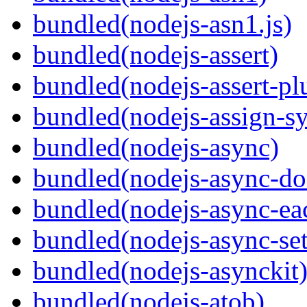
bundled(nodejs-asn1.js)
bundled(nodejs-assert)
bundled(nodejs-assert-pl
bundled(nodejs-assign-s
bundled(nodejs-async)
bundled(nodejs-async-do
bundled(nodejs-async-ea
bundled(nodejs-async-set
bundled(nodejs-asynckit
bundled(nodejs-atob)