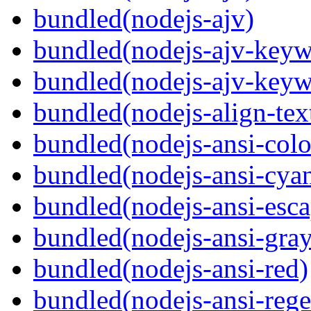
bundled(nodejs-ajv)
bundled(nodejs-ajv-keyw
bundled(nodejs-ajv-keyw
bundled(nodejs-align-tex
bundled(nodejs-ansi-colo
bundled(nodejs-ansi-cya
bundled(nodejs-ansi-esca
bundled(nodejs-ansi-gray
bundled(nodejs-ansi-red)
bundled(nodejs-ansi-rege