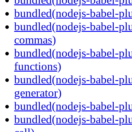
bundled(nodejs-babel-plu
bundled(nodejs-babel-plu
commas)
bundled(nodejs-babel-plu
functions)
bundled(nodejs-babel-plu
generator)
bundled(nodejs-babel-plu
bundled(nodejs-babel-plu