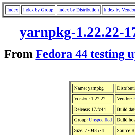
Index
index by Group
index by Distribution
index by Vendo
yarnpkg-1.22.22-1
From
Fedora 44 testing u
Name: yarnpkg
Distribut
Version: 1.22.22
Vendor:
Release: 17.fc44
Build da
Group:
Unspecified
Build hos
Size: 77048574
Source 