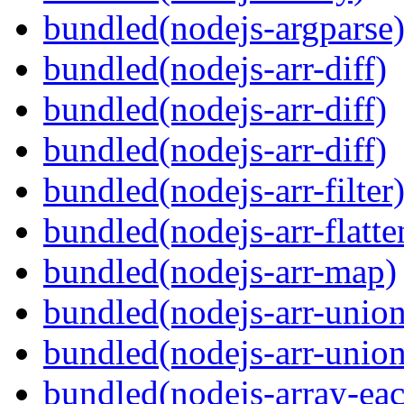
bundled(nodejs-argparse
bundled(nodejs-arr-diff)
bundled(nodejs-arr-diff)
bundled(nodejs-arr-diff)
bundled(nodejs-arr-filter
bundled(nodejs-arr-flatte
bundled(nodejs-arr-map)
bundled(nodejs-arr-union
bundled(nodejs-arr-union
bundled(nodejs-array-ea