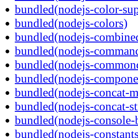
bundled(nodejs-color-sup
bundled(nodejs-colors)
bundled(nodejs-combine
bundled(nodejs-command
bundled(nodejs-commond
bundled(nodejs-componen
bundled(nodejs-concat-m
bundled(nodejs-concat-s
bundled(nodejs-console-
bundled(nodejs-constants