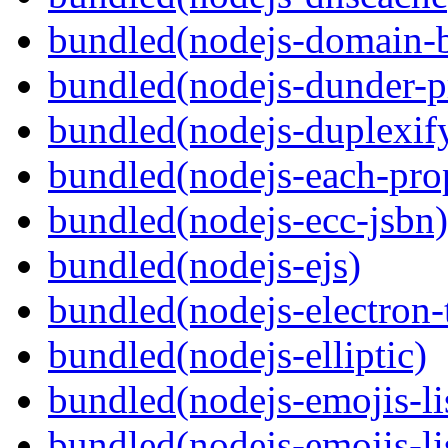
bundled(nodejs-domain-
bundled(nodejs-dunder-p
bundled(nodejs-duplexif
bundled(nodejs-each-pro
bundled(nodejs-ecc-jsbn)
bundled(nodejs-ejs)
bundled(nodejs-electron
bundled(nodejs-elliptic)
bundled(nodejs-emojis-li
bundled(nodejs-emojis-li