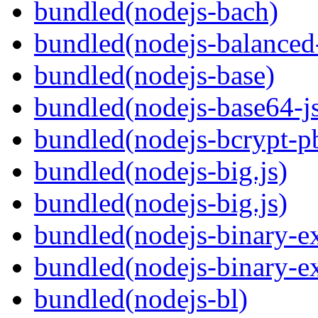
bundled(nodejs-bach)
bundled(nodejs-balanced
bundled(nodejs-base)
bundled(nodejs-base64-j
bundled(nodejs-bcrypt-p
bundled(nodejs-big.js)
bundled(nodejs-big.js)
bundled(nodejs-binary-ex
bundled(nodejs-binary-ex
bundled(nodejs-bl)