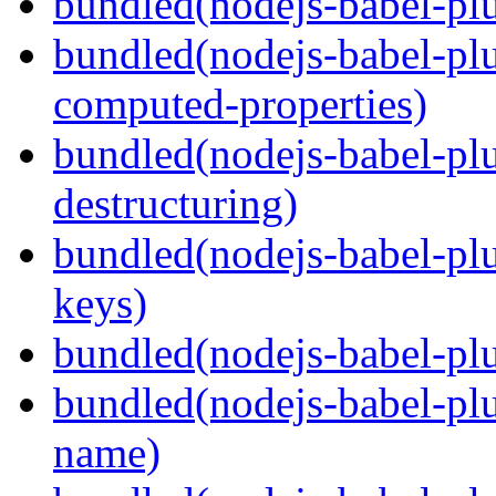
bundled(nodejs-babel-plu
bundled(nodejs-babel-pl
computed-properties)
bundled(nodejs-babel-pl
destructuring)
bundled(nodejs-babel-pl
keys)
bundled(nodejs-babel-plu
bundled(nodejs-babel-pl
name)