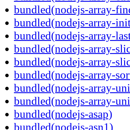
bundled(nodejs-array-fin
bundled(nodejs-array-init
bundled(nodejs-array-las
bundled(nodejs-array-sli
bundled(nodejs-array-sli
bundled(nodejs-array-sor
bundled(nodejs-array-un
bundled(nodejs-array-un
bundled(nodejs-asap)
bundled(nodejs-asn1)