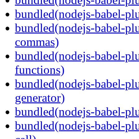
bundled(nodejs-babel-plu
bundled(nodejs-babel-plu
commas)
bundled(nodejs-babel-plu
functions)
bundled(nodejs-babel-plu
generator)
bundled(nodejs-babel-plu
bundled(nodejs-babel-plu