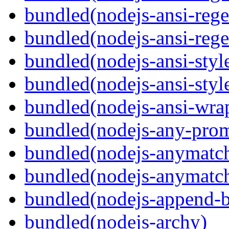
bundled(nodejs-ansi-rege
bundled(nodejs-ansi-rege
bundled(nodejs-ansi-styl
bundled(nodejs-ansi-styl
bundled(nodejs-ansi-wra
bundled(nodejs-any-prom
bundled(nodejs-anymatc
bundled(nodejs-anymatc
bundled(nodejs-append-b
bundled(nodejs-archy)