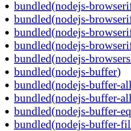
bundled(nodejs-browserif
bundled(nodejs-browseri
bundled(nodejs-browserif
bundled(nodejs-browserif
bundled(nodejs-browsersl
bundled(nodejs-buffer)
bundled(nodejs-buffer-al
bundled(nodejs-buffer-al
bundled(nodejs-buffer-eq
bundled(nodejs-buffer-fil