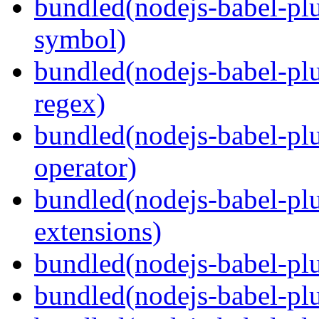
bundled(nodejs-babel-pl
symbol)
bundled(nodejs-babel-pl
regex)
bundled(nodejs-babel-plu
operator)
bundled(nodejs-babel-plu
extensions)
bundled(nodejs-babel-plu
bundled(nodejs-babel-plu