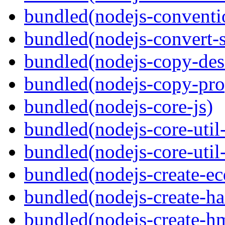
bundled(nodejs-conventi
bundled(nodejs-convert-
bundled(nodejs-copy-des
bundled(nodejs-copy-pro
bundled(nodejs-core-js)
bundled(nodejs-core-util-
bundled(nodejs-core-util-
bundled(nodejs-create-ec
bundled(nodejs-create-ha
bundled(nodejs-create-h