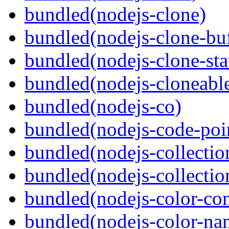
bundled(nodejs-clone)
bundled(nodejs-clone-buf
bundled(nodejs-clone-sta
bundled(nodejs-cloneable
bundled(nodejs-co)
bundled(nodejs-code-poin
bundled(nodejs-collecti
bundled(nodejs-collection
bundled(nodejs-color-con
bundled(nodejs-color-na