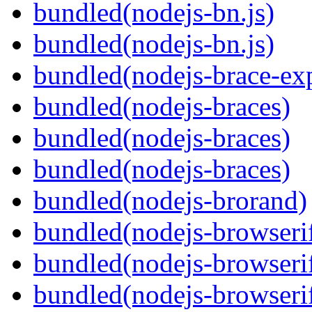
bundled(nodejs-bn.js)
bundled(nodejs-bn.js)
bundled(nodejs-brace-ex
bundled(nodejs-braces)
bundled(nodejs-braces)
bundled(nodejs-braces)
bundled(nodejs-brorand)
bundled(nodejs-browseri
bundled(nodejs-browseri
bundled(nodejs-browseri