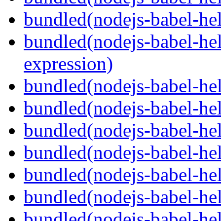
bundled(nodejs-babel-he
bundled(nodejs-babel-hel
expression)
bundled(nodejs-babel-hel
bundled(nodejs-babel-he
bundled(nodejs-babel-hel
bundled(nodejs-babel-hel
bundled(nodejs-babel-hel
bundled(nodejs-babel-hel
bundled(nodejs-babel-hel