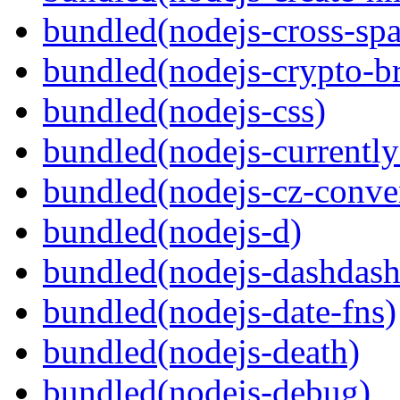
bundled(nodejs-cross-sp
bundled(nodejs-crypto-b
bundled(nodejs-css)
bundled(nodejs-currentl
bundled(nodejs-cz-conve
bundled(nodejs-d)
bundled(nodejs-dashdash
bundled(nodejs-date-fns)
bundled(nodejs-death)
bundled(nodejs-debug)