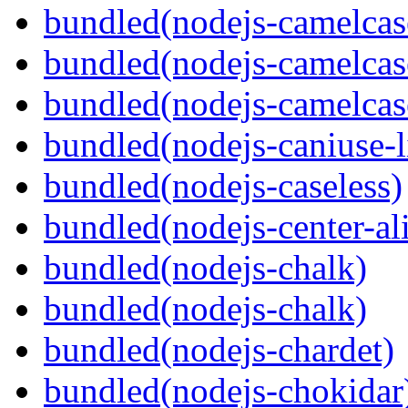
bundled(nodejs-camelcas
bundled(nodejs-camelcas
bundled(nodejs-camelcas
bundled(nodejs-caniuse-l
bundled(nodejs-caseless)
bundled(nodejs-center-al
bundled(nodejs-chalk)
bundled(nodejs-chalk)
bundled(nodejs-chardet)
bundled(nodejs-chokidar