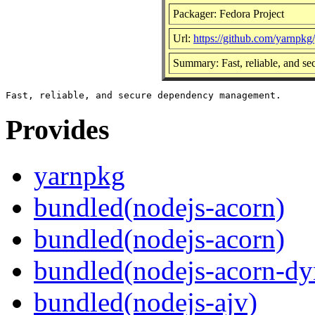
Packager: Fedora Project
Url:
https://github.com/yarnpkg
Summary: Fast, reliable, and 
Provides
yarnpkg
bundled(nodejs-acorn)
bundled(nodejs-acorn)
bundled(nodejs-acorn-dy
bundled(nodejs-ajv)