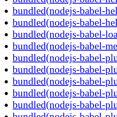
bundled(nodejs-babel-hel
bundled(nodejs-babel-hel
bundled(nodejs-babel-loa
bundled(nodejs-babel-me
bundled(nodejs-babel-plu
bundled(nodejs-babel-pl
bundled(nodejs-babel-plu
bundled(nodejs-babel-plu
bundled(nodejs-babel-plu
bundled(nodejs-babel-plu