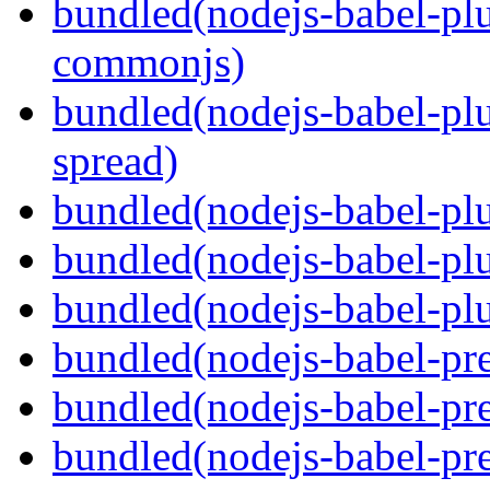
bundled(nodejs-babel-plu
commonjs)
bundled(nodejs-babel-plu
spread)
bundled(nodejs-babel-plu
bundled(nodejs-babel-pl
bundled(nodejs-babel-plu
bundled(nodejs-babel-pre
bundled(nodejs-babel-pre
bundled(nodejs-babel-pre