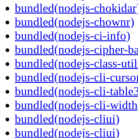
bundled(nodejs-chokidar
bundled(nodejs-chownr)
bundled(nodejs-ci-info)
bundled(nodejs-cipher-ba
bundled(nodejs-class-util
bundled(nodejs-cli-curso
bundled(nodejs-cli-table
bundled(nodejs-cli-width
bundled(nodejs-cliui)
bundled(nodejs-cliui)