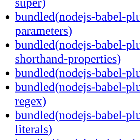
super)
bundled(nodejs-babel-pl
parameters)
bundled(nodejs-babel-pl
shorthand-properties)
bundled(nodejs-babel-pl
bundled(nodejs-babel-pl
regex)
bundled(nodejs-babel-pl
literals)