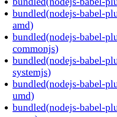
bundled(nodejs-babel-plu
bundled(nodejs-babel-pl
amd)
bundled(nodejs-babel-pl
commonjs)
bundled(nodejs-babel-pl
systemjs)
bundled(nodejs-babel-pl
umd)
bundled(nodejs-babel-pl