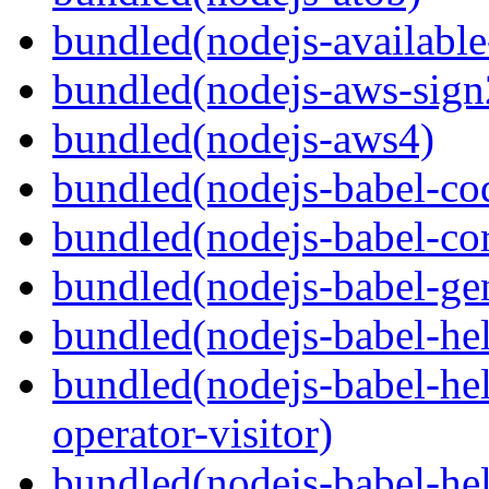
bundled(nodejs-available
bundled(nodejs-aws-sign
bundled(nodejs-aws4)
bundled(nodejs-babel-co
bundled(nodejs-babel-co
bundled(nodejs-babel-gen
bundled(nodejs-babel-hel
bundled(nodejs-babel-hel
operator-visitor)
bundled(nodejs-babel-hel