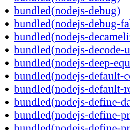
bundled(nodejs-debug)
bundled(nodejs-debug-fa
bundled(nodejs-decameli
bundled(nodejs-decode-u
bundled(nodejs-deep-equ
bundled(nodejs-default-
bundled(nodejs-default-r
bundled(nodejs-define-da
bundled(nodejs-define-pr
bundled(nodejs-define-pr