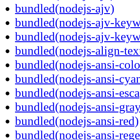
bundled(nodejs-ajv)
bundled(nodejs-ajv-keyw
bundled(nodejs-ajv-keyw
bundled(nodejs-align-tex
bundled(nodejs-ansi-colo
bundled(nodejs-ansi-cya
bundled(nodejs-ansi-esca
bundled(nodejs-ansi-gray
bundled(nodejs-ansi-red)
bundled(nodejs-ansi-rege