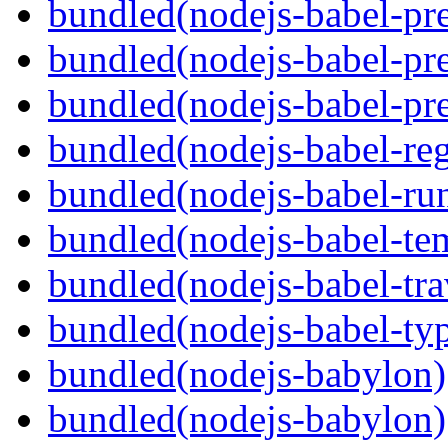
bundled(nodejs-babel-pre
bundled(nodejs-babel-pre
bundled(nodejs-babel-pre
bundled(nodejs-babel-reg
bundled(nodejs-babel-ru
bundled(nodejs-babel-te
bundled(nodejs-babel-tra
bundled(nodejs-babel-ty
bundled(nodejs-babylon)
bundled(nodejs-babylon)