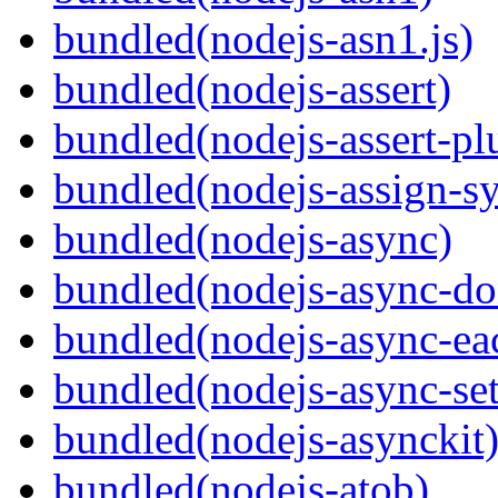
bundled(nodejs-asn1.js)
bundled(nodejs-assert)
bundled(nodejs-assert-pl
bundled(nodejs-assign-s
bundled(nodejs-async)
bundled(nodejs-async-do
bundled(nodejs-async-ea
bundled(nodejs-async-set
bundled(nodejs-asynckit
bundled(nodejs-atob)