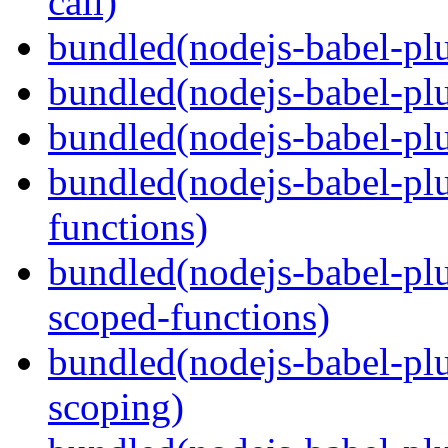
call)
bundled(nodejs-babel-plu
bundled(nodejs-babel-plu
bundled(nodejs-babel-pl
bundled(nodejs-babel-pl
functions)
bundled(nodejs-babel-pl
scoped-functions)
bundled(nodejs-babel-pl
scoping)