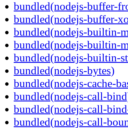
bundled(nodejs-buffer-f
bundled(nodejs-buffer-xo
bundled(nodejs-builtin-
bundled(nodejs-builtin-
bundled(nodejs-builtin-s
bundled(nodejs-bytes)
bundled(nodejs-cache-ba
bundled(nodejs-call-bind
bundled(nodejs-call-bind
bundled(nodejs-call-bou