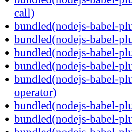
call)
bundled(nodejs-babel-plu
bundled(nodejs-babel-plu
bundled(nodejs-babel-pl
bundled(nodejs-babel-pl
bundled(nodejs-babel-pl
operator)
bundled(nodejs-babel-plu
bundled(nodejs-babel-pl
bundled(nodejs-babel-plu