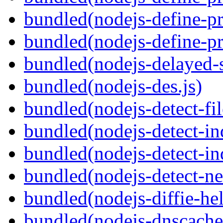
bundled(nodejs-define-pr
bundled(nodejs-define-pr
bundled(nodejs-delayed-
bundled(nodejs-des.js)
bundled(nodejs-detect-fil
bundled(nodejs-detect-in
bundled(nodejs-detect-in
bundled(nodejs-detect-ne
bundled(nodejs-diffie-he
bundled(nodejs-dnscache