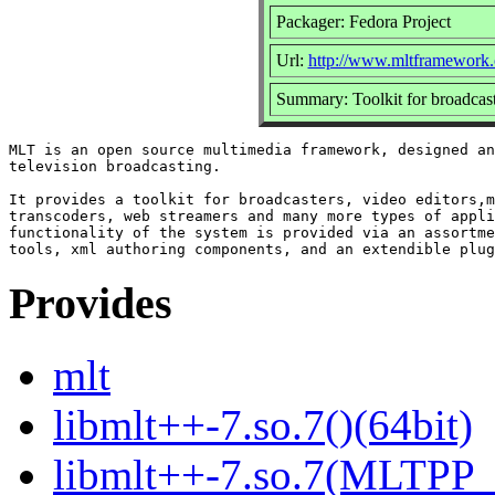
Packager: Fedora Project
Url:
http://www.mltframework.
Summary: Toolkit for broadcaste
MLT is an open source multimedia framework, designed an
television broadcasting.

It provides a toolkit for broadcasters, video editors,m
transcoders, web streamers and many more types of appli
functionality of the system is provided via an assortme
Provides
mlt
libmlt++-7.so.7()(64bit)
libmlt++-7.so.7(MLTPP_0