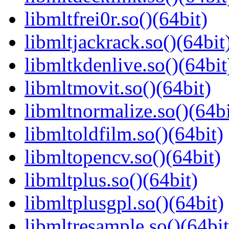
libmltfrei0r.so()(64bit)
libmltjackrack.so()(64bit
libmltkdenlive.so()(64bit
libmltmovit.so()(64bit)
libmltnormalize.so()(64bi
libmltoldfilm.so()(64bit)
libmltopencv.so()(64bit)
libmltplus.so()(64bit)
libmltplusgpl.so()(64bit)
libmltresample.so()(64bit