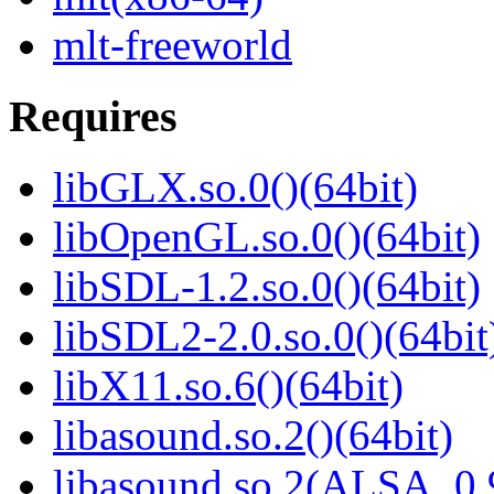
mlt-freeworld
Requires
libGLX.so.0()(64bit)
libOpenGL.so.0()(64bit)
libSDL-1.2.so.0()(64bit)
libSDL2-2.0.so.0()(64bit
libX11.so.6()(64bit)
libasound.so.2()(64bit)
libasound.so.2(ALSA_0.9