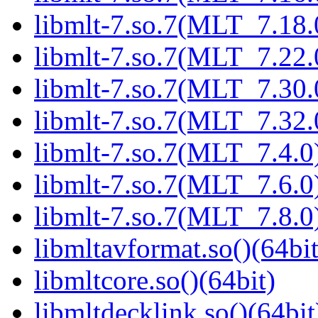
libmlt-7.so.7(MLT_7.18.
libmlt-7.so.7(MLT_7.22.
libmlt-7.so.7(MLT_7.30.
libmlt-7.so.7(MLT_7.32.
libmlt-7.so.7(MLT_7.4.0)
libmlt-7.so.7(MLT_7.6.0)
libmlt-7.so.7(MLT_7.8.0)
libmltavformat.so()(64bit
libmltcore.so()(64bit)
libmltdecklink.so()(64bit