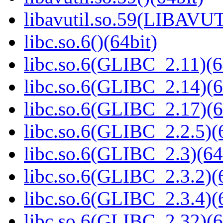
libavutil.so.59(LIBAVUT
libc.so.6()(64bit)
libc.so.6(GLIBC_2.11)(6
libc.so.6(GLIBC_2.14)(6
libc.so.6(GLIBC_2.17)(6
libc.so.6(GLIBC_2.2.5)(
libc.so.6(GLIBC_2.3)(64
libc.so.6(GLIBC_2.3.2)(
libc.so.6(GLIBC_2.3.4)(
libc.so.6(GLIBC_2.32)(6