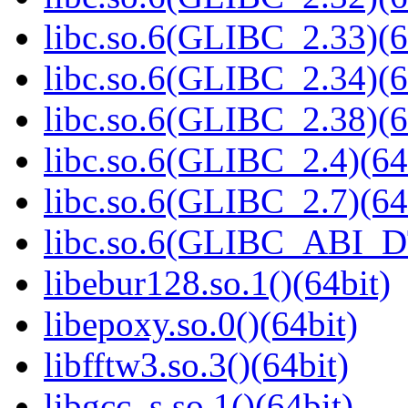
libc.so.6(GLIBC_2.33)(6
libc.so.6(GLIBC_2.34)(6
libc.so.6(GLIBC_2.38)(6
libc.so.6(GLIBC_2.4)(64
libc.so.6(GLIBC_2.7)(64
libc.so.6(GLIBC_ABI_D
libebur128.so.1()(64bit)
libepoxy.so.0()(64bit)
libfftw3.so.3()(64bit)
libgcc_s.so.1()(64bit)