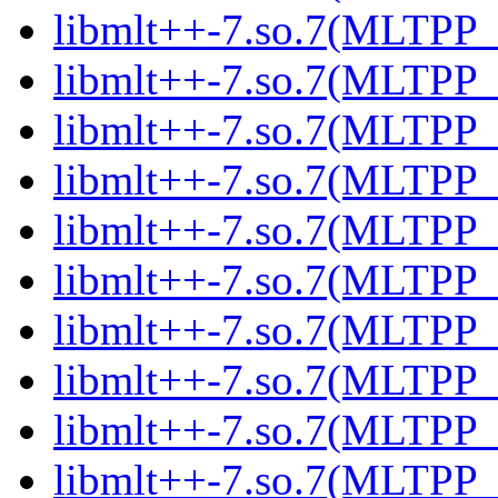
libmlt++-7.so.7(MLTPP_0
libmlt++-7.so.7(MLTPP_0
libmlt++-7.so.7(MLTPP_0
libmlt++-7.so.7(MLTPP_0
libmlt++-7.so.7(MLTPP_6
libmlt++-7.so.7(MLTPP_6
libmlt++-7.so.7(MLTPP_6
libmlt++-7.so.7(MLTPP_6
libmlt++-7.so.7(MLTPP_6
libmlt++-7.so.7(MLTPP_6