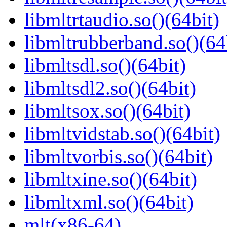
libmltrtaudio.so()(64bit)
libmltrubberband.so()(64
libmltsdl.so()(64bit)
libmltsdl2.so()(64bit)
libmltsox.so()(64bit)
libmltvidstab.so()(64bit)
libmltvorbis.so()(64bit)
libmltxine.so()(64bit)
libmltxml.so()(64bit)
mlt(x86-64)