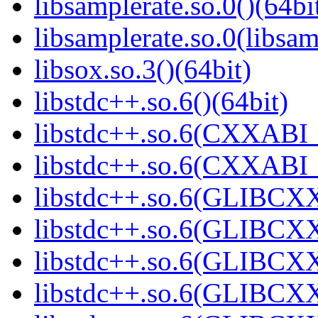
libsamplerate.so.0()(64bi
libsamplerate.so.0(libsam
libsox.so.3()(64bit)
libstdc++.so.6()(64bit)
libstdc++.so.6(CXXABI_
libstdc++.so.6(CXXABI_1
libstdc++.so.6(GLIBCXX
libstdc++.so.6(GLIBCXX
libstdc++.so.6(GLIBCXX
libstdc++.so.6(GLIBCXX