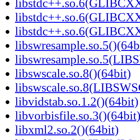
libstdc++.so.6(GLIBCXX
libstdc++.so.6(GLIBCXX
libstdc++.so.6(GLIBCXX
libswresample.so.5()(64b
libswresample.so.5(L
libswscale.so.8()(64bit)
libswscale.so.8(LIBSW
libvidstab.so.1.2()(64bit)
libvorbisfile.so.3()(64bit
libxml2.so.2()(64bit)