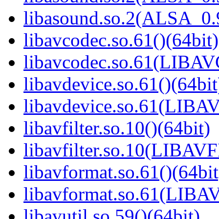
libasound.so.2(ALSA_0.9
libavcodec.so.61()(64bit)
libavcodec.so.61(LIBA
libavdevice.so.61()(64bit
libavdevice.so.61(LIBA
libavfilter.so.10()(64bit)
libavfilter.so.10(LIBAV
libavformat.so.61()(64bit
libavformat.so.61(LIB
libavutil.so.59()(64bit)