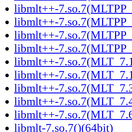
libmlt++-7.so.7(MLTPP_6
libmlt++-7.so.7(MLTPP_6
libmlt++-7.so.7(MLTPP_7
libmlt++-7.so.7(MLTPP_7
libmlt++-7.so.7(MLT_7.1
libmlt++-7.so.7(MLT_7.1
libmlt++-7.so.7(MLT_7.3
libmlt++-7.so.7(MLT_7.4
libmlt++-7.so.7(MLT_7.6
libmlt-7.so.7()(64bit)