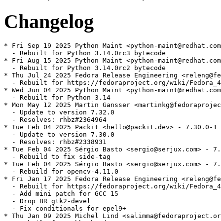
Changelog
* Fri Sep 19 2025 Python Maint <python-maint@redhat.com
  - Rebuilt for Python 3.14.0rc3 bytecode

* Fri Aug 15 2025 Python Maint <python-maint@redhat.com
  - Rebuilt for Python 3.14.0rc2 bytecode

* Thu Jul 24 2025 Fedora Release Engineering <releng@fe
  - Rebuilt for https://fedoraproject.org/wiki/Fedora_4
* Wed Jun 04 2025 Python Maint <python-maint@redhat.com
  - Rebuilt for Python 3.14

* Mon May 12 2025 Martin Gansser <martinkg@fedoraprojec
  - Update to version 7.32.0

  - Resolves: rhbz#2364964

* Tue Feb 04 2025 Packit <hello@packit.dev> - 7.30.0-1

  - Update to version 7.30.0

  - Resolves: rhbz#2338931

* Tue Feb 04 2025 Sérgio Basto <sergio@serjux.com> - 7.
  - Rebuild to fix side-tag

* Tue Feb 04 2025 Sérgio Basto <sergio@serjux.com> - 7.
  - Rebuild for opencv-4.11.0

* Fri Jan 17 2025 Fedora Release Engineering <releng@fe
  - Rebuilt for https://fedoraproject.org/wiki/Fedora_4
  - Add mini patch for GCC 15

  - Drop BR gtk2-devel

  - Fix conditionals for epel9+

* Thu Jan 09 2025 Michel Lind <salimma@fedoraproject.or