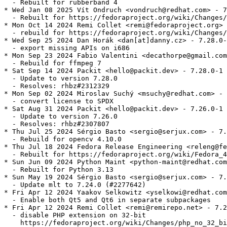
  - Rebuilt for rubberband 4

* Wed Jan 08 2025 Vít Ondruch <vondruch@redhat.com> - 7
  - Rebuilt for https://fedoraproject.org/wiki/Changes/
* Mon Oct 14 2024 Remi Collet <remi@fedoraproject.org> 
  - rebuild for https://fedoraproject.org/wiki/Changes/
* Wed Sep 25 2024 Dan Horák <dan[at]danny.cz> - 7.28.0-
  - export missing APIs on i686

* Mon Sep 23 2024 Fabio Valentini <decathorpe@gmail.com
  - Rebuild for ffmpeg 7

* Sat Sep 14 2024 Packit <hello@packit.dev> - 7.28.0-1

  - Update to version 7.28.0

  - Resolves: rhbz#2312329

* Mon Sep 02 2024 Miroslav Suchý <msuchy@redhat.com> - 
  - convert license to SPDX

* Sat Aug 31 2024 Packit <hello@packit.dev> - 7.26.0-1

  - Update to version 7.26.0

  - Resolves: rhbz#2307807

* Thu Jul 25 2024 Sérgio Basto <sergio@serjux.com> - 7.
  - Rebuild for opencv 4.10.0

* Thu Jul 18 2024 Fedora Release Engineering <releng@fe
  - Rebuilt for https://fedoraproject.org/wiki/Fedora_4
* Sun Jun 09 2024 Python Maint <python-maint@redhat.com
  - Rebuilt for Python 3.13

* Sun May 19 2024 Sérgio Basto <sergio@serjux.com> - 7.
  - Update mlt to 7.24.0 (#2277642)

* Fri Apr 12 2024 Yaakov Selkowitz <yselkowi@redhat.com
  - Enable both Qt5 and Qt6 in separate subpackages

* Fri Apr 12 2024 Remi Collet <remi@remirepo.net> - 7.2
  - disable PHP extension on 32-bit

    https://fedoraproject.org/wiki/Changes/php_no_32_bi