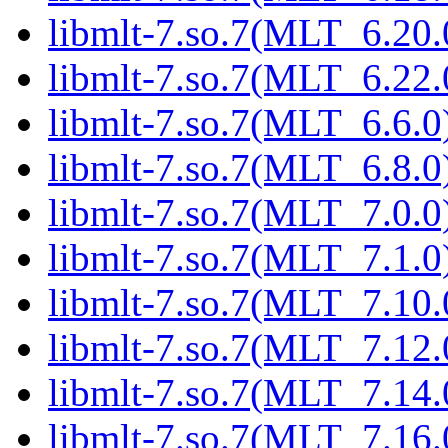
libmlt-7.so.7(MLT_6.20.
libmlt-7.so.7(MLT_6.22.
libmlt-7.so.7(MLT_6.6.0)
libmlt-7.so.7(MLT_6.8.0)
libmlt-7.so.7(MLT_7.0.0)
libmlt-7.so.7(MLT_7.1.0)
libmlt-7.so.7(MLT_7.10.
libmlt-7.so.7(MLT_7.12.
libmlt-7.so.7(MLT_7.14.
libmlt-7.so.7(MLT_7.16.