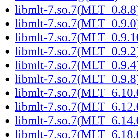
libmlt-7.so.7(MLT_0.8.8)
libmlt-7.so.7(MLT_0.9.0)
libmlt-7.so.7(MLT_0.9.1
libmlt-7.so.7(MLT_0.9.2)
libmlt-7.so.7(MLT_0.9.4)
libmlt-7.so.7(MLT_0.9.8)
libmlt-7.so.7(MLT_6.10.
libmlt-7.so.7(MLT_6.12.
libmlt-7.so.7(MLT_6.14.
libmlt-7.so.7(MLT_6.18.