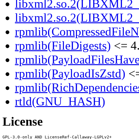
libxml2.so.2(LIBXML2_2
libxml2.so.2(LIBXML2_2
rpmlib(CompressedFile
rpmlib(FileDigests)
<= 4.
rpmlib(PayloadFilesHave
rpmlib(PayloadIsZstd)
<=
rpmlib(RichDependencie
rtld(GNU_HASH)
License