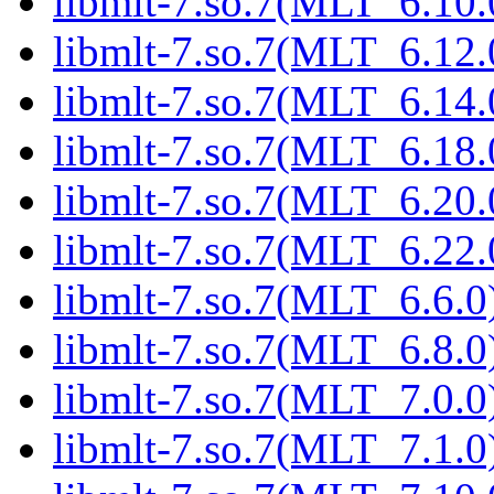
libmlt-7.so.7(MLT_6.10.
libmlt-7.so.7(MLT_6.12.
libmlt-7.so.7(MLT_6.14.
libmlt-7.so.7(MLT_6.18.
libmlt-7.so.7(MLT_6.20.
libmlt-7.so.7(MLT_6.22.
libmlt-7.so.7(MLT_6.6.0)
libmlt-7.so.7(MLT_6.8.0)
libmlt-7.so.7(MLT_7.0.0)
libmlt-7.so.7(MLT_7.1.0)