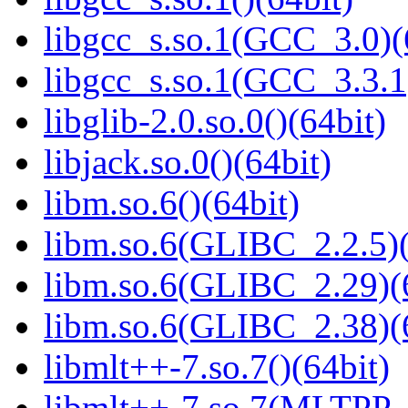
libgcc_s.so.1(GCC_3.0)(
libgcc_s.so.1(GCC_3.3.1
libglib-2.0.so.0()(64bit)
libjack.so.0()(64bit)
libm.so.6()(64bit)
libm.so.6(GLIBC_2.2.5)(
libm.so.6(GLIBC_2.29)(
libm.so.6(GLIBC_2.38)(
libmlt++-7.so.7()(64bit)
libmlt++-7.so.7(MLTPP_0