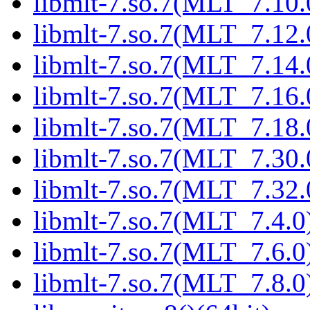
libmlt-7.so.7(MLT_7.10.
libmlt-7.so.7(MLT_7.12.
libmlt-7.so.7(MLT_7.14.
libmlt-7.so.7(MLT_7.16.
libmlt-7.so.7(MLT_7.18.
libmlt-7.so.7(MLT_7.30.
libmlt-7.so.7(MLT_7.32.
libmlt-7.so.7(MLT_7.4.0)
libmlt-7.so.7(MLT_7.6.0)
libmlt-7.so.7(MLT_7.8.0)