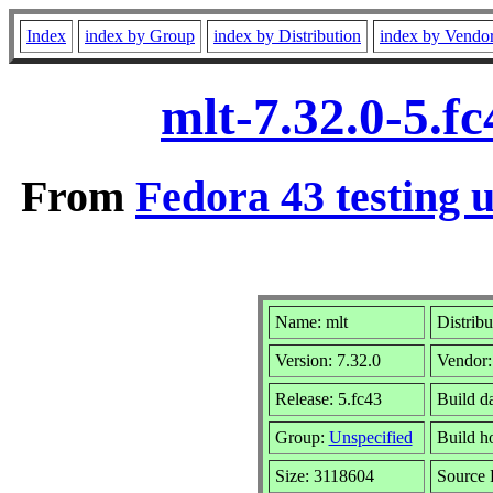
Index
index by Group
index by Distribution
index by Vendo
mlt-7.32.0-5.f
From
Fedora 43 testing 
Name: mlt
Distribu
Version: 7.32.0
Vendor
Release: 5.fc43
Build d
Group:
Unspecified
Build h
Size: 3118604
Source