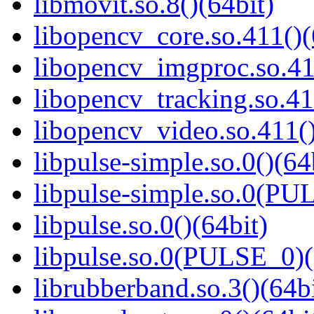
libmovit.so.8()(64bit)
libopencv_core.so.411()(
libopencv_imgproc.so.41
libopencv_tracking.so.41
libopencv_video.so.411()
libpulse-simple.so.0()(64
libpulse-simple.so.0(PU
libpulse.so.0()(64bit)
libpulse.so.0(PULSE_0)(
librubberband.so.3()(64bi