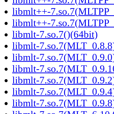
libmlt++-7.so.7(MLTPP_0
libmlt++-7.so.7(MLTPP_7
libmlt-7.so.7()(64bit)
libmlt-7.so.7(MLT_0.8.8)
libmlt-7.so.7(MLT_0.9.0)
libmlt-7.so.7(MLT_0.9.1
libmlt-7.so.7(MLT_0.9.2)
libmlt-7.so.7(MLT_0.9.4)
libmlt-7.so.7(MLT_0.9.8)