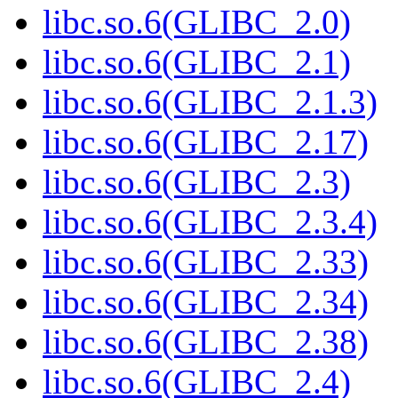
libc.so.6(GLIBC_2.0)
libc.so.6(GLIBC_2.1)
libc.so.6(GLIBC_2.1.3)
libc.so.6(GLIBC_2.17)
libc.so.6(GLIBC_2.3)
libc.so.6(GLIBC_2.3.4)
libc.so.6(GLIBC_2.33)
libc.so.6(GLIBC_2.34)
libc.so.6(GLIBC_2.38)
libc.so.6(GLIBC_2.4)