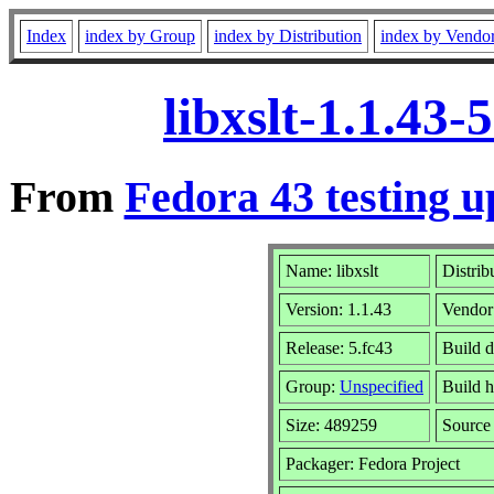
Index
index by Group
index by Distribution
index by Vendo
libxslt-1.1.43
From
Fedora 43 testing u
Name: libxslt
Distrib
Version: 1.1.43
Vendor
Release: 5.fc43
Build d
Group:
Unspecified
Build h
Size: 489259
Sourc
Packager: Fedora Project