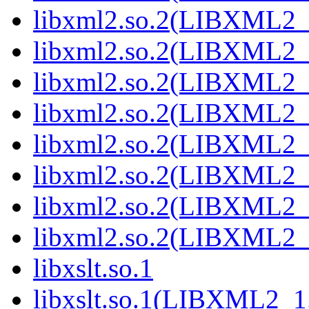
libxml2.so.2(LIBXML2_
libxml2.so.2(LIBXML2_
libxml2.so.2(LIBXML2_
libxml2.so.2(LIBXML2_
libxml2.so.2(LIBXML2_
libxml2.so.2(LIBXML2_
libxml2.so.2(LIBXML2_
libxml2.so.2(LIBXML2_
libxslt.so.1
libxslt.so.1(LIBXML2_1