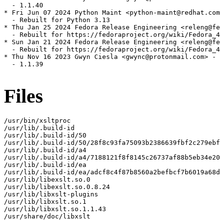
  - 1.1.40

* Fri Jun 07 2024 Python Maint <python-maint@redhat.com
  - Rebuilt for Python 3.13

* Thu Jan 25 2024 Fedora Release Engineering <releng@fe
  - Rebuilt for https://fedoraproject.org/wiki/Fedora_4
* Sun Jan 21 2024 Fedora Release Engineering <releng@fe
  - Rebuilt for https://fedoraproject.org/wiki/Fedora_4
* Thu Nov 16 2023 Gwyn Ciesla <gwync@protonmail.com> - 
  - 1.1.39

Files
/usr/bin/xsltproc

/usr/lib/.build-id

/usr/lib/.build-id/50

/usr/lib/.build-id/50/28f8c93fa75093b2386639fbf2c279ebf
/usr/lib/.build-id/a4

/usr/lib/.build-id/a4/7188121f8f8145c26737af88b5eb34e20
/usr/lib/.build-id/ea

/usr/lib/.build-id/ea/adcf8c4f87b8560a2befbcf7b6019a68d
/usr/lib/libexslt.so.0

/usr/lib/libexslt.so.0.8.24

/usr/lib/libxslt-plugins

/usr/lib/libxslt.so.1

/usr/lib/libxslt.so.1.1.43

/usr/share/doc/libxslt
