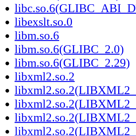
libc.so.6(GLIBC_ABI_
libexslt.so.0
libm.so.6
libm.so.6(GLIBC_2.0)
libm.so.6(GLIBC_2.29)
libxml2.so.2
libxml2.so.2(LIBXML2_
libxml2.so.2(LIBXML2_
libxml2.so.2(LIBXML2_
libxml2.so.2(LIBXML2_