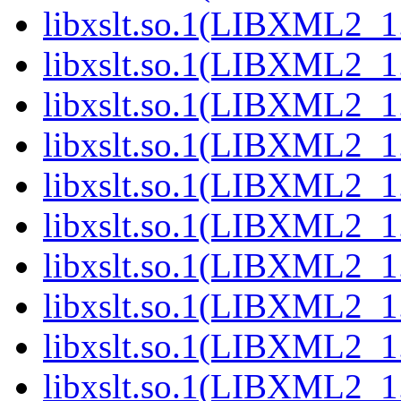
libxslt.so.1(LIBXML2_1
libxslt.so.1(LIBXML2_1
libxslt.so.1(LIBXML2_1
libxslt.so.1(LIBXML2_1
libxslt.so.1(LIBXML2_1
libxslt.so.1(LIBXML2_1
libxslt.so.1(LIBXML2_1
libxslt.so.1(LIBXML2_1
libxslt.so.1(LIBXML2_1
libxslt.so.1(LIBXML2_1