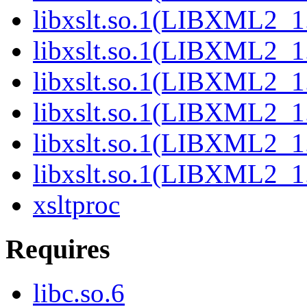
libxslt.so.1(LIBXML2_1
libxslt.so.1(LIBXML2_1
libxslt.so.1(LIBXML2_1
libxslt.so.1(LIBXML2_1
libxslt.so.1(LIBXML2_1
libxslt.so.1(LIBXML2_1
xsltproc
Requires
libc.so.6