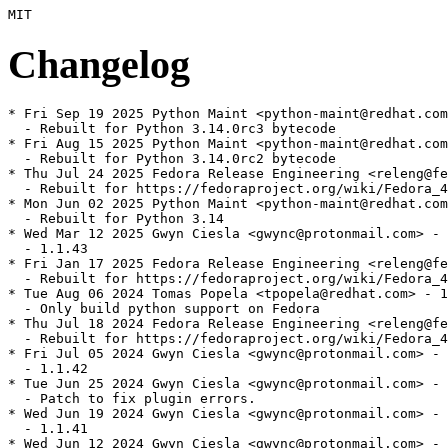
Changelog
* Fri Sep 19 2025 Python Maint <python-maint@redhat.com
  - Rebuilt for Python 3.14.0rc3 bytecode

* Fri Aug 15 2025 Python Maint <python-maint@redhat.com
  - Rebuilt for Python 3.14.0rc2 bytecode

* Thu Jul 24 2025 Fedora Release Engineering <releng@fe
  - Rebuilt for https://fedoraproject.org/wiki/Fedora_4
* Mon Jun 02 2025 Python Maint <python-maint@redhat.com
  - Rebuilt for Python 3.14

* Wed Mar 12 2025 Gwyn Ciesla <gwync@protonmail.com> - 
  - 1.1.43

* Fri Jan 17 2025 Fedora Release Engineering <releng@fe
  - Rebuilt for https://fedoraproject.org/wiki/Fedora_4
* Tue Aug 06 2024 Tomas Popela <tpopela@redhat.com> - 1
  - Only build python support on Fedora

* Thu Jul 18 2024 Fedora Release Engineering <releng@fe
  - Rebuilt for https://fedoraproject.org/wiki/Fedora_4
* Fri Jul 05 2024 Gwyn Ciesla <gwync@protonmail.com> - 
  - 1.1.42

* Tue Jun 25 2024 Gwyn Ciesla <gwync@protonmail.com> - 
  - Patch to fix plugin errors.

* Wed Jun 19 2024 Gwyn Ciesla <gwync@protonmail.com> - 
  - 1.1.41

* Wed Jun 12 2024 Gwyn Ciesla <gwync@protonmail.com> - 