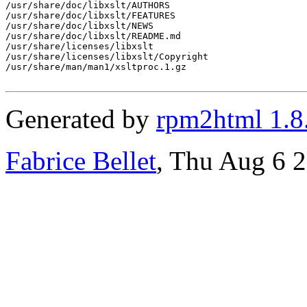
/usr/share/doc/libxslt/AUTHORS

/usr/share/doc/libxslt/FEATURES

/usr/share/doc/libxslt/NEWS

/usr/share/doc/libxslt/README.md

/usr/share/licenses/libxslt

/usr/share/licenses/libxslt/Copyright

/usr/share/man/man1/xsltproc.1.gz

Generated by
rpm2html 1.8
Fabrice Bellet
, Thu Aug 6 