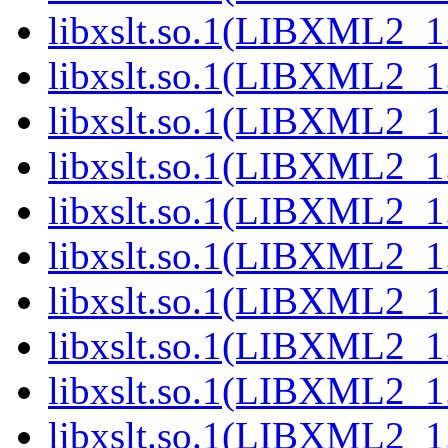
libxslt.so.1(LIBXML2_1
libxslt.so.1(LIBXML2_1
libxslt.so.1(LIBXML2_1
libxslt.so.1(LIBXML2_1
libxslt.so.1(LIBXML2_1
libxslt.so.1(LIBXML2_1
libxslt.so.1(LIBXML2_1
libxslt.so.1(LIBXML2_1
libxslt.so.1(LIBXML2_1
libxslt.so.1(LIBXML2_1