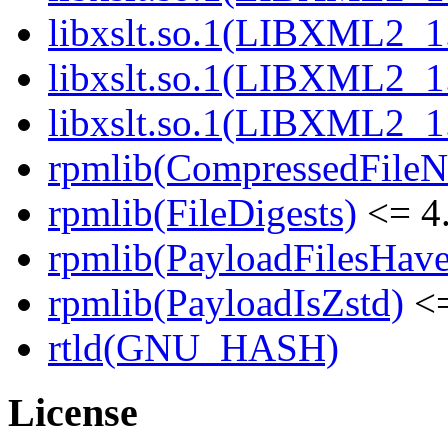
libxslt.so.1(LIBXML2_1
libxslt.so.1(LIBXML2_1
libxslt.so.1(LIBXML2_1
rpmlib(CompressedFile
rpmlib(FileDigests)
<= 4.
rpmlib(PayloadFilesHave
rpmlib(PayloadIsZstd)
<=
rtld(GNU_HASH)
License