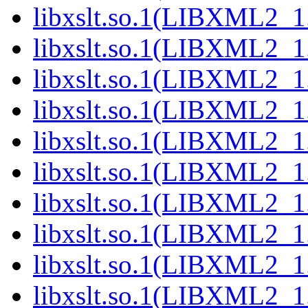
libxslt.so.1(LIBXML2_1
libxslt.so.1(LIBXML2_1
libxslt.so.1(LIBXML2_1
libxslt.so.1(LIBXML2_1
libxslt.so.1(LIBXML2_1
libxslt.so.1(LIBXML2_1
libxslt.so.1(LIBXML2_1
libxslt.so.1(LIBXML2_1
libxslt.so.1(LIBXML2_1
libxslt.so.1(LIBXML2_1