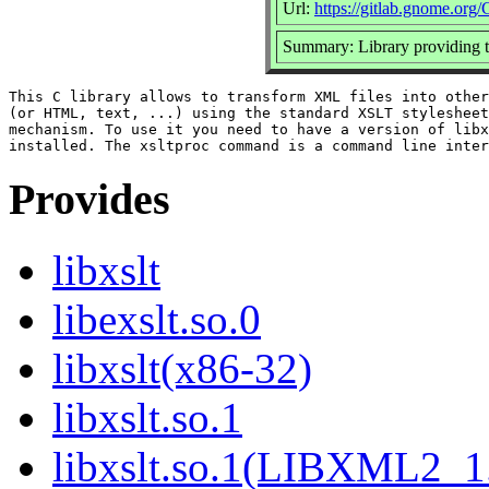
Url:
https://gitlab.gnome.or
Summary: Library providing
This C library allows to transform XML files into other
(or HTML, text, ...) using the standard XSLT stylesheet
mechanism. To use it you need to have a version of libx
Provides
libxslt
libexslt.so.0
libxslt(x86-32)
libxslt.so.1
libxslt.so.1(LIBXML2_1