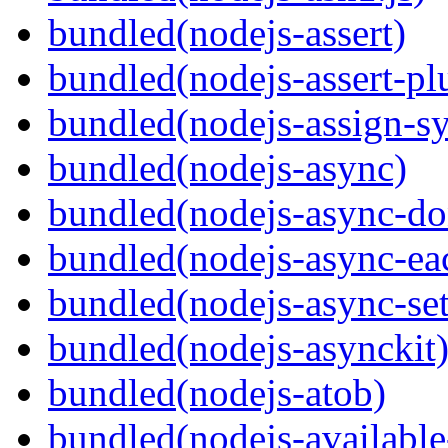
bundled(nodejs-assert)
bundled(nodejs-assert-pl
bundled(nodejs-assign-s
bundled(nodejs-async)
bundled(nodejs-async-do
bundled(nodejs-async-ea
bundled(nodejs-async-set
bundled(nodejs-asynckit
bundled(nodejs-atob)
bundled(nodejs-available