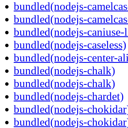
bundled(nodejs-camelcas
bundled(nodejs-camelcas
bundled(nodejs-caniuse-l
bundled(nodejs-caseless)
bundled(nodejs-center-al
bundled(nodejs-chalk)
bundled(nodejs-chalk)
bundled(nodejs-chardet)
bundled(nodejs-chokidar
bundled(nodejs-chokidar