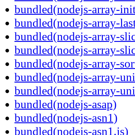
bundled(nodejs-array-init
bundled(nodejs-array-las
bundled(nodejs-array-sli
bundled(nodejs-array-sli
bundled(nodejs-array-sor
bundled(nodejs-array-un
bundled(nodejs-array-un
bundled(nodejs-asap)
bundled(nodejs-asn1)
bundled(nodejs-asn1.js)