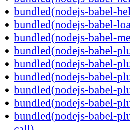
bundled(nodejs-babel-hel
bundled(nodejs-babel-loa
bundled(nodejs-babel-me
bundled(nodejs-babel-plu
bundled(nodejs-babel-pl
bundled(nodejs-babel-plu
bundled(nodejs-babel-plu
bundled(nodejs-babel-plu
bundled(nodejs-babel-plu
call)