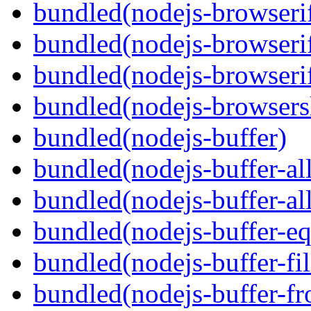
bundled(nodejs-browseri
bundled(nodejs-browserif
bundled(nodejs-browserif
bundled(nodejs-browsersl
bundled(nodejs-buffer)
bundled(nodejs-buffer-al
bundled(nodejs-buffer-al
bundled(nodejs-buffer-eq
bundled(nodejs-buffer-fil
bundled(nodejs-buffer-f