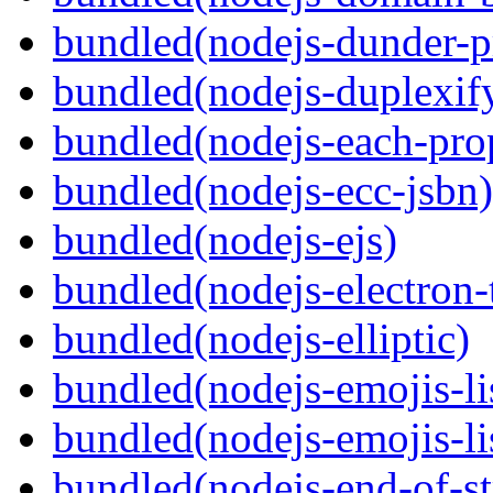
bundled(nodejs-dunder-p
bundled(nodejs-duplexif
bundled(nodejs-each-pro
bundled(nodejs-ecc-jsbn)
bundled(nodejs-ejs)
bundled(nodejs-electron
bundled(nodejs-elliptic)
bundled(nodejs-emojis-li
bundled(nodejs-emojis-li
bundled(nodejs-end-of-s