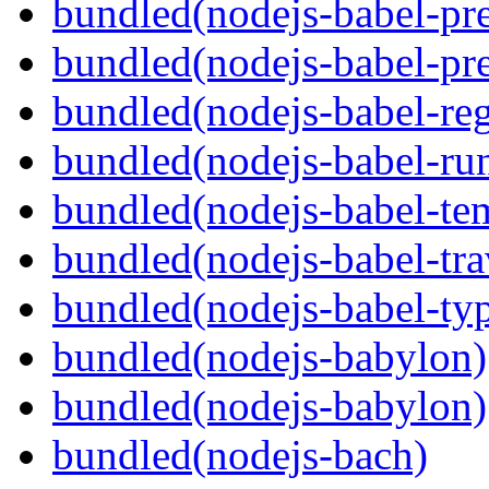
bundled(nodejs-babel-pre
bundled(nodejs-babel-pre
bundled(nodejs-babel-reg
bundled(nodejs-babel-ru
bundled(nodejs-babel-te
bundled(nodejs-babel-tra
bundled(nodejs-babel-ty
bundled(nodejs-babylon)
bundled(nodejs-babylon)
bundled(nodejs-bach)