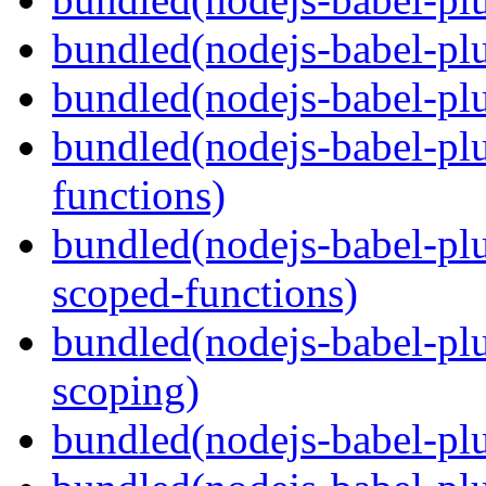
bundled(nodejs-babel-plu
bundled(nodejs-babel-pl
bundled(nodejs-babel-pl
functions)
bundled(nodejs-babel-pl
scoped-functions)
bundled(nodejs-babel-pl
scoping)
bundled(nodejs-babel-plu