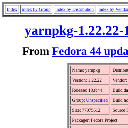
Index
index by Group
index by Distribution
index by Vendo
yarnpkg-1.22.22-
From
Fedora 44 upda
Name: yarnpkg
Distribu
Version: 1.22.22
Vendor:
Release: 18.fc44
Build da
Group:
Unspecified
Build ho
Size: 77075612
Source
Packager: Fedora Project