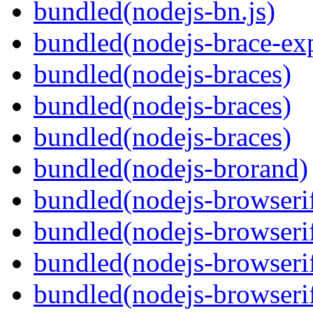
bundled(nodejs-bn.js)
bundled(nodejs-brace-ex
bundled(nodejs-braces)
bundled(nodejs-braces)
bundled(nodejs-braces)
bundled(nodejs-brorand)
bundled(nodejs-browseri
bundled(nodejs-browseri
bundled(nodejs-browseri
bundled(nodejs-browserif