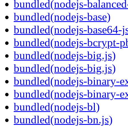
bundled(nodejs-balanced
bundled(nodejs-base)
bundled(nodejs-base64-j
bundled(nodejs-bcrypt-p
bundled(nodejs-big.js)
bundled(nodejs-big.js)
bundled(nodejs-binary-ex
bundled(nodejs-binary-ex
bundled(nodejs-bl)
bundled(nodejs-bn.js)