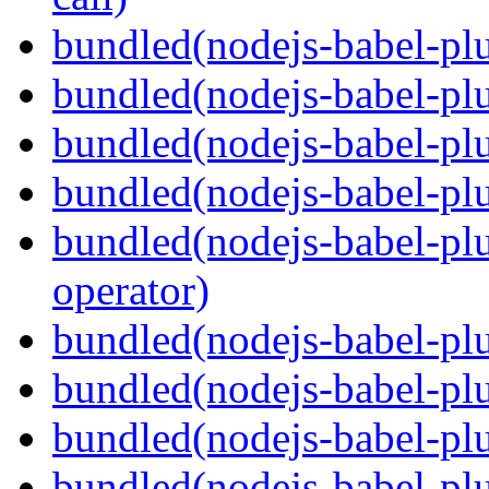
bundled(nodejs-babel-plu
bundled(nodejs-babel-plu
bundled(nodejs-babel-pl
bundled(nodejs-babel-pl
bundled(nodejs-babel-pl
operator)
bundled(nodejs-babel-plu
bundled(nodejs-babel-pl
bundled(nodejs-babel-plu
bundled(nodejs-babel-plu