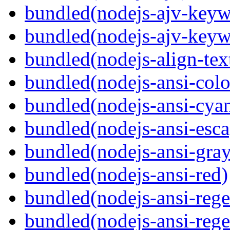
bundled(nodejs-ajv-keyw
bundled(nodejs-ajv-keyw
bundled(nodejs-align-tex
bundled(nodejs-ansi-colo
bundled(nodejs-ansi-cya
bundled(nodejs-ansi-esca
bundled(nodejs-ansi-gray
bundled(nodejs-ansi-red)
bundled(nodejs-ansi-rege
bundled(nodejs-ansi-rege