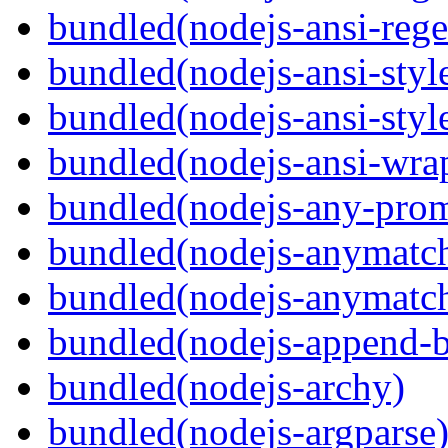
bundled(nodejs-ansi-rege
bundled(nodejs-ansi-styl
bundled(nodejs-ansi-styl
bundled(nodejs-ansi-wra
bundled(nodejs-any-prom
bundled(nodejs-anymatc
bundled(nodejs-anymatc
bundled(nodejs-append-b
bundled(nodejs-archy)
bundled(nodejs-argparse