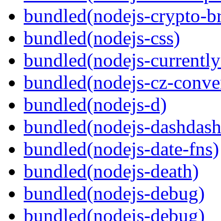
bundled(nodejs-crypto-b
bundled(nodejs-css)
bundled(nodejs-currentl
bundled(nodejs-cz-conve
bundled(nodejs-d)
bundled(nodejs-dashdash
bundled(nodejs-date-fns)
bundled(nodejs-death)
bundled(nodejs-debug)
bundled(nodejs-debug)