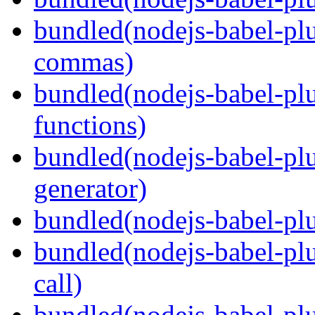
bundled(nodejs-babel-plu
commas)
bundled(nodejs-babel-plu
functions)
bundled(nodejs-babel-plu
generator)
bundled(nodejs-babel-plu
bundled(nodejs-babel-plu
call)
bundled(nodejs-babel-plu