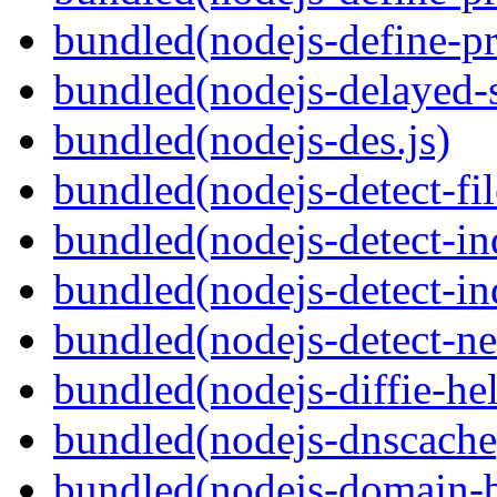
bundled(nodejs-define-pr
bundled(nodejs-delayed-
bundled(nodejs-des.js)
bundled(nodejs-detect-fil
bundled(nodejs-detect-in
bundled(nodejs-detect-in
bundled(nodejs-detect-ne
bundled(nodejs-diffie-he
bundled(nodejs-dnscache
bundled(nodejs-domain-