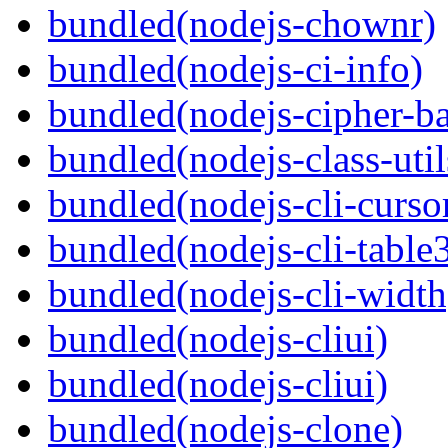
bundled(nodejs-chownr)
bundled(nodejs-ci-info)
bundled(nodejs-cipher-ba
bundled(nodejs-class-util
bundled(nodejs-cli-curso
bundled(nodejs-cli-table
bundled(nodejs-cli-width
bundled(nodejs-cliui)
bundled(nodejs-cliui)
bundled(nodejs-clone)