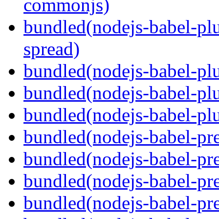
commonjs)
bundled(nodejs-babel-plu
spread)
bundled(nodejs-babel-plu
bundled(nodejs-babel-pl
bundled(nodejs-babel-plu
bundled(nodejs-babel-pre
bundled(nodejs-babel-pre
bundled(nodejs-babel-pre
bundled(nodejs-babel-pre