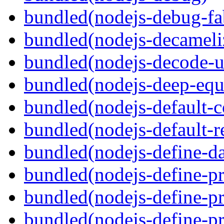
bundled(nodejs-debug-fa
bundled(nodejs-decameli
bundled(nodejs-decode-u
bundled(nodejs-deep-equ
bundled(nodejs-default-
bundled(nodejs-default-r
bundled(nodejs-define-da
bundled(nodejs-define-pr
bundled(nodejs-define-pr
bundled(nodejs-define-pr