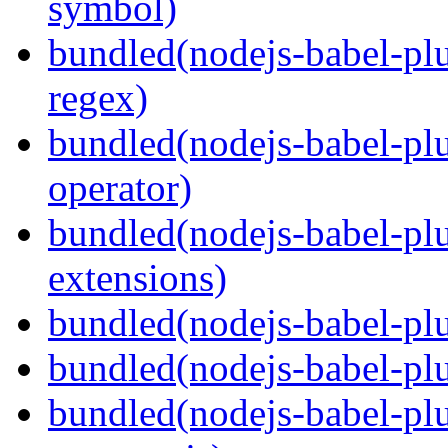
symbol)
bundled(nodejs-babel-pl
regex)
bundled(nodejs-babel-plu
operator)
bundled(nodejs-babel-plu
extensions)
bundled(nodejs-babel-plu
bundled(nodejs-babel-plu
bundled(nodejs-babel-plu