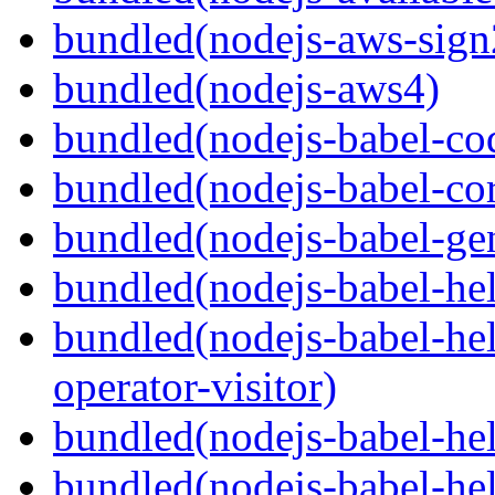
bundled(nodejs-aws-sign
bundled(nodejs-aws4)
bundled(nodejs-babel-co
bundled(nodejs-babel-co
bundled(nodejs-babel-gen
bundled(nodejs-babel-hel
bundled(nodejs-babel-hel
operator-visitor)
bundled(nodejs-babel-hel
bundled(nodejs-babel-he