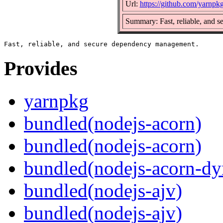
Url:
https://github.com/yarnpk
Summary: Fast, reliable, and 
Provides
yarnpkg
bundled(nodejs-acorn)
bundled(nodejs-acorn)
bundled(nodejs-acorn-dy
bundled(nodejs-ajv)
bundled(nodejs-ajv)