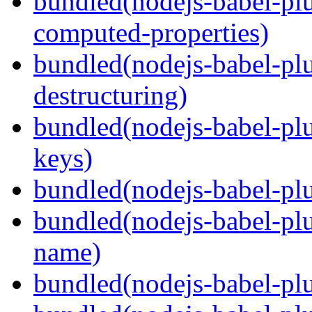
bundled(nodejs-babel-pl
computed-properties)
bundled(nodejs-babel-pl
destructuring)
bundled(nodejs-babel-pl
keys)
bundled(nodejs-babel-plu
bundled(nodejs-babel-pl
name)
bundled(nodejs-babel-plu