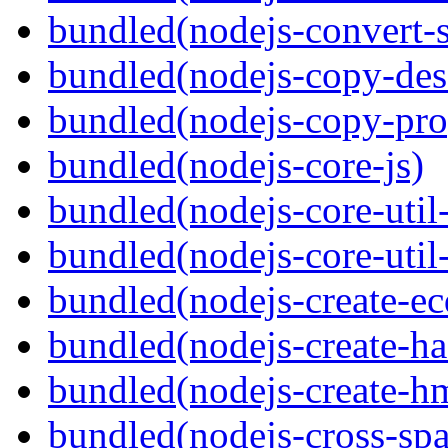
bundled(nodejs-convert-
bundled(nodejs-copy-des
bundled(nodejs-copy-pro
bundled(nodejs-core-js)
bundled(nodejs-core-util-
bundled(nodejs-core-util-
bundled(nodejs-create-ec
bundled(nodejs-create-ha
bundled(nodejs-create-h
bundled(nodejs-cross-sp