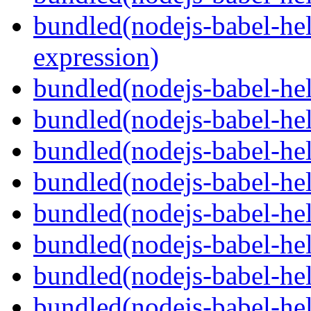
bundled(nodejs-babel-hel
expression)
bundled(nodejs-babel-hel
bundled(nodejs-babel-he
bundled(nodejs-babel-hel
bundled(nodejs-babel-hel
bundled(nodejs-babel-hel
bundled(nodejs-babel-hel
bundled(nodejs-babel-hel
bundled(nodejs-babel-hel