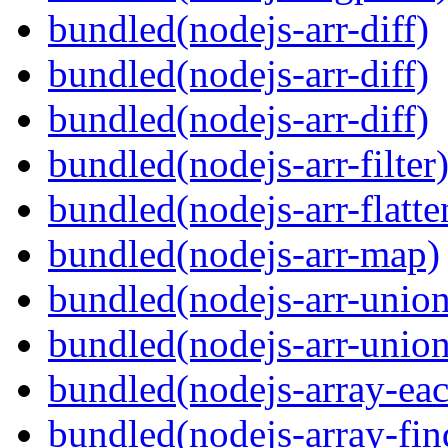
bundled(nodejs-arr-diff)
bundled(nodejs-arr-diff)
bundled(nodejs-arr-diff)
bundled(nodejs-arr-filter
bundled(nodejs-arr-flatte
bundled(nodejs-arr-map)
bundled(nodejs-arr-union
bundled(nodejs-arr-union
bundled(nodejs-array-ea
bundled(nodejs-array-fin