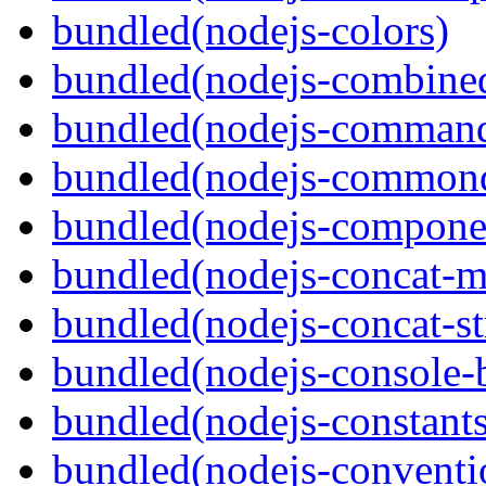
bundled(nodejs-colors)
bundled(nodejs-combine
bundled(nodejs-command
bundled(nodejs-commond
bundled(nodejs-componen
bundled(nodejs-concat-m
bundled(nodejs-concat-s
bundled(nodejs-console-
bundled(nodejs-constants
bundled(nodejs-conventi