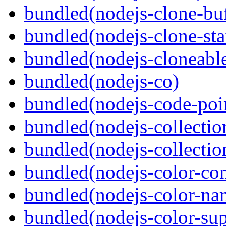
bundled(nodejs-clone-buf
bundled(nodejs-clone-sta
bundled(nodejs-cloneable
bundled(nodejs-co)
bundled(nodejs-code-poin
bundled(nodejs-collecti
bundled(nodejs-collection
bundled(nodejs-color-con
bundled(nodejs-color-na
bundled(nodejs-color-sup