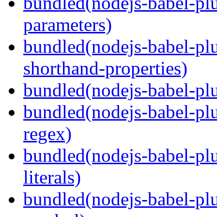
bundled(nodejs-babel-pl
parameters)
bundled(nodejs-babel-pl
shorthand-properties)
bundled(nodejs-babel-pl
bundled(nodejs-babel-pl
regex)
bundled(nodejs-babel-pl
literals)
bundled(nodejs-babel-pl