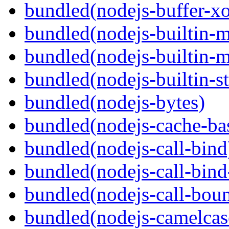
bundled(nodejs-buffer-xo
bundled(nodejs-builtin-
bundled(nodejs-builtin-
bundled(nodejs-builtin-s
bundled(nodejs-bytes)
bundled(nodejs-cache-ba
bundled(nodejs-call-bind
bundled(nodejs-call-bind
bundled(nodejs-call-bou
bundled(nodejs-camelcas