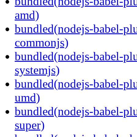
bundled(nodejs-babel-pl
amd)
bundled(nodejs-babel-pl
commonjs)
bundled(nodejs-babel-pl
systemjs)
bundled(nodejs-babel-pl
umd)
bundled(nodejs-babel-pl
super)