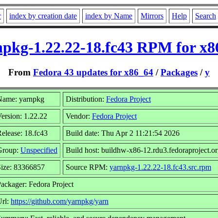
r
index by creation date
index by Name
Mirrors
Help
Search
npkg-1.22.22-18.fc43 RPM for x8
From
Fedora 43 updates for x86_64
/
Packages
/
y
Name: yarnpkg
Distribution:
Fedora Project
ersion: 1.22.22
Vendor:
Fedora Project
elease: 18.fc43
Build date: Thu Apr 2 11:21:54 2026
Group:
Unspecified
Build host: buildhw-x86-12.rdu3.fedoraproject.o
Size: 83366857
Source RPM:
yarnpkg-1.22.22-18.fc43.src.rpm
ackager: Fedora Project
Url:
https://github.com/yarnpkg/yarn