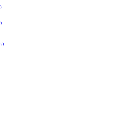
)
)
s)