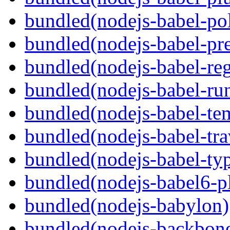
bundled(nodejs-babel-pol
bundled(nodejs-babel-pre
bundled(nodejs-babel-reg
bundled(nodejs-babel-ru
bundled(nodejs-babel-te
bundled(nodejs-babel-tra
bundled(nodejs-babel-ty
bundled(nodejs-babel6-pl
bundled(nodejs-babylon)
bundled(nodejs-backbon