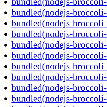
bundled(nodejs-broccoli-
bundled(nodejs-broccoli
bundled(nodejs-broccoli-
bundled(nodejs-broccoli-
bundled(nodejs-broccoli-
bundled(nodejs-broccoli-
bundled(nodejs-broccoli-
bundled(nodejs-broccoli-
bundled(nodejs-broccoli-
bundled(nodejs-broccoli-