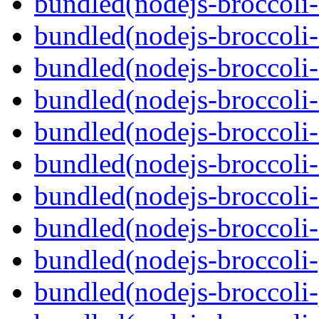
bundled(nodejs-broccoli-
bundled(nodejs-broccoli-
bundled(nodejs-broccoli-
bundled(nodejs-broccoli-
bundled(nodejs-broccoli
bundled(nodejs-broccoli-
bundled(nodejs-broccoli-
bundled(nodejs-broccoli
bundled(nodejs-broccoli-p
bundled(nodejs-broccoli-