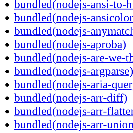
bundled(nodejs-ansi-to-h
bundled(nodejs-ansicolor
bundled(nodejs-anymatc
bundled(nodejs-aproba)
bundled(nodejs-are-we-th
bundled(nodejs-argparse
bundled(nodejs-aria-quer
bundled(nodejs-arr-diff)
bundled(nodejs-arr-flatte
bundled(nodejs-arr-union