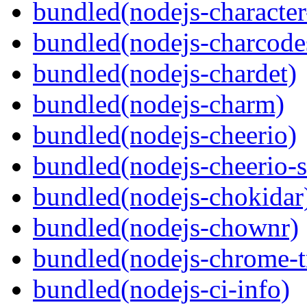
bundled(nodejs-character
bundled(nodejs-charcode
bundled(nodejs-chardet)
bundled(nodejs-charm)
bundled(nodejs-cheerio)
bundled(nodejs-cheerio-s
bundled(nodejs-chokidar
bundled(nodejs-chownr)
bundled(nodejs-chrome-t
bundled(nodejs-ci-info)