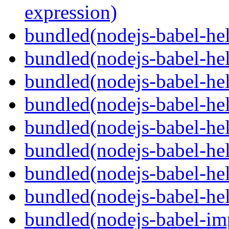
expression)
bundled(nodejs-babel-he
bundled(nodejs-babel-hel
bundled(nodejs-babel-hel
bundled(nodejs-babel-hel
bundled(nodejs-babel-hel
bundled(nodejs-babel-hel
bundled(nodejs-babel-hel
bundled(nodejs-babel-hel
bundled(nodejs-babel-imp