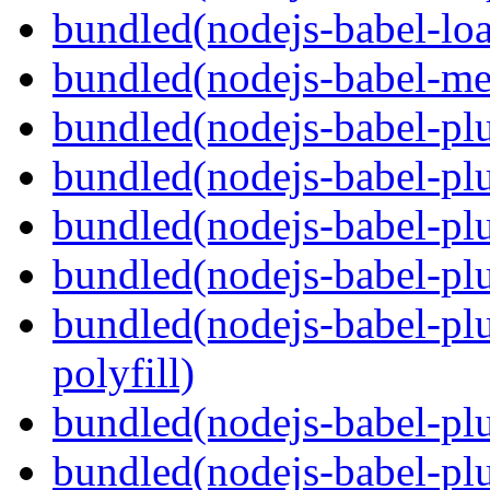
bundled(nodejs-babel-loa
bundled(nodejs-babel-me
bundled(nodejs-babel-pl
bundled(nodejs-babel-pl
bundled(nodejs-babel-pl
bundled(nodejs-babel-pl
bundled(nodejs-babel-pl
polyfill)
bundled(nodejs-babel-plu
bundled(nodejs-babel-pl