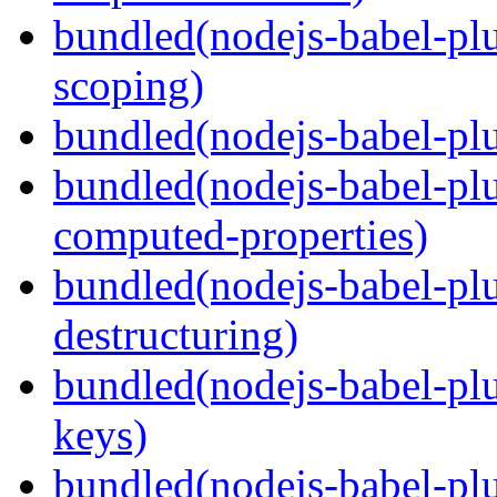
bundled(nodejs-babel-pl
scoping)
bundled(nodejs-babel-plu
bundled(nodejs-babel-pl
computed-properties)
bundled(nodejs-babel-pl
destructuring)
bundled(nodejs-babel-pl
keys)
bundled(nodejs-babel-plu