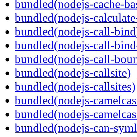
bundled(nodejs-cache-ba
bundled(nodejs-calculate
bundled(nodejs-call-bind
bundled(nodejs-call-bind
bundled(nodejs-call-bou
bundled(nodejs-callsite)
bundled(nodejs-callsites)
bundled(nodejs-camelcas
bundled(nodejs-camelcas
bundled(nodejs-can-syml