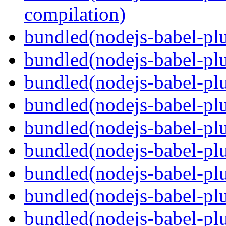
compilation)
bundled(nodejs-babel-plu
bundled(nodejs-babel-plu
bundled(nodejs-babel-plu
bundled(nodejs-babel-pl
bundled(nodejs-babel-plu
bundled(nodejs-babel-plu
bundled(nodejs-babel-plu
bundled(nodejs-babel-plu
bundled(nodejs-babel-pl