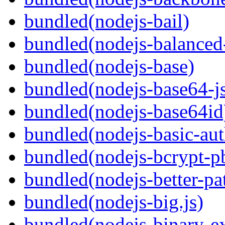
bundled(nodejs-bail)
bundled(nodejs-balanced
bundled(nodejs-base)
bundled(nodejs-base64-j
bundled(nodejs-base64id
bundled(nodejs-basic-aut
bundled(nodejs-bcrypt-p
bundled(nodejs-better-pa
bundled(nodejs-big.js)
bundled(nodejs-binary-ex