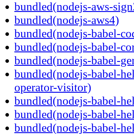
bundled(nodejs-aws-sign
bundled(nodejs-aws4)
bundled(nodejs-babel-co
bundled(nodejs-babel-co
bundled(nodejs-babel-gen
bundled(nodejs-babel-hel
operator-visitor)
bundled(nodejs-babel-hel
bundled(nodejs-babel-he
bundled(nodejs-babel-hel