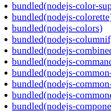
bundled(nodejs-color-sup
bundled(nodejs-colorette
bundled(nodejs-colors)
bundled(nodejs-columnif
bundled(nodejs-combine
bundled(nodejs-command
bundled(nodejs-common-
bundled(nodejs-common-
bundled(nodejs-commond
bundled(nodejs-componen