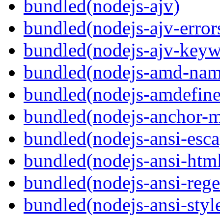
bundled(nodejs-ajv)
bundled(nodejs-ajv-error
bundled(nodejs-ajv-keyw
bundled(nodejs-amd-name
bundled(nodejs-amdefine
bundled(nodejs-anchor-
bundled(nodejs-ansi-esca
bundled(nodejs-ansi-htm
bundled(nodejs-ansi-rege
bundled(nodejs-ansi-styl