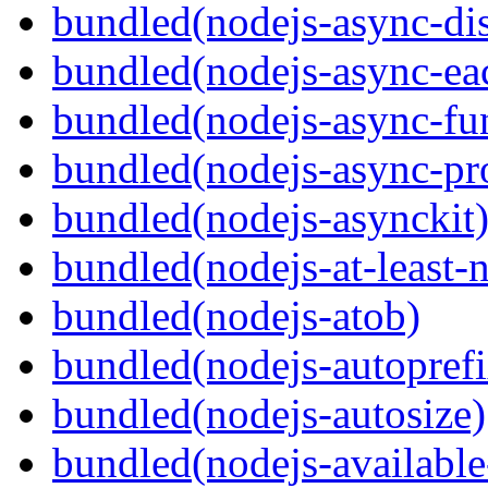
bundled(nodejs-async-di
bundled(nodejs-async-ea
bundled(nodejs-async-fu
bundled(nodejs-async-pr
bundled(nodejs-asynckit
bundled(nodejs-at-least-
bundled(nodejs-atob)
bundled(nodejs-autoprefi
bundled(nodejs-autosize)
bundled(nodejs-available