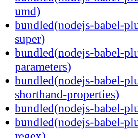
umd)
bundled(nodejs-babel-pl
super)
bundled(nodejs-babel-pl
parameters)
bundled(nodejs-babel-pl
shorthand-properties)
bundled(nodejs-babel-pl
bundled(nodejs-babel-pl
regex)