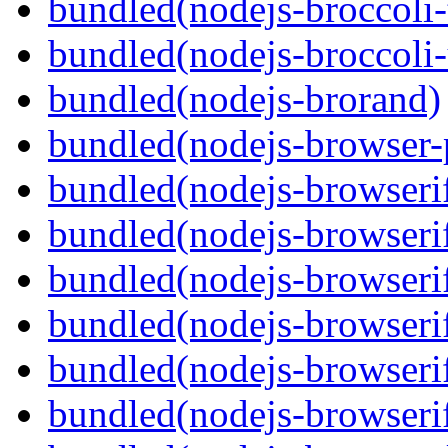
bundled(nodejs-broccoli-
bundled(nodejs-broccoli
bundled(nodejs-brorand)
bundled(nodejs-browser-
bundled(nodejs-browseri
bundled(nodejs-browseri
bundled(nodejs-browseri
bundled(nodejs-browserif
bundled(nodejs-browseri
bundled(nodejs-browserif