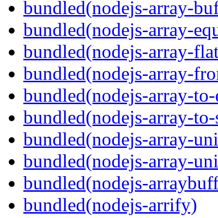
bundled(nodejs-array-buf
bundled(nodejs-array-equ
bundled(nodejs-array-flat
bundled(nodejs-array-fr
bundled(nodejs-array-to-
bundled(nodejs-array-to-
bundled(nodejs-array-un
bundled(nodejs-array-un
bundled(nodejs-arraybuffe
bundled(nodejs-arrify)