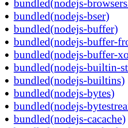
bundled(nodejs-browsersl
bundled(nodejs-bser)
bundled(nodejs-buffer)
bundled(nodejs-buffer-f
bundled(nodejs-buffer-xo
bundled(nodejs-builtin-s
bundled(nodejs-builtins)
bundled(nodejs-bytes)
bundled(nodejs-bytestre
bundled(nodejs-cacache)