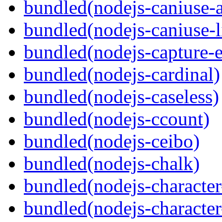
bundled(nodejs-caniuse-a
bundled(nodejs-caniuse-l
bundled(nodejs-capture-e
bundled(nodejs-cardinal)
bundled(nodejs-caseless)
bundled(nodejs-ccount)
bundled(nodejs-ceibo)
bundled(nodejs-chalk)
bundled(nodejs-character-
bundled(nodejs-character-