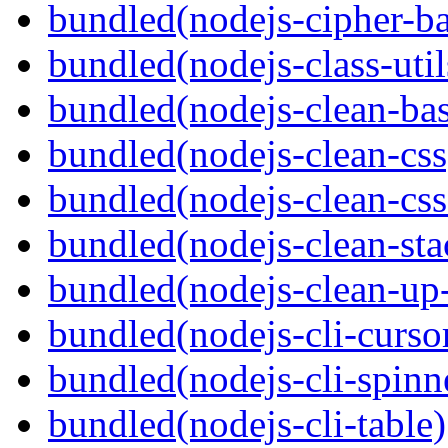
bundled(nodejs-cipher-ba
bundled(nodejs-class-util
bundled(nodejs-clean-bas
bundled(nodejs-clean-css
bundled(nodejs-clean-cs
bundled(nodejs-clean-sta
bundled(nodejs-clean-up
bundled(nodejs-cli-curso
bundled(nodejs-cli-spinn
bundled(nodejs-cli-table)