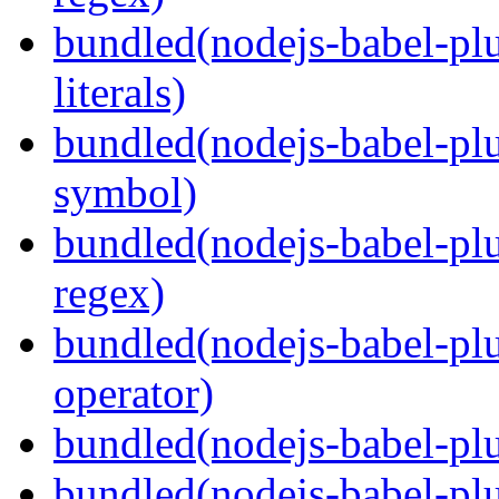
bundled(nodejs-babel-pl
literals)
bundled(nodejs-babel-pl
symbol)
bundled(nodejs-babel-pl
regex)
bundled(nodejs-babel-plu
operator)
bundled(nodejs-babel-plu
bundled(nodejs-babel-plu