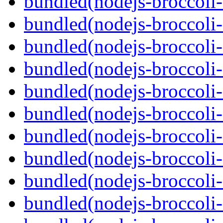
bundled(nodejs-broccoli-
bundled(nodejs-broccoli-
bundled(nodejs-broccoli-
bundled(nodejs-broccoli-
bundled(nodejs-broccoli-
bundled(nodejs-broccoli-
bundled(nodejs-broccoli
bundled(nodejs-broccoli
bundled(nodejs-broccoli-f
bundled(nodejs-broccoli-f