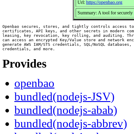
Url:
https://openbao.org
Summary: A tool for securely 
Openbao secures, stores, and tightly controls access to
certificates, API keys, and other secrets in modern com
leasing, key revocation, key rolling, and auditing. Thr
can access an encrypted Key/Value store and network enc
generate AWS IAM/STS credentials, SQL/NoSQL databases, 
Provides
openbao
bundled(nodejs-JSV)
bundled(nodejs-abab)
bundled(nodejs-abbrev)