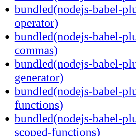
bundled(nodejs-babel-pl
operator)
bundled(nodejs-babel-plu
commas)
bundled(nodejs-babel-plu
generator)
bundled(nodejs-babel-pl
functions)
bundled(nodejs-babel-pl
scoped-functions)