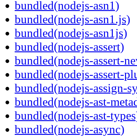
bundled(nodejs-asn1)
bundled(nodejs-asn1.js)
bundled(nodejs-asn1js)
bundled(nodejs-assert)
bundled(nodejs-assert-ne
bundled(nodejs-assert-pl
bundled(nodejs-assign-s
bundled(nodejs-ast-metad
bundled(nodejs-ast-types
bundled(nodejs-async)