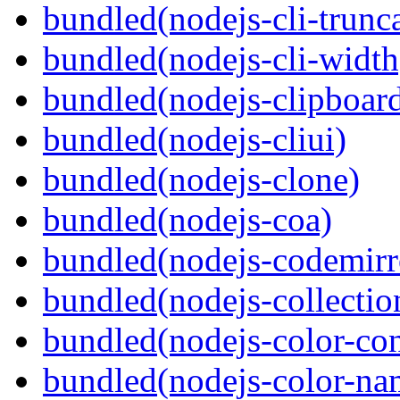
bundled(nodejs-cli-trunca
bundled(nodejs-cli-width
bundled(nodejs-clipboar
bundled(nodejs-cliui)
bundled(nodejs-clone)
bundled(nodejs-coa)
bundled(nodejs-codemirr
bundled(nodejs-collection
bundled(nodejs-color-con
bundled(nodejs-color-na