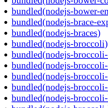
bundled(nodejs-bower-co
bundled(nodejs-bower-en
bundled(nodejs-brace-ex
bundled(nodejs-braces)
bundled(nodejs-broccoli)
bundled(nodejs-broccoli
bundled(nodejs-broccoli-
bundled(nodejs-broccoli-
bundled(nodejs-broccoli-
bundled(nodejs-broccoli-