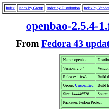
Index
index by Group
index by Distribution
index by Vendo
openbao-2.5.4-1
From
Fedora 43 updat
Name: openbao
Distrib
Version: 2.5.4
Vendor
Release: 1.fc43
Build 
Group:
Unspecified
Build h
Size: 144446528
Sourc
Packager: Fedora Project