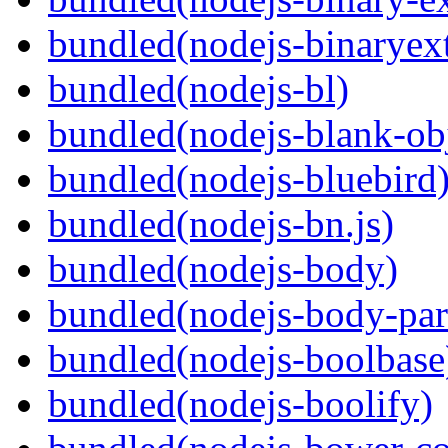
bundled(nodejs-binaryex
bundled(nodejs-bl)
bundled(nodejs-blank-ob
bundled(nodejs-bluebird
bundled(nodejs-bn.js)
bundled(nodejs-body)
bundled(nodejs-body-par
bundled(nodejs-boolbase
bundled(nodejs-boolify)