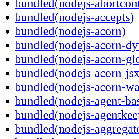
bundled(nodejs-abortcontr
bundled(nodejs-accepts)
bundled(nodejs-acorn)
bundled(nodejs-acorn-dy
bundled(nodejs-acorn-gl
bundled(nodejs-acorn-jsx
bundled(nodejs-acorn-wa
bundled(nodejs-agent-ba
bundled(nodejs-agentkee
bundled(nodejs-aggregate