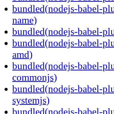
bundled(nodejs-babel-pl
name)
bundled(nodejs-babel-plu
bundled(nodejs-babel-pl
amd)
bundled(nodejs-babel-pl
commonjs)
bundled(nodejs-babel-pl
systemjs)
bundled(nodejs-babel-pl