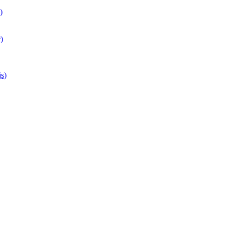
)
)
s)