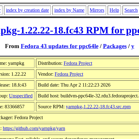
r
index by creation date
index by Name
Mirrors
Help
Search
pkg-1.22.22-18.fc43 RPM for pp
From
Fedora 43 updates for ppc64le
/
Packages
/
y
me: yarnpkg
Distribution:
Fedora Project
sion: 1.22.22
Vendor:
Fedora Project
ease: 18.fc43
Build date: Thu Apr 2 11:22:23 2026
oup:
Unspecified
Build host: buildvm-ppc64le-32.rdu3.fedoraproject
ze: 83366857
Source RPM:
yarnpkg-1.22.22-18.fc43.src.rpm
kager: Fedora Project
l:
https://github.com/yarnpkg/yarn