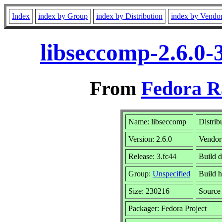
Index
index by Group
index by Distribution
index by Vendo
libseccomp-2.6.0-
From
Fedora R
Name: libseccomp
Distrib
Version: 2.6.0
Vendor
Release: 3.fc44
Build d
Group:
Unspecified
Build h
Size: 230216
Sourc
Packager: Fedora Project