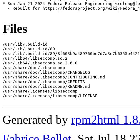
* Sun Jan 21 2024 Fedora Release Engineering <releng@fe
  - Rebuilt for https://fedoraproject.org/wiki/Fedora_4
Files
/usr/lib/.build-id

/usr/lib/.build-id/89

/usr/lib/.build-id/89/8f603b9a489760be7d7a3e7b6355e4421
/usr/lib64/libseccomp.so.2

/usr/lib64/libseccomp.so.2.6.0

/usr/share/doc/libseccomp

/usr/share/doc/libseccomp/CHANGELOG

/usr/share/doc/libseccomp/CONTRIBUTING.md

/usr/share/doc/libseccomp/CREDITS

/usr/share/doc/libseccomp/README.md

/usr/share/licenses/libseccomp

/usr/share/licenses/libseccomp/LICENSE

Generated by
rpm2html 1.8
Fabrice Bellet
, Sat Jul 18 