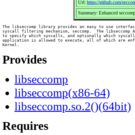
Url:
https://github.com/secc
Summary: Enhanced seccomp 
The libseccomp library provides an easy to use interfac
syscall filtering mechanism, seccomp.  The libseccomp A
to specify which syscalls, and optionally which syscall
application is allowed to execute, all of which are enf
Provides
libseccomp
libseccomp(x86-64)
libseccomp.so.2()(64bit)
Requires