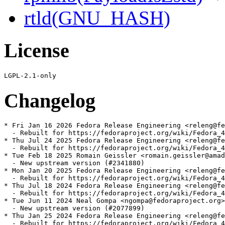
rtld(GNU_HASH)
License
Changelog
* Fri Jan 16 2026 Fedora Release Engineering <releng@fe
  - Rebuilt for https://fedoraproject.org/wiki/Fedora_4
* Thu Jul 24 2025 Fedora Release Engineering <releng@fe
  - Rebuilt for https://fedoraproject.org/wiki/Fedora_4
* Tue Feb 18 2025 Romain Geissler <romain.geissler@amad
  - New upstream version (#2341880)

* Mon Jan 20 2025 Fedora Release Engineering <releng@fe
  - Rebuilt for https://fedoraproject.org/wiki/Fedora_4
* Thu Jul 18 2024 Fedora Release Engineering <releng@fe
  - Rebuilt for https://fedoraproject.org/wiki/Fedora_4
* Tue Jun 11 2024 Neal Gompa <ngompa@fedoraproject.org>
  - New upstream version (#2077899)

* Thu Jan 25 2024 Fedora Release Engineering <releng@fe
  - Rebuilt for https://fedoraproject.org/wiki/Fedora_4