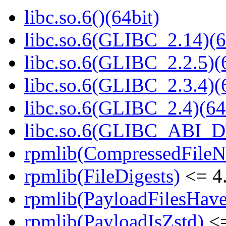
libc.so.6()(64bit)
libc.so.6(GLIBC_2.14)(6
libc.so.6(GLIBC_2.2.5)(
libc.so.6(GLIBC_2.3.4)(
libc.so.6(GLIBC_2.4)(64
libc.so.6(GLIBC_ABI_D
rpmlib(CompressedFile
rpmlib(FileDigests)
<= 4.
rpmlib(PayloadFilesHave
rpmlib(PayloadIsZstd)
<=