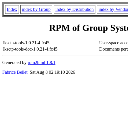
Index
index by Group
index by Distribution
index by Vendo
RPM of Group Syst
lksctp-tools-1.0.21-4.fc45
User-space acc
lksctp-tools-doc-1.0.21-4.fc45
Documents pert
Generated by
rpm2html 1.8.1
Fabrice Bellet
, Sat Aug 8 02:19:10 2026