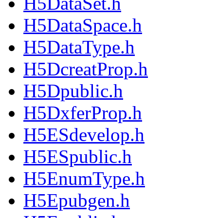
H5DataSet.h
H5DataSpace.h
H5DataType.h
H5DcreatProp.h
H5Dpublic.h
H5DxferProp.h
H5ESdevelop.h
H5ESpublic.h
H5EnumType.h
H5Epubgen.h