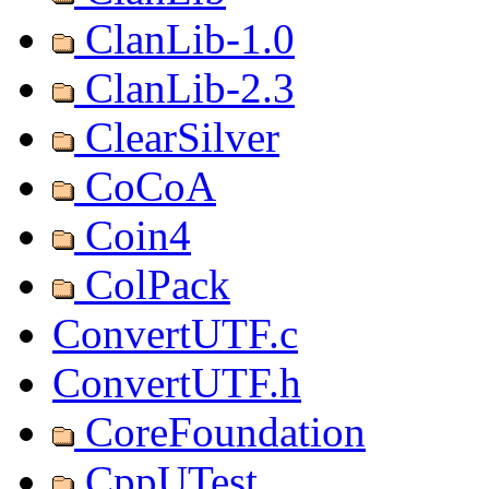
ClanLib-1.0
ClanLib-2.3
ClearSilver
CoCoA
Coin4
ColPack
ConvertUTF.c
ConvertUTF.h
CoreFoundation
CppUTest