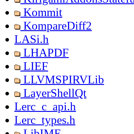
Kommit
KompareDiff2
LASi.h
LHAPDF
LIEF
LLVMSPIRVLib
LayerShellQt
Lerc_c_api.h
Lerc_types.h
LibIME