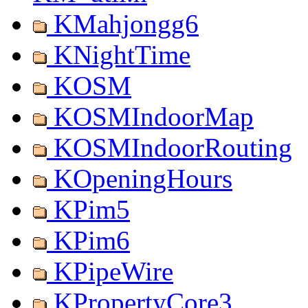
KMahjongg6
KNightTime
KOSM
KOSMIndoorMap
KOSMIndoorRouting
KOpeningHours
KPim5
KPim6
KPipeWire
KPropertyCore3