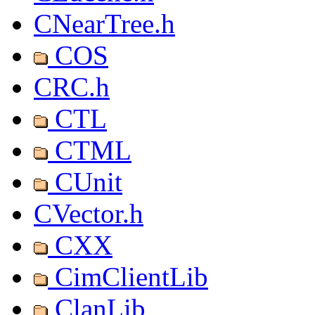
CNearTree.h
COS
CRC.h
CTL
CTML
CUnit
CVector.h
CXX
CimClientLib
ClanLib