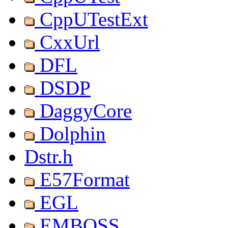
CppUTestExt
CxxUrl
DFL
DSDP
DaggyCore
Dolphin
Dstr.h
E57Format
EGL
EMBOSS