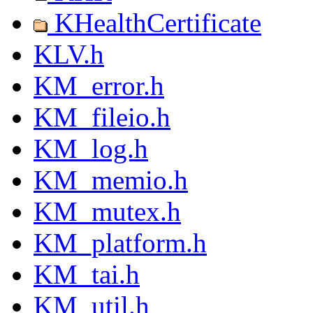
KHealthCertificate
KLV.h
KM_error.h
KM_fileio.h
KM_log.h
KM_memio.h
KM_mutex.h
KM_platform.h
KM_tai.h
KM_util.h