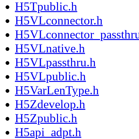
H5Tpublic.h
H5VLconnector.h
H5VLconnector_passthru
H5VLnative.h
H5VLpassthru.h
H5VLpublic.h
H5VarLenType.h
H5Zdevelop.h
H5Zpublic.h
H5api_adpt.h