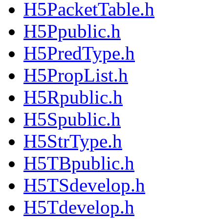
H5PacketTable.h
H5Ppublic.h
H5PredType.h
H5PropList.h
H5Rpublic.h
H5Spublic.h
H5StrType.h
H5TBpublic.h
H5TSdevelop.h
H5Tdevelop.h