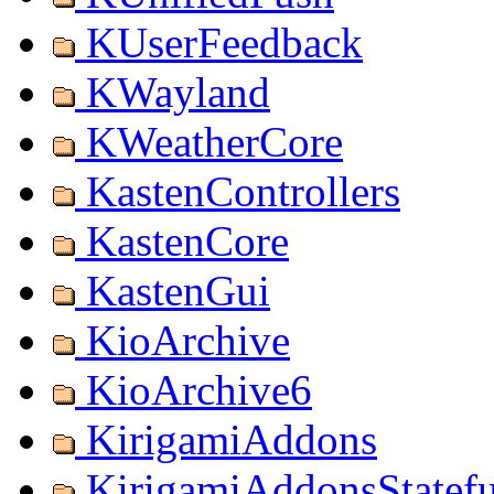
KUserFeedback
KWayland
KWeatherCore
KastenControllers
KastenCore
KastenGui
KioArchive
KioArchive6
KirigamiAddons
KirigamiAddonsStatef