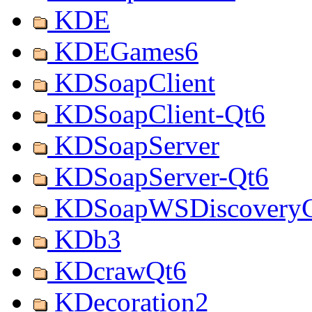
KDE
KDEGames6
KDSoapClient
KDSoapClient-Qt6
KDSoapServer
KDSoapServer-Qt6
KDSoapWSDiscoveryC
KDb3
KDcrawQt6
KDecoration2