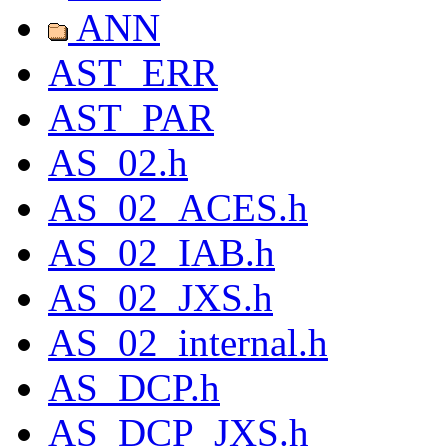
ANN
AST_ERR
AST_PAR
AS_02.h
AS_02_ACES.h
AS_02_IAB.h
AS_02_JXS.h
AS_02_internal.h
AS_DCP.h
AS_DCP_JXS.h