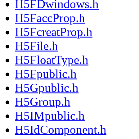
H5FDwindows.h
H5FaccProp.h
H5FcreatProp.h
H5File.h
H5FloatType.h
H5Fpublic.h
H5Gpublic.h
H5Group.h
H5IMpublic.h
H5IdComponent.h