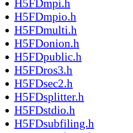
H5FDmpi.h
H5FDmpio.h
H5FDmulti.h
H5FDonion.h
H5FDpublic.h
H5FDros3.h
H5FDsec2.h
H5FDsplitter.h
H5FDstdio.h
H5FDsubfiling.h