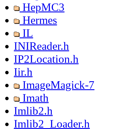
HepMC3
Hermes
IL
INIReader.h
IP2Location.h
Iir.h
ImageMagick-7
Imath
Imlib2.h
Imlib2_Loader.h