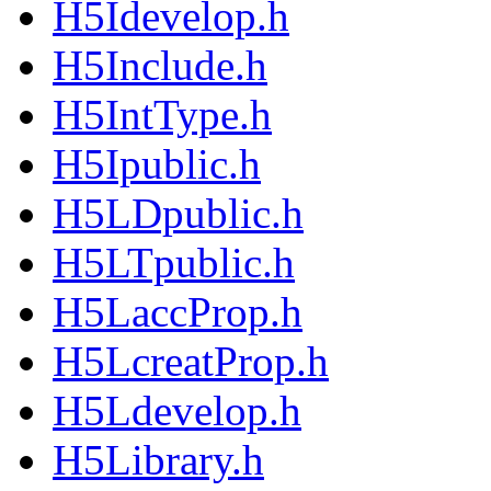
H5Idevelop.h
H5Include.h
H5IntType.h
H5Ipublic.h
H5LDpublic.h
H5LTpublic.h
H5LaccProp.h
H5LcreatProp.h
H5Ldevelop.h
H5Library.h