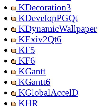
KDecoration3
KDevelopPGQt
KDynamicWallpaper
KExiv2Qt6
KF5
KF6
KGantt
KGantt6
KGlobalAccelD
KHR