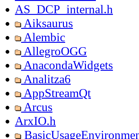
AS_DCP_internal.h
Aiksaurus
Alembic
AllegroOGG
AnacondaWidgets
Analitza6
AppStreamQt
Arcus
ArxIO.h
BasicUsageEnvironmen