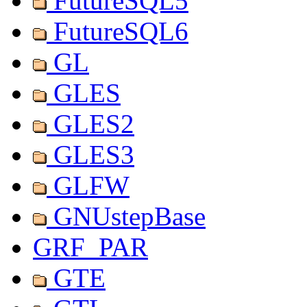
FutureSQL5
FutureSQL6
GL
GLES
GLES2
GLES3
GLFW
GNUstepBase
GRF_PAR
GTE