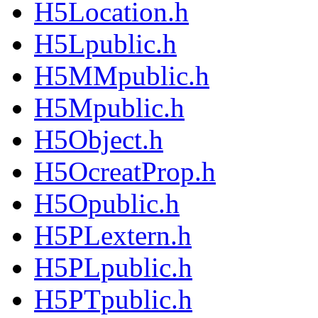
H5Location.h
H5Lpublic.h
H5MMpublic.h
H5Mpublic.h
H5Object.h
H5OcreatProp.h
H5Opublic.h
H5PLextern.h
H5PLpublic.h
H5PTpublic.h