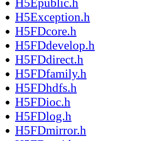
H5Epublic.h
H5Exception.h
H5FDcore.h
H5FDdevelop.h
H5FDdirect.h
H5FDfamily.h
H5FDhdfs.h
H5FDioc.h
H5FDlog.h
H5FDmirror.h