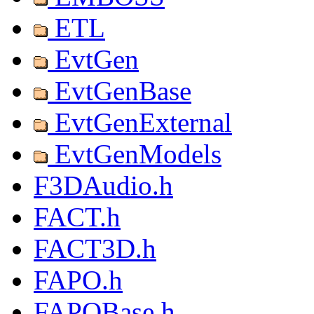
ETL
EvtGen
EvtGenBase
EvtGenExternal
EvtGenModels
F3DAudio.h
FACT.h
FACT3D.h
FAPO.h
FAPOBase.h