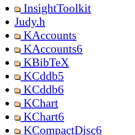
InsightToolkit
Judy.h
KAccounts
KAccounts6
KBibTeX
KCddb5
KCddb6
KChart
KChart6
KCompactDisc6