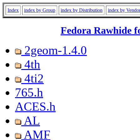
Index
index by Group
index by Distribution
index by Vendo
Fedora Rawhide fo
2geom-1.4.0
4th
4ti2
765.h
ACES.h
AL
AMF