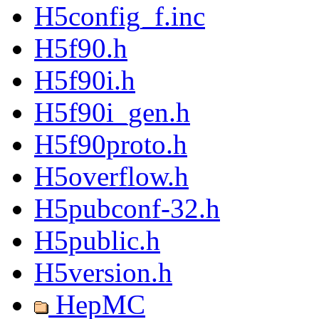
H5config_f.inc
H5f90.h
H5f90i.h
H5f90i_gen.h
H5f90proto.h
H5overflow.h
H5pubconf-32.h
H5public.h
H5version.h
HepMC