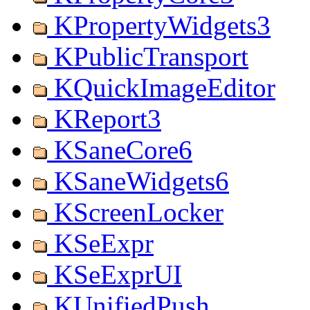
KPropertyWidgets3
KPublicTransport
KQuickImageEditor
KReport3
KSaneCore6
KSaneWidgets6
KScreenLocker
KSeExpr
KSeExprUI
KUnifiedPush