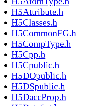
H5AtomType.h
H5Attribute.h
H5Classes.h
H5CommonFG.h
H5CompType.h
H5Cpp.h
H5Cpublic.h
H5DOpublic.h
H5DSpublic.h
H5DaccProp.h