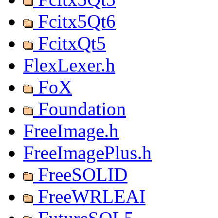
Fcitx5Qt6
FcitxQt5
FlexLexer.h
FoX
Foundation
FreeImage.h
FreeImagePlus.h
FreeSOLID
FreeWRLEAI