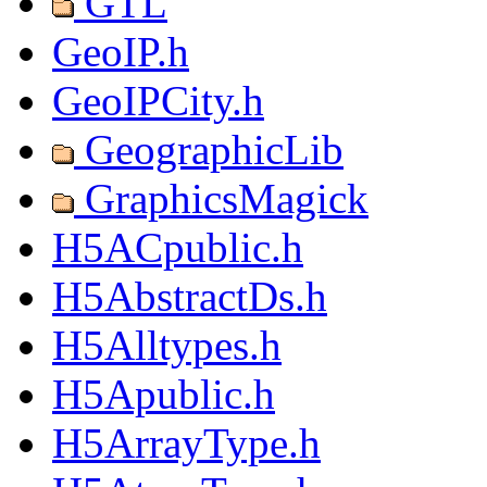
GTL
GeoIP.h
GeoIPCity.h
GeographicLib
GraphicsMagick
H5ACpublic.h
H5AbstractDs.h
H5Alltypes.h
H5Apublic.h
H5ArrayType.h