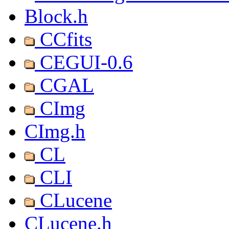
Block.h
CCfits
CEGUI-0.6
CGAL
CImg
CImg.h
CL
CLI
CLucene
CLucene.h