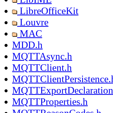
LibreOfficeKit
Louvre
MAC
MDD.h
MQTTAsync.h
MQTTClient.h
MQTTClientPersistence.
MQTTExportDeclaration
MQTTProperties.h
MQTTReasonCodes.h