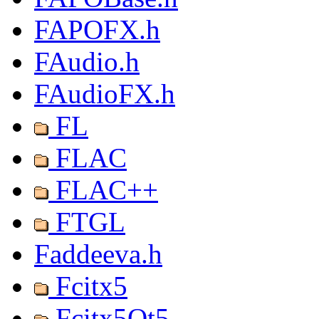
FAPOFX.h
FAudio.h
FAudioFX.h
FL
FLAC
FLAC++
FTGL
Faddeeva.h
Fcitx5
Fcitx5Qt5