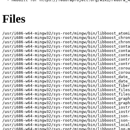
Files
/usr/i686-w64-mingw32/sys-root/mingw/bin/libboost_atomic-mt-x32.dll
/usr/i686-w64-mingw32/sys-root/mingw/bin/libboost_chrono-mt-x32.dll
/usr/i686-w64-mingw32/sys-root/mingw/bin/libboost_chrono-x32.dll
/usr/i686-w64-mingw32/sys-root/mingw/bin/libboost_container-mt-x32.dll
/usr/i686-w64-mingw32/sys-root/mingw/bin/libboost_container-x32.dll
/usr/i686-w64-mingw32/sys-root/mingw/bin/libboost_context-mt-x32.dll
/usr/i686-w64-mingw32/sys-root/mingw/bin/libboost_contract-mt-x32.dll
/usr/i686-w64-mingw32/sys-root/mingw/bin/libboost_contract-x32.dll
/usr/i686-w64-mingw32/sys-root/mingw/bin/libboost_coroutine-mt-x32.dll
/usr/i686-w64-mingw32/sys-root/mingw/bin/libboost_coroutine-x32.dll
/usr/i686-w64-mingw32/sys-root/mingw/bin/libboost_date_time-mt-x32.dll
/usr/i686-w64-mingw32/sys-root/mingw/bin/libboost_date_time-x32.dll
/usr/i686-w64-mingw32/sys-root/mingw/bin/libboost_fiber-mt-x32.dll
/usr/i686-w64-mingw32/sys-root/mingw/bin/libboost_filesystem-mt-x32.dll
/usr/i686-w64-mingw32/sys-root/mingw/bin/libboost_filesystem-x32.dll
/usr/i686-w64-mingw32/sys-root/mingw/bin/libboost_graph-mt-x32.dll
/usr/i686-w64-mingw32/sys-root/mingw/bin/libboost_graph-x32.dll
/usr/i686-w64-mingw32/sys-root/mingw/bin/libboost_iostreams-mt-x32.dll
/usr/i686-w64-mingw32/sys-root/mingw/bin/libboost_iostreams-x32.dll
/usr/i686-w64-mingw32/sys-root/mingw/bin/libboost_json-mt-x32.dll
/usr/i686-w64-mingw32/sys-root/mingw/bin/libboost_json-x32.dll
/usr/i686-w64-mingw32/sys-root/mingw/bin/libboost_locale-mt-x32.dll
/usr/i686-w64-mingw32/sys-root/mingw/bin/libboost_log-mt-x32.dll
/usr/i686-w64-mingw32/sys-root/mingw/bin/libboost_log-x32.dll
/usr/i686-w64-mingw32/sys-root/mingw/bin/libboost_log_setup-mt-x32.dll
/usr/i686-w64-mingw32/sys-root/mingw/bin/libboost_log_setup-x32.dll
/usr/i686-w64-mingw32/sys-root/mingw/bin/libboost_math_c99-mt-x32.dll
/usr/i686-w64-mingw32/sys-root/mingw/bin/libboost_math_c99-x32.dll
/usr/i686-w64-mingw32/sys-root/mingw/bin/libboost_math_c99f-mt-x32.dll
/usr/i686-w64-mingw32/sys-root/mingw/bin/libboost_math_c99f-x32.dll
/usr/i686-w64-mingw32/sys-root/mingw/bin/libboost_math_c99l-mt-x32.dll
/usr/i686-w64-mingw32/sys-root/mingw/bin/libboost_math_c99l-x32.dll
/usr/i686-w64-mingw32/sys-root/mingw/bin/libboost_math_tr1-mt-x32.dll
/usr/i686-w64-mingw32/sys-root/mingw/bin/libboost_math_tr1-x32.dll
/usr/i686-w64-mingw32/sys-root/mingw/bin/libboost_math_tr1f-mt-x32.dll
/usr/i686-w64-mingw32/sys-root/mingw/bin/libboost_math_tr1f-x32.dll
/usr/i686-w64-mingw32/sys-root/mingw/bin/libboost_math_tr1l-mt-x32.dll
/usr/i686-w64-mingw32/sys-root/mingw/bin/libboost_math_tr1l-x32.dll
/usr/i686-w64-mingw32/sys-root/mingw/bin/libboost_nowide-mt-x32.dll
/usr/i686-w64-mingw32/sys-root/mingw/bin/libboost_nowide-x32.dll
/usr/i686-w64-mingw32/sys-root/mingw/bin/libboost_prg_exec_monitor-mt-x32.dll
/usr/i686-w64-mingw32/sys-root/mingw/bin/libboost_prg_exec_monitor-x32.dll
/usr/i686-w64-mingw32/sys-root/mingw/bin/libboost_program_options-mt-x32.dll
/usr/i686-w64-mingw32/sys-root/mingw/bin/libboost_program_options-x32.dll
/usr/i686-w64-mingw32/sys-root/mingw/bin/libboost_random-mt-x32.dll
/usr/i686-w64-mingw32/sys-root/mingw/bin/libboost_random-x32.dll
/usr/i686-w64-mingw32/sys-root/mingw/bin/libboost_regex-mt-x32.dll
/usr/i686-w64-mingw32/sys-root/mingw/bin/libboost_regex-x32.dll
/usr/i686-w64-mingw32/sys-root/mingw/bin/libboost_serialization-mt-x32.dll
/usr/i686-w64-mingw32/sys-root/mingw/bin/libboost_serialization-x32.dll
/usr/i686-w64-mingw32/sys-root/mingw/bin/libboost_stacktrace_basic-mt-x32.dll
/usr/i686-w64-mingw32/sys-root/mingw/bin/libboost_stacktrace_basic-x32.dll
/usr/i686-w64-mingw32/sys-root/mingw/bin/libboost_stacktrace_noop-mt-x32.dll
/usr/i686-w64-mingw32/sys-root/mingw/bin/libboost_stacktrace_noop-x32.dll
/usr/i686-w64-mingw32/sys-root/mingw/bin/libboost_system-mt-x32.dll
/usr/i686-w64-mingw32/sys-root/mingw/bin/libboost_system-x32.dll
/usr/i686-w64-mingw32/sys-root/mingw/bin/libboost_thread-mt-x32.dll
/usr/i686-w64-mingw32/sys-root/mingw/bin/libboost_timer-mt-x32.dll
/usr/i686-w64-mingw32/sys-root/mingw/bin/libboost_timer-x32.dll
/usr/i686-w64-mingw32/sys-root/mingw/bin/libboost_type_erasure-mt-x32.dll
/usr/i686-w64-mingw32/sys-root/mingw/bin/libboost_type_erasure-x32.dll
/usr/i686-w64-mingw32/sys-root/mingw/bin/libboost_unit_test_framework-mt-x32.dll
/usr/i686-w64-mingw32/sys-root/mingw/bin/libboost_unit_test_framework-x32.dll
/usr/i686-w64-mingw32/sys-root/mingw/bin/libboost_wave-mt-x32.dll
/usr/i686-w64-mingw32/sys-root/mingw/bin/libboost_wave-x32.dll
/usr/i686-w64-mingw32/sys-root/mingw/bin/libboost_wserialization-mt-x32.dll
/usr/i686-w64-mingw32/sys-root/mingw/bin/libboost_wserialization-x32.dll
/usr/i686-w64-mingw32/sys-root/mingw/include/boost
/usr/i686-w64-mingw32/sys-root/mingw/include/boost/accumulators
/usr/i686-w64-mingw32/sys-root/mingw/include/boost/accumulators/accumulators.hpp
/usr/i686-w64-mingw32/sys-root/mingw/include/boost/accumulators/accumulators_fwd.hpp
/usr/i686-w64-mingw32/sys-root/mingw/include/boost/accumulators/framework
/usr/i686-w64-mingw32/sys-root/mingw/include/boost/accumulators/framework/accumulator_base.hpp
/usr/i686-w64-mingw32/sys-root/mingw/include/boost/accumulators/framework/accumulator_concept.hpp
/usr/i686-w64-mingw32/sys-root/mingw/include/boost/accumulators/framework/accumulator_set.hpp
/usr/i686-w64-mingw32/sys-root/mingw/include/boost/accumulators/framework/accumulators
/usr/i686-w64-mingw32/sys-root/mingw/include/boost/accumulators/framework/accumulators/droppable_accumulator.hpp
/usr/i686-w64-mingw32/sys-root/mingw/include/boost/accumulators/framework/accumulators/external_accumulator.hpp
/usr/i686-w64-mingw32/sys-root/mingw/include/boost/accumulators/framework/accumulators/reference_accumulator.hpp
/usr/i686-w64-mingw32/sys-root/mingw/include/boost/accumulators/framework/accumulators/value_accumulator.hpp
/usr/i686-w64-mingw32/sys-root/mingw/include/boost/accumulators/framework/depends_on.hpp
/usr/i686-w64-mingw32/sys-root/mingw/include/boost/accumulators/framework/external.hpp
/usr/i686-w64-mingw32/sys-root/mingw/include/boost/accumulators/framework/extractor.hpp
/usr/i686-w64-mingw32/sys-root/mingw/include/boost/accumulators/framework/features.hpp
/usr/i686-w64-mingw32/sys-root/mingw/include/boost/accumulators/framework/parameters
/usr/i686-w64-mingw32/sys-root/mingw/include/boost/accumulators/framework/parameters/accumulator.hpp
/usr/i686-w64-mingw32/sys-root/mingw/include/boost/accumulators/framework/parameters/sample.hpp
/usr/i686-w64-mingw32/sys-root/mingw/include/boost/accumulators/framework/parameters/weight.hpp
/usr/i686-w64-mingw32/sys-root/mingw/include/boost/accumulators/framework/parameters/weights.hpp
/usr/i686-w64-mingw32/sys-root/mingw/include/boost/accumulators/numeric
/usr/i686-w64-mingw32/sys-root/mingw/include/boost/accumulators/numeric/detail
/usr/i686-w64-mingw32/sys-root/mingw/include/boost/accumulators/numeric/detail/function1.hpp
/usr/i686-w64-mingw32/sys-root/mingw/include/boost/accumulators/numeric/detail/function2.hpp
/usr/i686-w64-mingw32/sys-root/mingw/include/boost/accumulators/numeric/detail/function3.hpp
/usr/i686-w64-mingw32/sys-root/mingw/include/boost/accumulators/numeric/detail/function4.hpp
/usr/i686-w64-mingw32/sys-root/mingw/include/boost/accumulators/numeric/detail/function_n.hpp
/usr/i686-w64-mingw32/sys-root/mingw/include/boost/accumulators/numeric/detail/pod_singleton.hpp
/usr/i686-w64-mingw32/sys-root/mingw/include/boost/accumulators/numeric/functional
/usr/i686-w64-mingw32/sys-root/mingw/include/boost/accumulators/numeric/functional.hpp
/usr/i686-w64-mingw32/sys-root/mingw/include/boost/accumulators/numeric/functional/complex.hpp
/usr/i686-w64-mingw32/sys-root/mingw/include/boost/accumulators/numeric/functional/valarray.hpp
/usr/i686-w64-mingw32/sys-root/mingw/include/boost/accumulators/numeric/functional/vector.hpp
/usr/i686-w64-mingw32/sys-root/mingw/include/boost/accumulators/numeric/functional_fwd.hpp
/usr/i686-w64-mingw32/sys-root/mingw/include/boost/accumulators/statistics
/usr/i686-w64-mingw32/sys-root/mingw/include/boost/accumulators/statistics.hpp
/usr/i686-w64-mingw32/sys-root/mingw/include/boost/accumulators/statistics/count.hpp
/usr/i686-w64-mingw32/sys-root/mingw/include/b