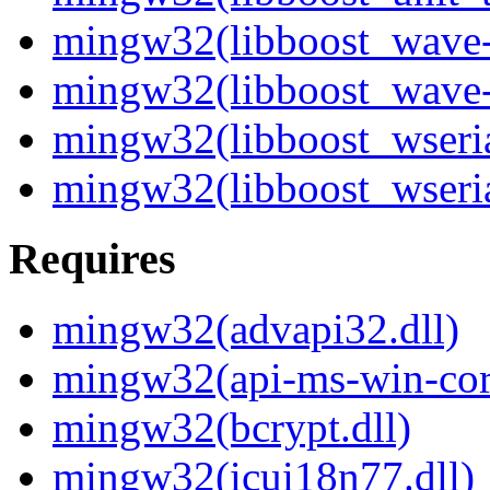
mingw32(libboost_wave-
mingw32(libboost_wave-
mingw32(libboost_wseria
mingw32(libboost_wseria
Requires
mingw32(advapi32.dll)
mingw32(api-ms-win-core
mingw32(bcrypt.dll)
mingw32(icui18n77.dll)