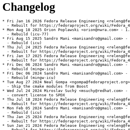
Changelog
* Fri Jan 16 2026 Fedora Release Engineering <releng@fe
  - Rebuilt for https://fedoraproject.org/wiki/Fedora_4
* Mon Aug 18 2025 Orion Poplawski <orion@nwra.com> - 1.
  - Rebuild (icu-77)

* Fri Aug 15 2025 Sandro Mani <manisandro@gmail.com> - 
  - Rebuild (icu)

* Thu Jul 24 2025 Fedora Release Engineering <releng@fe
  - Rebuilt for https://fedoraproject.org/wiki/Fedora_4
* Fri Jan 17 2025 Fedora Release Engineering <releng@fe
  - Rebuilt for https://fedoraproject.org/wiki/Fedora_4
* Fri Dec 06 2024 Sandro Mani <manisandro@gmail.com> - 
  - Rebuild (mingw-icu)

* Fri Dec 06 2024 Sandro Mani <manisandro@gmail.com> - 
  - Rebuild (mingw-icu)

* Tue Aug 27 2024 Neal Gompa <ngompa@fedoraproject.org>
  - Ship the cmake modules from Boost

* Wed Jul 24 2024 Miroslav Suchý <msuchy@redhat.com> - 
  - convert license to SPDX

* Thu Jul 18 2024 Fedora Release Engineering <releng@fe
  - Rebuilt for https://fedoraproject.org/wiki/Fedora_4
* Mon Feb 05 2024 Sandro Mani <manisandro@gmail.com> - 
  - Rebuild (icu)

* Thu Jan 25 2024 Fedora Release Engineering <releng@fe
  - Rebuilt for https://fedoraproject.org/wiki/Fedora_4
* Sun Jan 21 2024 Fedora Release Engineering <releng@fe
  - Rebuilt for https://fedoraproject.org/wiki/Fedora_4