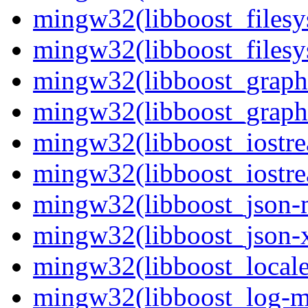
mingw32(libboost_filesy
mingw32(libboost_filesy
mingw32(libboost_graph
mingw32(libboost_graph-
mingw32(libboost_iostre
mingw32(libboost_iostre
mingw32(libboost_json-m
mingw32(libboost_json-x
mingw32(libboost_locale
mingw32(libboost_log-mt