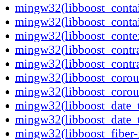
mingw32(libboost_contai
mingw32(libboost_contai
mingw32(libboost_contex
mingw32(libboost_contra
mingw32(libboost_contra
mingw32(libboost_corout
mingw32(libboost_corout
mingw32(libboost_date_t
mingw32(libboost_date_t
mingw32(libboost_fiber-