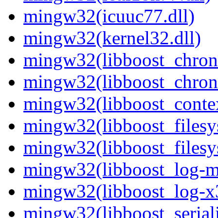
mingw32(icuuc77.dll)
mingw32(kernel32.dll)
mingw32(libboost_chron
mingw32(libboost_chron
mingw32(libboost_contex
mingw32(libboost_filesy
mingw32(libboost_filesy
mingw32(libboost_log-mt
mingw32(libboost_log-x3
mingw32(libboost_seriali