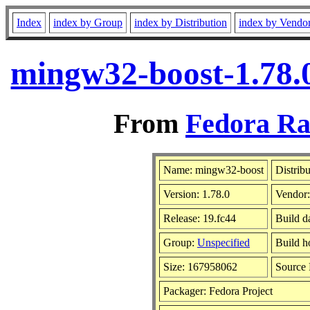
Index
index by Group
index by Distribution
index by Vendo
mingw32-boost-1.78.
From
Fedora Ra
Name: mingw32-boost
Distrib
Version: 1.78.0
Vendor
Release: 19.fc44
Build d
Group:
Unspecified
Build h
Size: 167958062
Source
Packager: Fedora Project