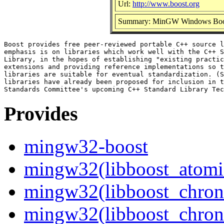
Url:
http://www.boost.org
Summary: MinGW Windows Boost 
Boost provides free peer-reviewed portable C++ source l
emphasis is on libraries which work well with the C++ S
Library, in the hopes of establishing "existing practic
extensions and providing reference implementations so t
libraries are suitable for eventual standardization. (S
libraries have already been proposed for inclusion in t
Provides
mingw32-boost
mingw32(libboost_atomic
mingw32(libboost_chron
mingw32(libboost_chron