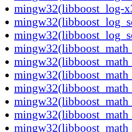
mingw32(libboost_log-x3
mingw32(libboost_log_se
mingw32(libboost_log_se
mingw32(libboost_math_
mingw32(libboost_math_
mingw32(libboost_math_
mingw32(libboost_math_
mingw32(libboost_math_
mingw32(libboost_math_
mingw32(libboost_math_