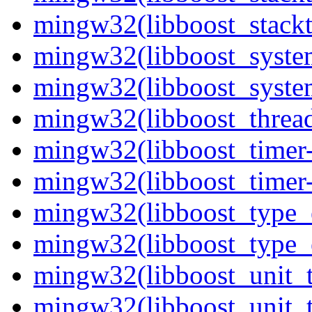
mingw32(libboost_stackt
mingw32(libboost_syste
mingw32(libboost_system
mingw32(libboost_thread
mingw32(libboost_timer-
mingw32(libboost_timer-
mingw32(libboost_type_e
mingw32(libboost_type_e
mingw32(libboost_unit_t
mingw32(libboost_unit_t