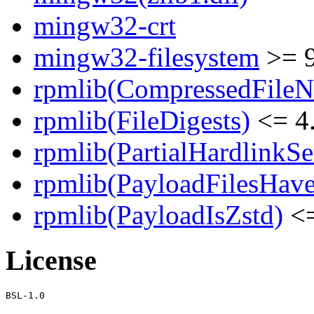
mingw32-crt
mingw32-filesystem
>= 
rpmlib(CompressedFile
rpmlib(FileDigests)
<= 4.
rpmlib(PartialHardlinkSe
rpmlib(PayloadFilesHave
rpmlib(PayloadIsZstd)
<=
License