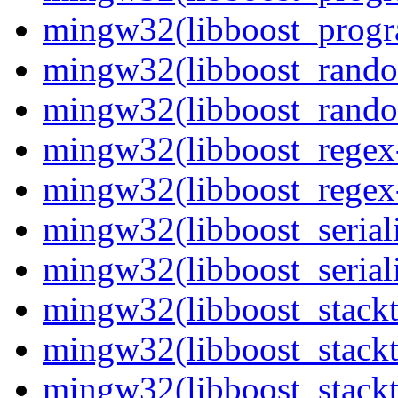
mingw32(libboost_progr
mingw32(libboost_rando
mingw32(libboost_rando
mingw32(libboost_regex-
mingw32(libboost_regex-
mingw32(libboost_seriali
mingw32(libboost_seriali
mingw32(libboost_stackt
mingw32(libboost_stackt
mingw32(libboost_stackt