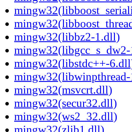
mingw32(libboost_seriali
mingw32(libboost_thread
mingw32(libbz2-1.dll)
mingw32(libgcc_s_dw2-1
mingw32(libstdc++-6.dll
mingw32(libwinpthread-1
mingw32(msvcrt.dll)
mingw32(secur32.dll)
mingw32(ws2_32.dll)
mingw32(zlib1.dll)