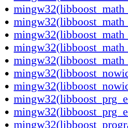
mingw32(libboost_math_t
mingw32(libboost_math_t
mingw32(libboost_math_t
mingw32(libboost_math_t
mingw32(libboost_math_t
mingw32(libboost_nowid
mingw32(libboost_nowid
mingw32(libboost_prg_e
mingw32(libboost_prg_e
mingw32(libboost_progr