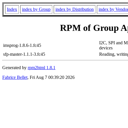
Index
index by Group
index by Distribution
index by Vendo
RPM of Group Ap
I2C, SPI and 
imsprog-1.8.6-1.fc45
devices
sfp-master-1.1.1-3.fc45
Reading, writi
Generated by
rpm2html 1.8.1
Fabrice Bellet
, Fri Aug 7 00:39:20 2026