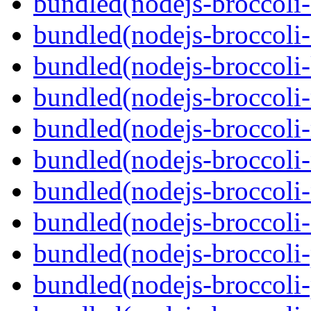
bundled(nodejs-broccoli-
bundled(nodejs-broccoli-
bundled(nodejs-broccoli-
bundled(nodejs-broccoli-
bundled(nodejs-broccoli
bundled(nodejs-broccoli-
bundled(nodejs-broccoli-
bundled(nodejs-broccoli
bundled(nodejs-broccoli-p
bundled(nodejs-broccoli-