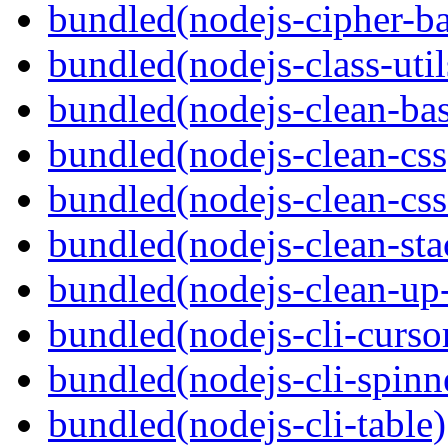
bundled(nodejs-cipher-ba
bundled(nodejs-class-util
bundled(nodejs-clean-bas
bundled(nodejs-clean-css
bundled(nodejs-clean-cs
bundled(nodejs-clean-sta
bundled(nodejs-clean-up
bundled(nodejs-cli-curso
bundled(nodejs-cli-spinn
bundled(nodejs-cli-table)