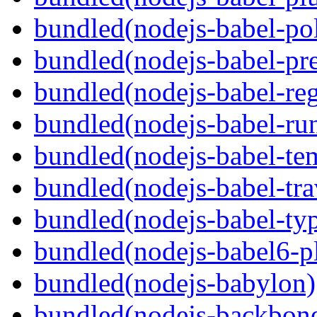
bundled(nodejs-babel-pol
bundled(nodejs-babel-pre
bundled(nodejs-babel-reg
bundled(nodejs-babel-ru
bundled(nodejs-babel-te
bundled(nodejs-babel-tra
bundled(nodejs-babel-ty
bundled(nodejs-babel6-pl
bundled(nodejs-babylon)
bundled(nodejs-backbon