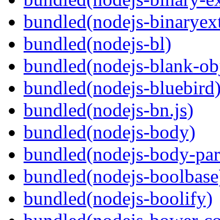
bundled(nodejs-binaryex
bundled(nodejs-bl)
bundled(nodejs-blank-ob
bundled(nodejs-bluebird
bundled(nodejs-bn.js)
bundled(nodejs-body)
bundled(nodejs-body-par
bundled(nodejs-boolbase
bundled(nodejs-boolify)