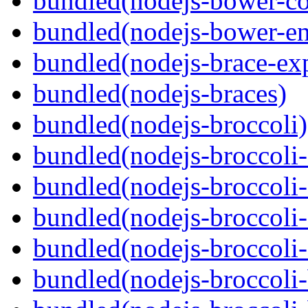
bundled(nodejs-bower-co
bundled(nodejs-bower-en
bundled(nodejs-brace-ex
bundled(nodejs-braces)
bundled(nodejs-broccoli)
bundled(nodejs-broccoli
bundled(nodejs-broccoli-
bundled(nodejs-broccoli-
bundled(nodejs-broccoli-
bundled(nodejs-broccoli-