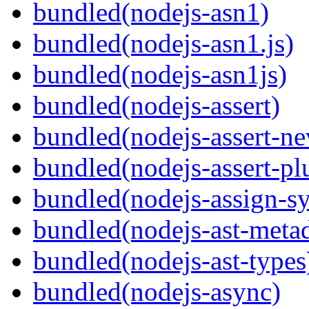
bundled(nodejs-asn1)
bundled(nodejs-asn1.js)
bundled(nodejs-asn1js)
bundled(nodejs-assert)
bundled(nodejs-assert-ne
bundled(nodejs-assert-pl
bundled(nodejs-assign-s
bundled(nodejs-ast-metad
bundled(nodejs-ast-types
bundled(nodejs-async)