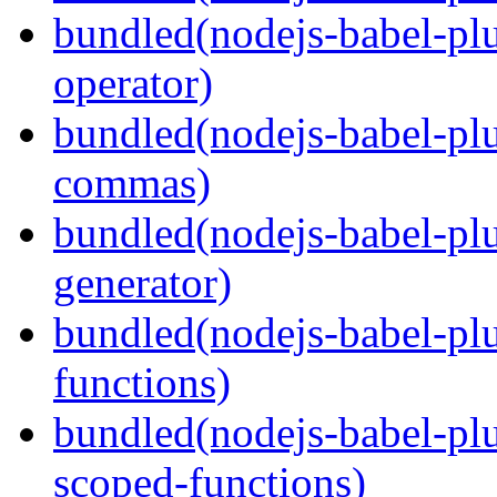
bundled(nodejs-babel-pl
operator)
bundled(nodejs-babel-plu
commas)
bundled(nodejs-babel-plu
generator)
bundled(nodejs-babel-pl
functions)
bundled(nodejs-babel-pl
scoped-functions)