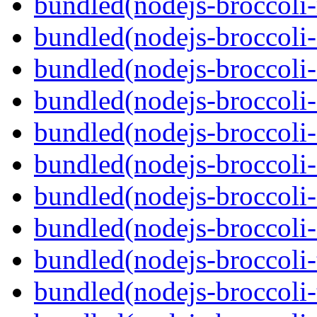
bundled(nodejs-broccoli-
bundled(nodejs-broccoli
bundled(nodejs-broccoli-
bundled(nodejs-broccoli-
bundled(nodejs-broccoli-
bundled(nodejs-broccoli-
bundled(nodejs-broccoli-
bundled(nodejs-broccoli-
bundled(nodejs-broccoli-
bundled(nodejs-broccoli-