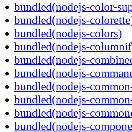
bundled(nodejs-color-sup
bundled(nodejs-colorette
bundled(nodejs-colors)
bundled(nodejs-columnif
bundled(nodejs-combine
bundled(nodejs-command
bundled(nodejs-common-
bundled(nodejs-common-
bundled(nodejs-commond
bundled(nodejs-componen