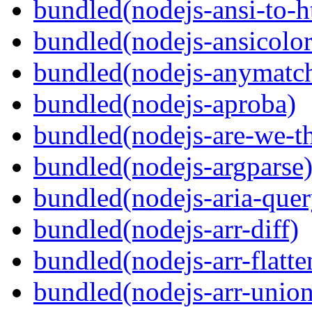
bundled(nodejs-ansi-to-h
bundled(nodejs-ansicolor
bundled(nodejs-anymatc
bundled(nodejs-aproba)
bundled(nodejs-are-we-th
bundled(nodejs-argparse
bundled(nodejs-aria-quer
bundled(nodejs-arr-diff)
bundled(nodejs-arr-flatte
bundled(nodejs-arr-union