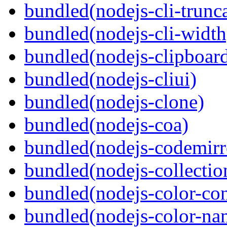
bundled(nodejs-cli-trunca
bundled(nodejs-cli-width
bundled(nodejs-clipboar
bundled(nodejs-cliui)
bundled(nodejs-clone)
bundled(nodejs-coa)
bundled(nodejs-codemirr
bundled(nodejs-collection
bundled(nodejs-color-con
bundled(nodejs-color-na