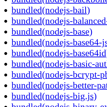
bundled(nodejs-bail)
bundled(nodejs-balanced
bundled(nodejs-base)
bundled(nodejs-base64-j
bundled(nodejs-base64id
bundled(nodejs-basic-aut
bundled(nodejs-bcrypt-p
bundled(nodejs-better-pa
bundled(nodejs-big.js)
bundled(nodejs-binary-ex