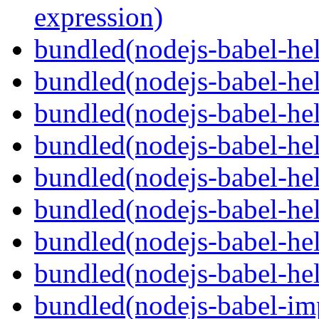
expression)
bundled(nodejs-babel-he
bundled(nodejs-babel-hel
bundled(nodejs-babel-hel
bundled(nodejs-babel-hel
bundled(nodejs-babel-hel
bundled(nodejs-babel-hel
bundled(nodejs-babel-hel
bundled(nodejs-babel-hel
bundled(nodejs-babel-imp