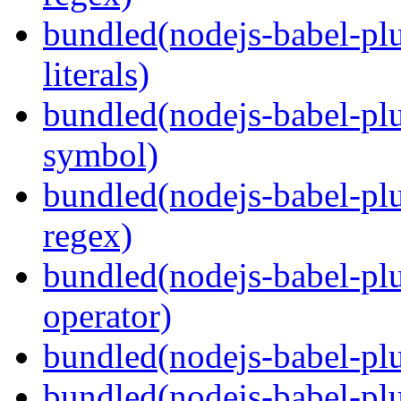
bundled(nodejs-babel-pl
literals)
bundled(nodejs-babel-pl
symbol)
bundled(nodejs-babel-pl
regex)
bundled(nodejs-babel-plu
operator)
bundled(nodejs-babel-plu
bundled(nodejs-babel-plu