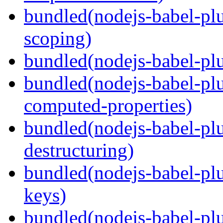
bundled(nodejs-babel-pl
scoping)
bundled(nodejs-babel-plu
bundled(nodejs-babel-pl
computed-properties)
bundled(nodejs-babel-pl
destructuring)
bundled(nodejs-babel-pl
keys)
bundled(nodejs-babel-plu