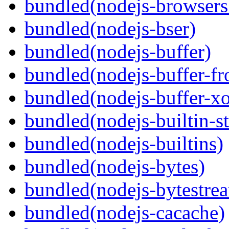
bundled(nodejs-browsersl
bundled(nodejs-bser)
bundled(nodejs-buffer)
bundled(nodejs-buffer-f
bundled(nodejs-buffer-xo
bundled(nodejs-builtin-s
bundled(nodejs-builtins)
bundled(nodejs-bytes)
bundled(nodejs-bytestre
bundled(nodejs-cacache)