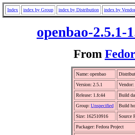
Index
index by Group
index by Distribution
index by Vendo
openbao-2.5.1-1
From
Fedor
Name: openbao
Distribu
Version: 2.5.1
Vendor:
Release: 1.fc44
Build d
Group:
Unspecified
Build ho
Size: 162510916
Source
Packager: Fedora Project