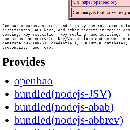
Url:
https://openbao.org
Summary: A tool for securely a
Openbao secures, stores, and tightly controls access to
certificates, API keys, and other secrets in modern com
leasing, key revocation, key rolling, and auditing. Thr
can access an encrypted Key/Value store and network enc
generate AWS IAM/STS credentials, SQL/NoSQL databases, 
Provides
openbao
bundled(nodejs-JSV)
bundled(nodejs-abab)
bundled(nodejs-abbrev)