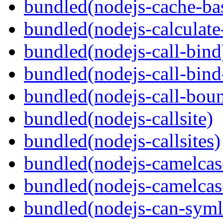
bundled(nodejs-cache-ba
bundled(nodejs-calculate
bundled(nodejs-call-bind
bundled(nodejs-call-bind
bundled(nodejs-call-bou
bundled(nodejs-callsite)
bundled(nodejs-callsites)
bundled(nodejs-camelcas
bundled(nodejs-camelcas
bundled(nodejs-can-syml