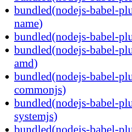
bundled(nodejs-babel-pl
name)
bundled(nodejs-babel-plu
bundled(nodejs-babel-pl
amd)
bundled(nodejs-babel-pl
commonjs)
bundled(nodejs-babel-pl
systemjs)
bundled(nodejs-babel-pl