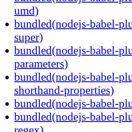
umd)
bundled(nodejs-babel-pl
super)
bundled(nodejs-babel-pl
parameters)
bundled(nodejs-babel-pl
shorthand-properties)
bundled(nodejs-babel-pl
bundled(nodejs-babel-pl
regex)