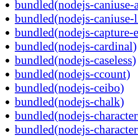
bundled(nodejs-caniuse-a
bundled(nodejs-caniuse-l
bundled(nodejs-capture-e
bundled(nodejs-cardinal)
bundled(nodejs-caseless)
bundled(nodejs-ccount)
bundled(nodejs-ceibo)
bundled(nodejs-chalk)
bundled(nodejs-character-
bundled(nodejs-character-