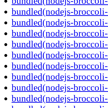
bundled(nodejs-broccoli-
bundled(nodejs-broccoli-
bundled(nodejs-broccoli-
bundled(nodejs-broccoli-
bundled(nodejs-broccoli-
bundled(nodejs-broccoli-
bundled(nodejs-broccoli
bundled(nodejs-broccoli
bundled(nodejs-broccoli-f
bundled(nodejs-broccoli-f