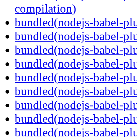
compilation)
bundled(nodejs-babel-plu
bundled(nodejs-babel-plu
bundled(nodejs-babel-plu
bundled(nodejs-babel-pl
bundled(nodejs-babel-plu
bundled(nodejs-babel-plu
bundled(nodejs-babel-plu
bundled(nodejs-babel-plu
bundled(nodejs-babel-pl