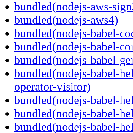
bundled(nodejs-aws-sign
bundled(nodejs-aws4)
bundled(nodejs-babel-co
bundled(nodejs-babel-co
bundled(nodejs-babel-gen
bundled(nodejs-babel-hel
operator-visitor)
bundled(nodejs-babel-hel
bundled(nodejs-babel-he
bundled(nodejs-babel-hel