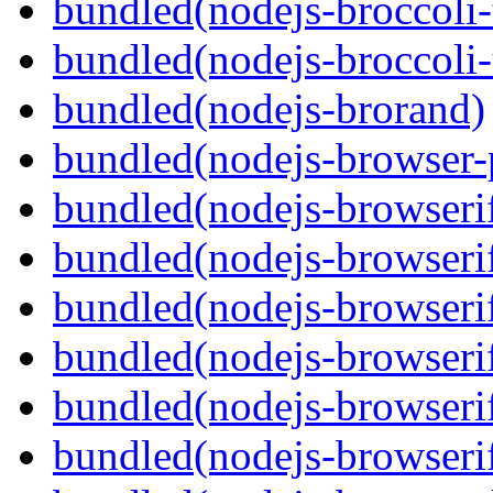
bundled(nodejs-broccoli-
bundled(nodejs-broccoli
bundled(nodejs-brorand)
bundled(nodejs-browser-
bundled(nodejs-browseri
bundled(nodejs-browseri
bundled(nodejs-browseri
bundled(nodejs-browserif
bundled(nodejs-browseri
bundled(nodejs-browserif