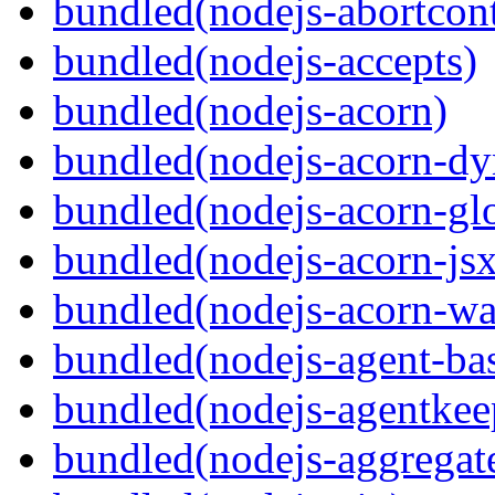
bundled(nodejs-abortcontr
bundled(nodejs-accepts)
bundled(nodejs-acorn)
bundled(nodejs-acorn-dy
bundled(nodejs-acorn-gl
bundled(nodejs-acorn-jsx
bundled(nodejs-acorn-wa
bundled(nodejs-agent-ba
bundled(nodejs-agentkee
bundled(nodejs-aggregate