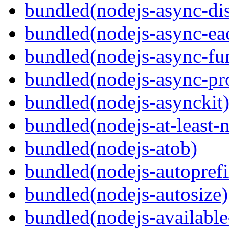
bundled(nodejs-async-di
bundled(nodejs-async-ea
bundled(nodejs-async-fu
bundled(nodejs-async-pr
bundled(nodejs-asynckit
bundled(nodejs-at-least-
bundled(nodejs-atob)
bundled(nodejs-autoprefi
bundled(nodejs-autosize)
bundled(nodejs-available