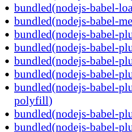
bundled(nodejs-babel-loa
bundled(nodejs-babel-me
bundled(nodejs-babel-pl
bundled(nodejs-babel-pl
bundled(nodejs-babel-pl
bundled(nodejs-babel-pl
bundled(nodejs-babel-pl
polyfill)
bundled(nodejs-babel-plu
bundled(nodejs-babel-pl