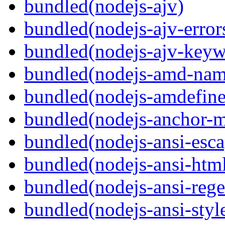
bundled(nodejs-ajv)
bundled(nodejs-ajv-error
bundled(nodejs-ajv-keyw
bundled(nodejs-amd-name
bundled(nodejs-amdefine
bundled(nodejs-anchor-
bundled(nodejs-ansi-esca
bundled(nodejs-ansi-htm
bundled(nodejs-ansi-rege
bundled(nodejs-ansi-styl