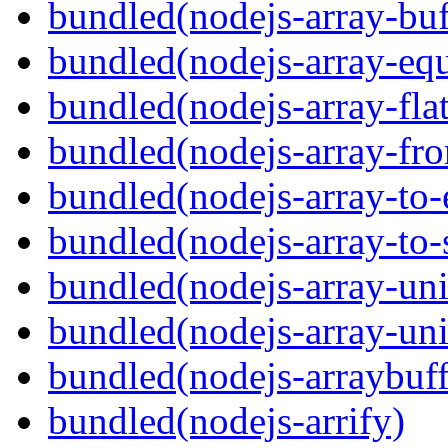
bundled(nodejs-array-buf
bundled(nodejs-array-equ
bundled(nodejs-array-flat
bundled(nodejs-array-fr
bundled(nodejs-array-to-
bundled(nodejs-array-to-
bundled(nodejs-array-un
bundled(nodejs-array-un
bundled(nodejs-arraybuffe
bundled(nodejs-arrify)