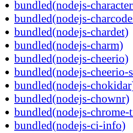
bundled(nodejs-character
bundled(nodejs-charcode
bundled(nodejs-chardet)
bundled(nodejs-charm)
bundled(nodejs-cheerio)
bundled(nodejs-cheerio-s
bundled(nodejs-chokidar
bundled(nodejs-chownr)
bundled(nodejs-chrome-t
bundled(nodejs-ci-info)