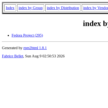
Index
index by Group
index by Distribution
index by Vendo
index b
Fedora Project (295)
Generated by
rpm2html 1.8.1
Fabrice Bellet
, Sun Aug 9 02:50:53 2026